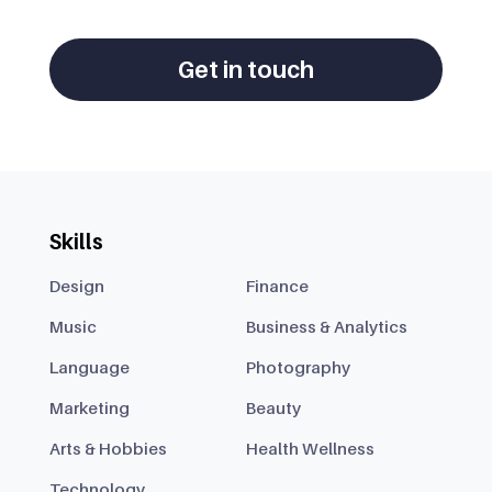
Get in touch
Skills
Design
Finance
Music
Business & Analytics
Language
Photography
Marketing
Beauty
Arts & Hobbies
Health Wellness
Technology