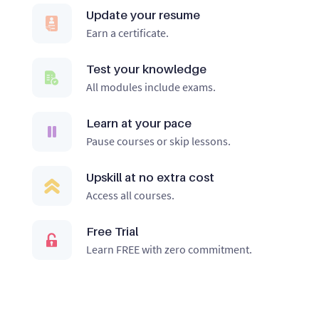
Update your resume
Earn a certificate.
Test your knowledge
All modules include exams.
Learn at your pace
Pause courses or skip lessons.
Upskill at no extra cost
Access all courses.
Free Trial
Learn FREE with zero commitment.