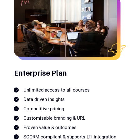
Enterprise Plan
Unlimited access to all courses
Data driven insights
Competitive pricing
Customisable branding & URL
Proven value & outcomes
SCORM compliant & supports LTI integration