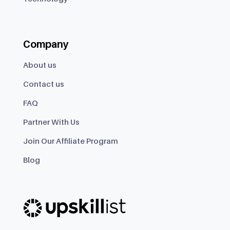
Company
About us
Contact us
FAQ
Partner With Us
Join Our Affiliate Program
Blog