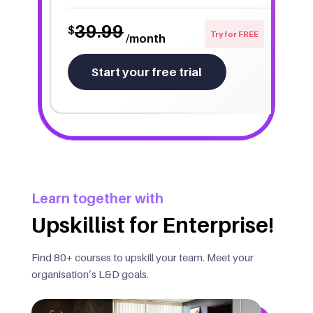
39.99
$
Try for FREE
/month
Start your free trial
Learn together with
Upskillist for Enterprise!
Find 80+ courses to upskill your team. Meet your
organisation’s L&D goals.