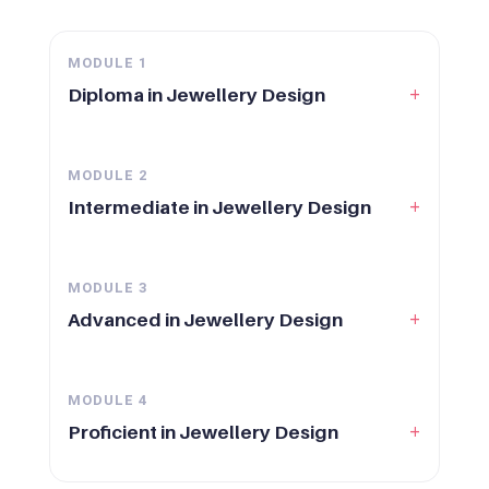
MODULE
1
+
Diploma in Jewellery Design
MODULE
2
+
Intermediate in Jewellery Design
MODULE
3
+
Advanced in Jewellery Design
MODULE
4
+
Proficient in Jewellery Design