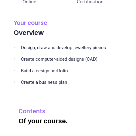
Online
Certification
Your course
Overview
Design, draw and develop jewellery pieces
Create computer-aided designs (CAD)
Build a design portfolio
Create a business plan
Contents
Of your course.