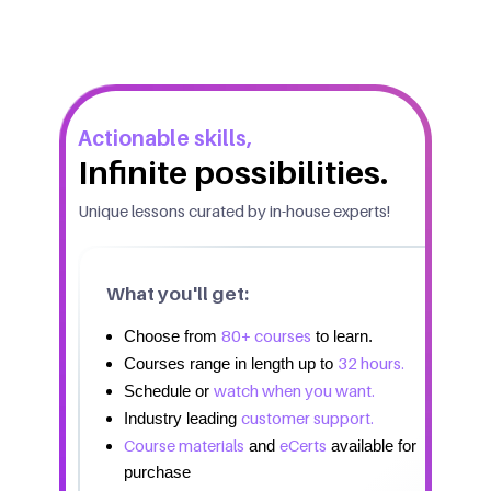
Actionable skills,
Infinite possibilities.
Unique lessons curated by in-house experts!
What you'll get:
80+ courses
Choose from
to learn.
32 hours.
Courses range in length up to
watch when you want.
Schedule or
customer support.
Industry leading
Course materials
eCerts
and
available for
purchase