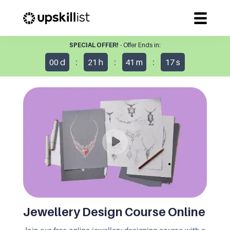
SPECIAL OFFER!
- Offer Ends in:
:
:
:
00
d
21
h
41
m
17
s
Jewellery Design Course Online