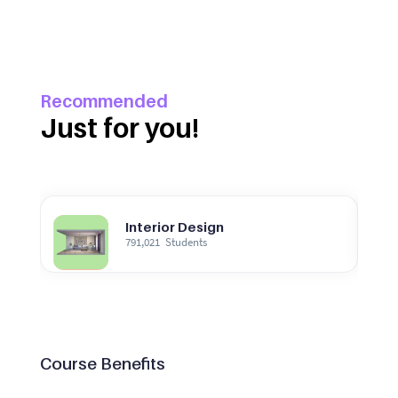
Recommended
Just for you!
Interior Design
791,021
Students
Course Benefits