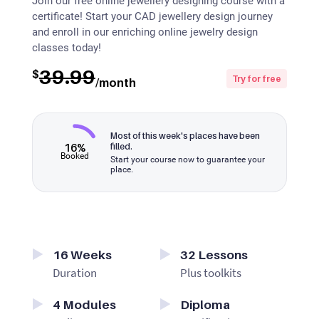
Join our free online jewellery designing course with a
certificate! Start your CAD jewellery design journey
and enroll in our enriching online jewelry design
classes today!
39.99
$
Try for free
/month
Most of this week's places have been
16%
filled.
Booked
Start your course now to guarantee your
place.
16
Weeks
32
Lessons
Duration
Plus toolkits
4
Modules
Diploma