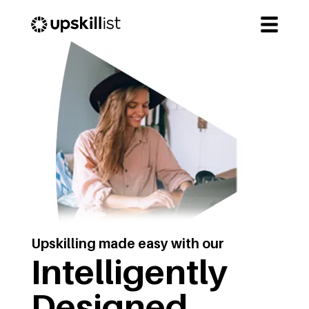
Upskilling made easy with our
Intelligently
Designed