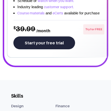
watch when you want.
Schedule or
customer support.
Industry leading
Course materials
eCerts
and
available for purchase
39.99
$
Try for FREE
/month
Start your free trial
Skills
Design
Finance