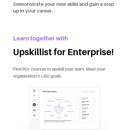
Demonstrate your new skills and gain a step
up in your career.
Learn together with
Upskillist for Enterprise!
Find 80+ courses to upskill your team. Meet your
organisation’s L&D goals.