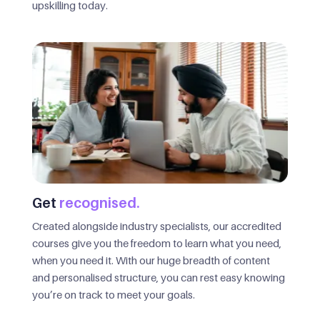
upskilling today.
Get
recognised.
Created alongside industry specialists, our accredited
courses give you the freedom to learn what you need,
when you need it. With our huge breadth of content
and personalised structure, you can rest easy knowing
you’re on track to meet your goals.