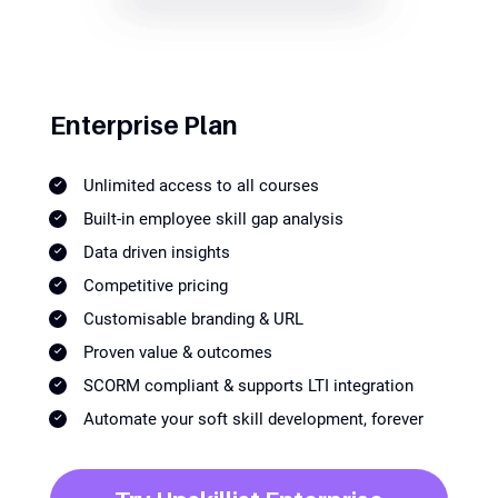
Enterprise Plan
Unlimited access to all courses
Built-in employee skill gap analysis
Data driven insights
Competitive pricing
Customisable branding & URL
Proven value & outcomes
SCORM compliant & supports LTI integration
Automate your soft skill development, forever