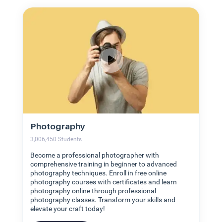
Photography
3,006,450
Students
Become a professional photographer with
comprehensive training in beginner to advanced
photography techniques. Enroll in free online
photography courses with certificates and learn
photography online through professional
photography classes. Transform your skills and
elevate your craft today!