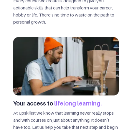
Every course we create is designed to give you
actionable skills that can help transform your career,
hobby or life. There’s no time to waste on the path to
personal growth.
Your access to
lifelong learning.
At Upskillist we know that learning never really stops,
and with courses on just about anything, it doesn’t
have too. Let us help you take that next step and begin