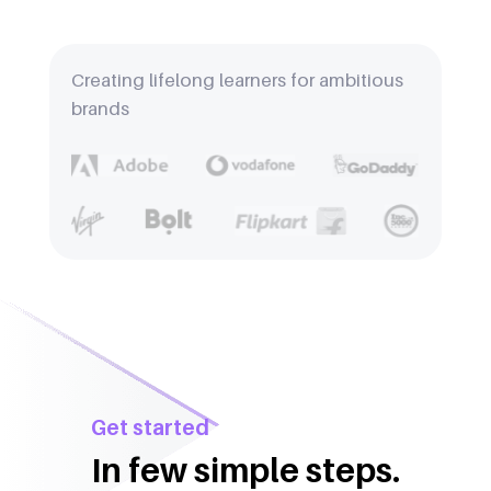
Creating lifelong learners for ambitious
brands
Get started
In few simple steps.