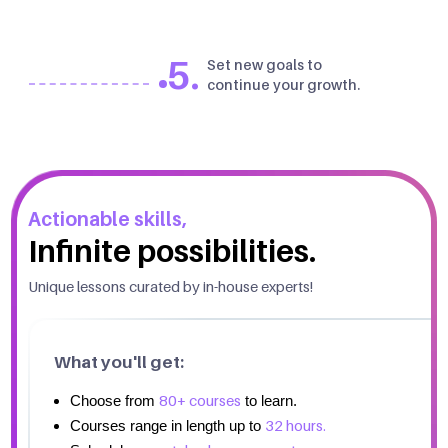
5.
Set new goals to
continue your growth.
Actionable skills,
Infinite possibilities.
Unique lessons curated by in-house experts!
What you'll get:
80+ courses
Choose from
to learn.
32 hours.
Courses range in length up to