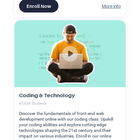
Enroll Now
More info
Coding & Technology
60,638
Students
Discover the fundamentals of front-end web
development online with our coding class. Upskill
your coding abilities and explore cutting-edge
technologies shaping the 21st century and their
impact on various industries. Enroll in our online