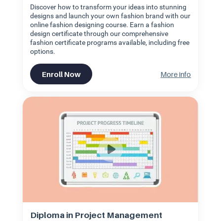
Discover how to transform your ideas into stunning
designs and launch your own fashion brand with our
online fashion designing course. Earn a fashion
design certificate through our comprehensive
fashion certificate programs available, including free
options.
Enroll Now
More info
Diploma in Project Management