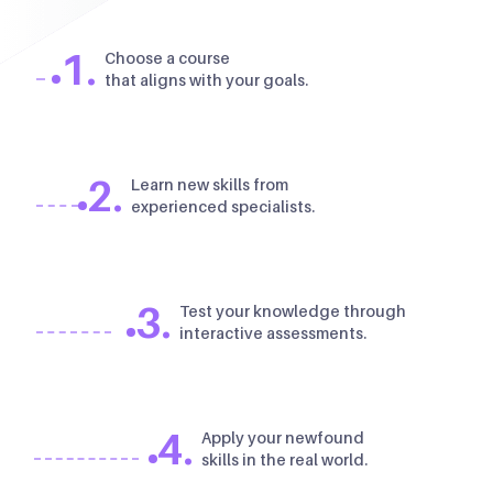
1.
Choose a course
that aligns with your goals.
2.
Learn new skills from
experienced specialists.
3.
Test your knowledge through
interactive assessments.
4.
Apply your newfound
skills in the real world.