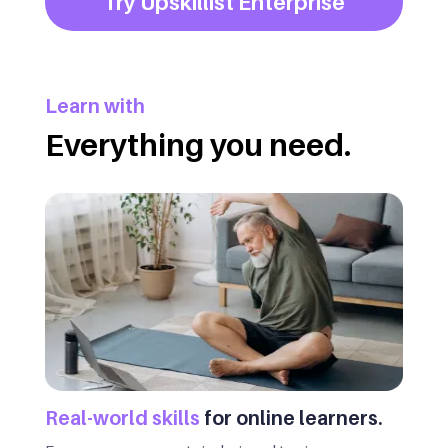
Try Upskillist Enterprise
Learn with
Everything you need.
Real-world skills
for online learners.