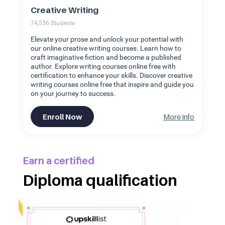
Creative Writing
74,536
Students
Elevate your prose and unlock your potential with
our online creative writing courses. Learn how to
craft imaginative fiction and become a published
author. Explore writing courses online free with
certification to enhance your skills. Discover creative
writing courses online free that inspire and guide you
on your journey to success.
Enroll Now
More info
Earn a certified
Diploma qualification