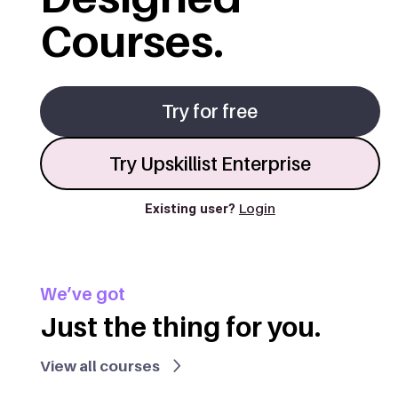
Courses.
Try for free
Try Upskillist Enterprise
Existing user?
Login
We’ve got
Just the thing for you.
View all courses