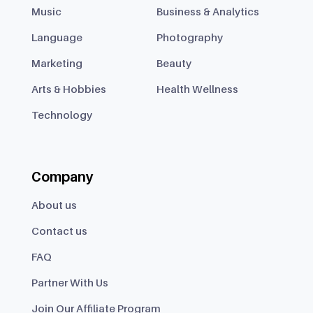
Music
Business & Analytics
Language
Photography
Marketing
Beauty
Arts & Hobbies
Health Wellness
Technology
Company
About us
Contact us
FAQ
Partner With Us
Join Our Affiliate Program