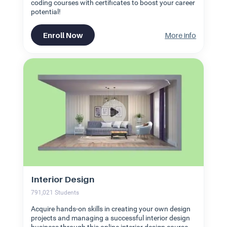
coding courses with certificates to boost your career
potential!
Enroll Now
More info
Interior Design
791,021
Students
Acquire hands-on skills in creating your own design
projects and managing a successful interior design