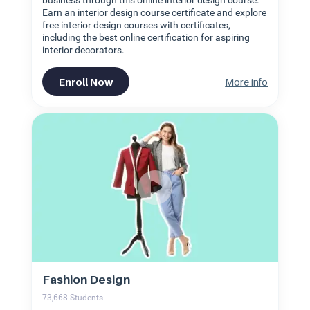
business through this online interior design course.
Earn an interior design course certificate and explore
free interior design courses with certificates,
including the best online certification for aspiring
interior decorators.
Enroll Now
More info
Fashion Design
73,668
Students