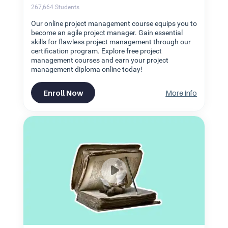
267,664
Students
Our online project management course equips you to
become an agile project manager. Gain essential
skills for flawless project management through our
certification program. Explore free project
management courses and earn your project
management diploma online today!
Enroll Now
More info