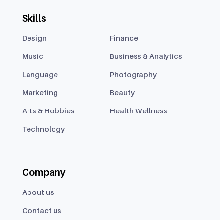
Skills
Design
Finance
Music
Business & Analytics
Language
Photography
Marketing
Beauty
Arts & Hobbies
Health Wellness
Technology
Company
About us
Contact us