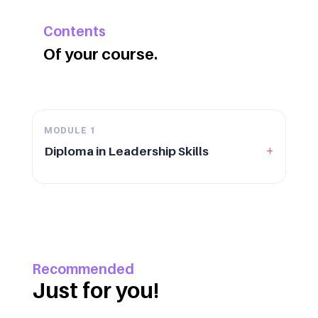
Contents
Of your course.
MODULE
1
+
Diploma in Leadership Skills
Recommended
Just for you!