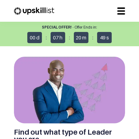
SPECIAL OFFER!
- Offer Ends in:
:
:
:
00
d
07
h
20
m
49
s
Find out what type of Leader