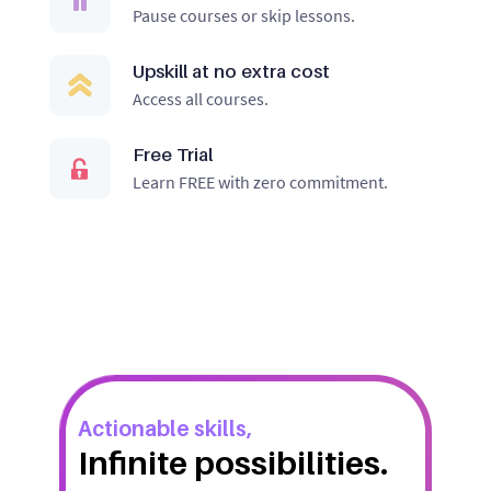
Pause courses or skip lessons.
Upskill at no extra cost
Access all courses.
Free Trial
Learn FREE with zero commitment.
Actionable skills,
Infinite possibilities.