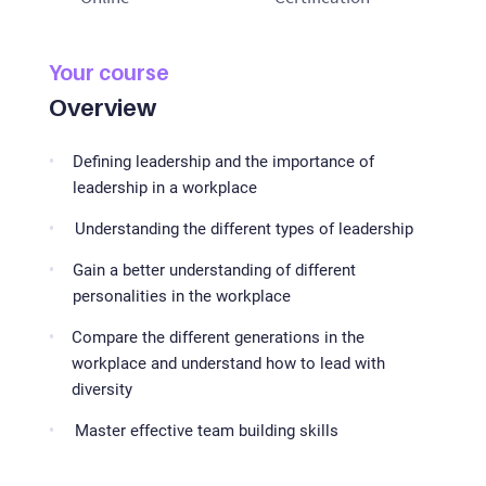
Your course
Overview
Defining leadership and the importance of
leadership in a workplace
Understanding the different types of leadership
Gain a better understanding of different
personalities in the workplace
Compare the different generations in the
workplace and understand how to lead with
diversity
Master effective team building skills