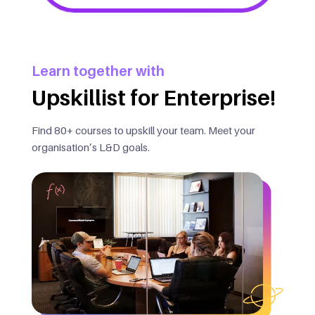
Learn together with
Upskillist for Enterprise!
Find 80+ courses to upskill your team. Meet your
organisation’s L&D goals.