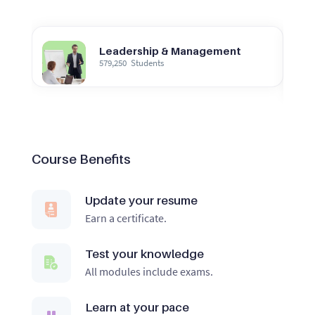
Leadership & Management
579,250
Students
Course Benefits
Update your resume
Earn a certificate.
Test your knowledge
All modules include exams.
Learn at your pace