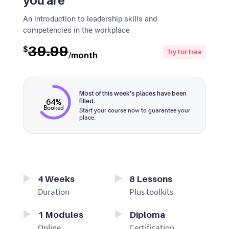
you are
An introduction to leadership skills and
competencies in the workplace
39.99
$
Try for free
/month
Most of this week's places have been
64%
filled.
Booked
Start your course now to guarantee your
place.
4
Weeks
8
Lessons
Duration
Plus toolkits
1
Modules
Diploma
Online
Certification