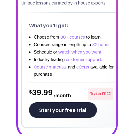
Unique lessons curated by in-house experts!
What you'll get:
80+ courses
Choose from
to learn.
32 hours.
Courses range in length up to
watch when you want.
Schedule or
customer support.
Industry leading
Course materials
eCerts
and
available for
purchase
39.99
$
Try for FREE
/month
Start your free trial