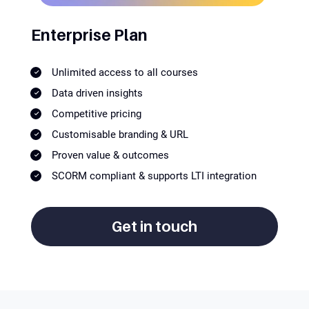
Enterprise Plan
Unlimited access to all courses
Data driven insights
Competitive pricing
Customisable branding & URL
Proven value & outcomes
SCORM compliant & supports LTI integration
Get in touch