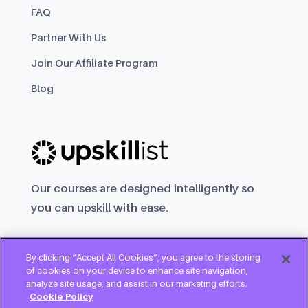
FAQ
Partner With Us
Join Our Affiliate Program
Blog
Our courses are designed intelligently so
you can upskill with ease.
By clicking “Accept All Cookies”, you agree to the storing
of cookies on your device to enhance site navigation,
analyze site usage, and assist in our marketing efforts.
Cookie Policy
Try for free
Copyright © 2025 Upskillist Group Ltd