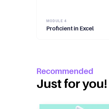
MODULE
4
Proficient in Excel
Recommended
Just for you!