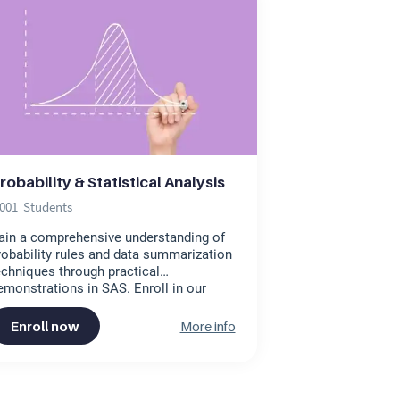
robability & Statistical Analysis
,001
Students
ain a comprehensive understanding of
robability rules and data summarization
echniques through practical
emonstrations in SAS. Enroll in our
nline statistics course to earn a
ertificate in statistics. This engaging
Enroll now
More info
robability and statistics online course is
esigned to enhance your skills
fectively.