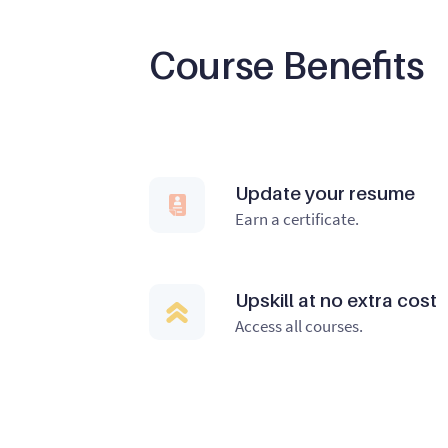
Course Benefits
Update your resume
Earn a certificate.
Upskill at no extra cost
Access all courses.