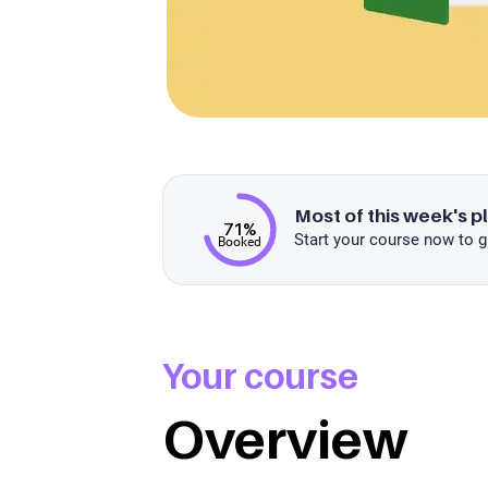
Most of this week's p
71%
Start your course now to g
Booked
Your course
Overview