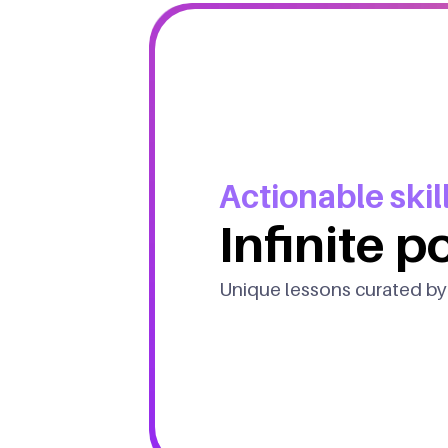
Actionable skill
Infinite po
Unique lessons curated by