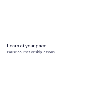
Learn at your pace
Pause courses or skip lessons.