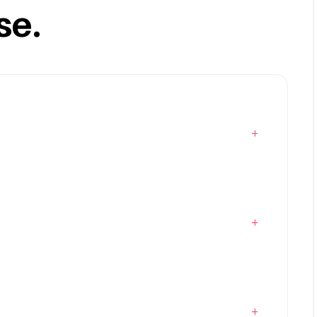
se.
+
+
+