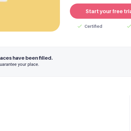
Start your free tri
Certified
laces have been filled.
uarantee your place.