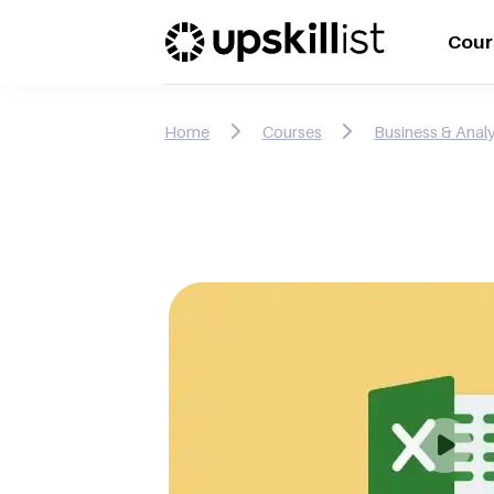
Cour
Home
Courses
Business & Analy