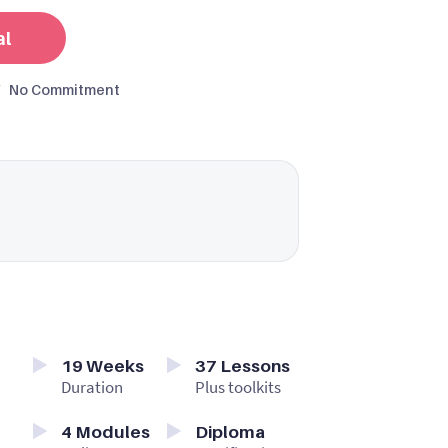
al
No Commitment
19
Weeks
37
Lessons
Duration
Plus toolkits
4
Modules
Diploma