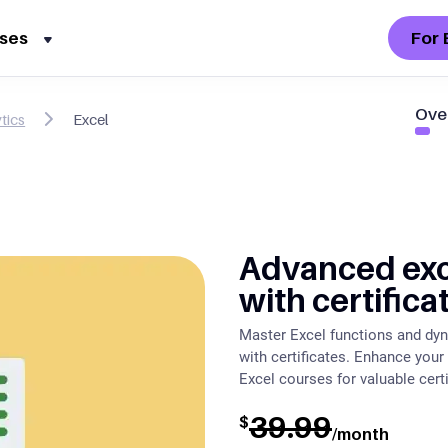
For 
ses
Ove
tics
Excel
Advanced exc
with certifica
Master Excel functions and dyn
with certificates. Enhance your
Excel courses for valuable certi
39.99
$
/month