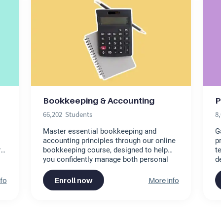
Bookkeeping & Accounting
P
66,202
Students
8
Master essential bookkeeping and
G
accounting principles through our online
p
ret
bookkeeping course, designed to help
t
you confidently manage both personal
d
finances and small business accounts.
o
This free online bookkeeping course
c
fo
Enroll now
More info
offers comprehensive virtual
p
bookkeeping training, making it perfect
d
for anyone seeking a basic bookkeeping
ef
course. Get started today!