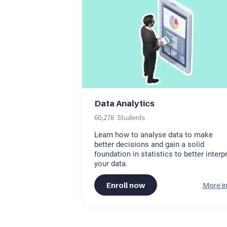
Data Analytics
60,276
Students
Learn how to analyse data to make
better decisions and gain a solid
foundation in statistics to better interp
your data.
Enroll now
More in