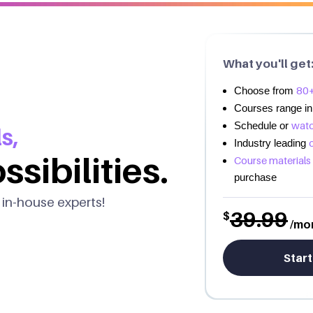
What you'll get
80+
Choose from
Courses range in
watc
Schedule or
s,
Industry leading
ssibilities.
Course materials
purchase
 in-house experts!
39.99
$
/mo
Start