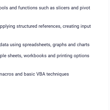
ools and functions such as slicers and pivot
pplying structured references, creating input
data using spreadsheets, graphs and charts
iple sheets, workbooks and printing options
 macros and basic VBA techniques