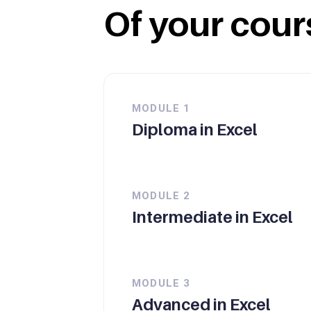
Of your cour
MODULE
1
Diploma in Excel
MODULE
2
Intermediate in Excel
MODULE
3
Advanced in Excel