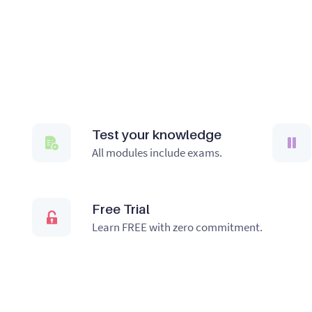
Test your knowledge
All modules include exams.
Free Trial
Learn FREE with zero commitment.