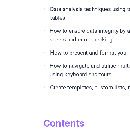
Data analysis techniques using t
tables
How to ensure data integrity by a
sheets and error checking
How to present and format your 
How to navigate and utilise mult
using keyboard shortcuts
Create templates, custom lists,
Contents