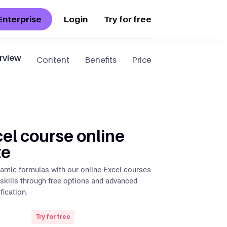
Enterprise
Login
Try for free
rview
Content
Benefits
Price
el course online
te
amic formulas with our online Excel courses
 skills through free options and advanced
fication.
Try for free