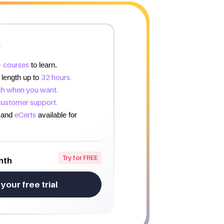
:
 courses
to learn.
32 hours.
 length up to
h when you want.
customer support.
eCerts
and
available for
Try for FREE
nth
 your free trial