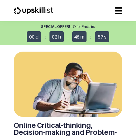
SPECIAL OFFER!
- Offer Ends in:
:
:
:
00
d
02
h
46
m
57
s
Online Critical-thinking,
Decision-making and Problem-