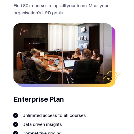
Find 80+ courses to upskill your team. Meet your
organisation’s L&D goals.
Enterprise Plan
Unlimited access to all courses
Data driven insights
Competitive pricing