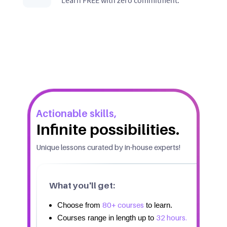
Actionable skills,
Infinite possibilities.
Unique lessons curated by in-house experts!
What you'll get:
80+ courses
Choose from
to learn.
32 hours.
Courses range in length up to