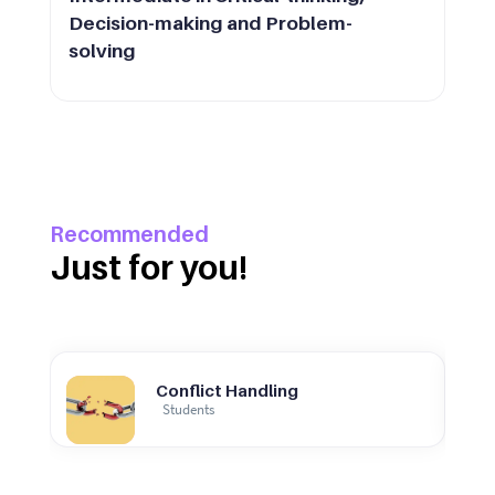
Decision-making and Problem-
solving
Recommended
Just for you!
Conflict Handling
Students