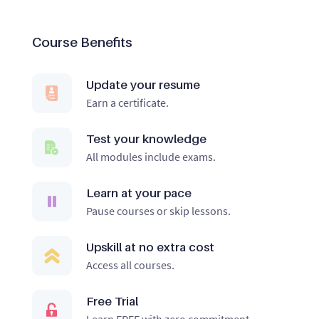
Course Benefits
Update your resume
Earn a certificate.
Test your knowledge
All modules include exams.
Learn at your pace
Pause courses or skip lessons.
Upskill at no extra cost
Access all courses.
Free Trial
Learn FREE with zero commitment.