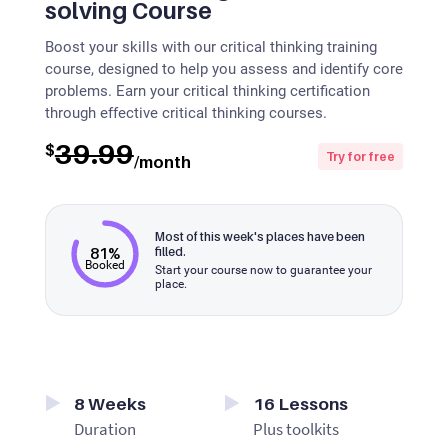
solving Course
Boost your skills with our critical thinking training
course, designed to help you assess and identify core
problems. Earn your critical thinking certification
through effective critical thinking courses.
39.99
$
Try for free
/month
Most of this week's places have been
81%
filled.
Booked
Start your course now to guarantee your
place.
8
Weeks
16
Lessons
Duration
Plus toolkits