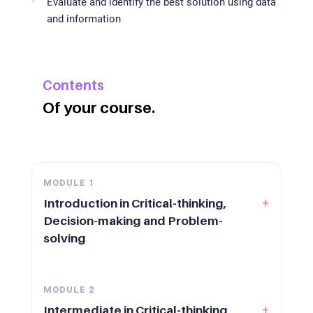
Evaluate and identify the best solution using data
and information
Contents
Of your course.
MODULE
1
+
Introduction in Critical-thinking,
Decision-making and Problem-
solving
MODULE
2
+
Intermediate in Critical-thinking,