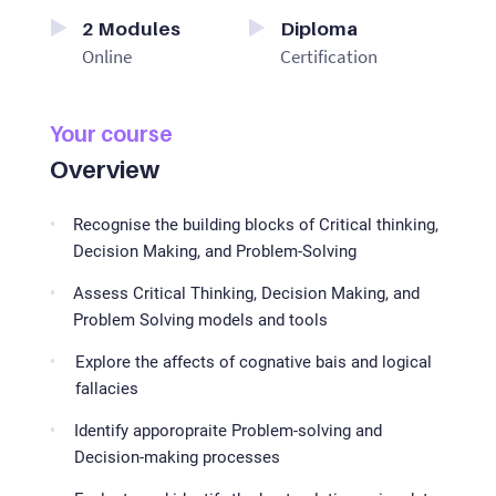
2
Modules
Diploma
Online
Certification
Your course
Overview
Recognise the building blocks of Critical thinking,
Decision Making, and Problem-Solving
Assess Critical Thinking, Decision Making, and
Problem Solving models and tools
Explore the affects of cognative bais and logical
fallacies
Identify apporopraite Problem-solving and
Decision-making processes