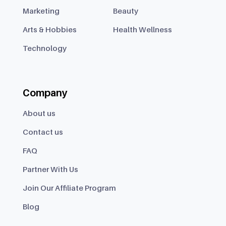
Marketing
Beauty
Arts & Hobbies
Health Wellness
Technology
Company
About us
Contact us
FAQ
Partner With Us
Join Our Affiliate Program
Blog