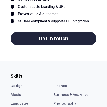
Customisable branding & URL
Proven value & outcomes
SCORM compliant & supports LTI integration
Get in touch
Skills
Design
Finance
Music
Business & Analytics
Language
Photography