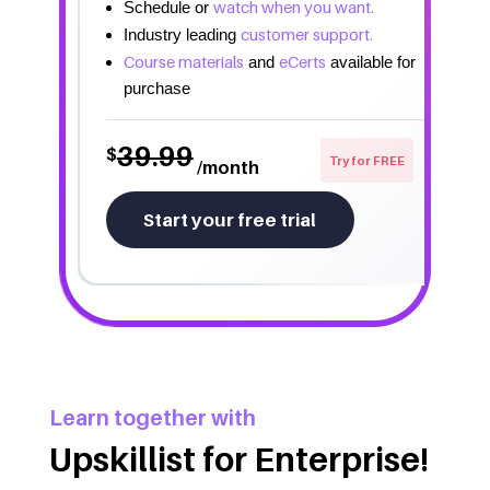
watch when you want.
Schedule or
customer support.
Industry leading
Course materials
eCerts
and
available for
purchase
39.99
$
Try for FREE
/month
Start your free trial
Learn together with
Upskillist for Enterprise!