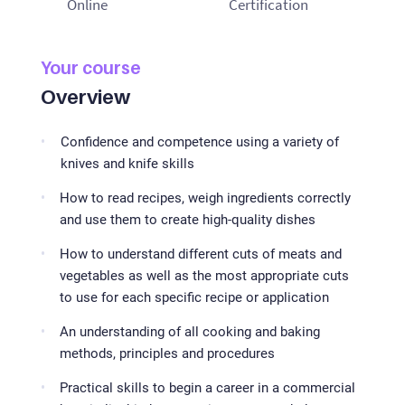
Online
Certification
Your course
Overview
Confidence and competence using a variety of
knives and knife skills
How to read recipes, weigh ingredients correctly
and use them to create high-quality dishes
How to understand different cuts of meats and
vegetables as well as the most appropriate cuts
to use for each specific recipe or application
An understanding of all cooking and baking
methods, principles and procedures
Practical skills to begin a career in a commercial