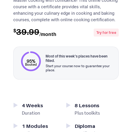
Master cooking with confidence! This online cooking
course with a certificate provides vital skills,
enhancing your culinary edge in cooking and baking
courses, complete with online cooking certification.
39.99
$
Try for free
/month
Most of this week's places have been
95%
filled.
Booked
Start your course now to guarantee your
place.
4
Weeks
8
Lessons
Duration
Plus toolkits
1
Modules
Diploma