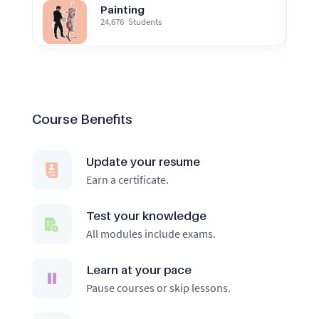
Painting
24,676
Students
Course Benefits
Update your resume
Earn a certificate.
Test your knowledge
All modules include exams.
Learn at your pace
Pause courses or skip lessons.