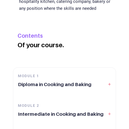
hospitality kitchen, catering company, bakery or
any position where the skills are needed
Contents
Of your course.
MODULE
1
+
Diploma in Cooking and Baking
MODULE
2
+
Intermediate in Cooking and Baking