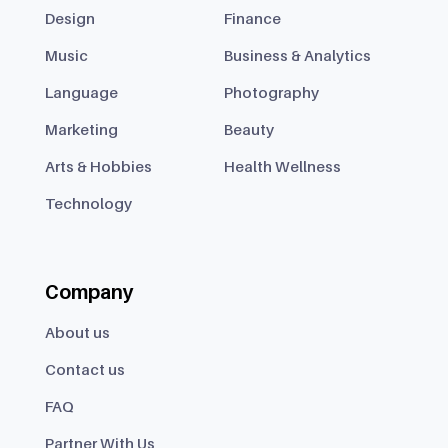
Design
Finance
Music
Business & Analytics
Language
Photography
Marketing
Beauty
Arts & Hobbies
Health Wellness
Technology
Company
About us
Contact us
FAQ
Partner With Us