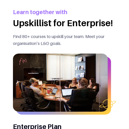
Learn together with
Upskillist for Enterprise!
Find 80+ courses to upskill your team. Meet your
organisation’s L&D goals.
Enterprise Plan