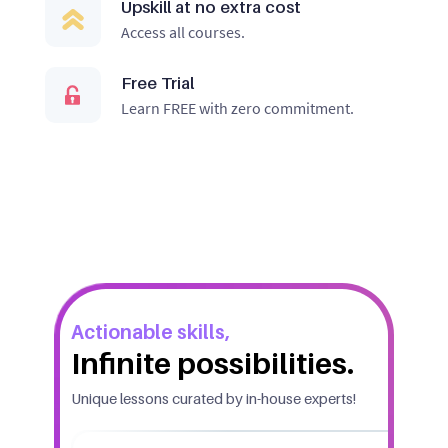
Upskill at no extra cost
Access all courses.
Free Trial
Learn FREE with zero commitment.
Actionable skills,
Infinite possibilities.
Unique lessons curated by in-house experts!