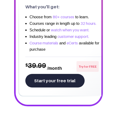
What you'll get:
80+ courses
Choose from
to learn.
32 hours.
Courses range in length up to
watch when you want.
Schedule or
customer support.
Industry leading
Course materials
eCerts
and
available for
purchase
39.99
$
Try for FREE
/month
Start your free trial