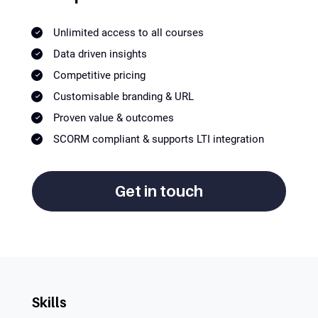
Unlimited access to all courses
Data driven insights
Competitive pricing
Customisable branding & URL
Proven value & outcomes
SCORM compliant & supports LTI integration
Get in touch
Skills