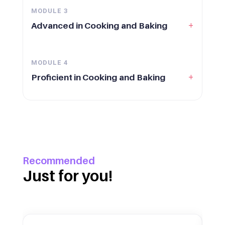
MODULE
3
+
Advanced in Cooking and Baking
MODULE
4
+
Proficient in Cooking and Baking
Recommended
Just for you!