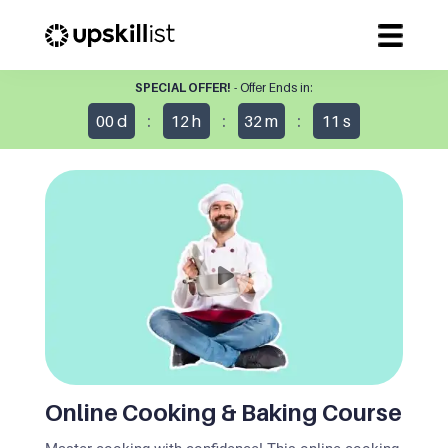
SPECIAL OFFER!
- Offer Ends in:
:
:
:
00
d
12
h
32
m
10
s
Online Cooking & Baking Course