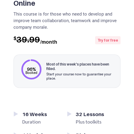
Online
This course is for those who need to develop and
improve team collaboration, teamwork and improve
company morale.
39.99
$
Try for free
/month
Most of this week's places have been
96%
filled.
Booked
Start your course now to guarantee your
place.
16
Weeks
32
Lessons
Duration
Plus toolkits