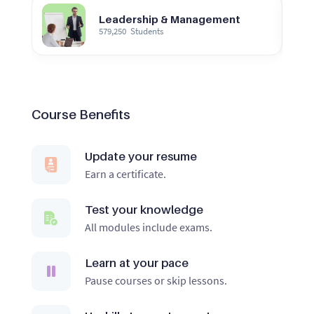
Leadership & Management
579,250
Students
Course Benefits
Update your resume
Earn a certificate.
Test your knowledge
All modules include exams.
Learn at your pace
Pause courses or skip lessons.