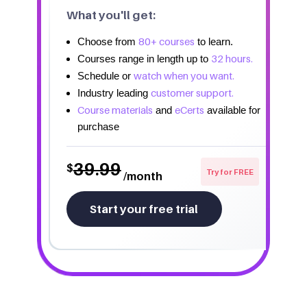
What you'll get:
80+ courses
Choose from
to learn.
32 hours.
Courses range in length up to
watch when you want.
Schedule or
customer support.
Industry leading
Course materials
eCerts
and
available for
purchase
39.99
$
Try for FREE
/month
Start your free trial