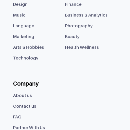
Design
Finance
Music
Business & Analytics
Language
Photography
Marketing
Beauty
Arts & Hobbies
Health Wellness
Technology
Company
About us
Contact us
FAQ
Partner With Us