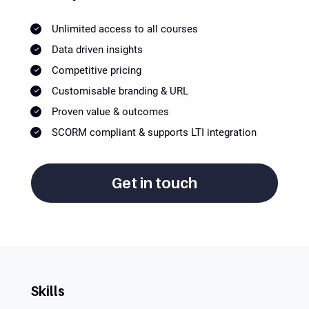
Unlimited access to all courses
Data driven insights
Competitive pricing
Customisable branding & URL
Proven value & outcomes
SCORM compliant & supports LTI integration
Get in touch
Skills