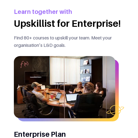
Learn together with
Upskillist for Enterprise!
Find 80+ courses to upskill your team. Meet your
organisation’s L&D goals.
Enterprise Plan