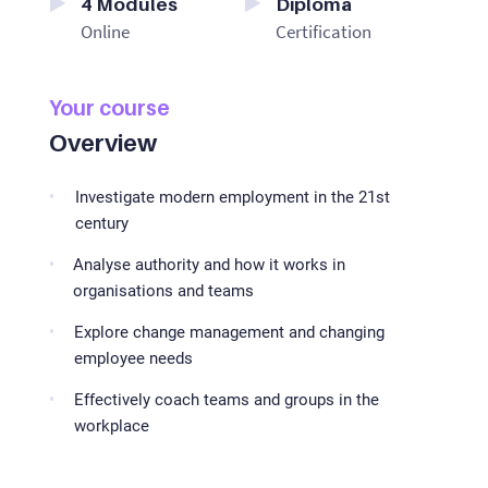
4
Modules
Diploma
Online
Certification
Your course
Overview
Investigate modern employment in the 21st
century
Analyse authority and how it works in
organisations and teams
Explore change management and changing
employee needs
Effectively coach teams and groups in the
workplace