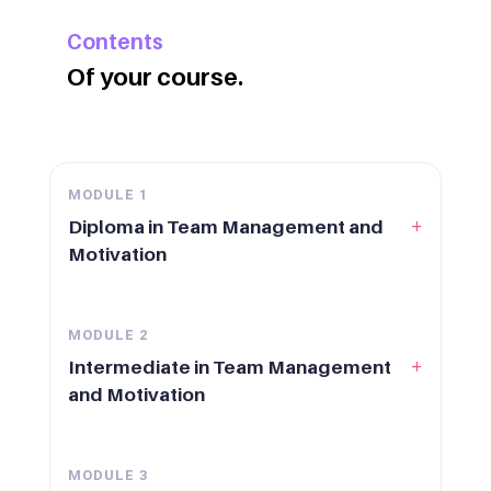
Contents
Of your course.
MODULE
1
+
Diploma in Team Management and
Motivation
MODULE
2
+
Intermediate in Team Management
and Motivation
MODULE
3