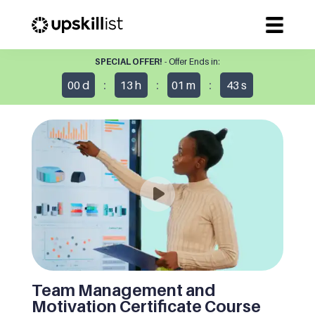
SPECIAL OFFER!
- Offer Ends in:
:
:
:
00
d
13
h
01
m
43
s
Team Management and
Motivation Certificate Course