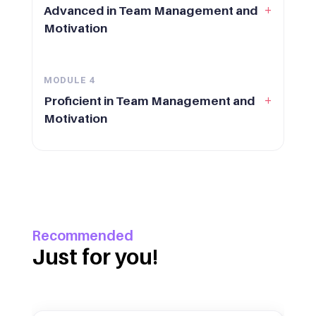
+
Advanced in Team Management and
Motivation
MODULE
4
+
Proficient in Team Management and
Motivation
Recommended
Just for you!