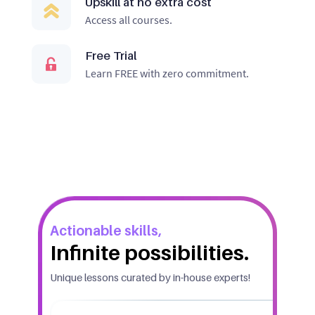
Upskill at no extra cost
Access all courses.
Free Trial
Learn FREE with zero commitment.
Actionable skills,
Infinite possibilities.
Unique lessons curated by in-house experts!