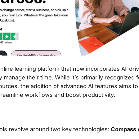
 online learning platform that now incorporates AI-dri
y manage their time. While it’s primarily recognized fo
ources, the addition of advanced AI features aims to
treamline workflows and boost productivity.
tools revolve around two key technologies:
Compass 