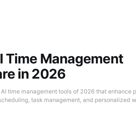
AI Time Management
re in 2026
p AI time management tools of 2026 that enhance p
scheduling, task management, and personalized w