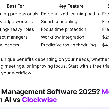
Best For
Key Feature
ning professionals
Personalized learning paths
Fre
wledge workers
Smart scheduling
Fre
ing-heavy roles
Focus time protection
Fre
ect managers
Workflow integration
$2
m leaders
Predictive task scheduling
$4
s unique benefits depending on your needs, whether
g meetings, or improving focus. Start with a free trial
s your workflow.
e Management Software 2025?
M
m AI vs
Clockwise