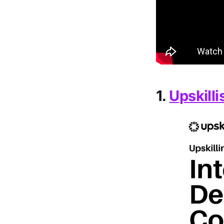
1.
Upskilli