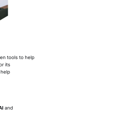
ven tools to help
r its
 help
AI
and