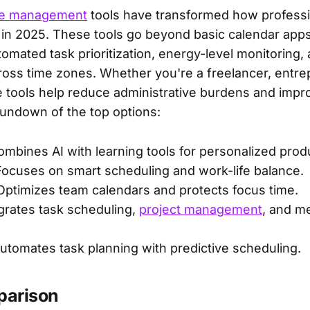
me management
tools have transformed how professi
 in 2025. These tools go beyond basic calendar apps
tomated task prioritization, energy-level monitoring
ross time zones. Whether you're a freelancer, entrep
e tools help reduce administrative burdens and impro
rundown of the top options:
ombines AI with learning tools for personalized produ
Focuses on smart scheduling and work-life balance.
 Optimizes team calendars and protects focus time.
egrates task scheduling,
project management
, and m
Automates task planning with predictive scheduling.
parison