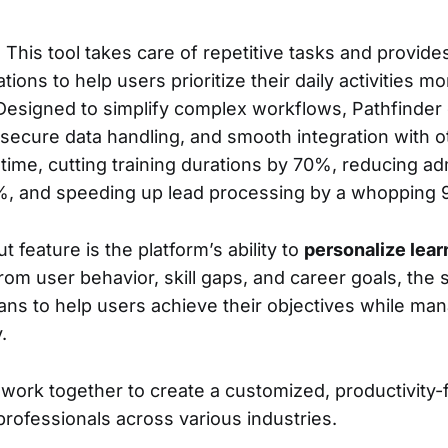
: This tool takes care of repetitive tasks and provid
ns to help users prioritize their daily activities mor
 Designed to simplify complex workflows, Pathfinder
secure data handling, and smooth integration with oth
e time, cutting training durations by 70%, reducing ad
%, and speeding up lead processing by a whopping
 feature is the platform’s ability to
personalize lear
rom user behavior, skill gaps, and career goals, the 
ns to help users achieve their objectives while man
.
work together to create a customized, productivity
professionals across various industries.