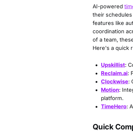
AI-powered
ti
their schedules
features like au
coordination ac
of a team, thes
Here's a quick 
Upskillist
: C
Reclaim.ai
: 
Clockwise
:
Motion
: Int
platform.
TimeHero
: 
Quick Com