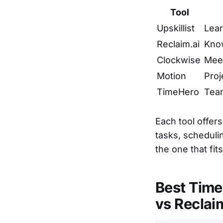
Tool
Upskillist
Lear
Reclaim.ai
Kno
Clockwise
Meet
Motion
Proj
TimeHero
Tea
Each tool offer
tasks, schedulin
the one that fit
Best Tim
vs Reclai