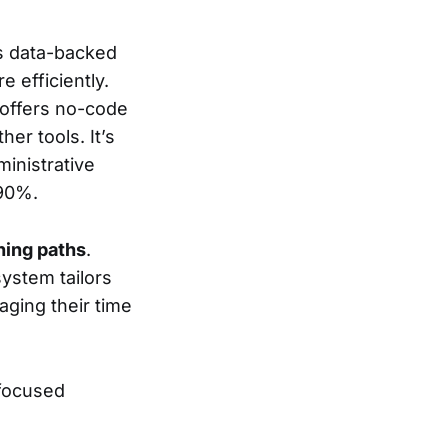
es data-backed
e efficiently.
 offers no-code
er tools. It’s
ministrative
 90%.
ning paths
.
system tailors
aging their time
-focused