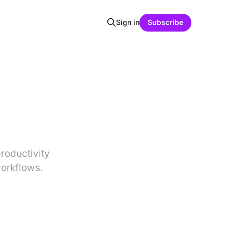
Sign in
Subscribe
roductivity
orkflows.