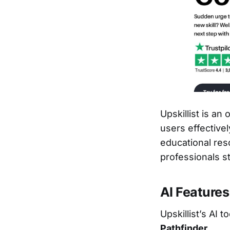
Upskillist is an
users effectivel
educational res
professionals s
AI Features
Upskillist’s AI 
Pathfinder
.