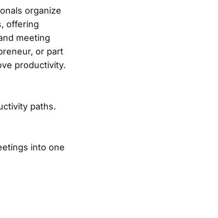
onals organize
, offering
, and meeting
reneur, or part
ve productivity.
ctivity paths.
eetings into one