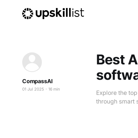
Best 
softwa
CompassAI
01 Jul 2025
16 min
Explore the to
through smart 