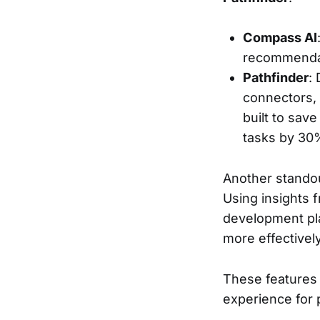
Compass AI
recommendatio
Pathfinder
:
connectors, 
built to sav
tasks by 30
Another standout
Using insights f
development pla
more effectively
These features 
experience for 