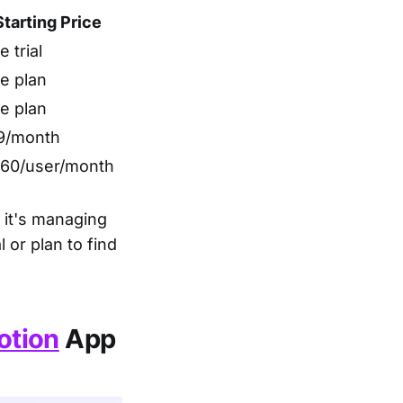
Starting Price
e trial
e plan
e plan
9/month
.60/user/month
 it's managing
 or plan to find
otion
App