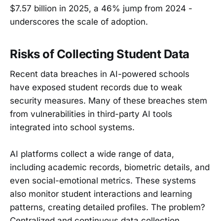
$7.57 billion in 2025, a 46% jump from 2024 -
underscores the scale of adoption.
Risks of Collecting Student Data
Recent data breaches in AI-powered schools
have exposed student records due to weak
security measures. Many of these breaches stem
from vulnerabilities in third-party AI tools
integrated into school systems.
AI platforms collect a wide range of data,
including academic records, biometric details, and
even social-emotional metrics. These systems
also monitor student interactions and learning
patterns, creating detailed profiles. The problem?
Centralized and continuous data collection