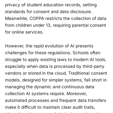
privacy of student education records, setting
standards for consent and data disclosure.
Meanwhile, COPPA restricts the collection of data
from children under 13, requiring parental consent
for online services.
However, the rapid evolution of AI presents
challenges for these regulations. Schools often
struggle to apply existing laws to modern AI tools,
especially when data is processed by third-party
vendors or stored in the cloud. Traditional consent
models, designed for simpler systems, fall short in
managing the dynamic and continuous data
collection AI systems require. Moreover,
automated processes and frequent data transfers
make it difficult to maintain clear audit trails,