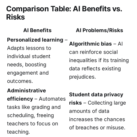
Comparison Table: AI Benefits vs.
Risks
AI Benefits
AI Problems/Risks
Personalized learning
–
Algorithmic bias
– AI
Adapts lessons to
can reinforce social
individual student
inequalities if its training
needs, boosting
data reflects existing
engagement and
prejudices.
outcomes.
Administrative
Student data privacy
efficiency
– Automates
risks
– Collecting large
tasks like grading and
amounts of data
scheduling, freeing
increases the chances
teachers to focus on
of breaches or misuse.
teaching.