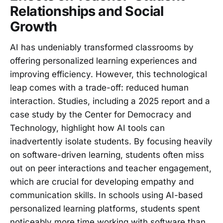
Relationships and Social
Growth
AI has undeniably transformed classrooms by
offering personalized learning experiences and
improving efficiency. However, this technological
leap comes with a trade-off: reduced human
interaction. Studies, including a 2025 report and a
case study by the Center for Democracy and
Technology, highlight how AI tools can
inadvertently isolate students. By focusing heavily
on software-driven learning, students often miss
out on peer interactions and teacher engagement,
which are crucial for developing empathy and
communication skills. In schools using AI-based
personalized learning platforms, students spent
noticeably more time working with software than