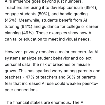
AI's influence goes beyond just numbers.
Teachers are using it to develop curricula (69%),
engage students (50%), and handle grading
(45%). Meanwhile, students benefit from AI
tutoring (64%) and guidance for college or career
planning (49%). These examples show how AI
can tailor education to meet individual needs.
However, privacy remains a major concern. As AI
systems analyze student behavior and collect
personal data, the risk of breaches or misuse
grows. This has sparked worry among parents and
teachers - 47% of teachers and 50% of parents
fear that increased AI use could weaken peer-to-
peer connections.
The financial stakes are enormous. The AI