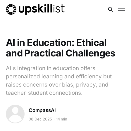
AI in Education: Ethical
and Practical Challenges
AI's integration in education offers
personalized learning and efficiency but
raises concerns over bias, privacy, and
teacher-student connections.
CompassAI
08 Dec 2025
14 min