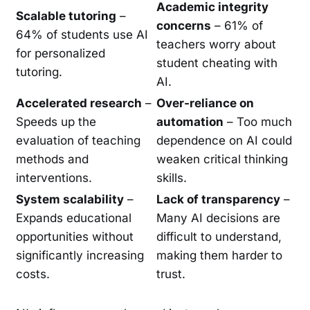
Academic integrity
Scalable tutoring
–
concerns
– 61% of
64% of students use AI
teachers worry about
for personalized
student cheating with
tutoring.
AI.
Accelerated research
–
Over-reliance on
Speeds up the
automation
– Too much
evaluation of teaching
dependence on AI could
methods and
weaken critical thinking
interventions.
skills.
System scalability
–
Lack of transparency
–
Expands educational
Many AI decisions are
opportunities without
difficult to understand,
significantly increasing
making them harder to
costs.
trust.