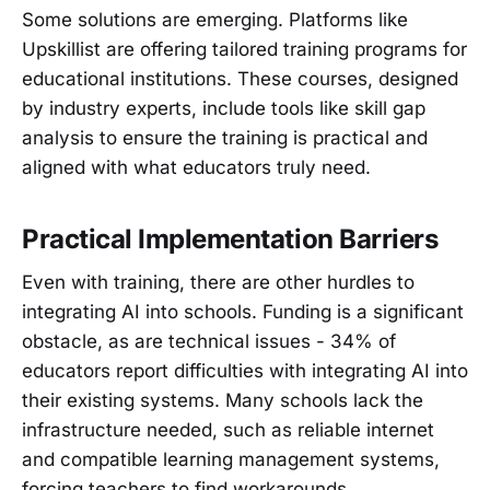
Some solutions are emerging. Platforms like
Upskillist are offering tailored training programs for
educational institutions. These courses, designed
by industry experts, include tools like skill gap
analysis to ensure the training is practical and
aligned with what educators truly need.
Practical Implementation Barriers
Even with training, there are other hurdles to
integrating AI into schools. Funding is a significant
obstacle, as are technical issues - 34% of
educators report difficulties with integrating AI into
their existing systems. Many schools lack the
infrastructure needed, such as reliable internet
and compatible learning management systems,
forcing teachers to find workarounds.