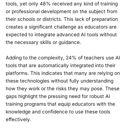
tools, yet only 48% received any kind of training
or professional development on the subject from
their schools or districts. This lack of preparation
creates a significant challenge as educators are
expected to integrate advanced AI tools without
the necessary skills or guidance.
Adding to the complexity, 24% of teachers use AI
tools that are automatically integrated into their
platforms. This indicates that many are relying on
these technologies without fully understanding
how they work or the risks they may pose. These
gaps highlight the pressing need for robust AI
training programs that equip educators with the
knowledge and confidence to use these tools
effectively.