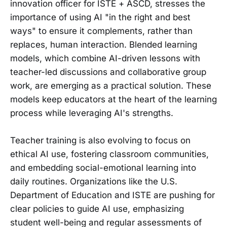
innovation officer for ISTE + ASCD, stresses the
importance of using AI "in the right and best
ways" to ensure it complements, rather than
replaces, human interaction. Blended learning
models, which combine AI-driven lessons with
teacher-led discussions and collaborative group
work, are emerging as a practical solution. These
models keep educators at the heart of the learning
process while leveraging AI's strengths.
Teacher training is also evolving to focus on
ethical AI use, fostering classroom communities,
and embedding social-emotional learning into
daily routines. Organizations like the U.S.
Department of Education and ISTE are pushing for
clear policies to guide AI use, emphasizing
student well-being and regular assessments of