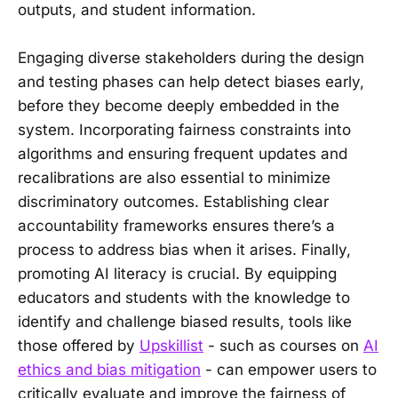
outputs, and student information.
Engaging diverse stakeholders during the design
and testing phases can help detect biases early,
before they become deeply embedded in the
system. Incorporating fairness constraints into
algorithms and ensuring frequent updates and
recalibrations are also essential to minimize
discriminatory outcomes. Establishing clear
accountability frameworks ensures there’s a
process to address bias when it arises. Finally,
promoting AI literacy is crucial. By equipping
educators and students with the knowledge to
identify and challenge biased results, tools like
those offered by
Upskillist
- such as courses on
AI
ethics and bias mitigation
- can empower users to
critically evaluate and improve the fairness of