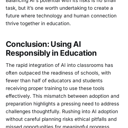
Balancing AI's potential with its risks is no small
task, but it’s one worth undertaking to create a
future where technology and human connection
thrive together in education.
Conclusion: Using AI
Responsibly in Education
The rapid integration of AI into classrooms has
often outpaced the readiness of schools, with
fewer than half of educators and students
receiving proper training to use these tools
effectively. This mismatch between adoption and
preparation highlights a pressing need to address
challenges thoughtfully. Rushing into AI adoption
without careful planning risks ethical pitfalls and
missed opportunities for meaningful progress.