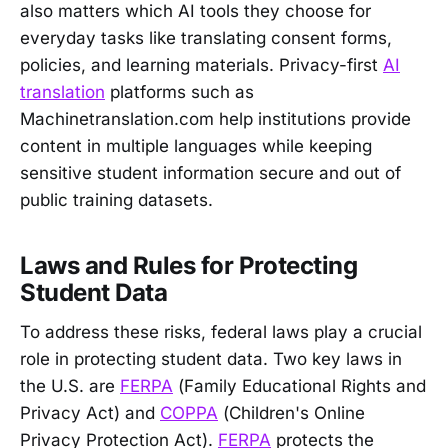
also matters which AI tools they choose for
everyday tasks like translating consent forms,
policies, and learning materials. Privacy-first
AI
translation
platforms such as
Machinetranslation.com help institutions provide
content in multiple languages while keeping
sensitive student information secure and out of
public training datasets.
Laws and Rules for Protecting
Student Data
To address these risks, federal laws play a crucial
role in protecting student data. Two key laws in
the U.S. are
FERPA
(Family Educational Rights and
Privacy Act) and
COPPA
(Children's Online
Privacy Protection Act).
FERPA
protects the