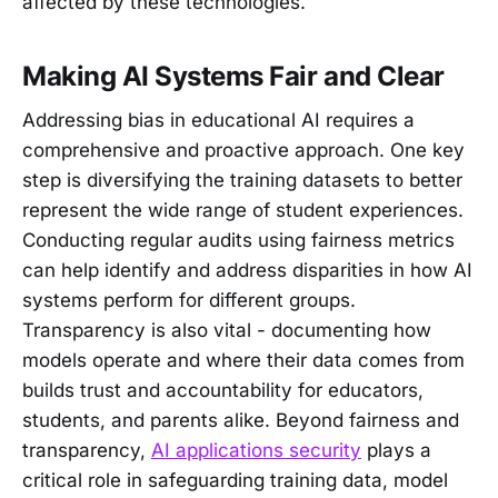
affected by these technologies.
Making AI Systems Fair and Clear
Addressing bias in educational AI requires a
comprehensive and proactive approach. One key
step is diversifying the training datasets to better
represent the wide range of student experiences.
Conducting regular audits using fairness metrics
can help identify and address disparities in how AI
systems perform for different groups.
Transparency is also vital - documenting how
models operate and where their data comes from
builds trust and accountability for educators,
students, and parents alike. Beyond fairness and
transparency,
AI applications security
plays a
critical role in safeguarding training data, model