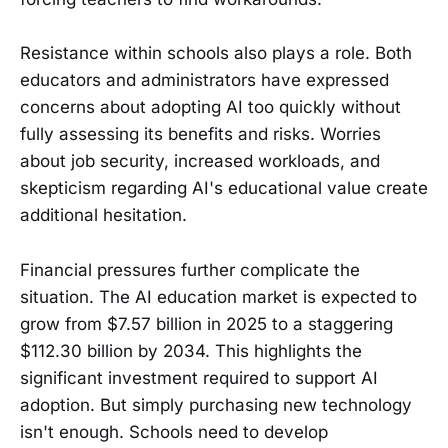
Resistance within schools also plays a role. Both
educators and administrators have expressed
concerns about adopting AI too quickly without
fully assessing its benefits and risks. Worries
about job security, increased workloads, and
skepticism regarding AI's educational value create
additional hesitation.
Financial pressures further complicate the
situation. The AI education market is expected to
grow from $7.57 billion in 2025 to a staggering
$112.30 billion by 2034. This highlights the
significant investment required to support AI
adoption. But simply purchasing new technology
isn't enough. Schools need to develop