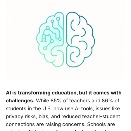
AI is transforming education, but it comes with
challenges.
While 85% of teachers and 86% of
students in the U.S. now use AI tools, issues like
privacy risks, bias, and reduced teacher-student
connections are raising concerns. Schools are