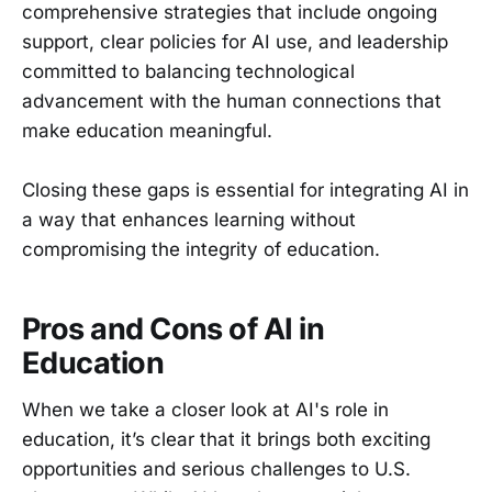
comprehensive strategies that include ongoing
support, clear policies for AI use, and leadership
committed to balancing technological
advancement with the human connections that
make education meaningful.
Closing these gaps is essential for integrating AI in
a way that enhances learning without
compromising the integrity of education.
Pros and Cons of AI in
Education
When we take a closer look at AI's role in
education, it’s clear that it brings both exciting
opportunities and serious challenges to U.S.