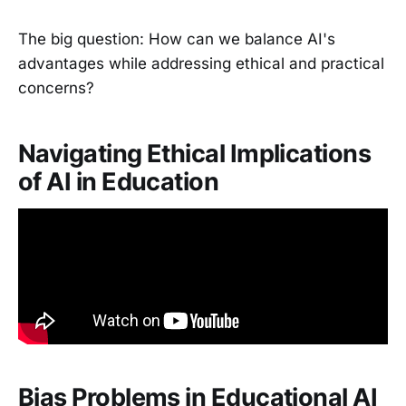
The big question: How can we balance AI's
advantages while addressing ethical and practical
concerns?
Navigating Ethical Implications
of AI in Education
Bias Problems in Educational AI