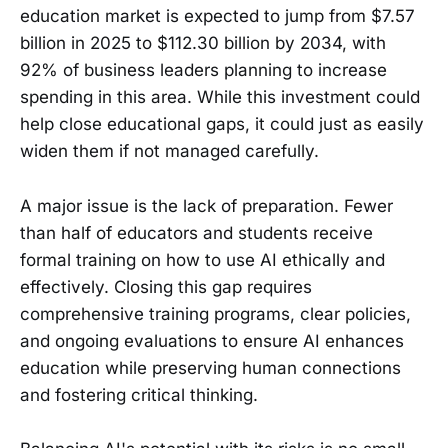
education market is expected to jump from $7.57
billion in 2025 to $112.30 billion by 2034, with
92% of business leaders planning to increase
spending in this area. While this investment could
help close educational gaps, it could just as easily
widen them if not managed carefully.
A major issue is the lack of preparation. Fewer
than half of educators and students receive
formal training on how to use AI ethically and
effectively. Closing this gap requires
comprehensive training programs, clear policies,
and ongoing evaluations to ensure AI enhances
education while preserving human connections
and fostering critical thinking.