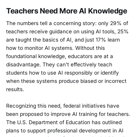
Teachers Need More AI Knowledge
The numbers tell a concerning story: only 29% of
teachers receive guidance on using AI tools, 25%
are taught the basics of AI, and just 17% learn
how to monitor AI systems. Without this
foundational knowledge, educators are at a
disadvantage. They can't effectively teach
students how to use AI responsibly or identify
when these systems produce biased or incorrect
results.
Recognizing this need, federal initiatives have
been proposed to improve AI training for teachers.
The U.S. Department of Education has outlined
plans to support professional development in AI