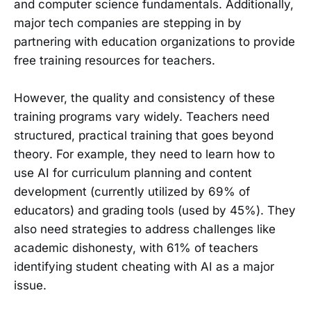
and computer science fundamentals. Additionally,
major tech companies are stepping in by
partnering with education organizations to provide
free training resources for teachers.
However, the quality and consistency of these
training programs vary widely. Teachers need
structured, practical training that goes beyond
theory. For example, they need to learn how to
use AI for curriculum planning and content
development (currently utilized by 69% of
educators) and grading tools (used by 45%). They
also need strategies to address challenges like
academic dishonesty, with 61% of teachers
identifying student cheating with AI as a major
issue.