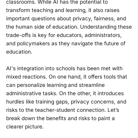
classrooms. While AI has the potential to
transform teaching and learning, it also raises
important questions about privacy, fairness, and
the human side of education. Understanding these
trade-offs is key for educators, administrators,
and policymakers as they navigate the future of
education.
AI's integration into schools has been met with
mixed reactions. On one hand, it offers tools that
can personalize learning and streamline
administrative tasks. On the other, it introduces
hurdles like training gaps, privacy concerns, and
risks to the teacher-student connection. Let’s
break down the benefits and risks to paint a
clearer picture.