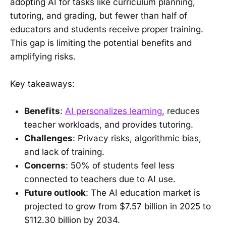
adopting AI for tasks like curriculum planning,
tutoring, and grading, but fewer than half of
educators and students receive proper training.
This gap is limiting the potential benefits and
amplifying risks.
Key takeaways:
Benefits
:
AI personalizes learning
, reduces
teacher workloads, and provides tutoring.
Challenges
: Privacy risks, algorithmic bias,
and lack of training.
Concerns
: 50% of students feel less
connected to teachers due to AI use.
Future outlook
: The AI education market is
projected to grow from $7.57 billion in 2025 to
$112.30 billion by 2034.