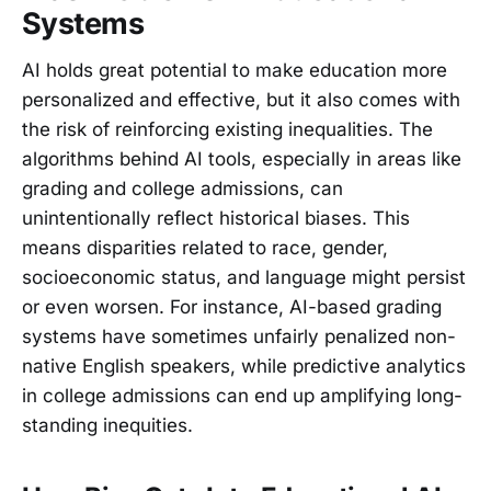
Systems
AI holds great potential to make education more
personalized and effective, but it also comes with
the risk of reinforcing existing inequalities. The
algorithms behind AI tools, especially in areas like
grading and college admissions, can
unintentionally reflect historical biases. This
means disparities related to race, gender,
socioeconomic status, and language might persist
or even worsen. For instance, AI-based grading
systems have sometimes unfairly penalized non-
native English speakers, while predictive analytics
in college admissions can end up amplifying long-
standing inequities.