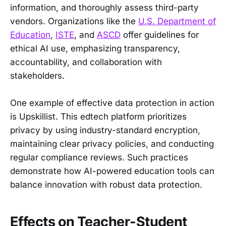
information, and thoroughly assess third-party
vendors. Organizations like the
U.S. Department of
Education
,
ISTE
, and
ASCD
offer guidelines for
ethical AI use, emphasizing transparency,
accountability, and collaboration with
stakeholders.
One example of effective data protection in action
is Upskillist. This edtech platform prioritizes
privacy by using industry-standard encryption,
maintaining clear privacy policies, and conducting
regular compliance reviews. Such practices
demonstrate how AI-powered education tools can
balance innovation with robust data protection.
Effects on Teacher-Student