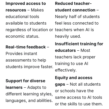
Improved access to
Reduced teacher-
resources
– Makes
student connection
–
educational tools
Nearly half of students
available to students
feel less connected to
regardless of location or
teachers when AI is
economic status.
heavily used.
Insufficient training for
Real-time feedback
–
educators
– Most
Provides instant
teachers lack proper
assessments to help
training to use AI
students improve faster.
effectively.
Equity and access
Support for diverse
gaps
– Not all students
learners
– Adapts to
or schools have the
different learning styles,
same access to AI tools
languages, and abilities.
or the skills to use them.