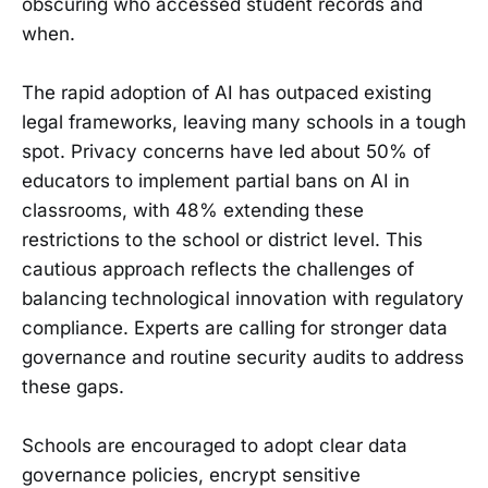
obscuring who accessed student records and
when.
The rapid adoption of AI has outpaced existing
legal frameworks, leaving many schools in a tough
spot. Privacy concerns have led about 50% of
educators to implement partial bans on AI in
classrooms, with 48% extending these
restrictions to the school or district level. This
cautious approach reflects the challenges of
balancing technological innovation with regulatory
compliance. Experts are calling for stronger data
governance and routine security audits to address
these gaps.
Schools are encouraged to adopt clear data
governance policies, encrypt sensitive