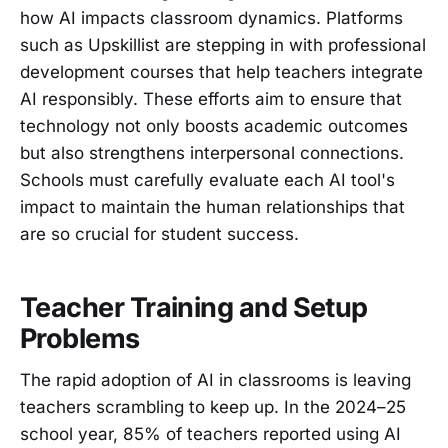
how AI impacts classroom dynamics. Platforms
such as Upskillist are stepping in with professional
development courses that help teachers integrate
AI responsibly. These efforts aim to ensure that
technology not only boosts academic outcomes
but also strengthens interpersonal connections.
Schools must carefully evaluate each AI tool's
impact to maintain the human relationships that
are so crucial for student success.
Teacher Training and Setup
Problems
The rapid adoption of AI in classrooms is leaving
teachers scrambling to keep up. In the 2024–25
school year, 85% of teachers reported using AI