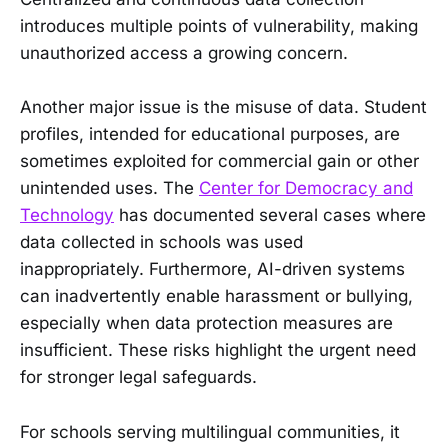
introduces multiple points of vulnerability, making
unauthorized access a growing concern.
Another major issue is the misuse of data. Student
profiles, intended for educational purposes, are
sometimes exploited for commercial gain or other
unintended uses. The
Center for Democracy and
Technology
has documented several cases where
data collected in schools was used
inappropriately. Furthermore, AI-driven systems
can inadvertently enable harassment or bullying,
especially when data protection measures are
insufficient. These risks highlight the urgent need
for stronger legal safeguards.
For schools serving multilingual communities, it