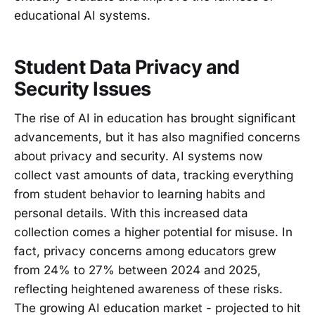
educational AI systems.
Student Data Privacy and
Security Issues
The rise of AI in education has brought significant
advancements, but it has also magnified concerns
about privacy and security. AI systems now
collect vast amounts of data, tracking everything
from student behavior to learning habits and
personal details. With this increased data
collection comes a higher potential for misuse. In
fact, privacy concerns among educators grew
from 24% to 27% between 2024 and 2025,
reflecting heightened awareness of these risks.
The growing AI education market - projected to hit