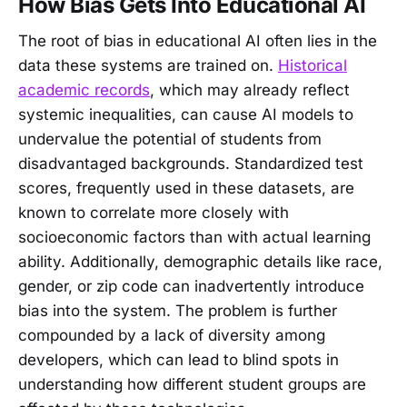
How Bias Gets Into Educational AI
The root of bias in educational AI often lies in the
data these systems are trained on.
Historical
academic records
, which may already reflect
systemic inequalities, can cause AI models to
undervalue the potential of students from
disadvantaged backgrounds. Standardized test
scores, frequently used in these datasets, are
known to correlate more closely with
socioeconomic factors than with actual learning
ability. Additionally, demographic details like race,
gender, or zip code can inadvertently introduce
bias into the system. The problem is further
compounded by a lack of diversity among
developers, which can lead to blind spots in
understanding how different student groups are