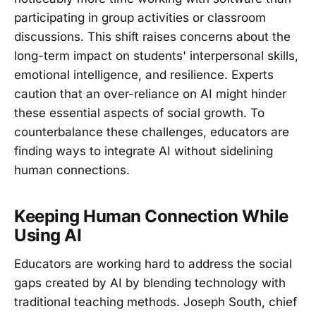
participating in group activities or classroom
discussions. This shift raises concerns about the
long-term impact on students' interpersonal skills,
emotional intelligence, and resilience. Experts
caution that an over-reliance on AI might hinder
these essential aspects of social growth. To
counterbalance these challenges, educators are
finding ways to integrate AI without sidelining
human connections.
Keeping Human Connection While
Using AI
Educators are working hard to address the social
gaps created by AI by blending technology with
traditional teaching methods. Joseph South, chief