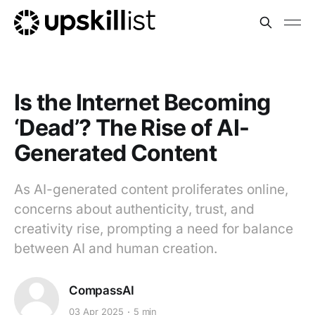
Is the Internet Becoming
‘Dead’? The Rise of AI-
Generated Content
As AI-generated content proliferates online,
concerns about authenticity, trust, and
creativity rise, prompting a need for balance
between AI and human creation.
CompassAI
03 Apr 2025
5 min