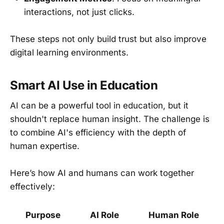
interactions, not just clicks.
These steps not only build trust but also improve
digital learning environments.
Smart AI Use in Education
AI can be a powerful tool in education, but it
shouldn't replace human insight. The challenge is
to combine AI's efficiency with the depth of
human expertise.
Here’s how AI and humans can work together
effectively:
Purpose
AI Role
Human Role