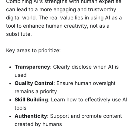
Combining AI's strengths with human expertise
can lead to a more engaging and trustworthy
digital world. The real value lies in using AI as a
tool to enhance human creativity, not as a
substitute.
Key areas to prioritize:
Transparency
: Clearly disclose when AI is
used
Quality Control
: Ensure human oversight
remains a priority
Skill Building
: Learn how to effectively use AI
tools
Authenticity
: Support and promote content
created by humans