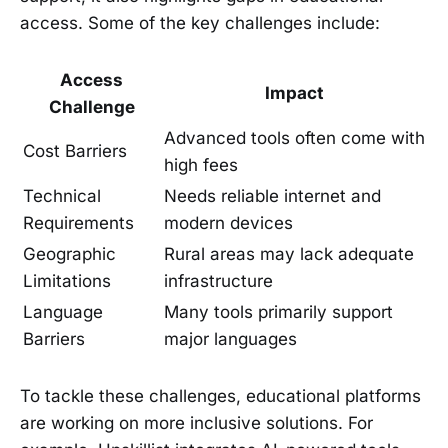
access. Some of the key challenges include:
Access
Impact
Challenge
Advanced tools often come with
Cost Barriers
high fees
Technical
Needs reliable internet and
Requirements
modern devices
Geographic
Rural areas may lack adequate
Limitations
infrastructure
Language
Many tools primarily support
Barriers
major languages
To tackle these challenges, educational platforms
are working on more inclusive solutions. For