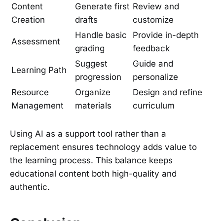
Content
Generate first
Review and
Creation
drafts
customize
Handle basic
Provide in-depth
Assessment
grading
feedback
Suggest
Guide and
Learning Path
progression
personalize
Resource
Organize
Design and refine
Management
materials
curriculum
Using AI as a support tool rather than a
replacement ensures technology adds value to
the learning process. This balance keeps
educational content both high-quality and
authentic.