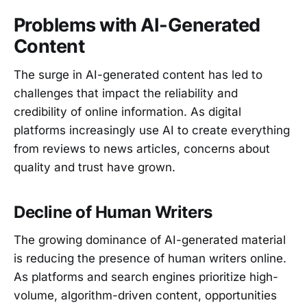
Problems with AI-Generated
Content
The surge in AI-generated content has led to
challenges that impact the reliability and
credibility of online information. As digital
platforms increasingly use AI to create everything
from reviews to news articles, concerns about
quality and trust have grown.
Decline of Human Writers
The growing dominance of AI-generated material
is reducing the presence of human writers online.
As platforms and search engines prioritize high-
volume, algorithm-driven content, opportunities