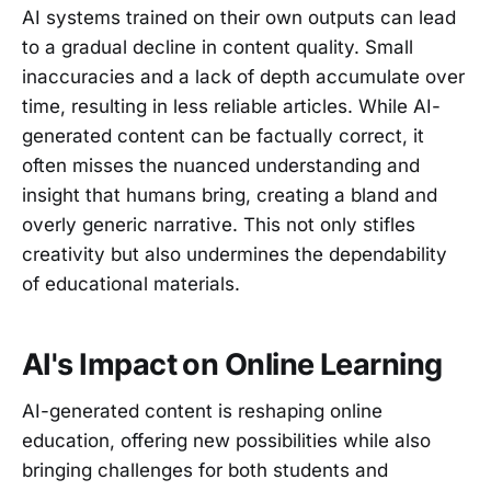
AI systems trained on their own outputs can lead
to a gradual decline in content quality. Small
inaccuracies and a lack of depth accumulate over
time, resulting in less reliable articles. While AI-
generated content can be factually correct, it
often misses the nuanced understanding and
insight that humans bring, creating a bland and
overly generic narrative. This not only stifles
creativity but also undermines the dependability
of educational materials.
AI's Impact on Online Learning
AI-generated content is reshaping online
education, offering new possibilities while also
bringing challenges for both students and