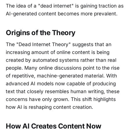
The idea of a "dead internet" is gaining traction as
AI-generated content becomes more prevalent.
Origins of the Theory
The "Dead Internet Theory" suggests that an
increasing amount of online content is being
created by automated systems rather than real
people. Many online discussions point to the rise
of repetitive, machine-generated material. With
advanced AI models now capable of producing
text that closely resembles human writing, these
concerns have only grown. This shift highlights
how AI is reshaping content creation.
How AI Creates Content Now