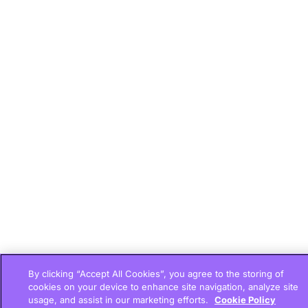
By clicking “Accept All Cookies”, you agree to the storing of
cookies on your device to enhance site navigation, analyze site
usage, and assist in our marketing efforts.
Cookie Policy