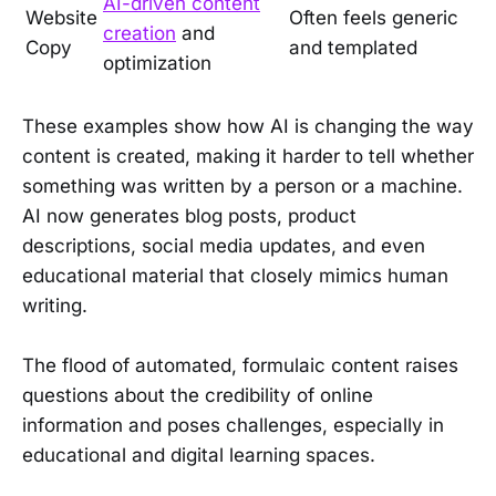
AI-driven content
Website
Often feels generic
creation
and
Copy
and templated
optimization
These examples show how AI is changing the way
content is created, making it harder to tell whether
something was written by a person or a machine.
AI now generates blog posts, product
descriptions, social media updates, and even
educational material that closely mimics human
writing.
The flood of automated, formulaic content raises
questions about the credibility of online
information and poses challenges, especially in
educational and digital learning spaces.