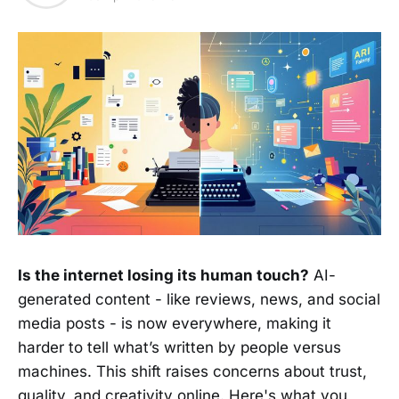
Is the internet losing its human touch?
AI-
generated content - like reviews, news, and social
media posts - is now everywhere, making it
harder to tell what’s written by people versus
machines. This shift raises concerns about trust,
quality, and creativity online. Here's what you