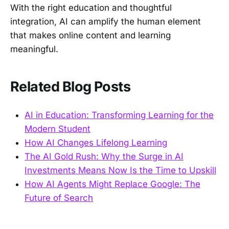
With the right education and thoughtful
integration, AI can amplify the human element
that makes online content and learning
meaningful.
Related Blog Posts
AI in Education: Transforming Learning for the
Modern Student
How AI Changes Lifelong Learning
The AI Gold Rush: Why the Surge in AI
Investments Means Now Is the Time to Upskill
How AI Agents Might Replace Google: The
Future of Search