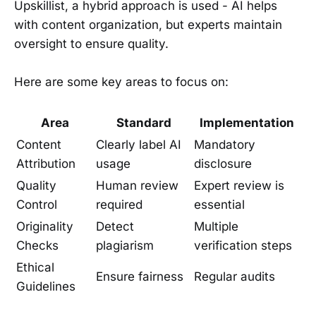
Upskillist, a hybrid approach is used - AI helps
with content organization, but experts maintain
oversight to ensure quality.
Here are some key areas to focus on:
Area
Standard
Implementation
Content
Clearly label AI
Mandatory
Attribution
usage
disclosure
Quality
Human review
Expert review is
Control
required
essential
Originality
Detect
Multiple
Checks
plagiarism
verification steps
Ethical
Ensure fairness
Regular audits
Guidelines