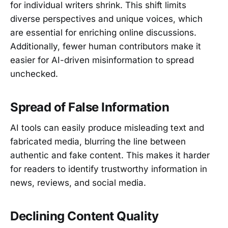
for individual writers shrink. This shift limits
diverse perspectives and unique voices, which
are essential for enriching online discussions.
Additionally, fewer human contributors make it
easier for AI-driven misinformation to spread
unchecked.
Spread of False Information
AI tools can easily produce misleading text and
fabricated media, blurring the line between
authentic and fake content. This makes it harder
for readers to identify trustworthy information in
news, reviews, and social media.
Declining Content Quality