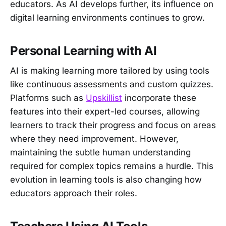
educators. As AI develops further, its influence on
digital learning environments continues to grow.
Personal Learning with AI
AI is making learning more tailored by using tools
like continuous assessments and custom quizzes.
Platforms such as
Upskillist
incorporate these
features into their expert-led courses, allowing
learners to track their progress and focus on areas
where they need improvement. However,
maintaining the subtle human understanding
required for complex topics remains a hurdle. This
evolution in learning tools is also changing how
educators approach their roles.