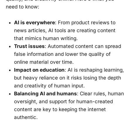
need to know:
AI is everywhere
: From product reviews to
news articles, AI tools are creating content
that mimics human writing.
Trust issues
: Automated content can spread
false information and lower the quality of
online material over time.
Impact on education
: AI is reshaping learning,
but heavy reliance on it risks losing the depth
and creativity of human input.
Balancing AI and humans
: Clear rules, human
oversight, and support for human-created
content are key to keeping the internet
authentic.