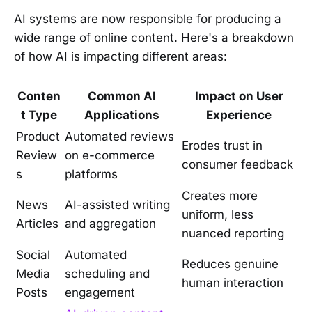
AI systems are now responsible for producing a
wide range of online content. Here's a breakdown
of how AI is impacting different areas:
Conten
Common AI
Impact on User
t Type
Applications
Experience
Product
Automated reviews
Erodes trust in
Review
on e-commerce
consumer feedback
s
platforms
Creates more
News
AI-assisted writing
uniform, less
Articles
and aggregation
nuanced reporting
Social
Automated
Reduces genuine
Media
scheduling and
human interaction
Posts
engagement