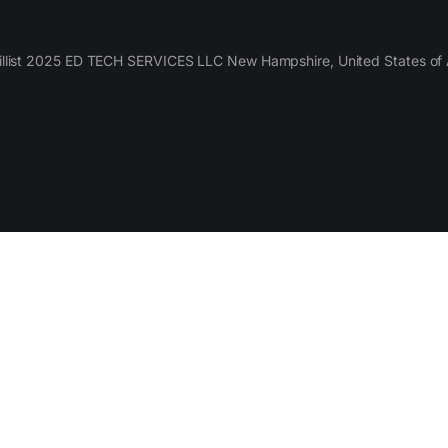
llist 2025 ED TECH SERVICES LLC New Hampshire, United States of