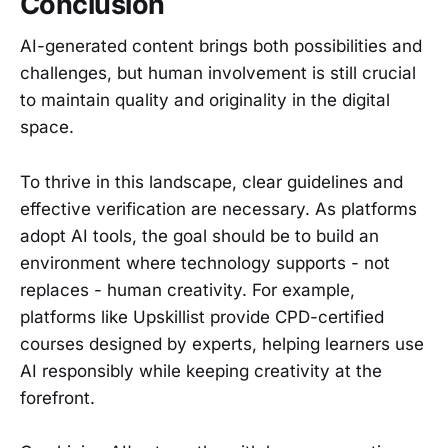
Conclusion
AI-generated content brings both possibilities and
challenges, but human involvement is still crucial
to maintain quality and originality in the digital
space.
To thrive in this landscape, clear guidelines and
effective verification are necessary. As platforms
adopt AI tools, the goal should be to build an
environment where technology supports - not
replaces - human creativity. For example,
platforms like Upskillist provide CPD-certified
courses designed by experts, helping learners use
AI responsibly while keeping creativity at the
forefront.