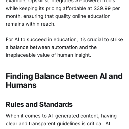
example, Upskillist integrates AI-powered tools
while keeping its pricing affordable at $39.99 per
month, ensuring that quality online education
remains within reach.
For AI to succeed in education, it’s crucial to strike
a balance between automation and the
irreplaceable value of human insight.
Finding Balance Between AI and
Humans
Rules and Standards
When it comes to AI-generated content, having
clear and transparent guidelines is critical. At