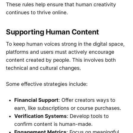
These rules help ensure that human creativity
continues to thrive online.
Supporting Human Content
To keep human voices strong in the digital space,
platforms and users must actively encourage
content created by people. This involves both
technical and cultural changes.
Some effective strategies include:
Financial Support
: Offer creators ways to
earn, like subscriptions or course purchases.
Verification Systems
: Develop tools to
confirm content is human-made.
Engagement Metrics
: Focus on meaningful