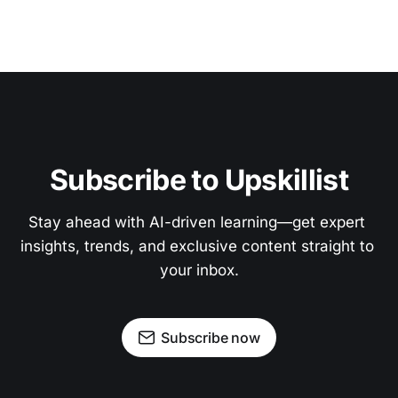
Subscribe to Upskillist
Stay ahead with AI-driven learning—get expert 
insights, trends, and exclusive content straight to 
your inbox.
Subscribe now