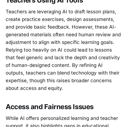
Teachers Using AI Tools
Teachers are leveraging AI to draft lesson plans,
create practice exercises, design assessments,
and provide basic feedback. However, these AI-
generated materials often need human review and
adjustment to align with specific learning goals.
Relying too heavily on AI could lead to lessons
that feel generic and lack the depth and creativity
of human-designed content. By refining AI
outputs, teachers can blend technology with their
expertise, though this raises broader concerns
about access and equity.
Access and Fairness Issues
While AI offers personalized learning and teacher
support, it also highlights gaps in educational