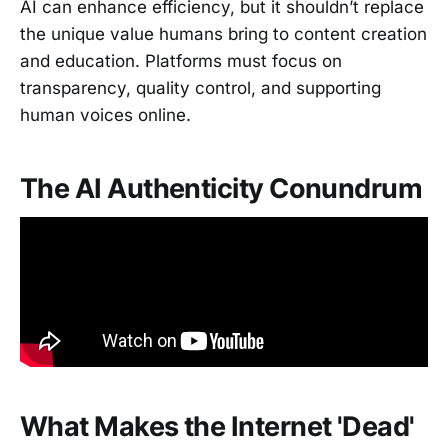
AI can enhance efficiency, but it shouldn’t replace
the unique value humans bring to content creation
and education. Platforms must focus on
transparency, quality control, and supporting
human voices online.
The AI Authenticity Conundrum
What Makes the Internet 'Dead'