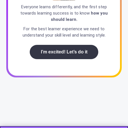
Everyone learns differently, and the first step
towards learning success is to know
how you
should learn.
For the best learner experience we need to
understand your skill level and learning style.
I’m excited! Let’s do it