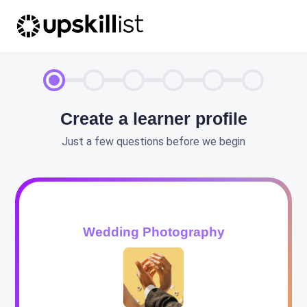
Create a learner profile
Just a few questions before we begin
Wedding Photography