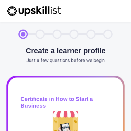
Create a learner profile
Just a few questions before we begin
Certificate in How to Start a
Business