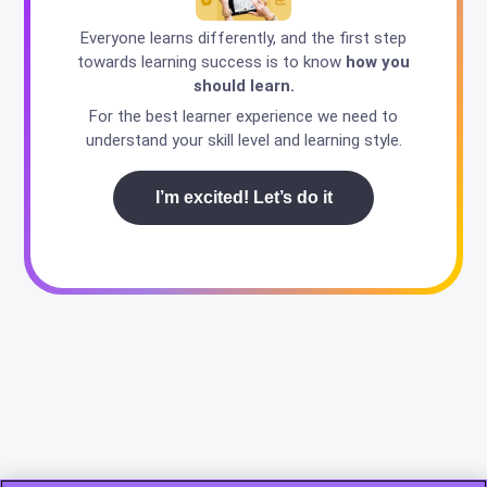
Everyone learns differently, and the first step
towards learning success is to know
how you
should learn.
For the best learner experience we need to
understand your skill level and learning style.
I’m excited! Let’s do it