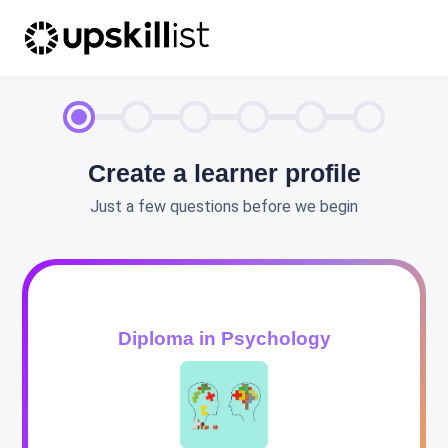
Create a learner profile
Just a few questions before we begin
Diploma in Psychology