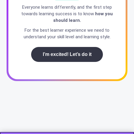
Everyone learns differently, and the first step
towards learning success is to know
how you
should learn.
For the best learner experience we need to
understand your skill level and learning style.
I’m excited! Let’s do it