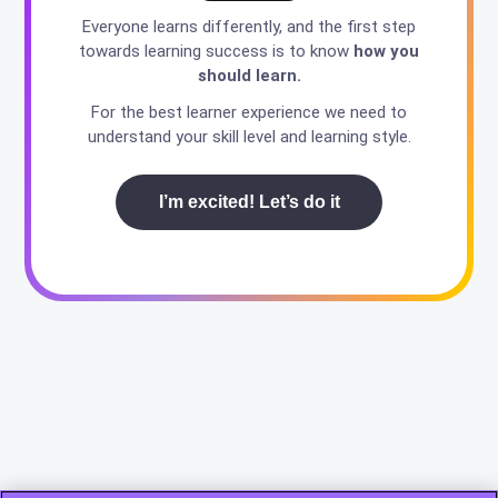
Everyone learns differently, and the first step
towards learning success is to know
how you
should learn.
For the best learner experience we need to
understand your skill level and learning style.
I’m excited! Let’s do it