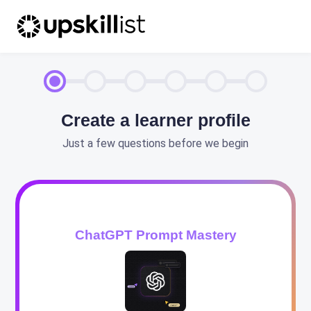
Create a learner profile
Just a few questions before we begin
ChatGPT Prompt Mastery