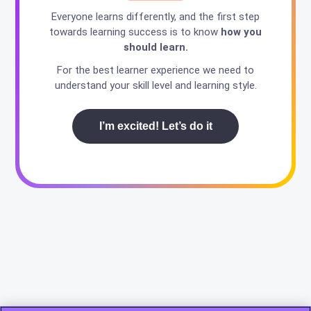
Everyone learns differently, and the first step
towards learning success is to know
how you
should learn.
For the best learner experience we need to
understand your skill level and learning style.
I’m excited! Let’s do it