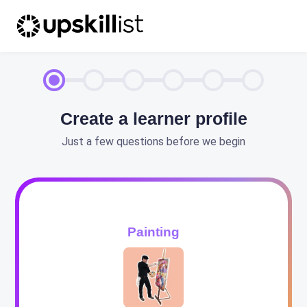
Create a learner profile
Just a few questions before we begin
Painting