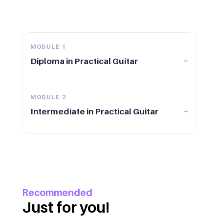
MODULE
1
+
Diploma in Practical Guitar
MODULE
2
+
Intermediate in Practical Guitar
Recommended
Just for you!