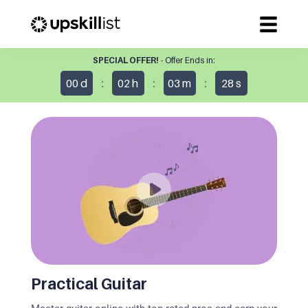
SPECIAL OFFER!
- Offer Ends in:
:
:
:
00
d
02
h
03
m
27
s
Practical Guitar