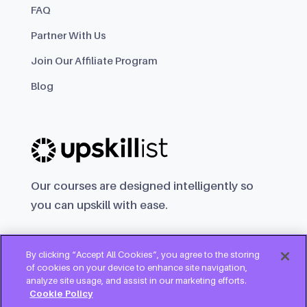
FAQ
Partner With Us
Join Our Affiliate Program
Blog
Our courses are designed intelligently so
you can upskill with ease.
By clicking “Accept All Cookies”, you agree to the storing
of cookies on your device to enhance site navigation,
analyze site usage, and assist in our marketing efforts.
Cookie Policy
Try for free
Copyright © 2025 Upskillist Group Ltd