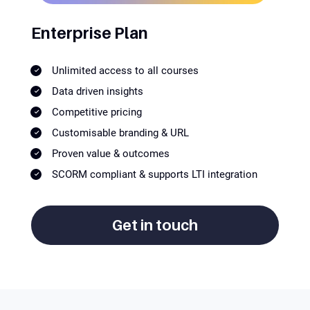
Enterprise Plan
Unlimited access to all courses
Data driven insights
Competitive pricing
Customisable branding & URL
Proven value & outcomes
SCORM compliant & supports LTI integration
Get in touch