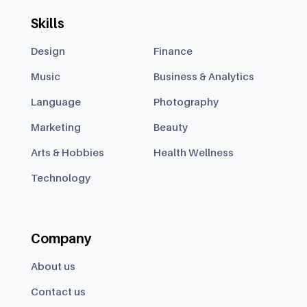
Skills
Design
Finance
Music
Business & Analytics
Language
Photography
Marketing
Beauty
Arts & Hobbies
Health Wellness
Technology
Company
About us
Contact us