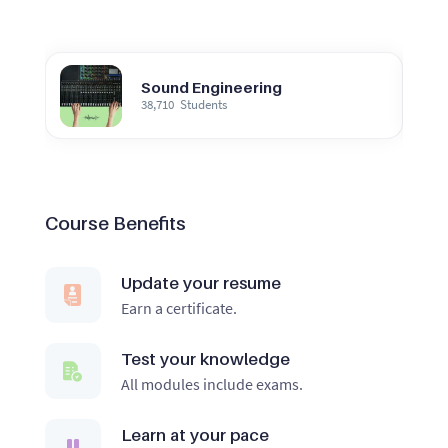
Sound Engineering
38,710
Students
Course Benefits
Update your resume
Earn a certificate.
Test your knowledge
All modules include exams.
Learn at your pace