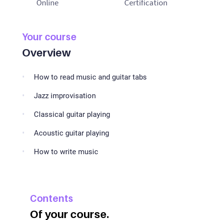
Online
Certification
Your course
Overview
How to read music and guitar tabs
Jazz improvisation
Classical guitar playing
Acoustic guitar playing
How to write music
Contents
Of your course.