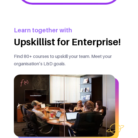
Learn together with
Upskillist for Enterprise!
Find 80+ courses to upskill your team. Meet your
organisation’s L&D goals.