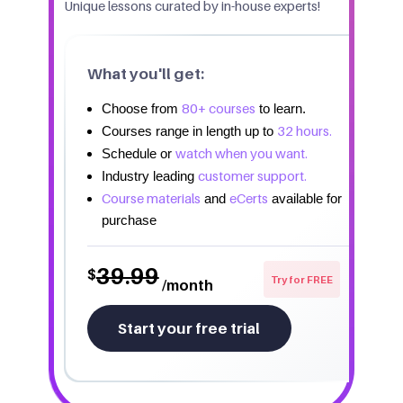
Unique lessons curated by in-house experts!
What you'll get:
80+ courses
Choose from
to learn.
32 hours.
Courses range in length up to
watch when you want.
Schedule or
customer support.
Industry leading
Course materials
eCerts
and
available for
purchase
39.99
$
Try for FREE
/month
Start your free trial