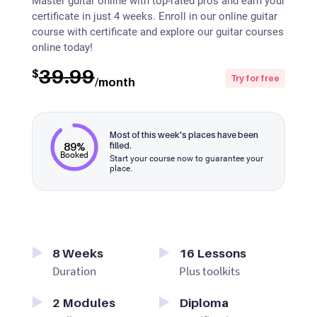
Master guitar online with top-rated pros and earn your
certificate in just 4 weeks. Enroll in our online guitar
course with certificate and explore our guitar courses
online today!
39.99
$
Try for free
/month
Most of this week's places have been
89%
filled.
Booked
Start your course now to guarantee your
place.
8
Weeks
16
Lessons
Duration
Plus toolkits
2
Modules
Diploma