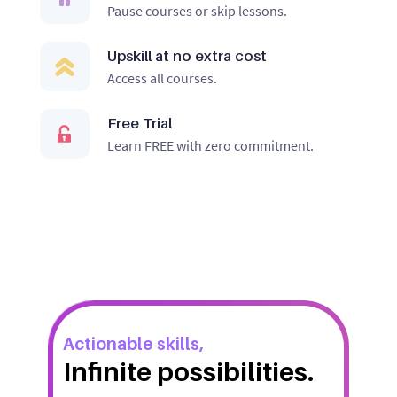
Pause courses or skip lessons.
Upskill at no extra cost
Access all courses.
Free Trial
Learn FREE with zero commitment.
Actionable skills,
Infinite possibilities.