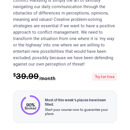
Conflict Handling is simply the art of skilfully
navigating our daily communication through the
obstacles of differences in perceptions, opinions,
meaning and values! Creative problem-solving
strategies are essential if we want to have a positive
approach to conflict management. We need to
transform the situation from one where it is ‘my way
or the highway’ into one where we are willing to
entertain new possibilities that would have been
excluded, possibly because we have been defending
against our own perception of threat!
39.99
$
Try for free
/month
Most of this week's places have been
90%
filled.
Booked
Start your course now to guarantee your
place.