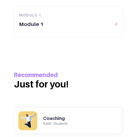
MODULE
1
+
Module 1
Recommended
Just for you!
Coaching
9,620
Students