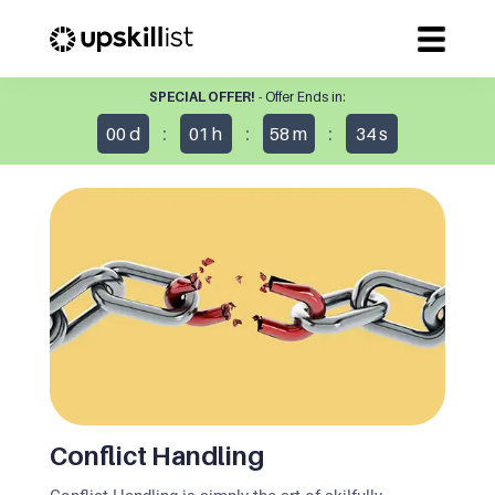
SPECIAL OFFER!
- Offer Ends in:
:
:
:
00
d
01
h
58
m
34
s
Conflict Handling