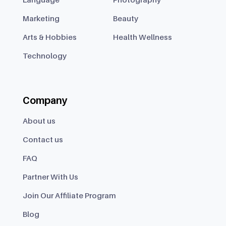
Marketing
Beauty
Arts & Hobbies
Health Wellness
Technology
Company
About us
Contact us
FAQ
Partner With Us
Join Our Affiliate Program
Blog