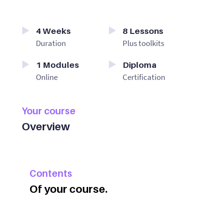
4
Weeks
8
Lessons
Duration
Plus toolkits
1
Modules
Diploma
Online
Certification
Your course
Overview
Contents
Of your course.