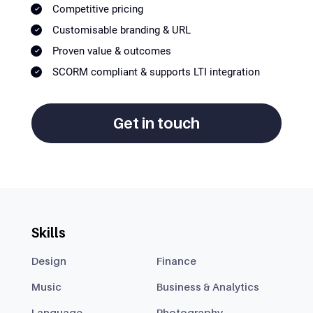
Competitive pricing
Customisable branding & URL
Proven value & outcomes
SCORM compliant & supports LTI integration
Get in touch
Skills
Design
Finance
Music
Business & Analytics
Language
Photography