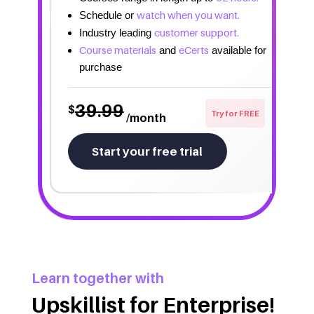
watch when you want.
Schedule or
customer support.
Industry leading
Course materials
eCerts
and
available for
purchase
39.99
$
Try for FREE
/month
Start your free trial
Learn together with
Upskillist for Enterprise!