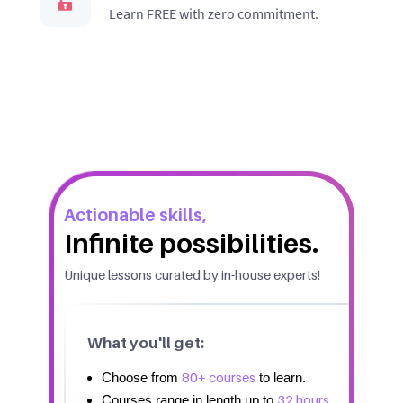
Learn FREE with zero commitment.
Actionable skills,
Infinite possibilities.
Unique lessons curated by in-house experts!
What you'll get:
80+ courses
Choose from
to learn.
32 hours.
Courses range in length up to