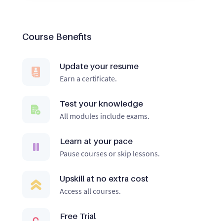
Course Benefits
Update your resume
Earn a certificate.
Test your knowledge
All modules include exams.
Learn at your pace
Pause courses or skip lessons.
Upskill at no extra cost
Access all courses.
Free Trial