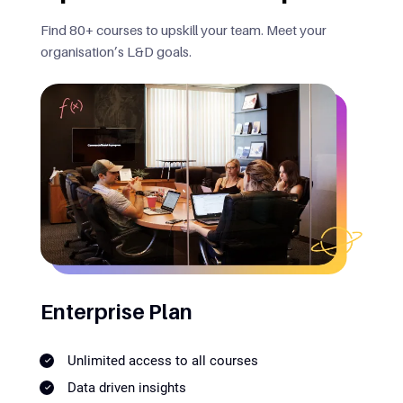
Find 80+ courses to upskill your team. Meet your
organisation’s L&D goals.
Enterprise Plan
Unlimited access to all courses
Data driven insights