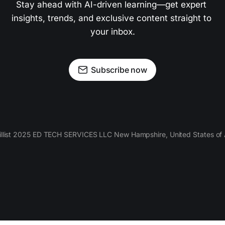
Stay ahead with AI-driven learning—get expert 
insights, trends, and exclusive content straight to 
your inbox.
Subscribe now
llist 2025 ED TECH SERVICES LLC New Hampshire, United States of