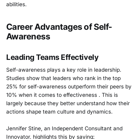
abilities.
Career Advantages of Self-
Awareness
Leading Teams Effectively
Self-awareness plays a key role in leadership.
Studies show that leaders who rank in the top
25% for self-awareness outperform their peers by
10% when it comes to effectiveness . This is
largely because they better understand how their
actions shape team culture and dynamics.
Jennifer Stine, an Independent Consultant and
Innovator, highlights this by saying: