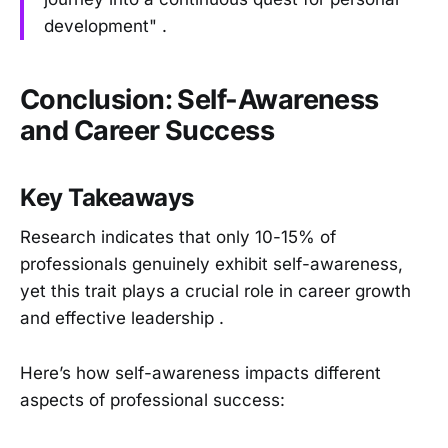
development" .
Conclusion: Self-Awareness
and Career Success
Key Takeaways
Research indicates that only 10-15% of
professionals genuinely exhibit self-awareness,
yet this trait plays a crucial role in career growth
and effective leadership .
Here’s how self-awareness impacts different
aspects of professional success: