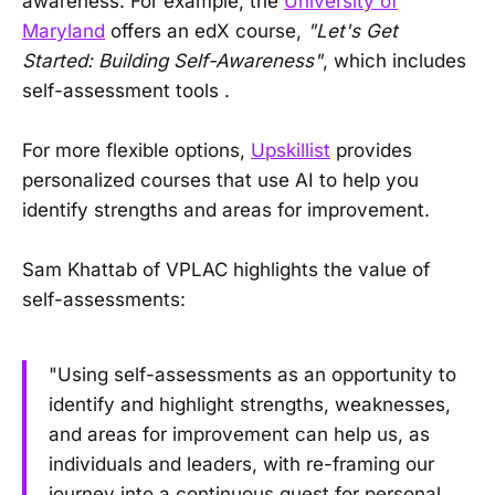
awareness. For example, the
University of
Maryland
offers an edX course,
"Let's Get
Started: Building Self-Awareness"
, which includes
self-assessment tools .
For more flexible options,
Upskillist
provides
personalized courses that use AI to help you
identify strengths and areas for improvement.
Sam Khattab of VPLAC highlights the value of
self-assessments:
"Using self-assessments as an opportunity to
identify and highlight strengths, weaknesses,
and areas for improvement can help us, as
individuals and leaders, with re-framing our
journey into a continuous quest for personal