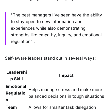
"The best managers I've seen have the ability
to stay open to new information and
experiences while also demonstrating
strengths like empathy, inquiry, and emotional
regulation" .
Self-aware leaders stand out in several ways:
Leadershi
Impact
p Skill
Emotional
Helps manage stress and make more
Regulatio
balanced decisions in tough situations
n
Team
Allows for smarter task delegation