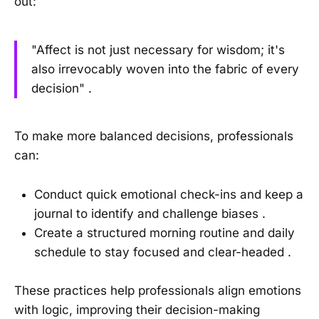
out:
"Affect is not just necessary for wisdom; it's
also irrevocably woven into the fabric of every
decision" .
To make more balanced decisions, professionals
can:
Conduct quick emotional check-ins and keep a
journal to identify and challenge biases .
Create a structured morning routine and daily
schedule to stay focused and clear-headed .
These practices help professionals align emotions
with logic, improving their decision-making