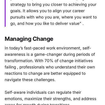
strategy to bring you closer to achieving your
goals. It allows you to align your career
pursuits with who you are, where you want to
go, and how you like to deliver value" .
Managing Change
In today’s fast-paced work environment, self-
awareness is a game-changer during periods of
transformation. With 70% of change initiatives
failing , professionals who understand their own
reactions to change are better equipped to
navigate these challenges.
Self-aware individuals can regulate their
emotions, maximize their strengths, and address