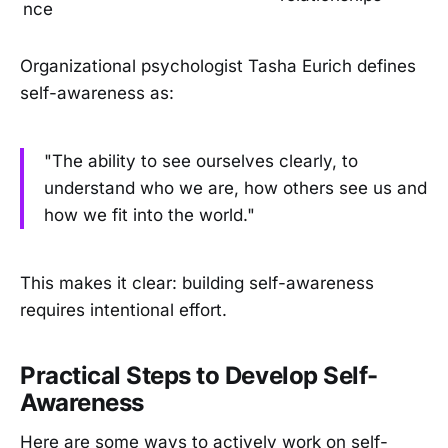
nce
Organizational psychologist Tasha Eurich defines
self-awareness as:
"The ability to see ourselves clearly, to
understand who we are, how others see us and
how we fit into the world."
This makes it clear: building self-awareness
requires intentional effort.
Practical Steps to Develop Self-
Awareness
Here are some ways to actively work on self-