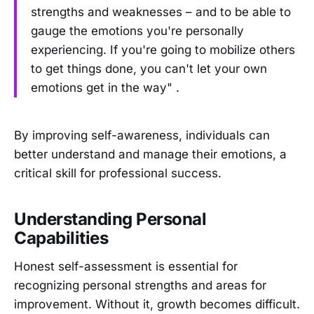
strengths and weaknesses – and to be able to
gauge the emotions you're personally
experiencing. If you're going to mobilize others
to get things done, you can't let your own
emotions get in the way" .
By improving self-awareness, individuals can
better understand and manage their emotions, a
critical skill for professional success.
Understanding Personal
Capabilities
Honest self-assessment is essential for
recognizing personal strengths and areas for
improvement. Without it, growth becomes difficult.