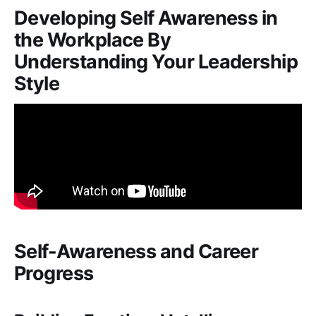
Developing Self Awareness in
the Workplace By
Understanding Your Leadership
Style
Self-Awareness and Career
Progress