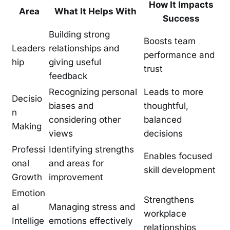
How It Impacts
Area
What It Helps With
Success
Building strong
Boosts team
Leaders
relationships and
performance and
hip
giving useful
trust
feedback
Recognizing personal
Leads to more
Decisio
biases and
thoughtful,
n
considering other
balanced
Making
views
decisions
Professi
Identifying strengths
Enables focused
onal
and areas for
skill development
Growth
improvement
Emotion
Strengthens
al
Managing stress and
workplace
Intellige
emotions effectively
relationships