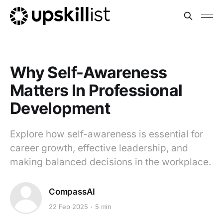
Why Self-Awareness
Matters In Professional
Development
Explore how self-awareness is essential for
career growth, effective leadership, and
making balanced decisions in the workplace.
CompassAI
22 Feb 2025
5 min