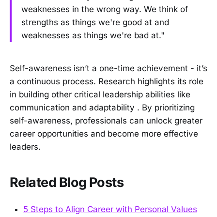
weaknesses in the wrong way. We think of
strengths as things we're good at and
weaknesses as things we're bad at."
Self-awareness isn’t a one-time achievement - it’s
a continuous process. Research highlights its role
in building other critical leadership abilities like
communication and adaptability . By prioritizing
self-awareness, professionals can unlock greater
career opportunities and become more effective
leaders.
Related Blog Posts
5 Steps to Align Career with Personal Values