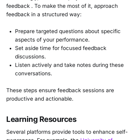
feedback . To make the most of it, approach
feedback in a structured way:
Prepare targeted questions about specific
aspects of your performance.
Set aside time for focused feedback
discussions.
Listen actively and take notes during these
conversations.
These steps ensure feedback sessions are
productive and actionable.
Learning Resources
Several platforms provide tools to enhance self-