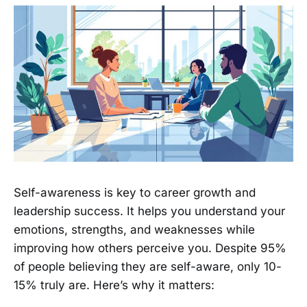
Self-awareness is key to career growth and
leadership success. It helps you understand your
emotions, strengths, and weaknesses while
improving how others perceive you. Despite 95%
of people believing they are self-aware, only 10-
15% truly are. Here’s why it matters: