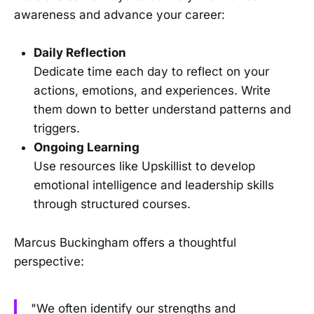
awareness and advance your career:
Daily Reflection
Dedicate time each day to reflect on your
actions, emotions, and experiences. Write
them down to better understand patterns and
triggers.
Ongoing Learning
Use resources like Upskillist to develop
emotional intelligence and leadership skills
through structured courses.
Marcus Buckingham offers a thoughtful
perspective:
"We often identify our strengths and