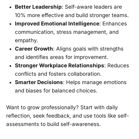
Better Leadership
: Self-aware leaders are
10% more effective and build stronger teams.
Improved Emotional Intelligence
: Enhances
communication, stress management, and
empathy.
Career Growth
: Aligns goals with strengths
and identifies areas for improvement.
Stronger Workplace Relationships
: Reduces
conflicts and fosters collaboration.
Smarter Decisions
: Helps manage emotions
and biases for balanced choices.
Want to grow professionally? Start with daily
reflection, seek feedback, and use tools like self-
assessments to build self-awareness.