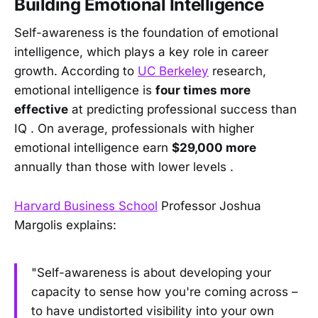
Building Emotional Intelligence
Self-awareness is the foundation of emotional
intelligence, which plays a key role in career
growth. According to
UC Berkeley
research,
emotional intelligence is
four times more
effective
at predicting professional success than
IQ . On average, professionals with higher
emotional intelligence earn
$29,000 more
annually than those with lower levels .
Harvard Business School
Professor Joshua
Margolis explains:
"Self-awareness is about developing your
capacity to sense how you're coming across –
to have undistorted visibility into your own