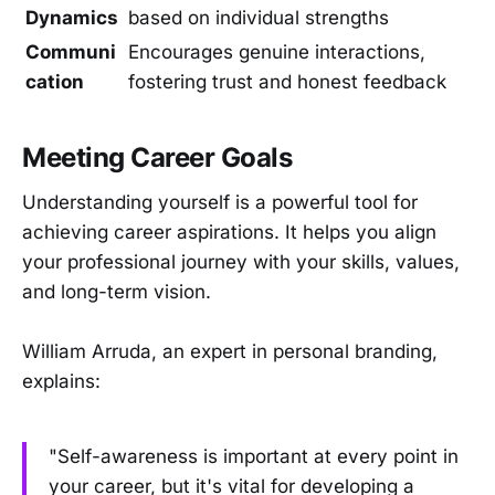
Dynamics
based on individual strengths
Communi
Encourages genuine interactions,
cation
fostering trust and honest feedback
Meeting Career Goals
Understanding yourself is a powerful tool for
achieving career aspirations. It helps you align
your professional journey with your skills, values,
and long-term vision.
William Arruda, an expert in personal branding,
explains:
"Self-awareness is important at every point in
your career, but it's vital for developing a