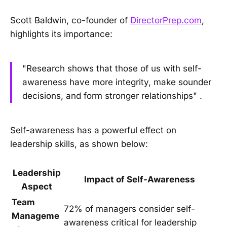
Scott Baldwin, co-founder of
DirectorPrep.com
,
highlights its importance:
"Research shows that those of us with self-
awareness have more integrity, make sounder
decisions, and form stronger relationships" .
Self-awareness has a powerful effect on
leadership skills, as shown below:
Leadership
Impact of Self-Awareness
Aspect
Team
72% of managers consider self-
Manageme
awareness critical for leadership