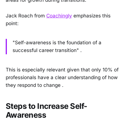
areas for growth during transitions.
Jack Roach from
Coachingly
emphasizes this
point:
"Self-awareness is the foundation of a
successful career transition" .
This is especially relevant given that only 10% of
professionals have a clear understanding of how
they respond to change .
Steps to Increase Self-
Awareness