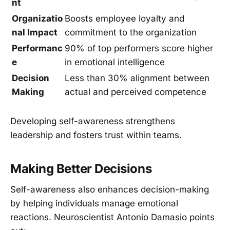
nt
Organizatio
Boosts employee loyalty and
nal Impact
commitment to the organization
Performanc
90% of top performers score higher
e
in emotional intelligence
Decision
Less than 30% alignment between
Making
actual and perceived competence
Developing self-awareness strengthens
leadership and fosters trust within teams.
Making Better Decisions
Self-awareness also enhances decision-making
by helping individuals manage emotional
reactions. Neuroscientist Antonio Damasio points