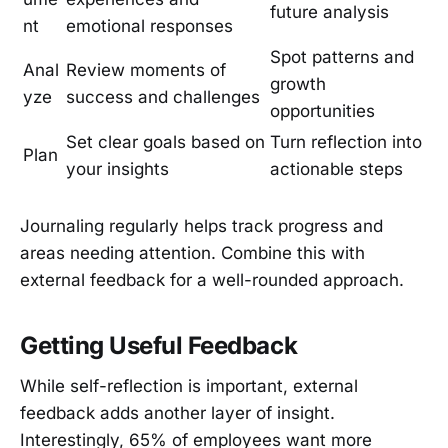
future analysis
nt
emotional responses
Spot patterns and
Anal
Review moments of
growth
yze
success and challenges
opportunities
Set clear goals based on
Turn reflection into
Plan
your insights
actionable steps
Journaling regularly helps track progress and
areas needing attention. Combine this with
external feedback for a well-rounded approach.
Getting Useful Feedback
While self-reflection is important, external
feedback adds another layer of insight.
Interestingly, 65% of employees want more