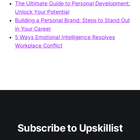
The Ultimate Guide to Personal Development:
Unlock Your Potential
Building a Personal Brand: Steps to Stand Out
in Your Career
5 Ways Emotional Intelligence Resolves
Workplace Conflict
Subscribe to Upskillist