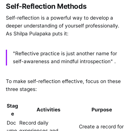
Self-Reflection Methods
Self-reflection is a powerful way to develop a
deeper understanding of yourself professionally.
As Shilpa Pulapaka puts it:
"Reflective practice is just another name for
self-awareness and mindful introspection" .
To make self-reflection effective, focus on these
three stages:
Stag
Activities
Purpose
e
Doc
Record daily
Create a record for
ume
experiences and