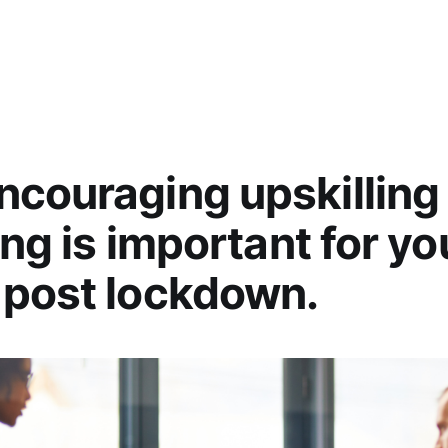
couraging upskilling
ing is important for yo
 post lockdown.