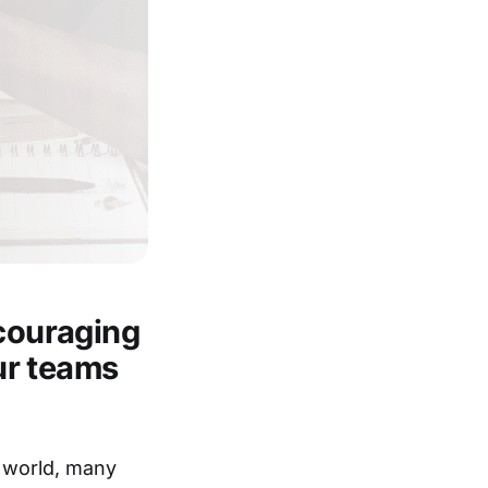
ncouraging
our teams
 world, many