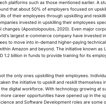
ch platforms such as those mentioned earlier. A stu
und that about 50% of employers focused on upskil
ills of their employees through upskilling and reskillin
mpanies invested in upskilling their employees speci
al changes (Apostolopoulos, 2020). Even major corp
ld’s largest e-commerce company have invested in 
ees to move into in-demand higher-paying technical
 within Amazon and beyond. The initiative known as U
 1.2 billion in funds to provide training for its emp
ot the only ones upskilling their employees. Individu
aken the initiative to upskill and reskill themselves 
the digital workforce. With technology growing at s
more career opportunities have opened up in the s
Science and Software Development roles are some o