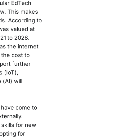
pular EdTech
ew. This makes
ds. According to
was valued at
21 to 2028.
as the internet
the cost to
port further
 (IoT),
(AI) will
s have come to
ternally.
skills for new
opting for