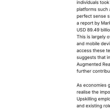
individuals took
platforms such 
perfect sense s
a report by Mar
USD 89.49 billi
This is largely
and mobile devi
access these te
suggests that i
Augmented Reality
further contribu
As economies gr
realise the impo
Upskilling empl
and existing ro