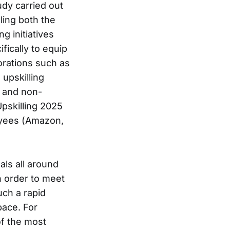
dy carried out
ling both the
g initiatives
fically to equip
orations such as
upskilling
 and non-
pskilling 2025
loyees (Amazon,
als all around
in order to meet
uch a rapid
pace. For
f the most