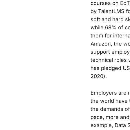
courses on EdTe
by TalentLMS fo
soft and hard sk
while 68% of co
them for intern
Amazon, the wor
support employ
technical roles
has pledged USD
2020).
Employers are n
the world have t
the demands of 
pace, more and 
example, Data 