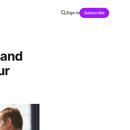
Sign in
Subscribe
 and
ur