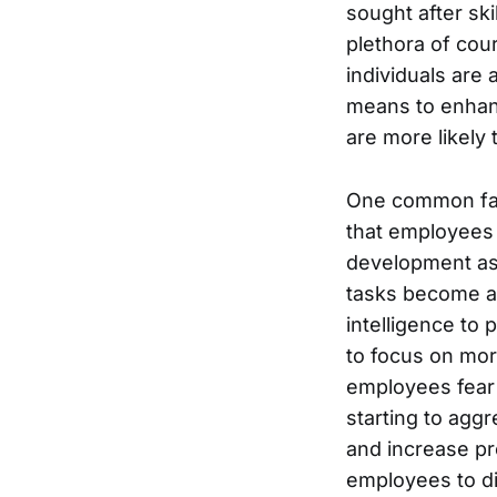
sought after sk
plethora of cour
individuals are 
means to enhance
are more likely 
One common fact
that employees 
development as
tasks become au
intelligence to 
to focus on mor
employees fear 
starting to aggr
and increase pr
employees to div