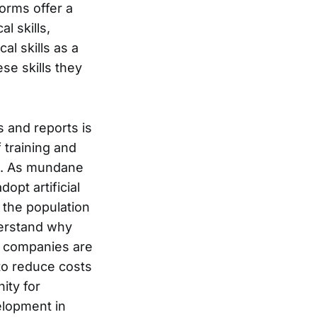
orms offer a
l skills,
al skills as a
se skills they
s and reports is
 training and
t. As mundane
pt artificial
l the population
derstand why
if companies are
s to reduce costs
ity for
velopment in