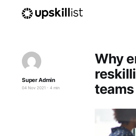
Why en
reskill
Super Admin
teams
04 Nov 2021
4 min