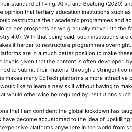
their standard of living. Atiku and Boateng (2020) and
e opinion that tertiary education institutions such as
ould restructure their academic programmes and ac
in career prospects as we gradually move into the fo
stry 4.0). With that being said, such institutions are o
kes it harder to restructure programmes overnight. 
latforms are in a much better position to make thes
e levels given that the content is often developed by
ired to submit their material through a stringent co
his makes many EdTech platforms a more attractive o
would like to learn a new skill without having to ma
t would otherwise be required by institutions such a
ons that I am confident the global lockdown has taugh
s have become accustomed to the idea of upskilling
inexpensive platforms anywhere in the world from s