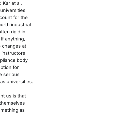
 Kar et al.
 universities
count for the
urth industrial
ften rigid in
If anything,
e changes at
 instructors
mpliance body
ption for
ke serious
s universities.
t us is that
 themselves
omething as