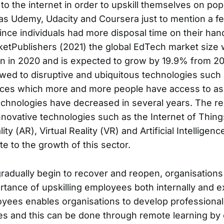
 to the internet in order to upskill themselves on po
as Udemy, Udacity and Coursera just to mention a f
ince individuals had more disposal time on their han
ketPublishers (2021) the global EdTech market size 
on in 2020 and is expected to grow by 19.9% from 20
 owed to disruptive and ubiquitous technologies such 
ces which more and more people have access to as 
chnologies have decreased in several years. The re
nnovative technologies such as the Internet of Things
 (AR), Virtual Reality (VR) and Artificial Intelligence 
te to the growth of this sector.
adually begin to recover and reopen, organisation
rtance of upskilling employees both internally and ex
oyees enables organisations to develop professional 
les and this can be done through remote learning by 