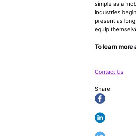
simple as a mob
industries begin
present as long 
equip themselve
To learn more 
Contact Us
Share