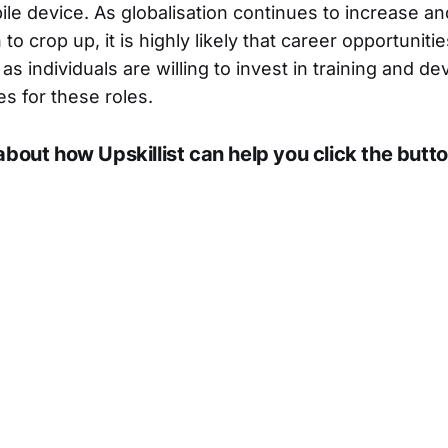
ile device. As globalisation continues to increase a
 to crop up, it is highly likely that career opportuniti
as individuals are willing to invest in training and d
s for these roles.
about how Upskillist can help you click the butto