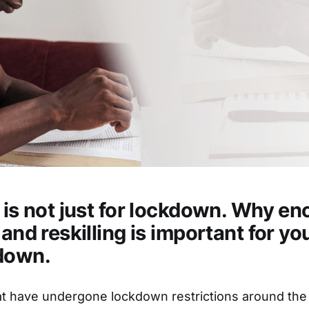
g is not just for lockdown. Why e
 and reskilling is important for y
down.
at have undergone lockdown restrictions around the