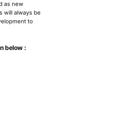
nd as new
es will always be
evelopment to
n below :