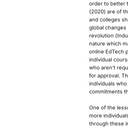
order to better 
(2020) are of th
and colleges sh
global changes 
revolution (Indu
nature which ma
online EdTech p
individual cours
who aren’t requ
for approval. T
individuals who 
commitments tha
One of the less
more individual
through these 