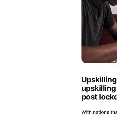
Upskillin
upskilling
post lock
With nations th