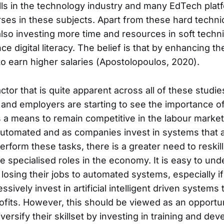
ills in the technology industry and many EdTech platf
ses in these subjects. Apart from these hard technica
also investing more time and resources in soft technic
 digital literacy. The belief is that by enhancing the
to earn higher salaries (Apostolopoulos, 2020).
or that is quite apparent across all of these studie
and employers are starting to see the importance of
 a means to remain competitive in the labour marke
tomated and as companies invest in systems that ado
perform these tasks, there is a greater need to reskil
e specialised roles in the economy. It is easy to un
losing their jobs to automated systems, especially 
essively invest in artificial intelligent driven system
ofits. However, this should be viewed as an opportun
ersify their skillset by investing in training and de