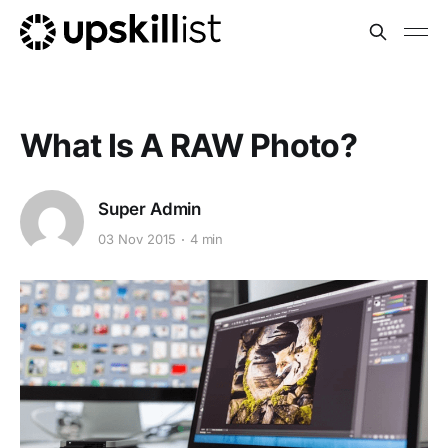
What Is A RAW Photo?
Super Admin
03 Nov 2015
4 min