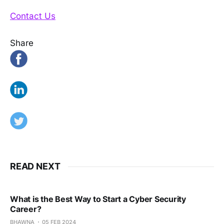
Contact Us
Share
READ NEXT
What is the Best Way to Start a Cyber Security
Career?
BHAWNA
05 FEB 2024