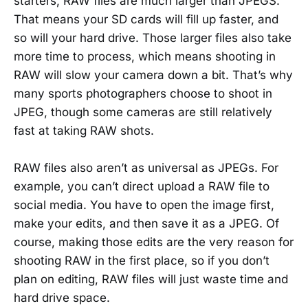
starters, RAW files are much larger than JPEGS.
That means your SD cards will fill up faster, and
so will your hard drive. Those larger files also take
more time to process, which means shooting in
RAW will slow your camera down a bit. That’s why
many sports photographers choose to shoot in
JPEG, though some cameras are still relatively
fast at taking RAW shots.
RAW files also aren’t as universal as JPEGs. For
example, you can’t direct upload a RAW file to
social media. You have to open the image first,
make your edits, and then save it as a JPEG. Of
course, making those edits are the very reason for
shooting RAW in the first place, so if you don’t
plan on editing, RAW files will just waste time and
hard drive space.