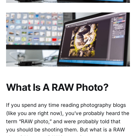
What Is A RAW Photo?
If you spend any time reading photography blogs
(like you are right now), you’ve probably heard the
term “RAW photo,” and were probably told that
you should be shooting them. But what is a RAW