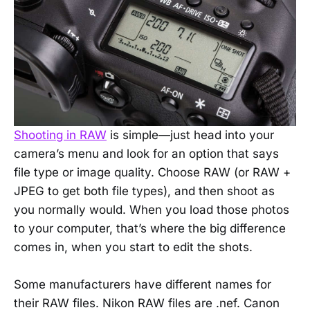
Shooting in RAW
is simple—just head into your
camera’s menu and look for an option that says
file type or image quality. Choose RAW (or RAW +
JPEG to get both file types), and then shoot as
you normally would. When you load those photos
to your computer, that’s where the big difference
comes in, when you start to edit the shots.
Some manufacturers have different names for
their RAW files. Nikon RAW files are .nef. Canon