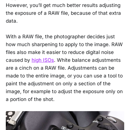
However, you’ll get much better results adjusting
the exposure of a RAW file, because of that extra
data.
With a RAW file, the photographer decides just
how much sharpening to apply to the image. RAW
files also make it easier to reduce digital noise
caused by
high ISOs
. White balance adjustments
are a cinch on a RAW file. Adjustments can be
made to the entire image, or you can use a tool to
paint the adjustment on only a section of the
image, for example to adjust the exposure only on
a portion of the shot.