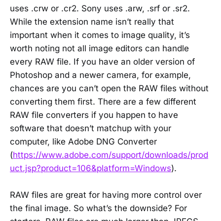
uses .crw or .cr2. Sony uses .arw, .srf or .sr2.
While the extension name isn’t really that
important when it comes to image quality, it’s
worth noting not all image editors can handle
every RAW file. If you have an older version of
Photoshop and a newer camera, for example,
chances are you can’t open the RAW files without
converting them first. There are a few different
RAW file converters if you happen to have
software that doesn’t matchup with your
computer, like Adobe DNG Converter
(
https://www.adobe.com/support/downloads/prod
uct.jsp?product=106&platform=Windows
).
RAW files are great for having more control over
the final image. So what’s the downside? For