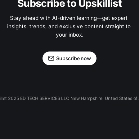
Subscribe to Upskillist
Stay ahead with AI-driven learning—get expert 
insights, trends, and exclusive content straight to 
your inbox.
Subscribe now
llist 2025 ED TECH SERVICES LLC New Hampshire, United States of