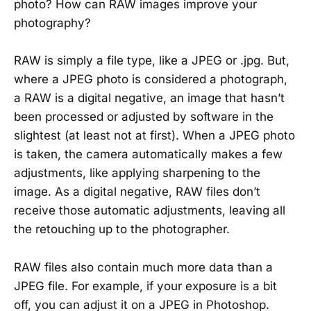
photo? How can RAW images improve your
photography?
RAW is simply a file type, like a JPEG or .jpg. But,
where a JPEG photo is considered a photograph,
a RAW is a digital negative, an image that hasn’t
been processed or adjusted by software in the
slightest (at least not at first). When a JPEG photo
is taken, the camera automatically makes a few
adjustments, like applying sharpening to the
image. As a digital negative, RAW files don’t
receive those automatic adjustments, leaving all
the retouching up to the photographer.
RAW files also contain much more data than a
JPEG file. For example, if your exposure is a bit
off, you can adjust it on a JPEG in Photoshop.