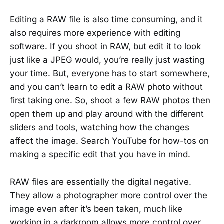
Editing a RAW file is also time consuming, and it
also requires more experience with editing
software. If you shoot in RAW, but edit it to look
just like a JPEG would, you’re really just wasting
your time. But, everyone has to start somewhere,
and you can’t learn to edit a RAW photo without
first taking one. So, shoot a few RAW photos then
open them up and play around with the different
sliders and tools, watching how the changes
affect the image. Search YouTube for how-tos on
making a specific edit that you have in mind.
RAW files are essentially the digital negative.
They allow a photographer more control over the
image even after it’s been taken, much like
working in a darkroom allows more control over