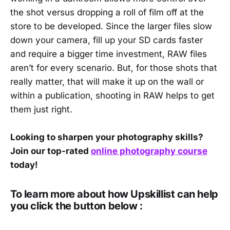
the shot versus dropping a roll of film off at the
store to be developed. Since the larger files slow
down your camera, fill up your SD cards faster
and require a bigger time investment, RAW files
aren’t for every scenario. But, for those shots that
really matter, that will make it up on the wall or
within a publication, shooting in RAW helps to get
them just right.
Looking to sharpen your photography skills?
Join our top-rated
online photography course
today!
To learn more about how Upskillist can help
you click the button below :