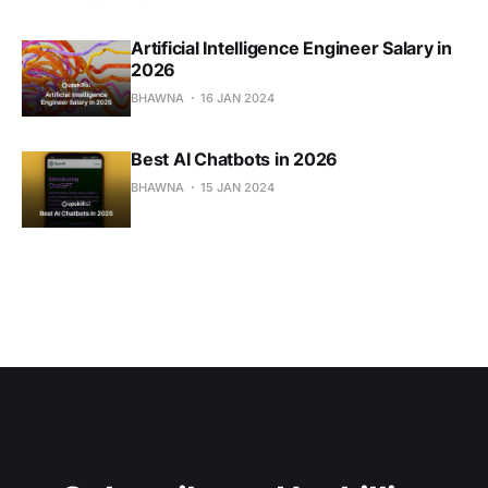
Artificial Intelligence Engineer Salary in
2026
BHAWNA
16 JAN 2024
Best AI Chatbots in 2026
BHAWNA
15 JAN 2024