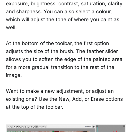
exposure, brightness, contrast, saturation, clarity
and sharpness. You can also select a colour,
which will adjust the tone of where you paint as
well.
At the bottom of the toolbar, the first option
adjusts the size of the brush. The feather slider
allows you to soften the edge of the painted area
for a more gradual transition to the rest of the
image.
Want to make a new adjustment, or adjust an
existing one? Use the New, Add, or Erase options
at the top of the toolbar.