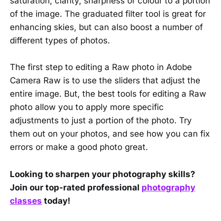
saturation, clarity, sharpness or colour to a portion
of the image. The graduated filter tool is great for
enhancing skies, but can also boost a number of
different types of photos.
The first step to editing a Raw photo in Adobe
Camera Raw is to use the sliders that adjust the
entire image. But, the best tools for editing a Raw
photo allow you to apply more specific
adjustments to just a portion of the photo. Try
them out on your photos, and see how you can fix
errors or make a good photo great.
Looking to sharpen your photography skills?
Join our top-rated professional
photography
classes
today!