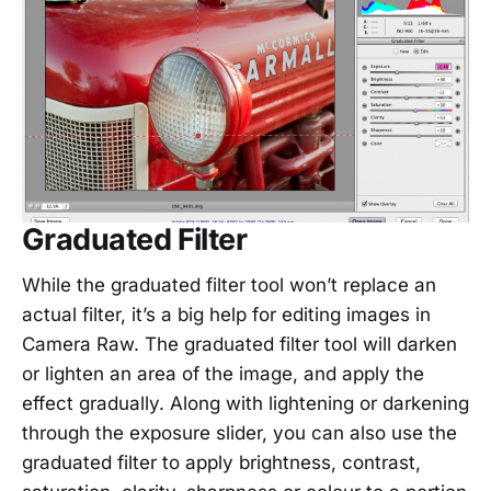
Graduated Filter
While the graduated filter tool won’t replace an
actual filter, it’s a big help for editing images in
Camera Raw. The graduated filter tool will darken
or lighten an area of the image, and apply the
effect gradually. Along with lightening or darkening
through the exposure slider, you can also use the
graduated filter to apply brightness, contrast,