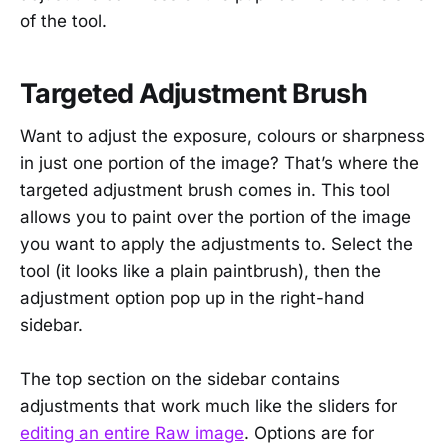
of the tool.
Targeted Adjustment Brush
Want to adjust the exposure, colours or sharpness
in just one portion of the image? That’s where the
targeted adjustment brush comes in. This tool
allows you to paint over the portion of the image
you want to apply the adjustments to. Select the
tool (it looks like a plain paintbrush), then the
adjustment option pop up in the right-hand
sidebar.
The top section on the sidebar contains
adjustments that work much like the sliders for
editing an entire Raw image
. Options are for