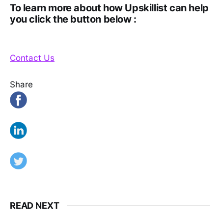
To learn more about how Upskillist can help
you click the button below :
Contact Us
Share
READ NEXT