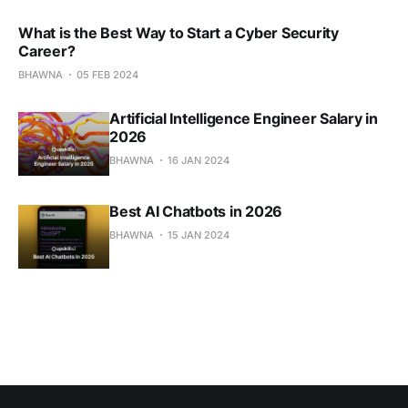
What is the Best Way to Start a Cyber Security
Career?
BHAWNA
05 FEB 2024
Artificial Intelligence Engineer Salary in
2026
BHAWNA
16 JAN 2024
Best AI Chatbots in 2026
BHAWNA
15 JAN 2024