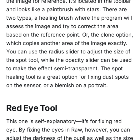
the image for reference. It’s located in the toolbar
and looks like a paintbrush with stars. There are
two types, a healing brush where the program will
assess the image and try to correct the area
based on the reference point. Or, the clone option,
which copies another area of the image exactly.
You can use the radius slider to adjust the size of
the spot tool, while the opacity slider can be used
to make the effect semi-transparent. The spot
healing tool is a great option for fixing dust spots
on the sensor, or a blemish on a portrait.
Red Eye Tool
This one is self-explanatory—it’s for fixing red
eye. By fixing the eyes in Raw, however, you can
adjust the darkness of the pupil as well as the size