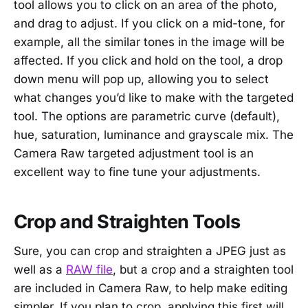
tool allows you to click on an area of the photo,
and drag to adjust. If you click on a mid-tone, for
example, all the similar tones in the image will be
affected. If you click and hold on the tool, a drop
down menu will pop up, allowing you to select
what changes you’d like to make with the targeted
tool. The options are parametric curve (default),
hue, saturation, luminance and grayscale mix. The
Camera Raw targeted adjustment tool is an
excellent way to fine tune your adjustments.
Crop and Straighten Tools
Sure, you can crop and straighten a JPEG just as
well as a
RAW file
, but a crop and a straighten tool
are included in Camera Raw, to help make editing
simpler. If you plan to crop, applying this first will