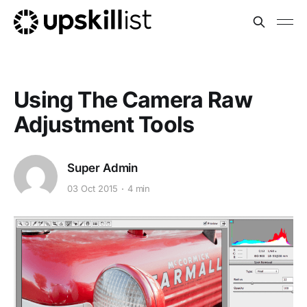
Using The Camera Raw
Adjustment Tools
Super Admin
03 Oct 2015
4 min