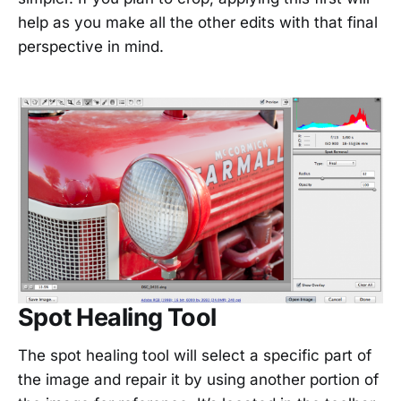
help as you make all the other edits with that final
perspective in mind.
Spot Healing Tool
The spot healing tool will select a specific part of
the image and repair it by using another portion of