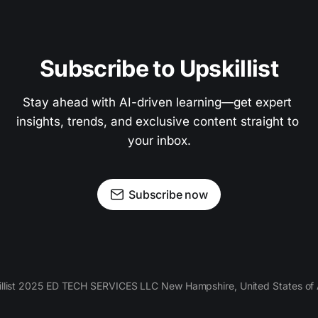
Subscribe to Upskillist
Stay ahead with AI-driven learning—get expert 
insights, trends, and exclusive content straight to 
your inbox.
Subscribe now
llist 2025 ED TECH SERVICES LLC New Hampshire, United States of