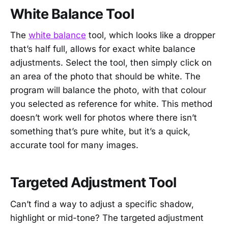
White Balance Tool
The
white balance
tool, which looks like a dropper
that’s half full, allows for exact white balance
adjustments. Select the tool, then simply click on
an area of the photo that should be white. The
program will balance the photo, with that colour
you selected as reference for white. This method
doesn’t work well for photos where there isn’t
something that’s pure white, but it’s a quick,
accurate tool for many images.
Targeted Adjustment Tool
Can’t find a way to adjust a specific shadow,
highlight or mid-tone? The targeted adjustment