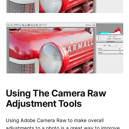
Using The Camera Raw
Adjustment Tools
Using Adobe Camera Raw to make overall
adjustments to a photo is a great way to improve