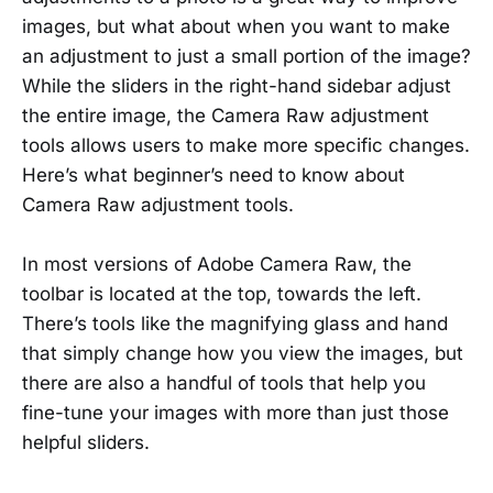
images, but what about when you want to make
an adjustment to just a small portion of the image?
While the sliders in the right-hand sidebar adjust
the entire image, the Camera Raw adjustment
tools allows users to make more specific changes.
Here’s what beginner’s need to know about
Camera Raw adjustment tools.
In most versions of Adobe Camera Raw, the
toolbar is located at the top, towards the left.
There’s tools like the magnifying glass and hand
that simply change how you view the images, but
there are also a handful of tools that help you
fine-tune your images with more than just those
helpful sliders.