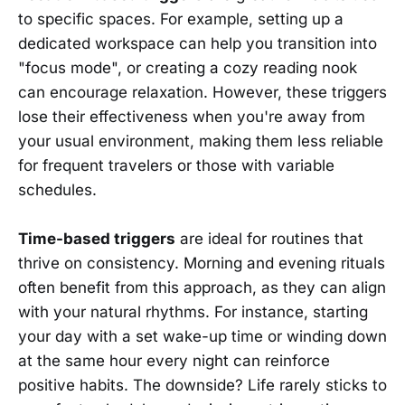
to specific spaces. For example, setting up a
dedicated workspace can help you transition into
"focus mode", or creating a cozy reading nook
can encourage relaxation. However, these triggers
lose their effectiveness when you're away from
your usual environment, making them less reliable
for frequent travelers or those with variable
schedules.
Time-based triggers
are ideal for routines that
thrive on consistency. Morning and evening rituals
often benefit from this approach, as they can align
with your natural rhythms. For instance, starting
your day with a set wake-up time or winding down
at the same hour every night can reinforce
positive habits. The downside? Life rarely sticks to