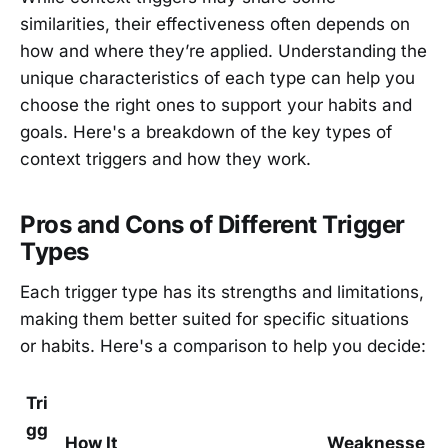
similarities, their effectiveness often depends on
how and where they’re applied. Understanding the
unique characteristics of each type can help you
choose the right ones to support your habits and
goals. Here's a breakdown of the key types of
context triggers and how they work.
Pros and Cons of Different Trigger
Types
Each trigger type has its strengths and limitations,
making them better suited for specific situations
or habits. Here's a comparison to help you decide:
Tri
gg
How It
Weaknesse