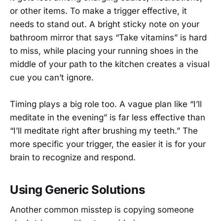
or other items. To make a trigger effective, it
needs to stand out. A bright sticky note on your
bathroom mirror that says “Take vitamins” is hard
to miss, while placing your running shoes in the
middle of your path to the kitchen creates a visual
cue you can’t ignore.
Timing plays a big role too. A vague plan like “I’ll
meditate in the evening” is far less effective than
“I’ll meditate right after brushing my teeth.” The
more specific your trigger, the easier it is for your
brain to recognize and respond.
Using Generic Solutions
Another common misstep is copying someone