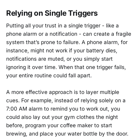
Relying on Single Triggers
Putting all your trust in a single trigger - like a
phone alarm or a notification - can create a fragile
system that’s prone to failure. A phone alarm, for
instance, might not work if your battery dies,
notifications are muted, or you simply start
ignoring it over time. When that one trigger fails,
your entire routine could fall apart.
A more effective approach is to layer multiple
cues. For example, instead of relying solely on a
7:00 AM alarm to remind you to work out, you
could also lay out your gym clothes the night
before, program your coffee maker to start
brewing, and place your water bottle by the door.