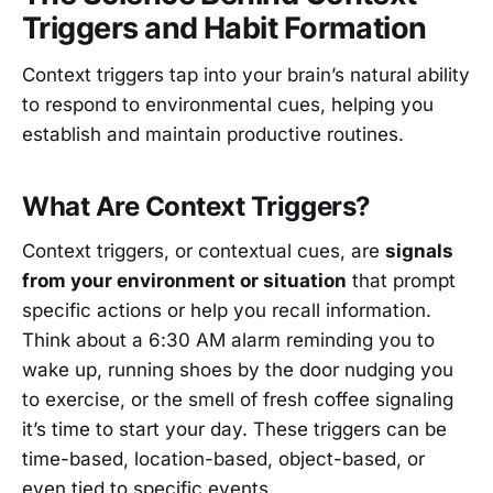
Triggers and Habit Formation
Context triggers tap into your brain’s natural ability
to respond to environmental cues, helping you
establish and maintain productive routines.
What Are Context Triggers?
Context triggers, or contextual cues, are
signals
from your environment or situation
that prompt
specific actions or help you recall information.
Think about a 6:30 AM alarm reminding you to
wake up, running shoes by the door nudging you
to exercise, or the smell of fresh coffee signaling
it’s time to start your day. These triggers can be
time-based, location-based, object-based, or
even tied to specific events.