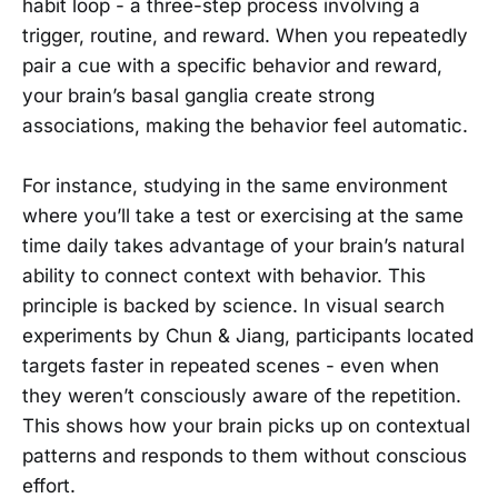
habit loop - a three-step process involving a
trigger, routine, and reward. When you repeatedly
pair a cue with a specific behavior and reward,
your brain’s basal ganglia create strong
associations, making the behavior feel automatic.
For instance, studying in the same environment
where you’ll take a test or exercising at the same
time daily takes advantage of your brain’s natural
ability to connect context with behavior. This
principle is backed by science. In visual search
experiments by Chun & Jiang, participants located
targets faster in repeated scenes - even when
they weren’t consciously aware of the repetition.
This shows how your brain picks up on contextual
patterns and responds to them without conscious
effort.