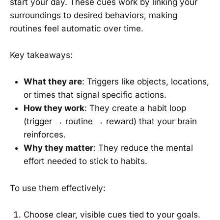
start your day. These cues work by linking your
surroundings to desired behaviors, making
routines feel automatic over time.
Key takeaways:
What they are
: Triggers like objects, locations,
or times that signal specific actions.
How they work
: They create a habit loop
(trigger → routine → reward) that your brain
reinforces.
Why they matter
: They reduce the mental
effort needed to stick to habits.
To use them effectively:
Choose clear, visible cues tied to your goals.