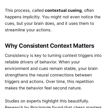
This process, called
contextual cueing
, often
happens implicitly. You might not even notice the
cues, but your brain does, and it uses them to
streamline your actions.
Why Consistent Context Matters
Consistency is key to turning context triggers into
reliable drivers of behavior. When your
environment and cues remain stable, your brain
strengthens the neural connections between
triggers and actions. Over time, this repetition
makes the behavior feel second nature.
Studies on experts highlight this beautifully.
Research by Brockmole found that chess masters