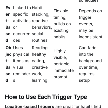
schedules
Ev
Linked to
Habit
Flexible
Depends on
en
specific
stacking,
timing,
trigger
t-
activities
reactive
builds on
events,
Ba
or
behaviors,
existing
may be
se
occurren
social
habits
inconsistent
d
ces
routines
Ob
Uses
Reading,
Can fade
Highly
jec
physical
healthy
into the
visible,
t-
items as
eating,
background
portable,
Ba
visual
creative
over time,
immediate
se
reminder
work,
requires
prompt
d
s
learning
setup
How to Use Each Trigger Type
Location-based triggers
are great for habits tied