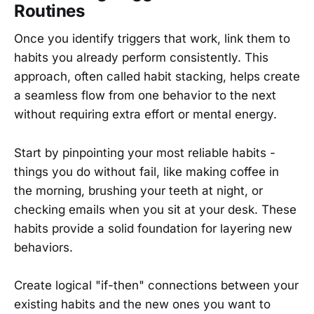
Routines
Once you identify triggers that work, link them to
habits you already perform consistently. This
approach, often called habit stacking, helps create
a seamless flow from one behavior to the next
without requiring extra effort or mental energy.
Start by pinpointing your most reliable habits -
things you do without fail, like making coffee in
the morning, brushing your teeth at night, or
checking emails when you sit at your desk. These
habits provide a solid foundation for layering new
behaviors.
Create logical "if-then" connections between your
existing habits and the new ones you want to