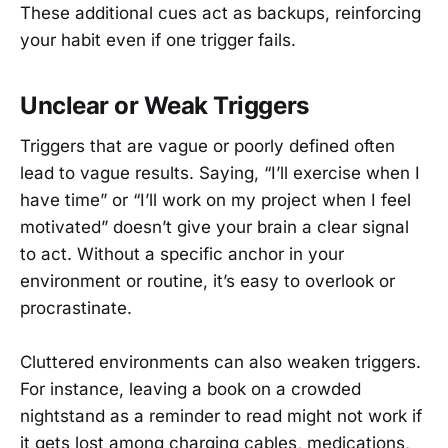
These additional cues act as backups, reinforcing
your habit even if one trigger fails.
Unclear or Weak Triggers
Triggers that are vague or poorly defined often
lead to vague results. Saying, “I’ll exercise when I
have time” or “I’ll work on my project when I feel
motivated” doesn’t give your brain a clear signal
to act. Without a specific anchor in your
environment or routine, it’s easy to overlook or
procrastinate.
Cluttered environments can also weaken triggers.
For instance, leaving a book on a crowded
nightstand as a reminder to read might not work if
it gets lost among charging cables, medications,