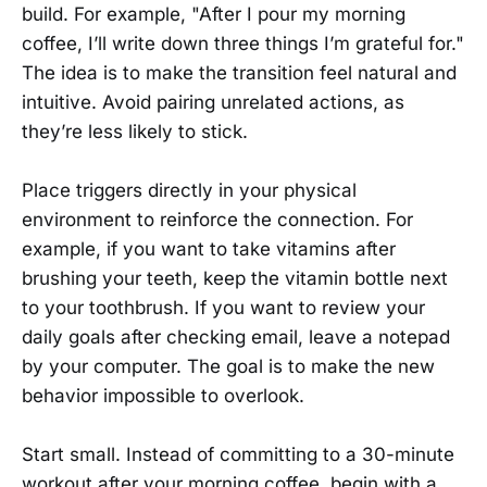
build. For example, "After I pour my morning
coffee, I’ll write down three things I’m grateful for."
The idea is to make the transition feel natural and
intuitive. Avoid pairing unrelated actions, as
they’re less likely to stick.
Place triggers directly in your physical
environment to reinforce the connection. For
example, if you want to take vitamins after
brushing your teeth, keep the vitamin bottle next
to your toothbrush. If you want to review your
daily goals after checking email, leave a notepad
by your computer. The goal is to make the new
behavior impossible to overlook.
Start small. Instead of committing to a 30-minute
workout after your morning coffee, begin with a