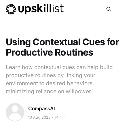
Using Contextual Cues for
Productive Routines
Learn how contextual cues can help build
productive routines by linking your
environment to desired behaviors,
minimizing reliance on willpower.
CompassAI
10 Aug 2025
14 min