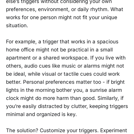
else’s triggers without considering your own
preferences, environment, or daily rhythm. What
works for one person might not fit your unique
situation.
For example, a trigger that works in a spacious
home office might not be practical in a small
apartment or a shared workspace. If you live with
others, audio cues like music or alarms might not
be ideal, while visual or tactile cues could work
better. Personal preferences matter too - if bright
lights in the morning bother you, a sunrise alarm
clock might do more harm than good. Similarly, if
you’re easily distracted by clutter, keeping triggers
minimal and organized is key.
The solution? Customize your triggers. Experiment