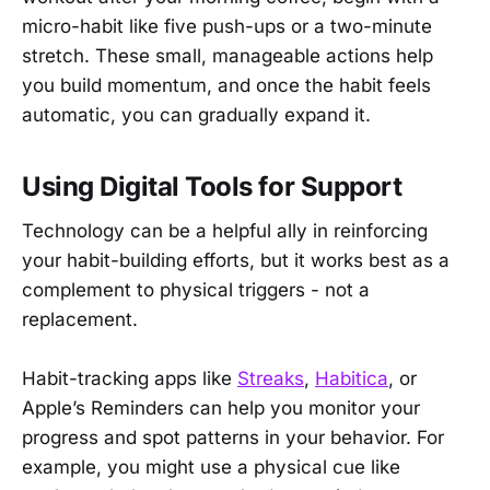
micro-habit like five push-ups or a two-minute
stretch. These small, manageable actions help
you build momentum, and once the habit feels
automatic, you can gradually expand it.
Using Digital Tools for Support
Technology can be a helpful ally in reinforcing
your habit-building efforts, but it works best as a
complement to physical triggers - not a
replacement.
Habit-tracking apps like
Streaks
,
Habitica
, or
Apple’s Reminders can help you monitor your
progress and spot patterns in your behavior. For
example, you might use a physical cue like