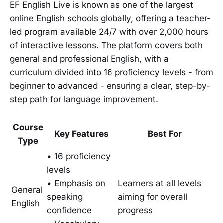
EF English Live is known as one of the largest
online English schools globally, offering a teacher-
led program available 24/7 with over 2,000 hours
of interactive lessons. The platform covers both
general and professional English, with a
curriculum divided into 16 proficiency levels - from
beginner to advanced - ensuring a clear, step-by-
step path for language improvement.
Course
Key Features
Best For
Type
• 16 proficiency
levels
• Emphasis on
Learners at all levels
General
speaking
aiming for overall
English
confidence
progress