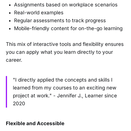
Assignments based on workplace scenarios
Real-world examples
Regular assessments to track progress
Mobile-friendly content for on-the-go learning
This mix of interactive tools and flexibility ensures
you can apply what you learn directly to your
career.
"I directly applied the concepts and skills I
learned from my courses to an exciting new
project at work." - Jennifer J., Learner since
2020
Flexible and Accessible