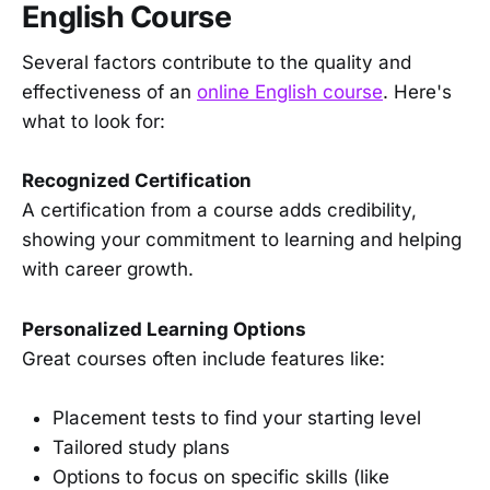
English Course
Several factors contribute to the quality and
effectiveness of an
online English course
. Here's
what to look for:
Recognized Certification
A certification from a course adds credibility,
showing your commitment to learning and helping
with career growth.
Personalized Learning Options
Great courses often include features like:
Placement tests to find your starting level
Tailored study plans
Options to focus on specific skills (like