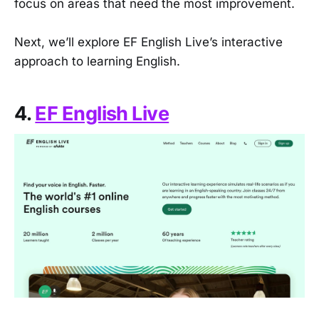
focus on areas that need the most improvement.
Next, we’ll explore EF English Live’s interactive
approach to learning English.
4.
EF English Live