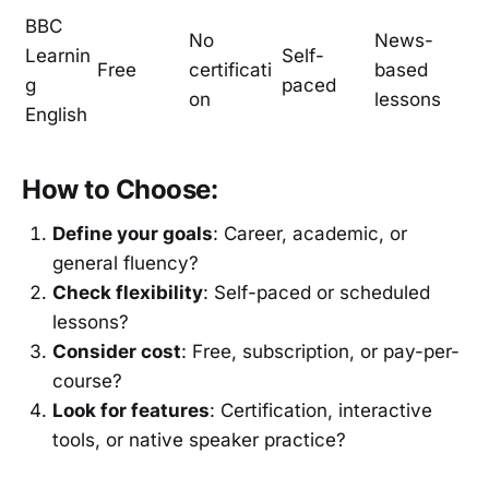
BBC
No
News-
Learnin
Self-
Free
certificati
based
g
paced
on
lessons
English
How to Choose:
Define your goals
: Career, academic, or
general fluency?
Check flexibility
: Self-paced or scheduled
lessons?
Consider cost
: Free, subscription, or pay-per-
course?
Look for features
: Certification, interactive
tools, or native speaker practice?