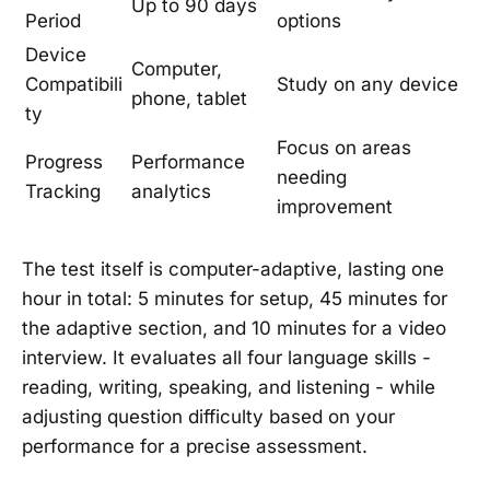
Up to 90 days
Period
options
Device
Computer,
Compatibili
Study on any device
phone, tablet
ty
Focus on areas
Progress
Performance
needing
Tracking
analytics
improvement
The test itself is computer-adaptive, lasting one
hour in total: 5 minutes for setup, 45 minutes for
the adaptive section, and 10 minutes for a video
interview. It evaluates all four language skills -
reading, writing, speaking, and listening - while
adjusting question difficulty based on your
performance for a precise assessment.