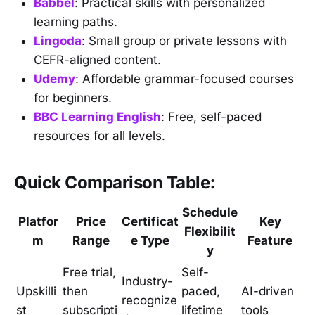
Babbel
: Practical skills with personalized
learning paths.
Lingoda
: Small group or private lessons with
CEFR-aligned content.
Udemy
: Affordable grammar-focused courses
for beginners.
BBC Learning English
: Free, self-paced
resources for all levels.
Quick Comparison Table:
Schedule
Platfor
Price
Certificat
Key
Flexibilit
m
Range
e Type
Feature
y
Free trial,
Self-
Industry-
Upskilli
then
paced,
AI-driven
recognize
st
subscripti
lifetime
tools