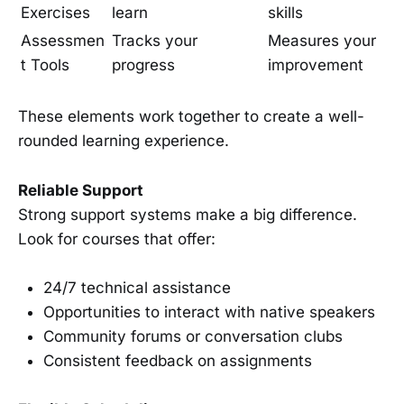
Exercises
learn
skills
Assessmen
Tracks your
Measures your
t Tools
progress
improvement
These elements work together to create a well-
rounded learning experience.
Reliable Support
Strong support systems make a big difference.
Look for courses that offer:
24/7 technical assistance
Opportunities to interact with native speakers
Community forums or conversation clubs
Consistent feedback on assignments