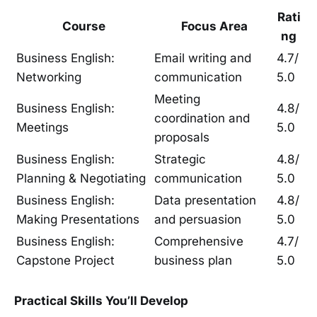
Rati
Course
Focus Area
ng
Business English:
Email writing and
4.7/
Networking
communication
5.0
Meeting
Business English:
4.8/
coordination and
Meetings
5.0
proposals
Business English:
Strategic
4.8/
Planning & Negotiating
communication
5.0
Business English:
Data presentation
4.8/
Making Presentations
and persuasion
5.0
Business English:
Comprehensive
4.7/
Capstone Project
business plan
5.0
Practical Skills You’ll Develop