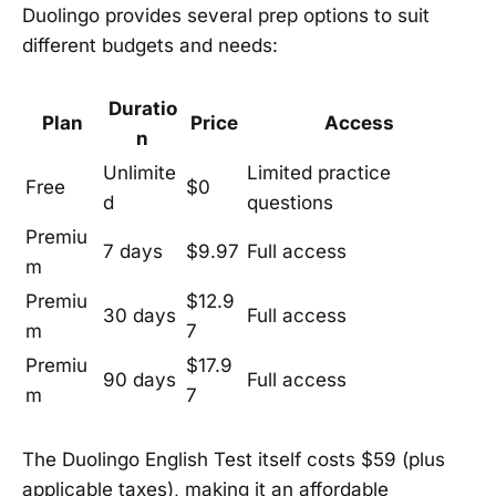
Duolingo provides several prep options to suit
different budgets and needs:
Duratio
Plan
Price
Access
n
Unlimite
Limited practice
Free
$0
d
questions
Premiu
7 days
$9.97
Full access
m
Premiu
$12.9
30 days
Full access
m
7
Premiu
$17.9
90 days
Full access
m
7
The Duolingo English Test itself costs $59 (plus
applicable taxes), making it an affordable