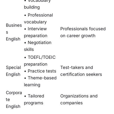
• Vocabulary
building
• Professional
vocabulary
Busines
• Interview
Professionals focused
s
preparation
on career growth
English
• Negotiation
skills
• TOEFL/TOEIC
preparation
Special
Test-takers and
• Practice tests
English
certification seekers
• Theme-based
learning
Corpora
• Tailored
Organizations and
te
programs
companies
English