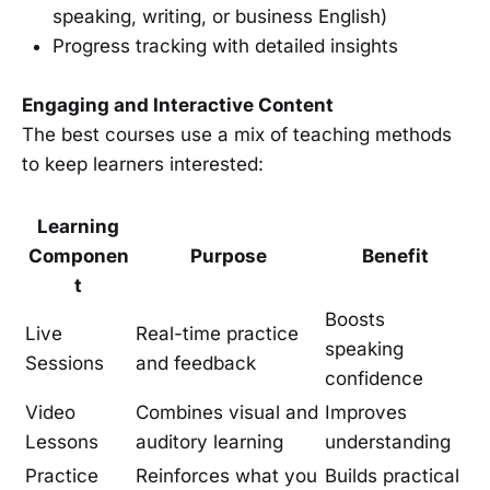
speaking, writing, or business English)
Progress tracking with detailed insights
Engaging and Interactive Content
The best courses use a mix of teaching methods
to keep learners interested:
Learning
Componen
Purpose
Benefit
t
Boosts
Live
Real-time practice
speaking
Sessions
and feedback
confidence
Video
Combines visual and
Improves
Lessons
auditory learning
understanding
Practice
Reinforces what you
Builds practical