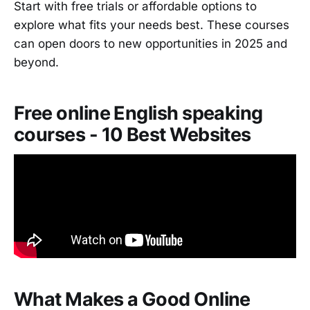
Start with free trials or affordable options to
explore what fits your needs best. These courses
can open doors to new opportunities in 2025 and
beyond.
Free online English speaking
courses - 10 Best Websites
What Makes a Good Online