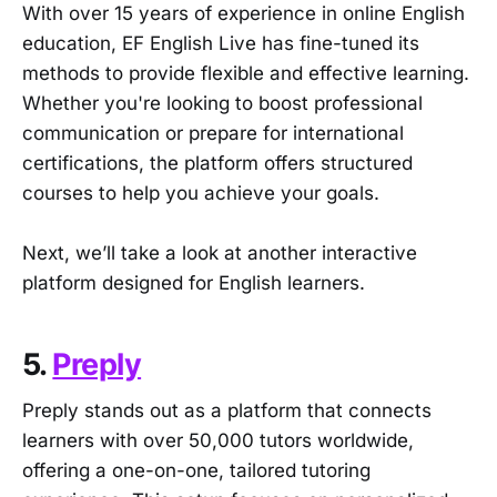
With over 15 years of experience in online English
education, EF English Live has fine-tuned its
methods to provide flexible and effective learning.
Whether you're looking to boost professional
communication or prepare for international
certifications, the platform offers structured
courses to help you achieve your goals.
Next, we’ll take a look at another interactive
platform designed for English learners.
5.
Preply
Preply stands out as a platform that connects
learners with over 50,000 tutors worldwide,
offering a one-on-one, tailored tutoring