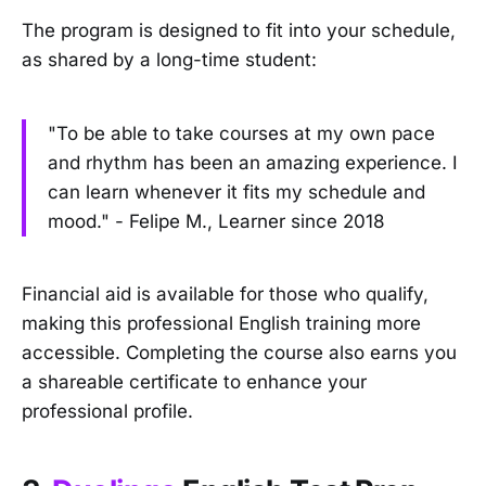
The program is designed to fit into your schedule,
as shared by a long-time student:
"To be able to take courses at my own pace
and rhythm has been an amazing experience. I
can learn whenever it fits my schedule and
mood." - Felipe M., Learner since 2018
Financial aid is available for those who qualify,
making this professional English training more
accessible. Completing the course also earns you
a shareable certificate to enhance your
professional profile.