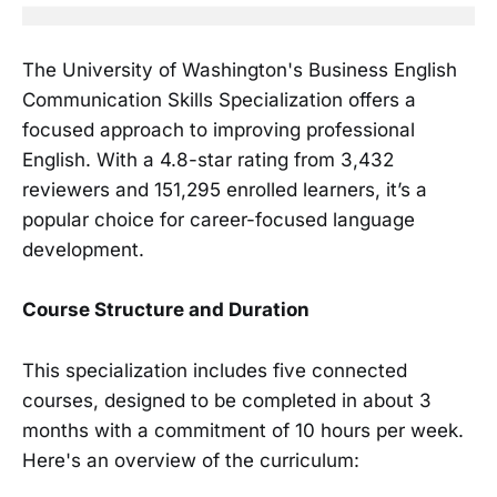
The University of Washington's Business English
Communication Skills Specialization offers a
focused approach to improving professional
English. With a 4.8-star rating from 3,432
reviewers and 151,295 enrolled learners, it’s a
popular choice for career-focused language
development.
Course Structure and Duration
This specialization includes five connected
courses, designed to be completed in about 3
months with a commitment of 10 hours per week.
Here's an overview of the curriculum: