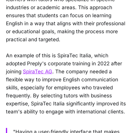
industries or academic areas. This approach
ensures that students can focus on learning
English in a way that aligns with their professional
or educational goals, making the process more
practical and targeted.
An example of this is SpiraTec Italia, which
adopted Preply's corporate training in 2022 after
joining
SpiraTec AG
. The company needed a
flexible way to improve English communication
skills, especially for employees who traveled
frequently. By selecting tutors with business
expertise, SpiraTec Italia significantly improved its
team's ability to engage with international clients.
"Having a user-friendly interface that makes