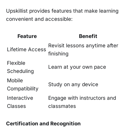
Upskillist provides features that make learning
convenient and accessible:
Feature
Benefit
Revisit lessons anytime after
Lifetime Access
finishing
Flexible
Learn at your own pace
Scheduling
Mobile
Study on any device
Compatibility
Interactive
Engage with instructors and
Classes
classmates
Certification and Recognition