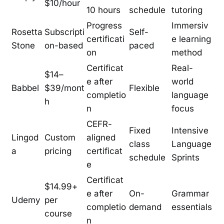
$10/hour
10 hours
schedule
tutoring
Progress
Immersiv
Rosetta
Subscripti
Self-
certificati
e learning
Stone
on-based
paced
on
method
Certificat
Real-
$14–
e after
world
Babbel
$39/mont
Flexible
completio
language
h
n
focus
CEFR-
Fixed
Intensive
Lingod
Custom
aligned
class
Language
a
pricing
certificat
schedule
Sprints
e
Certificat
$14.99+
e after
On-
Grammar
Udemy
per
completio
demand
essentials
course
n