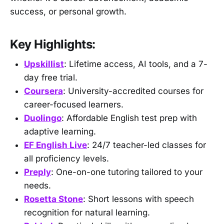
success, or personal growth.
Key Highlights:
Upskillist
: Lifetime access, AI tools, and a 7-
day free trial.
Coursera
: University-accredited courses for
career-focused learners.
Duolingo
: Affordable English test prep with
adaptive learning.
EF English Live
: 24/7 teacher-led classes for
all proficiency levels.
Preply
: One-on-one tutoring tailored to your
needs.
Rosetta Stone
: Short lessons with speech
recognition for natural learning.