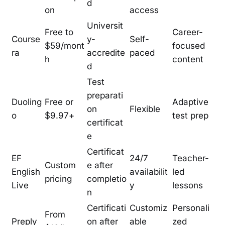
d
on
access
Universit
Free to
Career-
Course
y-
Self-
$59/mont
focused
ra
accredite
paced
h
content
d
Test
preparati
Duoling
Free or
Adaptive
on
Flexible
o
$9.97+
test prep
certificat
e
Certificat
EF
24/7
Teacher-
Custom
e after
English
availabilit
led
pricing
completio
Live
y
lessons
n
Certificati
Customiz
Personali
From
Preply
on after
able
zed