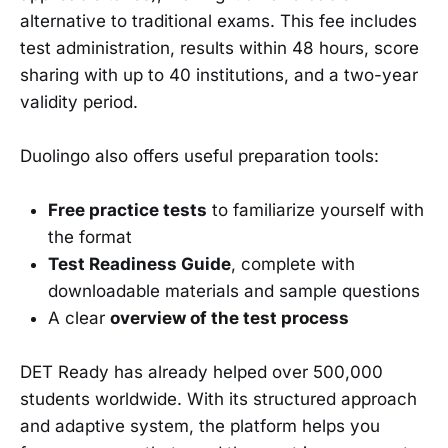
alternative to traditional exams. This fee includes
test administration, results within 48 hours, score
sharing with up to 40 institutions, and a two-year
validity period.
Duolingo also offers useful preparation tools:
Free practice tests
to familiarize yourself with
the format
Test Readiness Guide
, complete with
downloadable materials and sample questions
A clear
overview of the test process
DET Ready has already helped over 500,000
students worldwide. With its structured approach
and adaptive system, the platform helps you