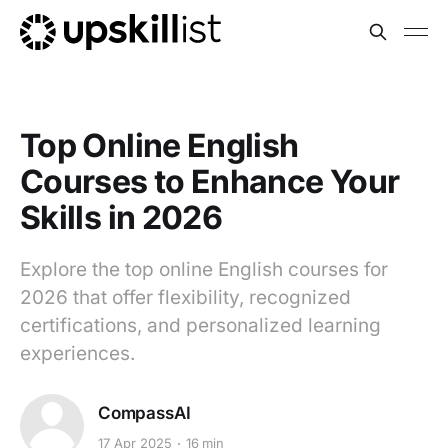
Top Online English
Courses to Enhance Your
Skills in 2026
Explore the top online English courses for
2026 that offer flexibility, recognized
certifications, and personalized learning
experiences.
CompassAI
17 Apr 2025
16 min