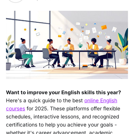
Want to improve your English skills this year?
Here's a quick guide to the best
online English
courses
for 2025. These platforms offer flexible
schedules, interactive lessons, and recognized
certifications to help you achieve your goals -
whether it's career advancement, academic