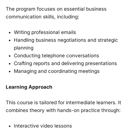
The program focuses on essential business
communication skills, including:
Writing professional emails
Handling business negotiations and strategic
planning
Conducting telephone conversations
Crafting reports and delivering presentations
Managing and coordinating meetings
Learning Approach
This course is tailored for intermediate learners. It
combines theory with hands-on practice through:
Interactive video lessons