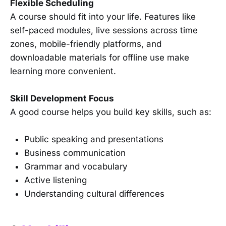
Flexible Scheduling
A course should fit into your life. Features like
self-paced modules, live sessions across time
zones, mobile-friendly platforms, and
downloadable materials for offline use make
learning more convenient.
Skill Development Focus
A good course helps you build key skills, such as:
Public speaking and presentations
Business communication
Grammar and vocabulary
Active listening
Understanding cultural differences