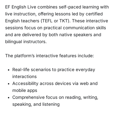
EF English Live combines self-paced learning with
live instruction, offering lessons led by certified
English teachers (TEFL or TKT). These interactive
sessions focus on practical communication skills
and are delivered by both native speakers and
bilingual instructors.
The platform’s interactive features include:
Real-life scenarios to practice everyday
interactions
Accessibility across devices via web and
mobile apps
Comprehensive focus on reading, writing,
speaking, and listening