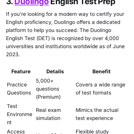
3.
Duolingo
English Test Prep
If you're looking for a modern way to certify your
English proficiency, Duolingo offers a dedicated
platform to help you succeed. The Duolingo
English Test (DET) is recognized by over 4,000
universities and institutions worldwide as of June
2023.
Feature
Details
Benefit
5,000+
Practice
Covers a wide range
questions
Questions
of test formats
(Premium)
Test
Real exam
Mimics the actual
Environme
simulation
test experience
nt
Access
Flexible study