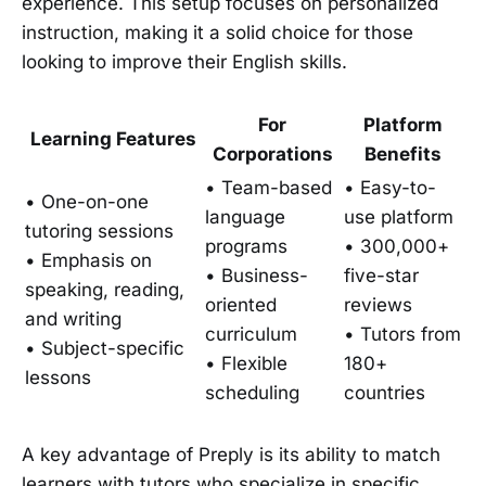
experience. This setup focuses on personalized
instruction, making it a solid choice for those
looking to improve their English skills.
For
Platform
Learning Features
Corporations
Benefits
• Team-based
• Easy-to-
• One-on-one
language
use platform
tutoring sessions
programs
• 300,000+
• Emphasis on
• Business-
five-star
speaking, reading,
oriented
reviews
and writing
curriculum
• Tutors from
• Subject-specific
• Flexible
180+
lessons
scheduling
countries
A key advantage of Preply is its ability to match
learners with tutors who specialize in specific