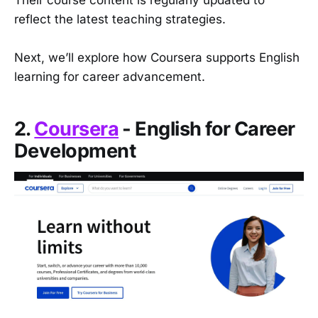
Their course content is regularly updated to
reflect the latest teaching strategies.
Next, we’ll explore how Coursera supports English
learning for career advancement.
2.
Coursera
- English for Career
Development