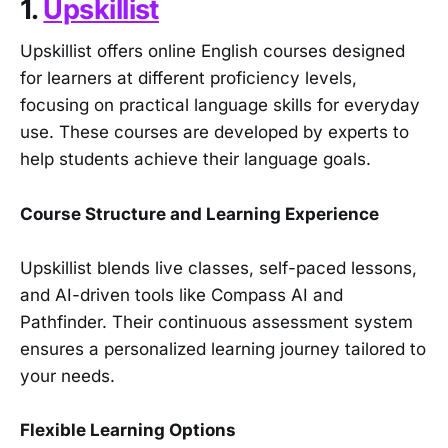
1.
Upskillist
Upskillist offers online English courses designed
for learners at different proficiency levels,
focusing on practical language skills for everyday
use. These courses are developed by experts to
help students achieve their language goals.
Course Structure and Learning Experience
Upskillist blends live classes, self-paced lessons,
and AI-driven tools like Compass AI and
Pathfinder. Their continuous assessment system
ensures a personalized learning journey tailored to
your needs.
Flexible Learning Options