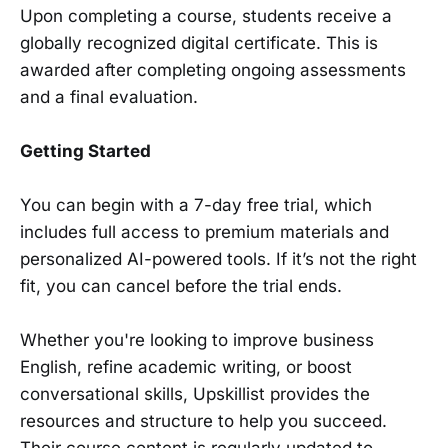
Upon completing a course, students receive a
globally recognized digital certificate. This is
awarded after completing ongoing assessments
and a final evaluation.
Getting Started
You can begin with a 7-day free trial, which
includes full access to premium materials and
personalized AI-powered tools. If it’s not the right
fit, you can cancel before the trial ends.
Whether you're looking to improve business
English, refine academic writing, or boost
conversational skills, Upskillist provides the
resources and structure to help you succeed.