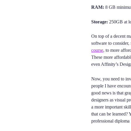
RAM:
8 GB minimum
Storage:
250GB at lea
On top of a decent ma
software to consider,
course
, to more affo
These more affordabl
even Affinity’s Desig
Now, you need to inv
people I have encount
good news is that gra
designers as visual pro
a more important skill
that can be learned? Y
professional diploma 