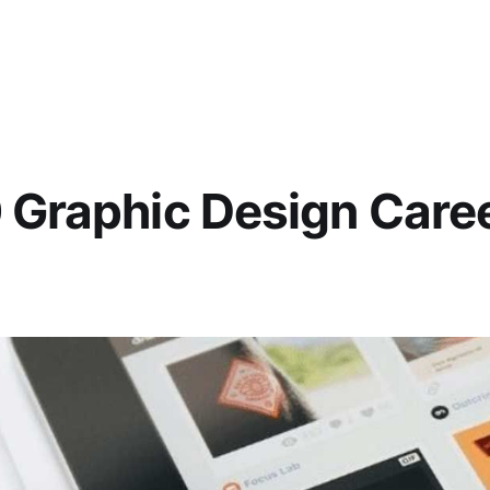
 Graphic Design Caree