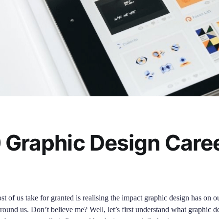
 Graphic Design Caree
t of us take for granted is realising the impact graphic design has on o
l around us. Don’t believe me? Well, let’s first understand what graphic de