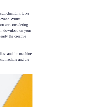
 still changing. Like
levant. Whilst
you are considering
can download on your
early the creative
dless and the machine
cent machine and the