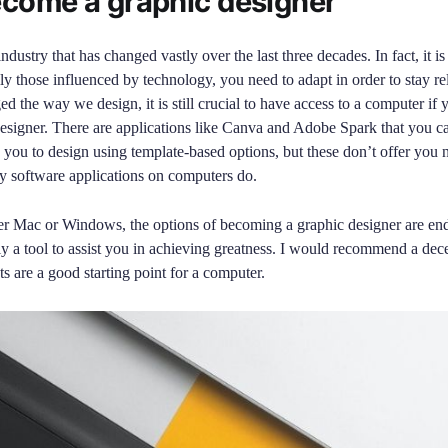
come a graphic designer
ndustry that has changed vastly over the last three decades. In fact, it is
lly those influenced by technology, you need to adapt in order to stay re
d the way we design, it is still crucial to have access to a computer if 
esigner. There are applications like Canva and Adobe Spark that you 
you to design using template-based options, but these don’t offer you n
ty software applications on computers do.
er Mac or Windows, the options of becoming a graphic designer are en
ly a tool to assist you in achieving greatness. I would recommend a de
s are a good starting point for a computer.