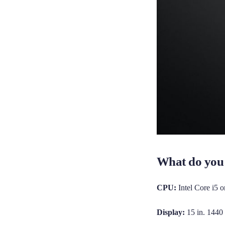
What do you 
CPU:
Intel Core i5 o
Display:
15 in. 1440