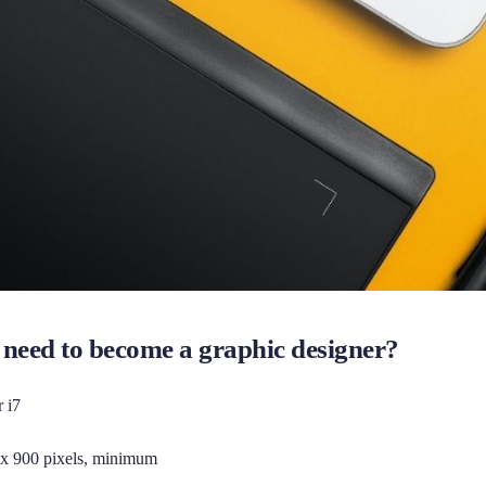
need to become a graphic designer?
r i7
 x 900 pixels, minimum