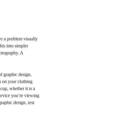
ve a problem visually
his into simpler
hotography. A
of graphic design.
n on your clothing
cup, whether it is a
device you’re viewing
graphic design, rest