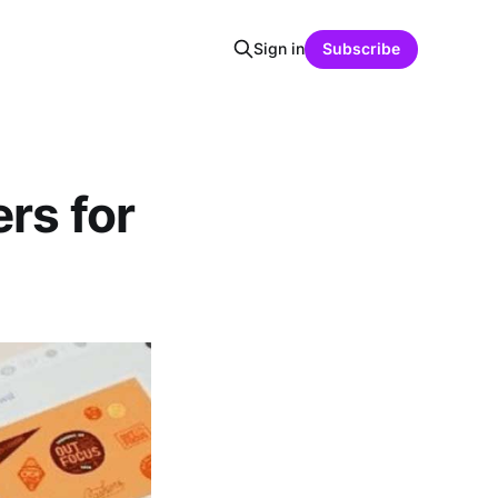
Sign in
Subscribe
rs for