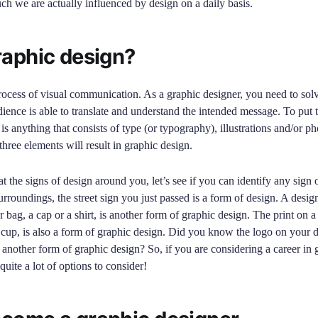
h we are actually influenced by design on a daily basis.
raphic design?
rocess of visual communication. As a graphic designer, you need to sol
dience is able to translate and understand the intended message. To put t
is anything that consists of type (or typography), illustrations and/or p
hree elements will result in graphic design.
 the signs of design around you, let’s see if you can identify any sign 
roundings, the street sign you just passed is a form of design. A desig
r bag, a cap or a shirt, is another form of graphic design. The print on a 
cup, is also a form of graphic design. Did you know the logo on your 
et another form of graphic design? So, if you are considering a career in 
 quite a lot of options to consider!