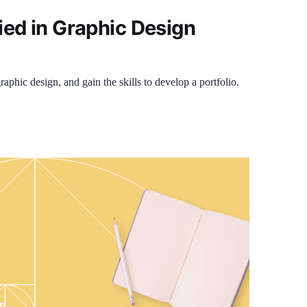
ied in Graphic Design
raphic design, and gain the skills to develop a portfolio.