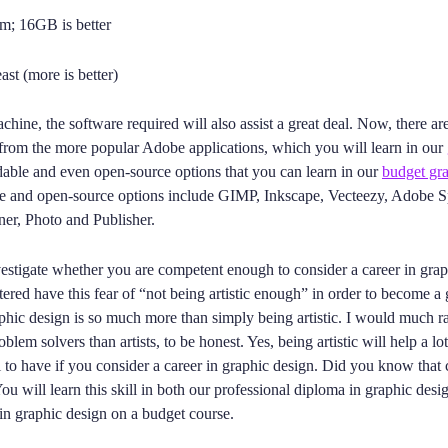
; 16GB is better
st (more is better)
chine, the software required will also assist a great deal. Now, there a
 from the more popular Adobe applications, which you will learn in our
rdable and even open-source options that you can learn in our
budget gra
e and open-source options include GIMP, Inkscape, Vecteezy, Adobe S
ner, Photo and Publisher.
estigate whether you are competent enough to consider a career in gra
ered have this fear of “not being artistic enough” in order to become a
phic design is so much more than simply being artistic. I would much r
blem solvers than artists, to be honest. Yes, being artistic will help a lot
 to have if you consider a career in graphic design. Did you know that cr
ou will learn this skill in both our professional diploma in graphic desi
in graphic design on a budget course.