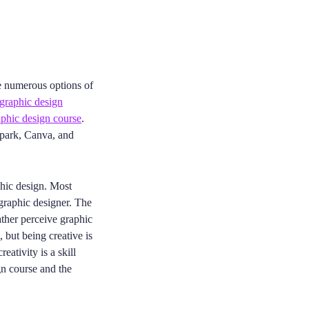
re numerous options of
graphic design
phic design course
.
park, Canva, and
phic design. Most
 graphic designer. The
ather perceive graphic
, but being creative is
eativity is a skill
gn course and the