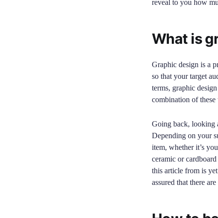
reveal to you how muc
What is g
Graphic design is a p
so that your target au
terms, graphic design 
combination of these t
Going back, looking at
Depending on your sur
item, whether it’s you
ceramic or cardboard 
this article from is y
assured that there are