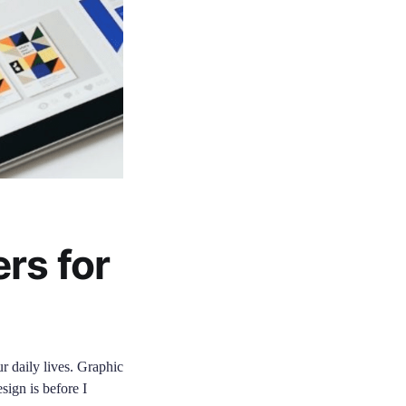
rs for
ur daily lives. Graphic
sign is before I