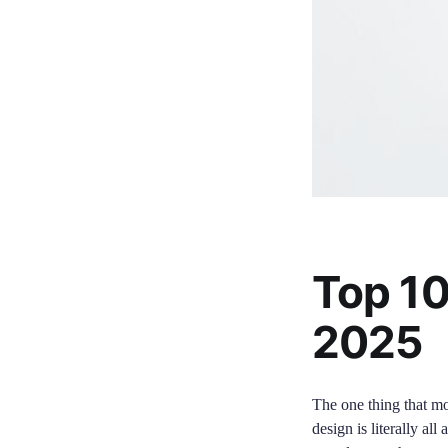
Top 10
2025
The one thing that mos
design is literally al