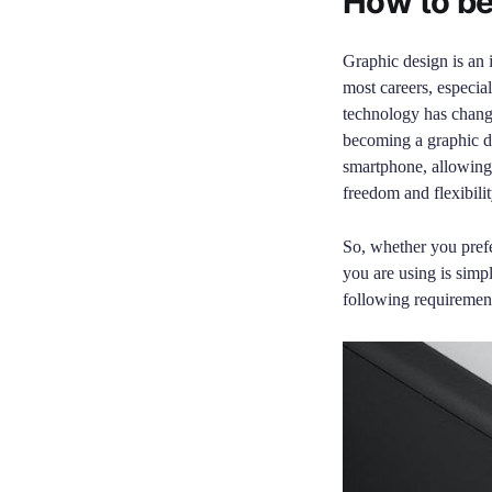
How to be
Graphic design is an i
most careers, especia
technology has change
becoming a graphic d
smartphone, allowing 
freedom and flexibili
So, whether you pref
you are using is simp
following requirement