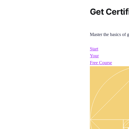
Get Certif
Master the basics of g
Start
Your
Free Course