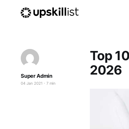
Top 10
2026
Super Admin
04 Jan 2021
7 min