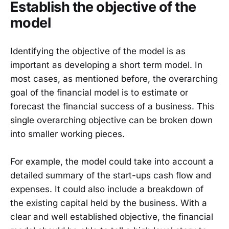
Establish the objective of the
model
Identifying the objective of the model is as
important as developing a short term model. In
most cases, as mentioned before, the overarching
goal of the financial model is to estimate or
forecast the financial success of a business. This
single overarching objective can be broken down
into smaller working pieces.
For example, the model could take into account a
detailed summary of the start-ups cash flow and
expenses. It could also include a breakdown of
the existing capital held by the business. With a
clear and well established objective, the financial