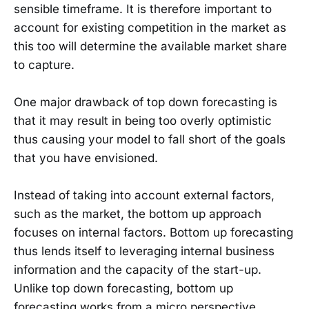
sensible timeframe. It is therefore important to
account for existing competition in the market as
this too will determine the available market share
to capture.
One major drawback of top down forecasting is
that it may result in being too overly optimistic
thus causing your model to fall short of the goals
that you have envisioned.
Instead of taking into account external factors,
such as the market, the bottom up approach
focuses on internal factors. Bottom up forecasting
thus lends itself to leveraging internal business
information and the capacity of the start-up.
Unlike top down forecasting, bottom up
forecasting works from a micro perspective