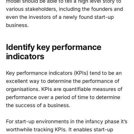
model should be able to tell a high level story to
various stakeholders, including the founders and
even the investors of a newly found start-up
business.
Identify key performance
indicators
Key performance indicators (KPIs) tend to be an
excellent way to determine the performance of
organisations. KPIs are quantifiable measures of
performance over a period of time to determine
the success of a business.
For start-up environments in the infancy phase it’s
worthwhile tracking KPIs. It enables start-up