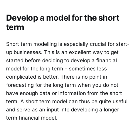
Develop a model for the short
term
Short term modelling is especially crucial for start-
up businesses. This is an excellent way to get
started before deciding to develop a financial
model for the long term – sometimes less
complicated is better. There is no point in
forecasting for the long term when you do not
have enough data or information from the short
term. A short term model can thus be quite useful
and serve as an input into developing a longer
term financial model.