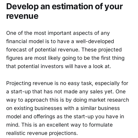
Develop an estimation of your
revenue
One of the most important aspects of any
financial model is to have a well-developed
forecast of potential revenue. These projected
figures are most likely going to be the first thing
that potential investors will have a look at.
Projecting revenue is no easy task, especially for
a start-up that has not made any sales yet. One
way to approach this is by doing market research
on existing businesses with a similar business
model and offerings as the start-up you have in
mind. This is an excellent way to formulate
realistic revenue projections.