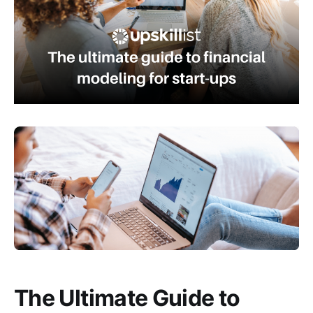
The Ultimate Guide to