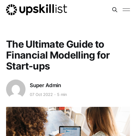
The Ultimate Guide to
Financial Modelling for
Start-ups
Super Admin
07 Oct 2022
5 min