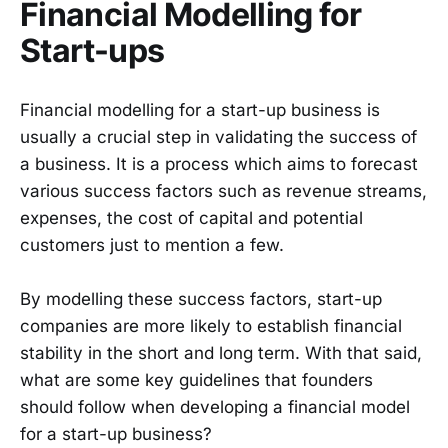
Financial Modelling for
Start-ups
Financial modelling for a start-up business is
usually a crucial step in validating the success of
a business. It is a process which aims to forecast
various success factors such as revenue streams,
expenses, the cost of capital and potential
customers just to mention a few.
By modelling these success factors, start-up
companies are more likely to establish financial
stability in the short and long term. With that said,
what are some key guidelines that founders
should follow when developing a financial model
for a start-up business?