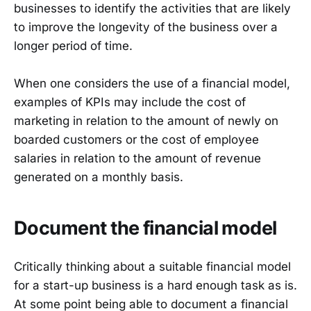
businesses to identify the activities that are likely
to improve the longevity of the business over a
longer period of time.
When one considers the use of a financial model,
examples of KPIs may include the cost of
marketing in relation to the amount of newly on
boarded customers or the cost of employee
salaries in relation to the amount of revenue
generated on a monthly basis.
Document the financial model
Critically thinking about a suitable financial model
for a start-up business is a hard enough task as is.
At some point being able to document a financial