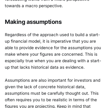
towards a macro perspective.
Making assumptions
Regardless of the approach used to build a start-
up financial model, it is imperative that you are
able to provide evidence for the assumptions you
make where your figures are concerned. This is
especially true when you are dealing with a start-
up that lacks historical data as evidence.
Assumptions are also important for investors and
given the lack of concrete historical data,
assumptions must be carefully thought out. This
often requires you to be realistic in terms of the
figures you are projecting. Keep in mind that