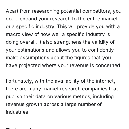
Apart from researching potential competitors, you
could expand your research to the entire market
or a specific industry. This will provide you with a
macro view of how well a specific industry is
doing overall. It also strengthens the validity of
your estimations and allows you to confidently
make assumptions about the figures that you
have projected where your revenue is concerned.
Fortunately, with the availability of the internet,
there are many market research companies that
publish their data on various metrics, including
revenue growth across a large number of
industries.