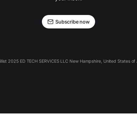
Subscribe now
llist 2025 ED TECH SERVICES LLC New Hampshire, United States of