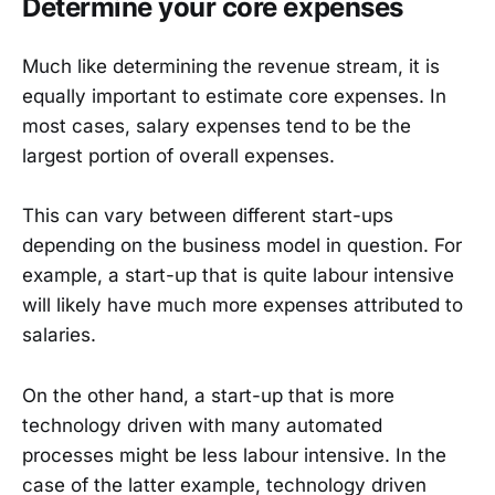
Determine your core expenses
Much like determining the revenue stream, it is
equally important to estimate core expenses. In
most cases, salary expenses tend to be the
largest portion of overall expenses.
This can vary between different start-ups
depending on the business model in question. For
example, a start-up that is quite labour intensive
will likely have much more expenses attributed to
salaries.
On the other hand, a start-up that is more
technology driven with many automated
processes might be less labour intensive. In the
case of the latter example, technology driven