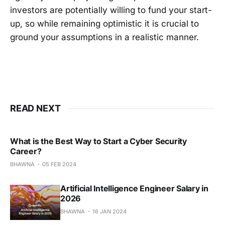
investors are potentially willing to fund your start-
up, so while remaining optimistic it is crucial to
ground your assumptions in a realistic manner.
READ NEXT
What is the Best Way to Start a Cyber Security
Career?
BHAWNA
05 FEB 2024
Artificial Intelligence Engineer Salary in
2026
BHAWNA
16 JAN 2024