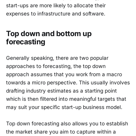
start-ups are more likely to allocate their
expenses to infrastructure and software.
Top down and bottom up
forecasting
Generally speaking, there are two popular
approaches to forecasting, the top down
approach assumes that you work from a macro
towards a micro perspective. This usually involves
drafting industry estimates as a starting point
which is then filtered into meaningful targets that
may suit your specific start-up business model.
Top down forecasting also allows you to establish
the market share you aim to capture within a