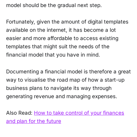
model should be the gradual next step.
Fortunately, given the amount of digital templates
available on the internet, it has become a lot
easier and more affordable to access existing
templates that might suit the needs of the
financial model that you have in mind.
Documenting a financial model is therefore a great
way to visualise the road map of how a start-up
business plans to navigate its way through
generating revenue and managing expenses.
Also Read:
How to take control of your finances
and plan for the future