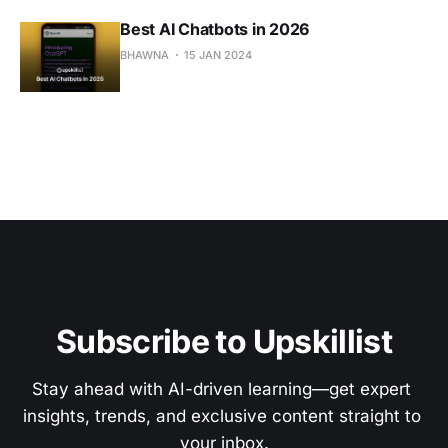
Best AI Chatbots in 2026
BHAWNA
15 JAN 2024
Subscribe to Upskillist
Stay ahead with AI-driven learning—get expert 
insights, trends, and exclusive content straight to 
your inbox.