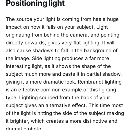
Positioning light
The source your light is coming from has a huge
impact on how it falls on your subject. Light
originating from behind the camera, and pointing
directly onwards, gives very flat lighting. It will
also cause shadows to fall in the background of
the image. Side lighting produces a far more
interesting light, as it shows the shape of the
subject much more and casts it in partial shadow,
giving it a more dramatic look. Rembrandt lighting
is an effective common example of this lighting
type. Lighting sourced from the back of your
subject gives an alternative effect. This time most
of the light is hitting the side of the subject making
it brighter, which creates a more distinctive and
dramatic photo.