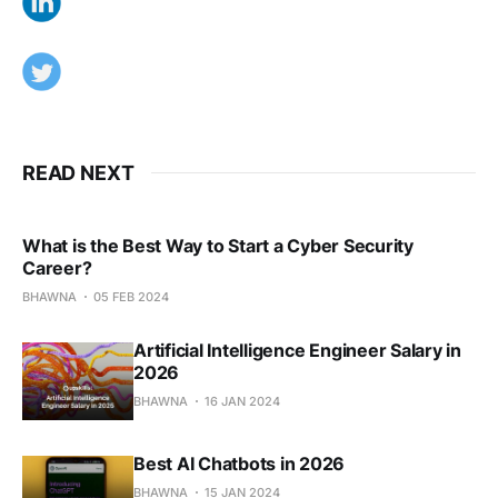
READ NEXT
What is the Best Way to Start a Cyber Security
Career?
BHAWNA
05 FEB 2024
Artificial Intelligence Engineer Salary in
2026
BHAWNA
16 JAN 2024
Best AI Chatbots in 2026
BHAWNA
15 JAN 2024