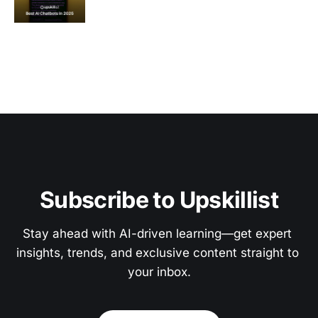
Subscribe to Upskillist
Stay ahead with AI-driven learning—get expert 
insights, trends, and exclusive content straight to 
your inbox.