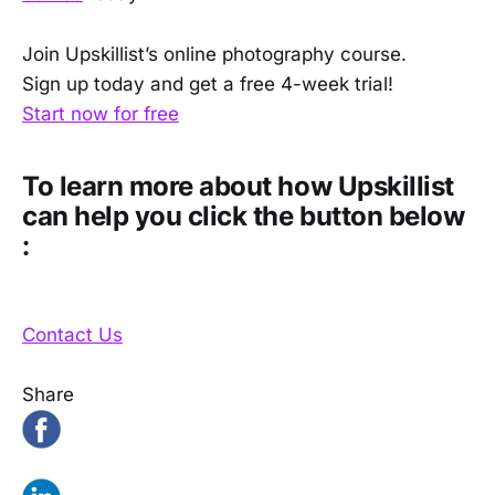
Join Upskillist’s online photography course.
Sign up today and get a free 4-week trial!
Start now for free
To learn more about how Upskillist
can help you click the button below
:
Contact Us
Share