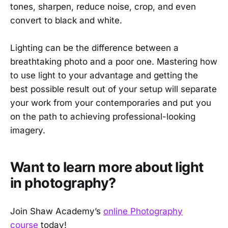
tones, sharpen, reduce noise, crop, and even
convert to black and white.
Lighting can be the difference between a
breathtaking photo and a poor one. Mastering how
to use light to your advantage and getting the
best possible result out of your setup will separate
your work from your contemporaries and put you
on the path to achieving professional-looking
imagery.
Want to learn more about light
in photography?
Join Shaw Academy’s
online Photography
course
today!