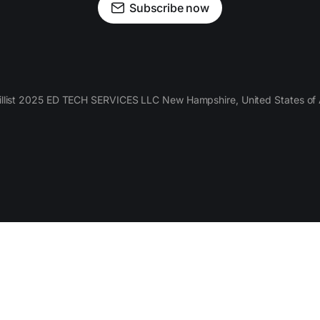
Subscribe now
llist 2025 ED TECH SERVICES LLC New Hampshire, United States of