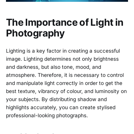
The Importance of Light in
Photography
Lighting is a key factor in creating a successful
image. Lighting determines not only brightness
and darkness, but also tone, mood, and
atmosphere. Therefore, it is necessary to control
and manipulate light correctly in order to get the
best texture, vibrancy of colour, and luminosity on
your subjects. By distributing shadow and
highlights accurately, you can create stylised
professional-looking photographs.