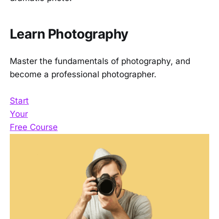
Learn Photography
Master the fundamentals of photography, and
become a professional photographer.
Start
Your
Free Course