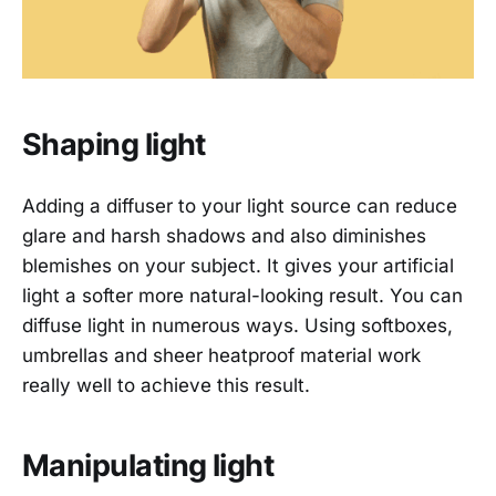
Shaping light
Adding a diffuser to your light source can reduce
glare and harsh shadows and also diminishes
blemishes on your subject. It gives your artificial
light a softer more natural-looking result. You can
diffuse light in numerous ways. Using softboxes,
umbrellas and sheer heatproof material work
really well to achieve this result.
Manipulating light