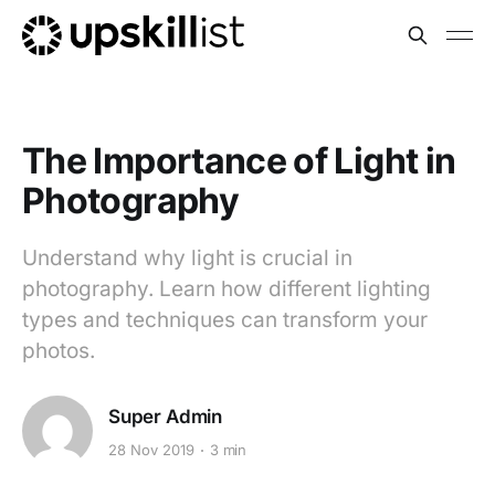
The Importance of Light in
Photography
Understand why light is crucial in
photography. Learn how different lighting
types and techniques can transform your
photos.
Super Admin
28 Nov 2019
3 min