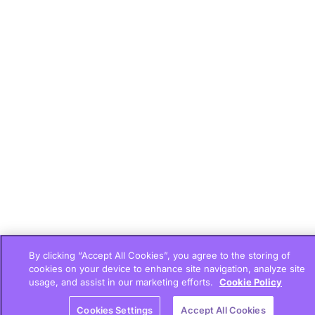
By clicking “Accept All Cookies”, you agree to the storing of
cookies on your device to enhance site navigation, analyze site
usage, and assist in our marketing efforts.
Cookie Policy
Cookies Settings
Accept All Cookies