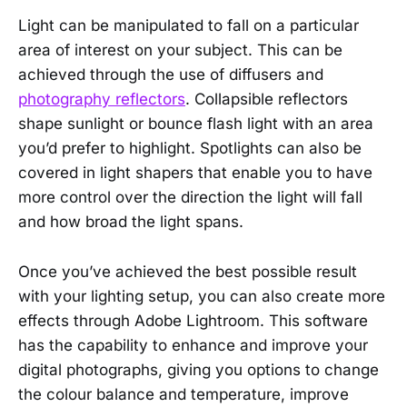
Light can be manipulated to fall on a particular
area of interest on your subject. This can be
achieved through the use of diffusers and
photography reflectors
. Collapsible reflectors
shape sunlight or bounce flash light with an area
you’d prefer to highlight. Spotlights can also be
covered in light shapers that enable you to have
more control over the direction the light will fall
and how broad the light spans.
Once you’ve achieved the best possible result
with your lighting setup, you can also create more
effects through Adobe Lightroom. This software
has the capability to enhance and improve your
digital photographs, giving you options to change
the colour balance and temperature, improve