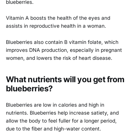
blueberries.
Vitamin A boosts the health of the eyes and
assists in reproductive health in a woman.
Blueberries also contain B vitamin folate, which
improves DNA production, especially in pregnant
women, and lowers the risk of heart disease.
What nutrients will you get from
blueberries?
Blueberries are low in calories and high in
nutrients. Blueberries help increase satiety, and
allow the body to feel fuller for a longer period,
due to the fiber and high-water content.