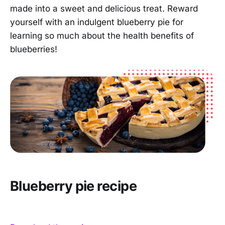
made into a sweet and delicious treat. Reward
yourself with an indulgent blueberry pie for
learning so much about the health benefits of
blueberries!
Blueberry pie recipe