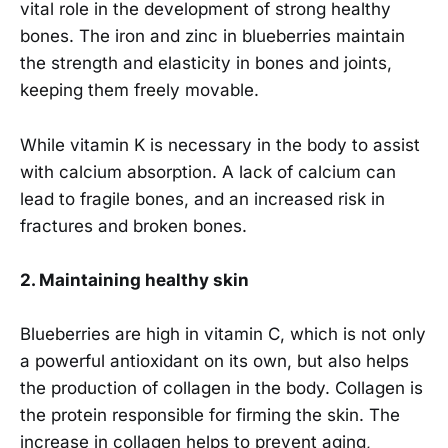
vital role in the development of strong healthy
bones. The iron and zinc in blueberries maintain
the strength and elasticity in bones and joints,
keeping them freely movable.
While vitamin K is necessary in the body to assist
with calcium absorption. A lack of calcium can
lead to fragile bones, and an increased risk in
fractures and broken bones.
2. Maintaining healthy skin
Blueberries are high in vitamin C, which is not only
a powerful antioxidant on its own, but also helps
the production of collagen in the body. Collagen is
the protein responsible for firming the skin. The
increase in collagen helps to prevent aging,