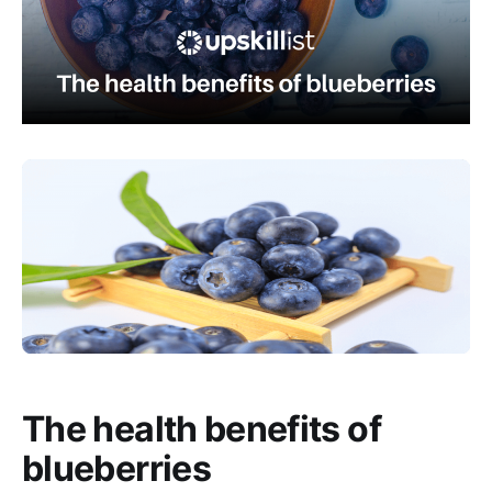
The health benefits of
blueberries