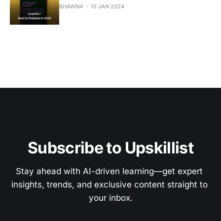
BHAWNA
15 JAN 2024
Subscribe to Upskillist
Stay ahead with AI-driven learning—get expert 
insights, trends, and exclusive content straight to 
your inbox.