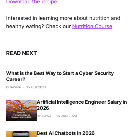
Download the recipe
Interested in learning more about nutrition and
healthy eating? Check our
Nutrition Course
.
READ NEXT
What is the Best Way to Start a Cyber Security
Career?
BHAWNA
05 FEB 2024
Artificial Intelligence Engineer Salary in
2026
BHAWNA
16 JAN 2024
Best AI Chatbots in 2026