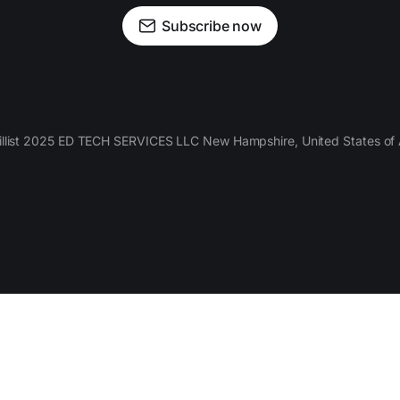
Subscribe now
llist 2025 ED TECH SERVICES LLC New Hampshire, United States of