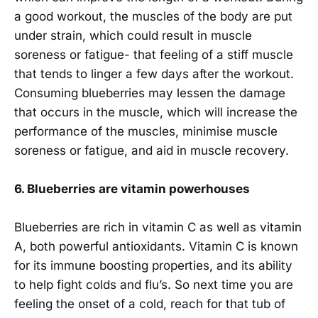
a good workout, the muscles of the body are put
under strain, which could result in muscle
soreness or fatigue- that feeling of a stiff muscle
that tends to linger a few days after the workout.
Consuming blueberries may lessen the damage
that occurs in the muscle, which will increase the
performance of the muscles, minimise muscle
soreness or fatigue, and aid in muscle recovery.
6.
Blueberries are vitamin powerhouses
Blueberries are rich in vitamin C as well as vitamin
A, both powerful antioxidants. Vitamin C is known
for its immune boosting properties, and its ability
to help fight colds and flu’s. So next time you are
feeling the onset of a cold, reach for that tub of