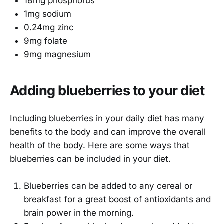
18mg phosphorus
1mg sodium
0.24mg zinc
9mg folate
9mg magnesium
Adding blueberries to your diet
Including blueberries in your daily diet has many
benefits to the body and can improve the overall
health of the body. Here are some ways that
blueberries can be included in your diet.
Blueberries can be added to any cereal or
breakfast for a great boost of antioxidants and
brain power in the morning.