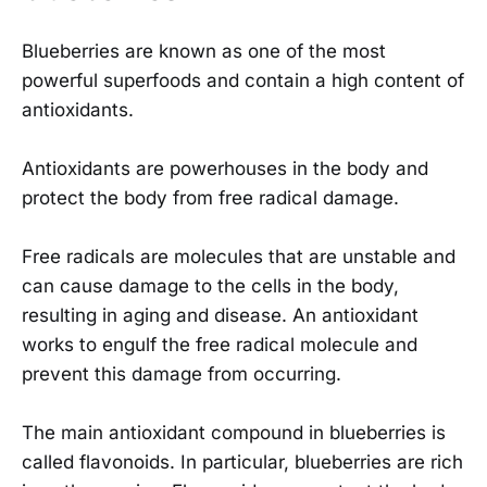
Blueberries are known as one of the most
powerful superfoods and contain a high content of
antioxidants.
Antioxidants are powerhouses in the body and
protect the body from free radical damage.
Free radicals are molecules that are unstable and
can cause damage to the cells in the body,
resulting in aging and disease. An antioxidant
works to engulf the free radical molecule and
prevent this damage from occurring.
The main antioxidant compound in blueberries is
called flavonoids. In particular, blueberries are rich