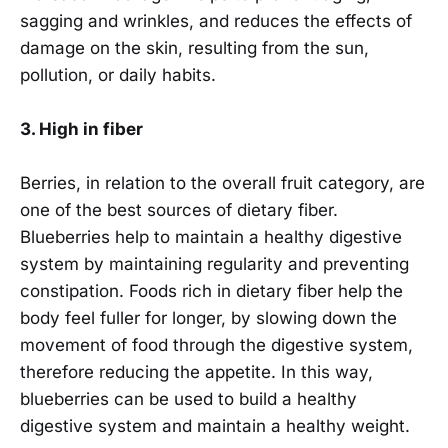
sagging and wrinkles, and reduces the effects of
damage on the skin, resulting from the sun,
pollution, or daily habits.
3. High in fiber
Berries, in relation to the overall fruit category, are
one of the best sources of dietary fiber.
Blueberries help to maintain a healthy digestive
system by maintaining regularity and preventing
constipation. Foods rich in dietary fiber help the
body feel fuller for longer, by slowing down the
movement of food through the digestive system,
therefore reducing the appetite. In this way,
blueberries can be used to build a healthy
digestive system and maintain a healthy weight.