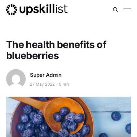
The health benefits of
blueberries
Super Admin
27 May 2022
5 min