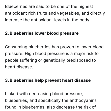
Blueberries are said to be one of the highest
antioxidant rich fruits and vegetables, and directly
increase the antioxidant levels in the body.
2. Blueberries lower blood pressure
Consuming blueberries has proven to lower blood
pressure. High blood pressure is a major risk for
people suffering or genetically predisposed to
heart disease.
3.
Blueberries help prevent heart disease
Linked with decreasing blood pressure,
blueberries, and specifically the anthocyanins
found in blueberries, also decrease the risk of