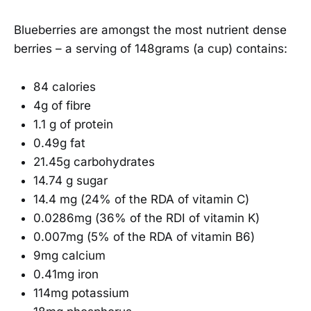
Blueberries are amongst the most nutrient dense
berries – a serving of 148grams (a cup) contains:
84 calories
4g of fibre
1.1 g of protein
0.49g fat
21.45g carbohydrates
14.74 g sugar
14.4 mg (24% of the RDA of vitamin C)
0.0286mg (36% of the RDI of vitamin K)
0.007mg (5% of the RDA of vitamin B6)
9mg calcium
0.41mg iron
114mg potassium