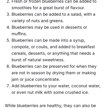
Fresh or frozen blueberries can be added to
smoothies for a great burst of flavour.
Blueberries can be added to a salad, with a
variety of nuts and greens.
Blueberries may be used in desserts or
muffins.
Blueberries can be made into a syrup,
compote, or coulis, and added to breakfast
cereals, desserts, or anything that needs a
burst of natural sweetness.
Blueberries can be preserved for when they
are not in season by drying them or making
jam or juice concentrate.
Add blueberries to your water, coconut water,
or even nut milk with some crushed ice.
While blueberries are healthy, they can also be