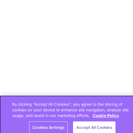
By clicking “Accept All Cookies”, you agree to the storing of
cookies on your device to enhance site navigation, analyze site
usage, and assist in our marketing efforts.
Cookie Policy
Cookies Settings
Accept All Cookies