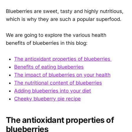
Blueberries are sweet, tasty and highly nutritious,
which is why they are such a popular superfood.
We are going to explore the various health
benefits of blueberries in this blog:
The antioxidant properties of blueberries
Benefits of eating blueberries
The impact of blueberries on your health
The nutritional content of blueberries
Adding blueberries into your diet
Cheeky blueberry pie recipe
The antioxidant properties of
blueberries