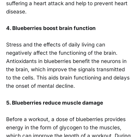
suffering a heart attack and help to prevent heart
disease.
4. Blueberries boost brain function
Stress and the effects of daily living can
negatively affect the functioning of the brain.
Antioxidants in blueberries benefit the neurons in
the brain, which improve the signals transmitted
to the cells. This aids brain functioning and delays
the onset of mental decline.
5. Blueberries reduce muscle damage
Before a workout, a dose of blueberries provides
energy in the form of glycogen to the muscles,
which can improve the length of a workout. During