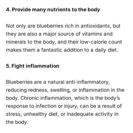
4. Provide many nutrients to the body
Not only are blueberries rich in antioxidants, but
they are also a major source of vitamins and
minerals to the body, and their low-calorie count
makes them a fantastic addition to a daily diet.
5. Fight inflammation
Blueberries are a natural anti-inflammatory,
reducing redness, swelling, or inflammation in the
body. Chronic inflammation, which is the body’s
response to infection or injury, can be a result of
stress, unhealthy diet, or inadequate activity in
the body.