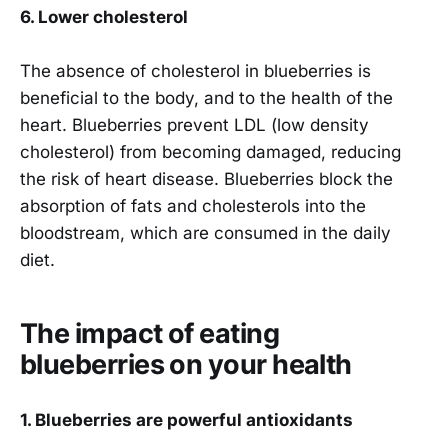
6. Lower cholesterol
The absence of cholesterol in blueberries is
beneficial to the body, and to the health of the
heart. Blueberries prevent LDL (low density
cholesterol) from becoming damaged, reducing
the risk of heart disease. Blueberries block the
absorption of fats and cholesterols into the
bloodstream, which are consumed in the daily
diet.
The impact of eating
blueberries on your health
1. Blueberries are powerful antioxidants