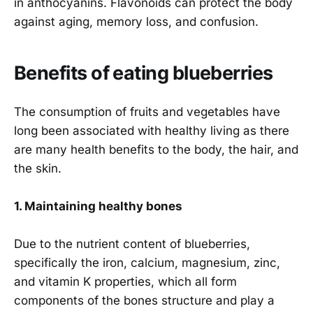
in anthocyanins. Flavonoids can protect the body
against aging, memory loss, and confusion.
Benefits of eating blueberries
The consumption of fruits and vegetables have
long been associated with healthy living as there
are many health benefits to the body, the hair, and
the skin.
1. Maintaining healthy bones
Due to the nutrient content of blueberries,
specifically the iron, calcium, magnesium, zinc,
and vitamin K properties, which all form
components of the bones structure and play a