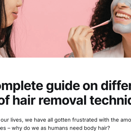
mplete guide on diffe
of hair removal techn
our lives, we have all gotten frustrated with the am
dies – why do we as humans need body hair?