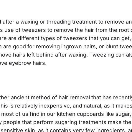
fter a waxing or threading treatment to remove any
use of tweezers to remove the hair from the root of
re are different types of tweezers that you can get,
 are good for removing ingrown hairs, or blunt twe
move hairs left behind after waxing. Tweezing can al
ve eyebrow hairs.
ther ancient method of hair removal that has recen
his is relatively inexpensive, and natural, as it make
 most of us find in our kitchen cupboards like sugar,
 people that perform sugaring treatments make thei
r sensitive skin, as it contains very few ingredients, 