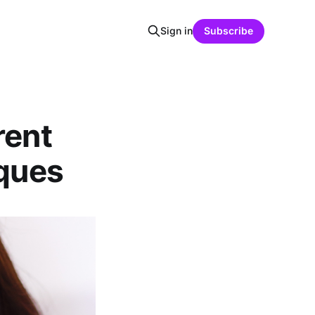
Sign in
Subscribe
rent
iques