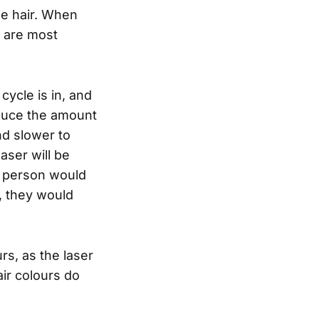
the hair. When
y are most
cycle is in, and
reduce the amount
and slower to
aser will be
a person would
, they would
rs, as the laser
air colours do