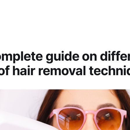
mplete guide on diffe
of hair removal techn