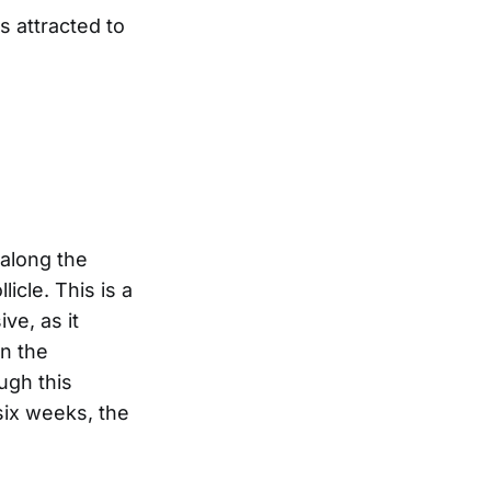
s attracted to
 along the
licle. This is a
ve, as it
on the
ugh this
 six weeks, the