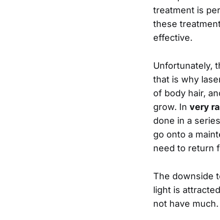
treatment is per
these treatment
effective.
Unfortunately, t
that is why lase
of body hair, an
grow. In
very ra
done in a serie
go onto a maint
need to return 
The downside to 
light is attract
not have much