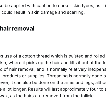
o be applied with caution to darker skin types, as it i
t could result in skin damage and scarring.
hair removal
 use of a cotton thread which is twisted and rolled
in, where it picks up the hair and lifts it out of the fol
 of hair removal, and is normally relatively inexpensi
l products or supplies. Threading is normally done 
er, it can also be done on the arms and legs, altho
e a lot longer. Results will last approximately four to
wax, as the hairs are removed from the follicle.