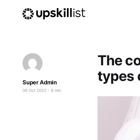
The co
types 
Super Admin
06 Oct 2022
6 min