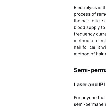
Electrolysis is 
process of remov
the hair follicl
blood supply to 
frequency curre
method of elect
hair follicle, it
method of hair 
Semi-perma
Laser and IPL
For anyone that 
semi-permanent 