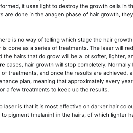
formed, it uses light to destroy the growth cells in 
s are done in the anagen phase of hair growth, the
here is no way of telling which stage the hair growth 
r is done as a series of treatments. The laser will 
d the hairs that do grow will be a lot softer, lighter, 
re
cases, hair growth will stop completely. Normally l
s of treatments, and once the results are achieved, 
enance plan, meaning that approximately every year
for a few treatments to keep up the results.
laser is that it is most effective on darker hair colou
ed to pigment (melanin) in the hairs, of which lighter h
.