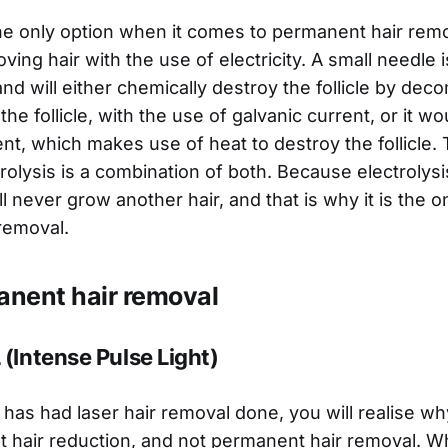
the only option when it comes to permanent hair remov
ing hair with the use of electricity. A small needle i
e and will either chemically destroy the follicle by de
the follicle, with the use of galvanic current, or it w
nt, which makes use of heat to destroy the follicle.
rolysis is a combination of both. Because electrolys
 will never grow another hair, and that is why it is the
removal.
nent hair removal
 (Intense Pulse Light)
has had laser hair removal done, you will realise why 
hair reduction, and not permanent hair removal. W