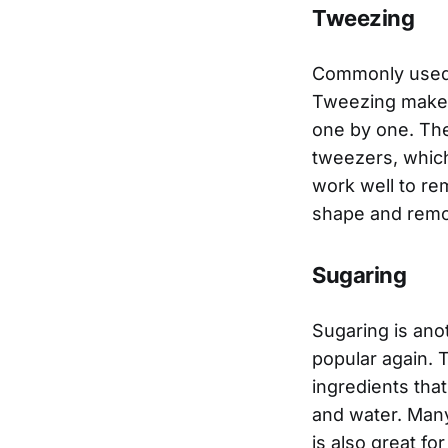
Tweezing
Commonly used a
Tweezing makes 
one by one. The
tweezers, which
work well to re
shape and remo
Sugaring
Sugaring is ano
popular again. T
ingredients that
and water. Many
is also great fo