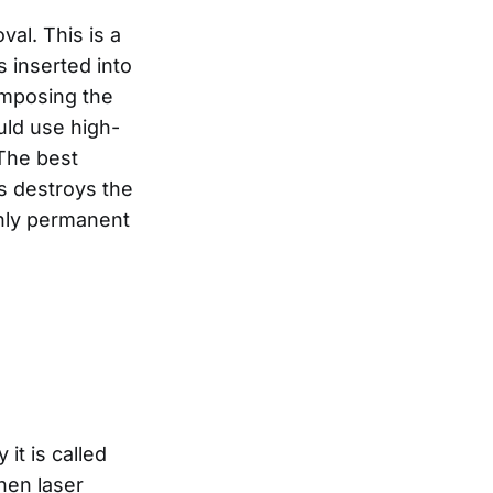
al. This is a
s inserted into
composing the
ould use high-
 The best
is destroys the
 only permanent
it is called
hen laser