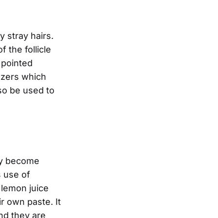
 stray hairs.
 the follicle
 pointed
ezers which
so be used to
tly become
s use of
 lemon juice
r own paste. It
and they are