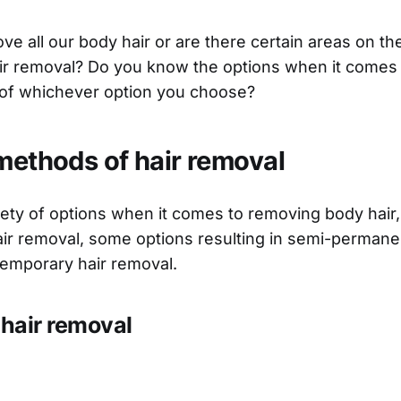
e all our body hair or are there certain areas on th
ir removal? Do you know the options when it comes 
 of whichever option you choose?
 methods of hair removal
iety of options when it comes to removing body hair
ir removal, some options resulting in semi-permanen
 temporary hair removal.
hair removal