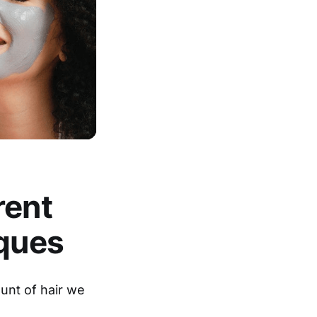
rent
iques
ount of hair we