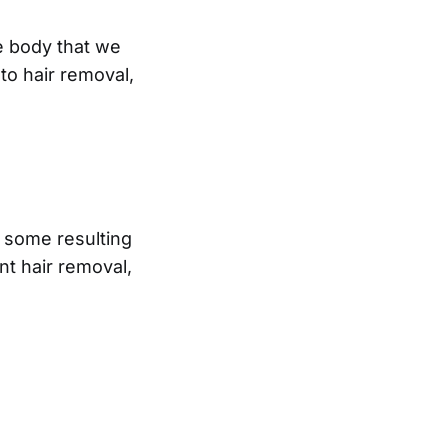
e body that we
to hair removal,
, some resulting
t hair removal,