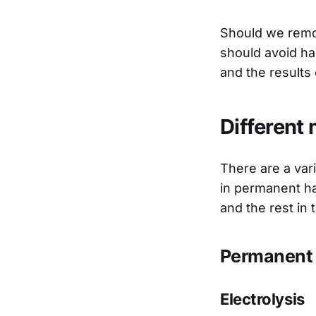
Should we remov
should avoid ha
and the results
Different
There are a var
in permanent ha
and the rest in
Permanent 
Electrolysis