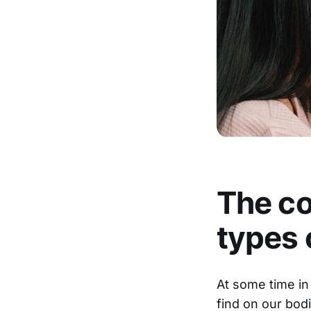
The co
types 
At some time in 
find on our bo