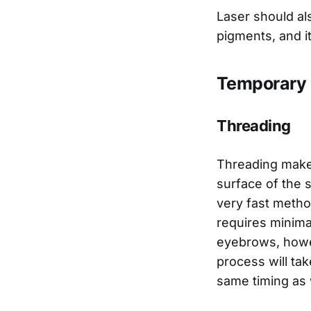
Laser should als
pigments, and i
Temporary 
Threading
Threading makes
surface of the sk
very fast method
requires minima
eyebrows, howev
process will tak
same timing as 