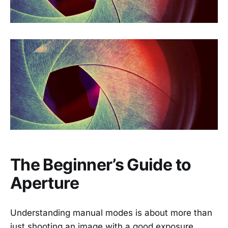
The Beginner’s Guide to
Aperture
Understanding manual modes is about more than
just shooting an image with a good exposure.