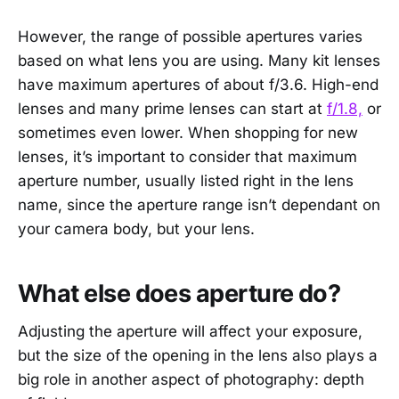
However, the range of possible apertures varies
based on what lens you are using. Many kit lenses
have maximum apertures of about f/3.6. High-end
lenses and many prime lenses can start at
f/1.8,
or
sometimes even lower. When shopping for new
lenses, it’s important to consider that maximum
aperture number, usually listed right in the lens
name, since the aperture range isn’t dependant on
your camera body, but your lens.
What else does aperture do?
Adjusting the aperture will affect your exposure,
but the size of the opening in the lens also plays a
big role in another aspect of photography: depth