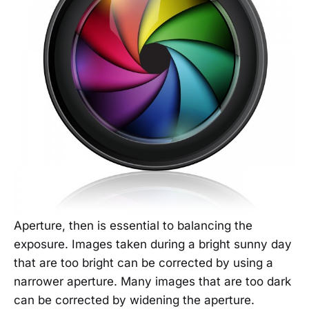
Aperture, then is essential to balancing the
exposure. Images taken during a bright sunny day
that are too bright can be corrected by using a
narrower aperture. Many images that are too dark
can be corrected by widening the aperture.