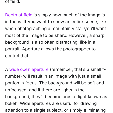
of field.
Depth of field
is simply how much of the image is
in focus. If you want to show an entire scene, like
when photographing a mountain vista, you’ll want
most of the image to be sharp. However, a sharp
background is also often distracting, like in a
portrait. Aperture allows the photographer to
control that.
A
wide open aperture
(remember, that’s a small f-
number) will result in an image with just a small
portion in focus. The background will be soft and
unfocused, and if there are lights in the
background, they’ll become orbs of light known as
bokeh. Wide apertures are useful for drawing
attention to a single subject, or simply eliminating