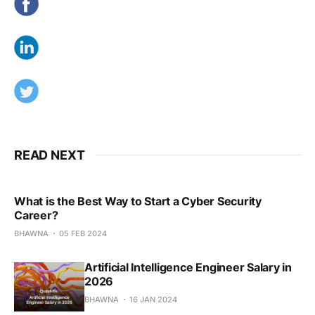
READ NEXT
What is the Best Way to Start a Cyber Security
Career?
BHAWNA
05 FEB 2024
Artificial Intelligence Engineer Salary in
2026
BHAWNA
16 JAN 2024