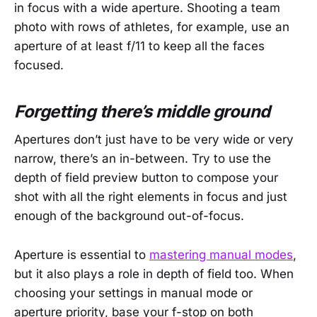
in focus with a wide aperture. Shooting a team
photo with rows of athletes, for example, use an
aperture of at least f/11 to keep all the faces
focused.
Forgetting there’s middle ground
Apertures don’t just have to be very wide or very
narrow, there’s an in-between. Try to use the
depth of field preview button to compose your
shot with all the right elements in focus and just
enough of the background out-of-focus.
Aperture is essential to
mastering manual modes
,
but it also plays a role in depth of field too. When
choosing your settings in manual mode or
aperture priority, base your f-stop on both