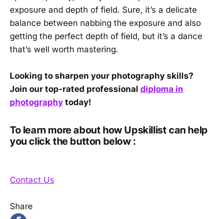
exposure and depth of field. Sure, it’s a delicate
balance between nabbing the exposure and also
getting the perfect depth of field, but it’s a dance
that’s well worth mastering.
Looking to sharpen your photography skills?
Join our top-rated professional
diploma in
photography
today!
To learn more about how Upskillist can help
you click the button below :
Contact Us
Share