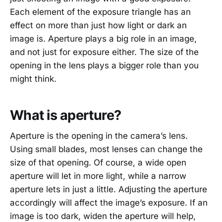
Each element of the exposure triangle has an
effect on more than just how light or dark an
image is. Aperture plays a big role in an image,
and not just for exposure either. The size of the
opening in the lens plays a bigger role than you
might think.
What is aperture?
Aperture is the opening in the camera’s lens.
Using small blades, most lenses can change the
size of that opening. Of course, a wide open
aperture will let in more light, while a narrow
aperture lets in just a little. Adjusting the aperture
accordingly will affect the image’s exposure. If an
image is too dark, widen the aperture will help,