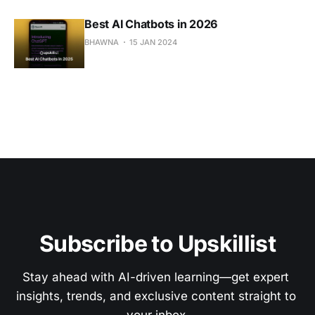
Best AI Chatbots in 2026
BHAWNA
15 JAN 2024
Subscribe to Upskillist
Stay ahead with AI-driven learning—get expert 
insights, trends, and exclusive content straight to 