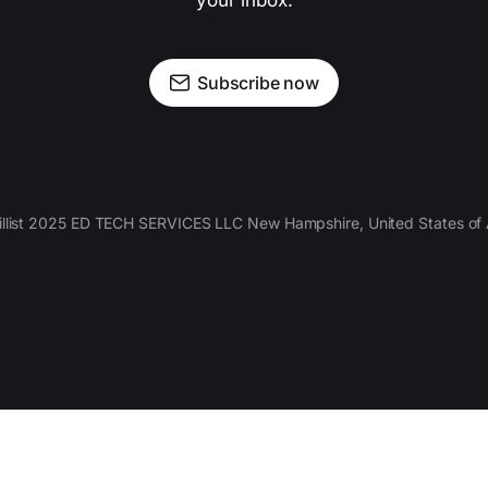
your inbox.
Subscribe now
llist 2025 ED TECH SERVICES LLC New Hampshire, United States of