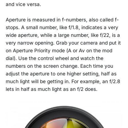
and vice versa.
Aperture is measured in f-numbers, also called f-
stops. A small number, like f/1.8, indicates a very
wide aperture, while a large number, like f/22, is a
very narrow opening. Grab your camera and put it
on Aperture Priority mode (A or Av on the mod
dial). Use the control wheel and watch the
numbers on the screen change. Each time you
adjust the aperture to one higher setting, half as
much light will be getting in. For example, an f/2.8
lets in half as much light as an f/2 does.