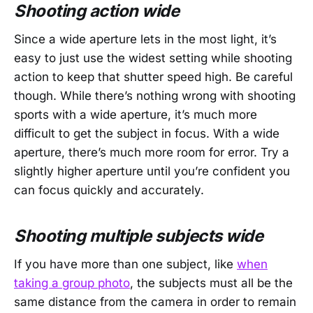
Shooting action wide
Since a wide aperture lets in the most light, it’s
easy to just use the widest setting while shooting
action to keep that shutter speed high. Be careful
though. While there’s nothing wrong with shooting
sports with a wide aperture, it’s much more
difficult to get the subject in focus. With a wide
aperture, there’s much more room for error. Try a
slightly higher aperture until you’re confident you
can focus quickly and accurately.
Shooting multiple subjects wide
If you have more than one subject, like
when
taking a group photo
, the subjects must all be the
same distance from the camera in order to remain