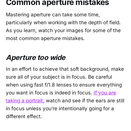
Common aperture mistakes
Mastering aperture can take some time,
particularly when working with the depth of field.
As you learn, watch your images for some of the
most common aperture mistakes.
Aperture too wide
In an effort to achieve that soft background, make
sure all of your subject is in focus. Be careful
when using fast f/1.8 lenses to ensure everything
you want in focus is indeed in focus.
If you are
taking a portrait
, watch and see if the ears are still
in focus unless you’re intentionally going for a
different effect.