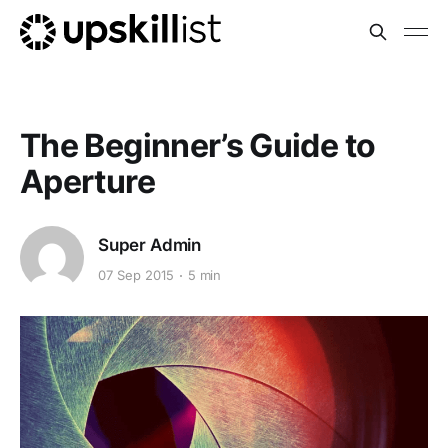
The Beginner’s Guide to
Aperture
Super Admin
07 Sep 2015
5 min