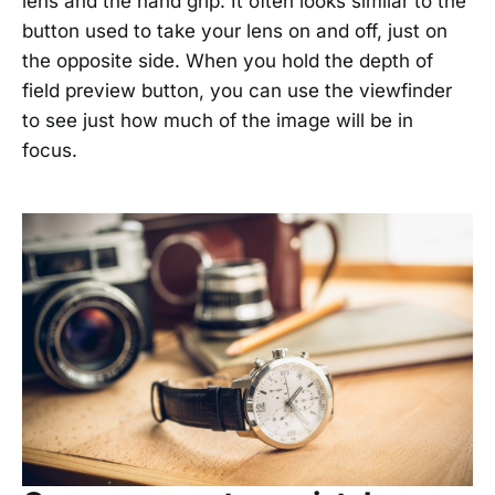
lens and the hand grip. It often looks similar to the
button used to take your lens on and off, just on
the opposite side. When you hold the depth of
field preview button, you can use the viewfinder
to see just how much of the image will be in
focus.