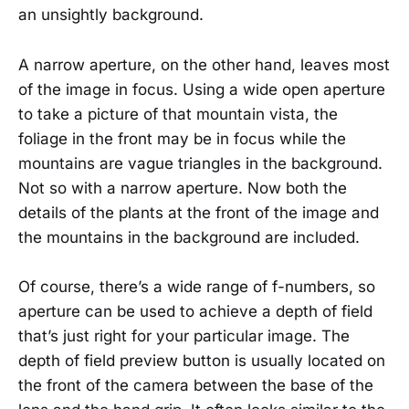
an unsightly background.
A narrow aperture, on the other hand, leaves most
of the image in focus. Using a wide open aperture
to take a picture of that mountain vista, the
foliage in the front may be in focus while the
mountains are vague triangles in the background.
Not so with a narrow aperture. Now both the
details of the plants at the front of the image and
the mountains in the background are included.
Of course, there’s a wide range of f-numbers, so
aperture can be used to achieve a depth of field
that’s just right for your particular image. The
depth of field preview button is usually located on
the front of the camera between the base of the