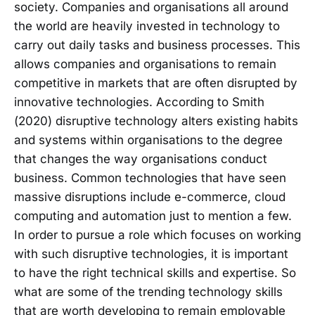
society. Companies and organisations all around
the world are heavily invested in technology to
carry out daily tasks and business processes. This
allows companies and organisations to remain
competitive in markets that are often disrupted by
innovative technologies. According to Smith
(2020) disruptive technology alters existing habits
and systems within organisations to the degree
that changes the way organisations conduct
business. Common technologies that have seen
massive disruptions include e-commerce, cloud
computing and automation just to mention a few.
In order to pursue a role which focuses on working
with such disruptive technologies, it is important
to have the right technical skills and expertise. So
what are some of the trending technology skills
that are worth developing to remain employable