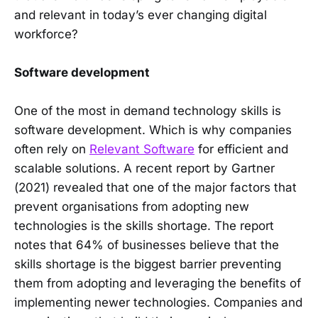
and relevant in today’s ever changing digital
workforce?
Software development
One of the most in demand technology skills is
software development. Which is why companies
often rely on
Relevant Software
for efficient and
scalable solutions. A recent report by Gartner
(2021) revealed that one of the major factors that
prevent organisations from adopting new
technologies is the skills shortage. The report
notes that 64% of businesses believe that the
skills shortage is the biggest barrier preventing
them from adopting and leveraging the benefits of
implementing newer technologies. Companies and