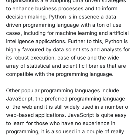
organisations are adopting data driven strategies
to enhance business processes and to inform
decision making. Python is in essence a data
driven programming language with a ton of use
cases, including for machine learning and artificial
intelligence applications. Further to this, Python is
highly favoured by data scientists and analysts for
its robust execution, ease of use and the wide
array of statistical and scientific libraries that are
compatible with the programming language.
Other popular programming languages include
JavaScript, the preferred programming language
of the web and it is still widely used in a number of
web-based applications. JavaScript is quite easy
to learn for those who have no experience in
programming, it is also used in a couple of really