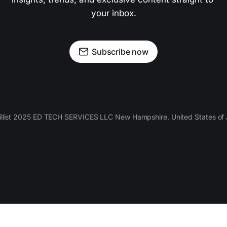
your inbox.
Subscribe now
llist 2025 ED TECH SERVICES LLC New Hampshire, United States of