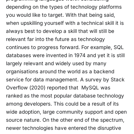
depending on the types of technology platforms
you would like to target. With that being said,
when upskilling yourself with a technical skill it is
always best to develop a skill that will still be
relevant far into the future as technology
continues to progress forward. For example, SQL
databases were invented in 1974 and yet it is still
largely relevant and widely used by many
organisations around the world as a backend
service for data management. A survey by Stack
Overflow (2020) reported that MySQL was
ranked as the most popular database technology
among developers. This could be a result of its
wide adoption, large community support and open
source nature. On the other end of the spectrum,
newer technologies have entered the disruptive