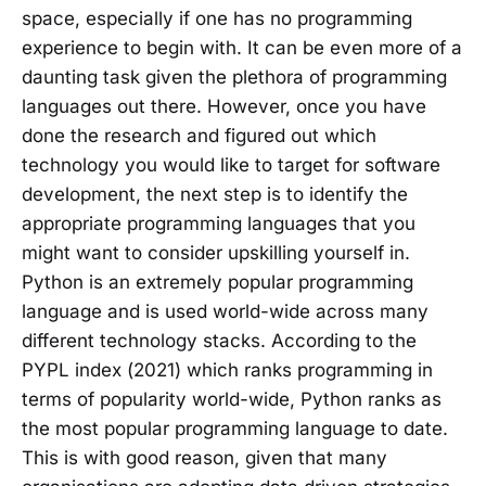
space, especially if one has no programming
experience to begin with. It can be even more of a
daunting task given the plethora of programming
languages out there. However, once you have
done the research and figured out which
technology you would like to target for software
development, the next step is to identify the
appropriate programming languages that you
might want to consider upskilling yourself in.
Python is an extremely popular programming
language and is used world-wide across many
different technology stacks. According to the
PYPL index (2021) which ranks programming in
terms of popularity world-wide, Python ranks as
the most popular programming language to date.
This is with good reason, given that many