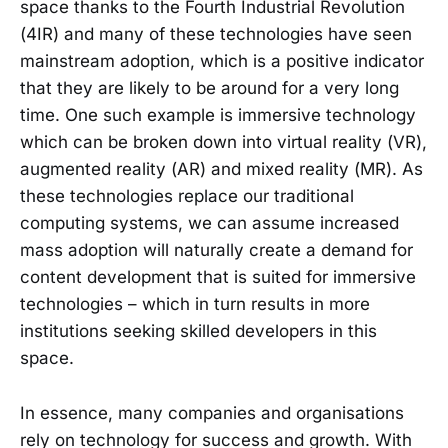
space thanks to the Fourth Industrial Revolution
(4IR) and many of these technologies have seen
mainstream adoption, which is a positive indicator
that they are likely to be around for a very long
time. One such example is immersive technology
which can be broken down into virtual reality (VR),
augmented reality (AR) and mixed reality (MR). As
these technologies replace our traditional
computing systems, we can assume increased
mass adoption will naturally create a demand for
content development that is suited for immersive
technologies – which in turn results in more
institutions seeking skilled developers in this
space.
In essence, many companies and organisations
rely on technology for success and growth. With