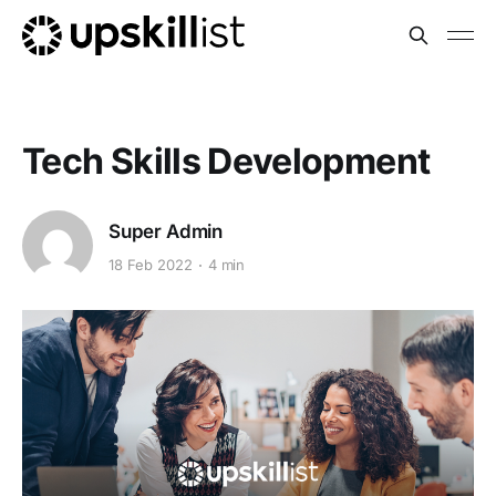
Tech Skills Development
Super Admin
18 Feb 2022
4 min