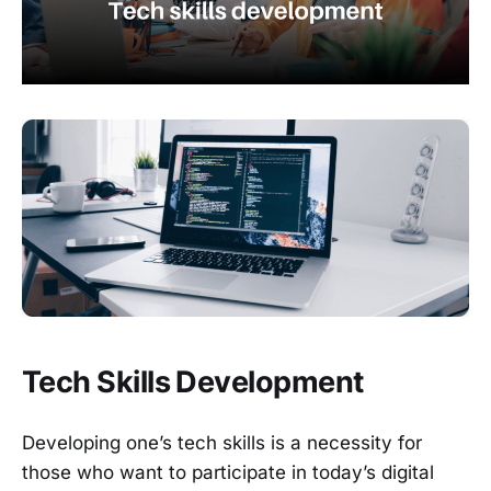
Tech Skills Development
Developing one’s tech skills is a necessity for
those who want to participate in today’s digital