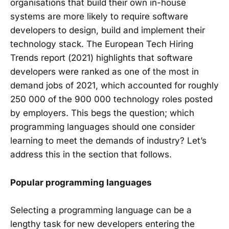
organisations that build their own in-house
systems are more likely to require software
developers to design, build and implement their
technology stack. The European Tech Hiring
Trends report (2021) highlights that software
developers were ranked as one of the most in
demand jobs of 2021, which accounted for roughly
250 000 of the 900 000 technology roles posted
by employers. This begs the question; which
programming languages should one consider
learning to meet the demands of industry? Let’s
address this in the section that follows.
Popular programming languages
Selecting a programming language can be a
lengthy task for new developers entering the