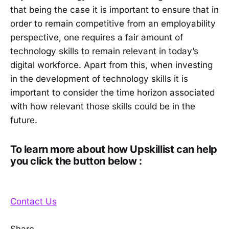
that being the case it is important to ensure that in
order to remain competitive from an employability
perspective, one requires a fair amount of
technology skills to remain relevant in today’s
digital workforce. Apart from this, when investing
in the development of technology skills it is
important to consider the time horizon associated
with how relevant those skills could be in the
future.
To learn more about how Upskillist can help
you click the button below :
Contact Us
Share