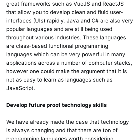
great frameworks such as VueJS and ReactJS
that allow you to develop clean and fluid user-
interfaces (UIs) rapidly. Java and C# are also very
popular languages and are still being used
throughout various industries. These languages
are class-based functional programming
languages which can be very powerful in many
applications across a number of computer stacks,
however one could make the argument that it is
not as easy to learn as languages such as
JavaScript.
Develop future proof technology skills
We have already made the case that technology
is always changing and that there are ton of
programming languages worth considering