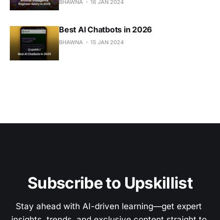
BHAWNA
16 JAN 2024
Best AI Chatbots in 2026
BHAWNA
15 JAN 2024
Subscribe to Upskillist
Stay ahead with AI-driven learning—get expert 
insights, trends, and exclusive content straight to 