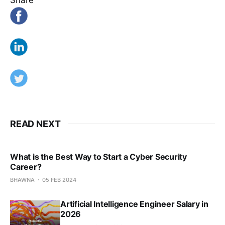
READ NEXT
What is the Best Way to Start a Cyber Security
Career?
BHAWNA
05 FEB 2024
Artificial Intelligence Engineer Salary in
2026