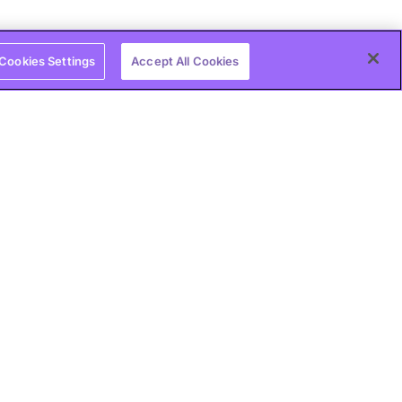
Cookies Settings
Accept All Cookies
bad habits and
 Intrinsic and Extrinsic
e between intrinsic and extrinsic motivation,
y use both for personal and professional