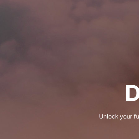
Unlock your fu