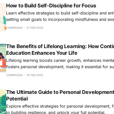
How to Build Self-Discipline for Focus
Learn effective strategies to build self-discipline and e
setting small goals to incorporating mindfulness and exe
COMPASSAI
21 FEB 2025
The Benefits of Lifelong Learning: How Cont
Education Enhances Your Life
Lifelong learning boosts career growth, enhances menta
fosters personal development, making it essential for su
world.
COMPASSAI
18 FEB 2025
The Ultimate Guide to Personal Development
Potential
Explore effective strategies for personal development, f
to building resilience, and unlock your full potential.