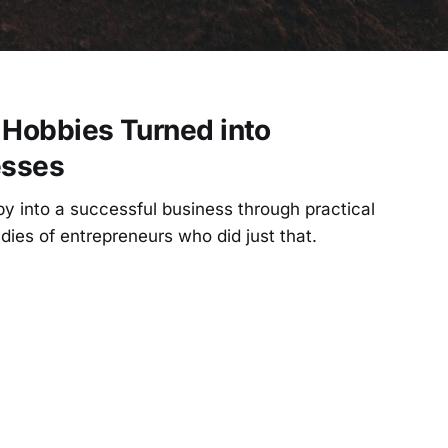
 Hobbies Turned into
esses
y into a successful business through practical
dies of entrepreneurs who did just that.