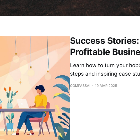
Success Stories:
Profitable Busin
Learn how to turn your hobb
steps and inspiring case stu
COMPASSAI
19 MAR 2025