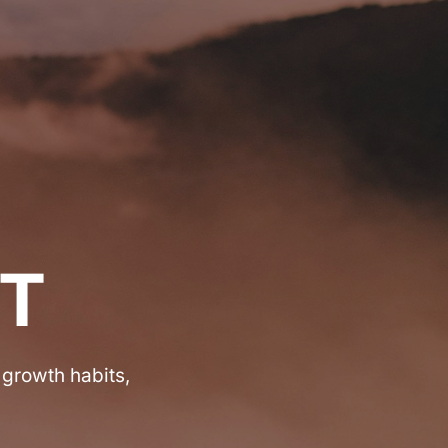
T
 growth habits,