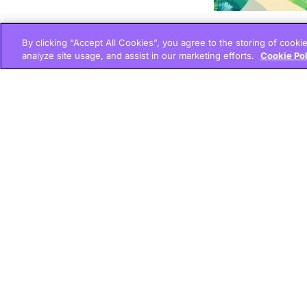
By clicking “Accept All Cookies”, you agree to the storing of cooki
analyze site usage, and assist in our marketing efforts.
Cookie Po