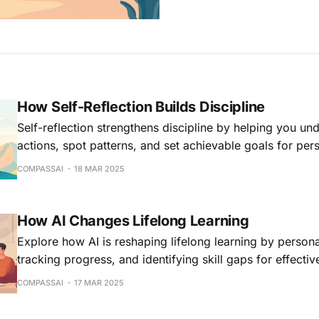
How Self-Reflection Builds Discipline
Self-reflection strengthens discipline by helping you un
actions, spot patterns, and set achievable goals for per
COMPASSAI
18 MAR 2025
How AI Changes Lifelong Learning
Explore how AI is reshaping lifelong learning by persona
tracking progress, and identifying skill gaps for effecti
COMPASSAI
17 MAR 2025