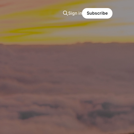
Sign in
Subscribe