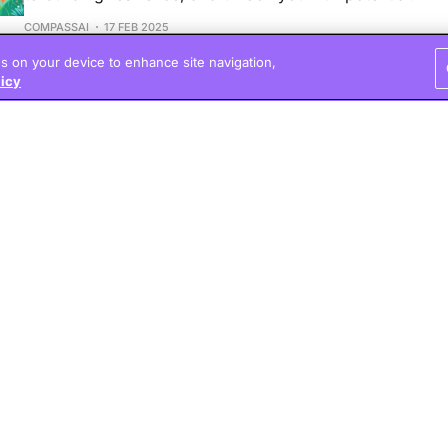
COMPASSAI
17 FEB 2025
es on your device to enhance site navigation,
licy
7 Science-Based Ways to Break Bad Habits
Explore science-backed strategies to effectively break 
create lasting change in your life.
COMPASSAI
02 FEB 2025
Ultimate Guide to
Motivation
Explore the intricate balanc
and learn how to effectivel
growth.
COMPASSAI
01 FEB 2025