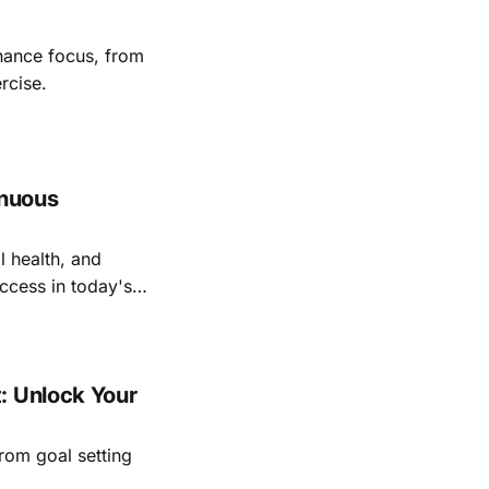
nhance focus, from
rcise.
inuous
l health, and
ccess in today's
: Unlock Your
rom goal setting