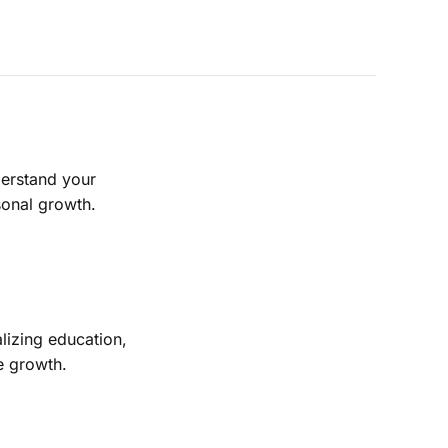
derstand your
sonal growth.
lizing education,
ve growth.