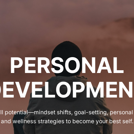
PERSONAL
DEVELOPMEN
ll potential—mindset shifts, goal-setting, personal
and wellness strategies to become your best self.