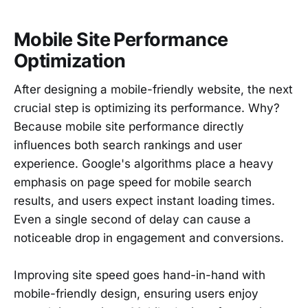
Mobile Site Performance
Optimization
After designing a mobile-friendly website, the next
crucial step is optimizing its performance. Why?
Because mobile site performance directly
influences both search rankings and user
experience. Google's algorithms place a heavy
emphasis on page speed for mobile search
results, and users expect instant loading times.
Even a single second of delay can cause a
noticeable drop in engagement and conversions.
Improving site speed goes hand-in-hand with
mobile-friendly design, ensuring users enjoy