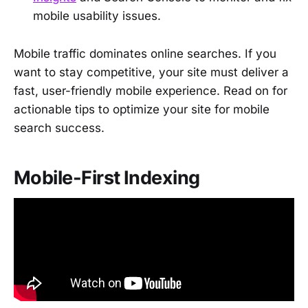
mobile usability issues.
Mobile traffic dominates online searches. If you
want to stay competitive, your site must deliver a
fast, user-friendly mobile experience. Read on for
actionable tips to optimize your site for mobile
search success.
Mobile-First Indexing