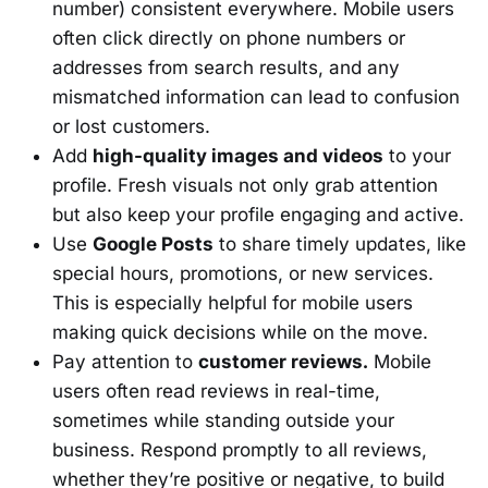
number) consistent everywhere. Mobile users
often click directly on phone numbers or
addresses from search results, and any
mismatched information can lead to confusion
or lost customers.
Add
high-quality images and videos
to your
profile. Fresh visuals not only grab attention
but also keep your profile engaging and active.
Use
Google Posts
to share timely updates, like
special hours, promotions, or new services.
This is especially helpful for mobile users
making quick decisions while on the move.
Pay attention to
customer reviews.
Mobile
users often read reviews in real-time,
sometimes while standing outside your
business. Respond promptly to all reviews,
whether they’re positive or negative, to build