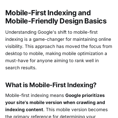
Mobile-First Indexing and
Mobile-Friendly Design Basics
Understanding Google's shift to mobile-first
indexing is a game-changer for maintaining online
visibility. This approach has moved the focus from
desktop to mobile, making mobile optimization a
must-have for anyone aiming to rank well in
search results.
What is Mobile-First Indexing?
Mobile-first indexing means
Google prioritizes
your site's mobile version when crawling and
indexing content
. This mobile version becomes
the primary reference for determining your