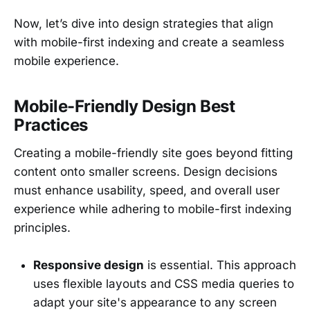
Now, let’s dive into design strategies that align
with mobile-first indexing and create a seamless
mobile experience.
Mobile-Friendly Design Best
Practices
Creating a mobile-friendly site goes beyond fitting
content onto smaller screens. Design decisions
must enhance usability, speed, and overall user
experience while adhering to mobile-first indexing
principles.
Responsive design
is essential. This approach
uses flexible layouts and CSS media queries to
adapt your site's appearance to any screen