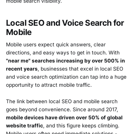
mobile search visibility.
Local SEO and Voice Search for
Mobile
Mobile users expect quick answers, clear
directions, and easy ways to get in touch. With
"near me" searches increasing by over 500% in
recent years
, businesses that excel in local SEO
and voice search optimization can tap into a huge
opportunity to attract mobile traffic.
The link between local SEO and mobile search
goes beyond convenience. Since around 2017,
mobile devices have driven over 50% of global
website traffic
, and this figure keeps climbing.
Mobile users often need immediate solutions -