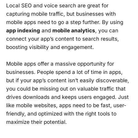
Local SEO and voice search are great for
capturing mobile traffic, but businesses with
mobile apps need to go a step further. By using
app indexing
and
mobile analytics
, you can
connect your app’s content to search results,
boosting visibility and engagement.
Mobile apps offer a massive opportunity for
businesses. People spend a lot of time in apps,
but if your app’s content isn’t easily discoverable,
you could be missing out on valuable traffic that
drives downloads and keeps users engaged. Just
like mobile websites, apps need to be fast, user-
friendly, and optimized with the right tools to
maximize their potential.