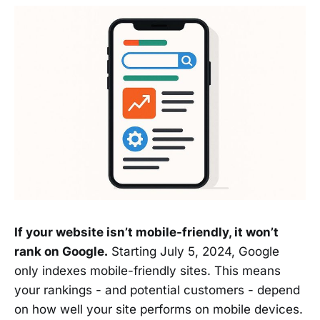
If your website isn’t mobile-friendly, it won’t
rank on Google.
Starting July 5, 2024, Google
only indexes mobile-friendly sites. This means
your rankings - and potential customers - depend
on how well your site performs on mobile devices.