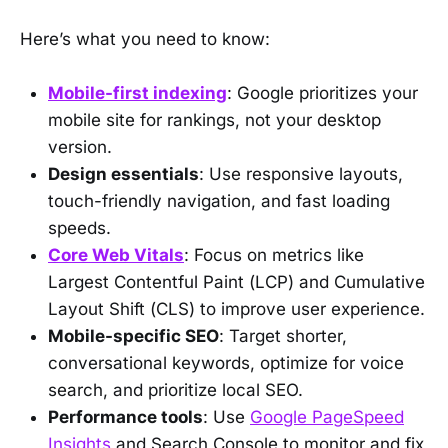
Here’s what you need to know:
Mobile-first indexing
: Google prioritizes your
mobile site for rankings, not your desktop
version.
Design essentials
: Use responsive layouts,
touch-friendly navigation, and fast loading
speeds.
Core Web Vitals
: Focus on metrics like
Largest Contentful Paint (LCP) and Cumulative
Layout Shift (CLS) to improve user experience.
Mobile-specific SEO
: Target shorter,
conversational keywords, optimize for voice
search, and prioritize local SEO.
Performance tools
: Use
Google PageSpeed
Insights
and Search Console to monitor and fix