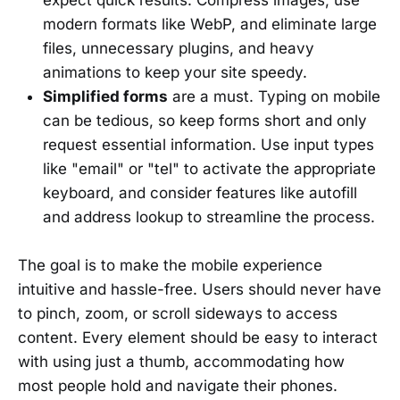
modern formats like WebP, and eliminate large
files, unnecessary plugins, and heavy
animations to keep your site speedy.
Simplified forms
are a must. Typing on mobile
can be tedious, so keep forms short and only
request essential information. Use input types
like "email" or "tel" to activate the appropriate
keyboard, and consider features like autofill
and address lookup to streamline the process.
The goal is to make the mobile experience
intuitive and hassle-free. Users should never have
to pinch, zoom, or scroll sideways to access
content. Every element should be easy to interact
with using just a thumb, accommodating how
most people hold and navigate their phones.