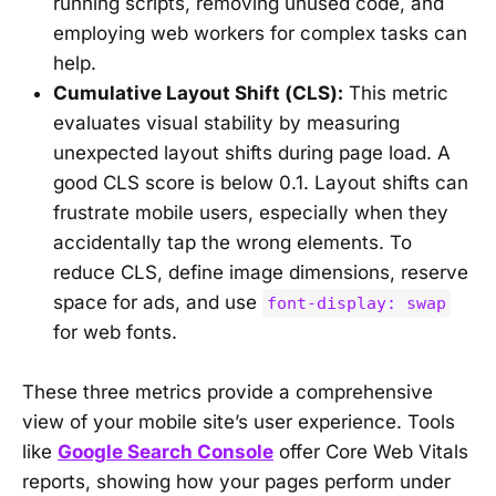
running scripts, removing unused code, and
employing web workers for complex tasks can
help.
Cumulative Layout Shift (CLS):
This metric
evaluates visual stability by measuring
unexpected layout shifts during page load. A
good CLS score is below 0.1. Layout shifts can
frustrate mobile users, especially when they
accidentally tap the wrong elements. To
reduce CLS, define image dimensions, reserve
space for ads, and use
font-display: swap
for web fonts.
These three metrics provide a comprehensive
view of your mobile site’s user experience. Tools
like
Google Search Console
offer Core Web Vitals
reports, showing how your pages perform under