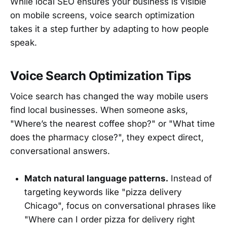
While local SEO ensures your business is visible
on mobile screens, voice search optimization
takes it a step further by adapting to how people
speak.
Voice Search Optimization Tips
Voice search has changed the way mobile users
find local businesses. When someone asks,
"Where’s the nearest coffee shop?" or "What time
does the pharmacy close?", they expect direct,
conversational answers.
Match natural language patterns.
Instead of
targeting keywords like "pizza delivery
Chicago", focus on conversational phrases like
"Where can I order pizza for delivery right