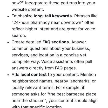
now?" Incorporate these patterns into your
website content.
Emphasize
long-tail keywords.
Phrases like
"24-hour pharmacy near downtown" often
reflect higher intent and are great for voice
search.
Create detailed
FAQ sections.
Answer
common questions about your business,
services, and location in a concise yet
complete way. Voice assistants often pull
answers directly from FAQ pages.
Add
local context
to your content. Mention
neighborhood names, nearby landmarks, or
locally relevant terms. For example, if
someone asks for "the best barbecue place
near the stadium", your content should align
with that specific location.