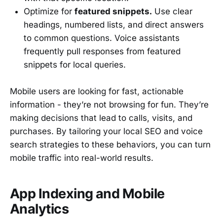
Optimize for
featured snippets.
Use clear
headings, numbered lists, and direct answers
to common questions. Voice assistants
frequently pull responses from featured
snippets for local queries.
Mobile users are looking for fast, actionable
information - they’re not browsing for fun. They’re
making decisions that lead to calls, visits, and
purchases. By tailoring your local SEO and voice
search strategies to these behaviors, you can turn
mobile traffic into real-world results.
App Indexing and Mobile
Analytics