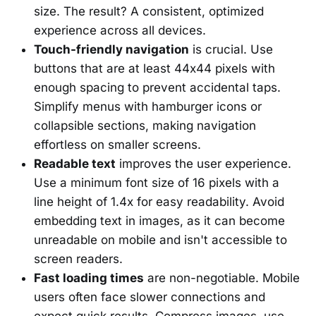
size. The result? A consistent, optimized
experience across all devices.
Touch-friendly navigation
is crucial. Use
buttons that are at least 44x44 pixels with
enough spacing to prevent accidental taps.
Simplify menus with hamburger icons or
collapsible sections, making navigation
effortless on smaller screens.
Readable text
improves the user experience.
Use a minimum font size of 16 pixels with a
line height of 1.4x for easy readability. Avoid
embedding text in images, as it can become
unreadable on mobile and isn't accessible to
screen readers.
Fast loading times
are non-negotiable. Mobile
users often face slower connections and
expect quick results. Compress images, use