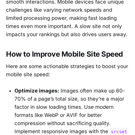
smooth interactions. Mobile devices face unique
challenges like varying network speeds and
limited processing power, making fast loading
times even more important. A slow site not only
impacts your rankings but also drives users away.
How to Improve Mobile Site Speed
Here are some actionable strategies to boost your
mobile site speed:
Optimize images:
Images often make up 60-
70% of a page’s total size, so they’re a major
factor in slow loading times. Use modern
formats like WebP or AVIF for better
compression without sacrificing quality.
Implement responsive images with the
srcset