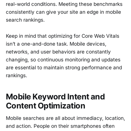
real-world conditions. Meeting these benchmarks
consistently can give your site an edge in mobile
search rankings.
Keep in mind that optimizing for Core Web Vitals
isn’t a one-and-done task. Mobile devices,
networks, and user behaviors are constantly
changing, so continuous monitoring and updates
are essential to maintain strong performance and
rankings.
Mobile Keyword Intent and
Content Optimization
Mobile searches are all about immediacy, location,
and action. People on their smartphones often