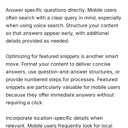
Answer specific questions directly. Mobile users
often search with a clear query in mind, especially
when using voice search. Structure your content
so that answers appear early, with additional
details provided as needed.
Optimizing for featured snippets is another smart
move. Format your content to deliver concise
answers, use question-and-answer structures, or
provide numbered steps for processes. Featured
snippets are particularly valuable for mobile users
because they offer immediate answers without
requiring a click.
Incorporate location-specific details when
relevant. Mobile users frequently look for local