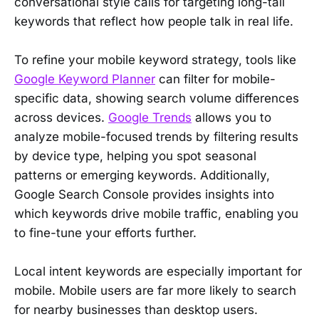
conversational style calls for targeting long-tail
keywords that reflect how people talk in real life.
To refine your mobile keyword strategy, tools like
Google Keyword Planner
can filter for mobile-
specific data, showing search volume differences
across devices.
Google Trends
allows you to
analyze mobile-focused trends by filtering results
by device type, helping you spot seasonal
patterns or emerging keywords. Additionally,
Google Search Console provides insights into
which keywords drive mobile traffic, enabling you
to fine-tune your efforts further.
Local intent keywords are especially important for
mobile. Mobile users are far more likely to search
for nearby businesses than desktop users.