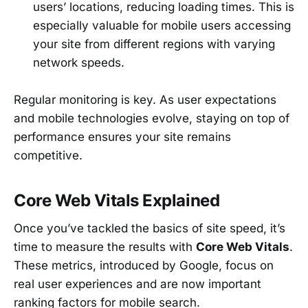
users’ locations, reducing loading times. This is
especially valuable for mobile users accessing
your site from different regions with varying
network speeds.
Regular monitoring is key. As user expectations
and mobile technologies evolve, staying on top of
performance ensures your site remains
competitive.
Core Web Vitals Explained
Once you’ve tackled the basics of site speed, it’s
time to measure the results with
Core Web Vitals
.
These metrics, introduced by Google, focus on
real user experiences and are now important
ranking factors for mobile search.