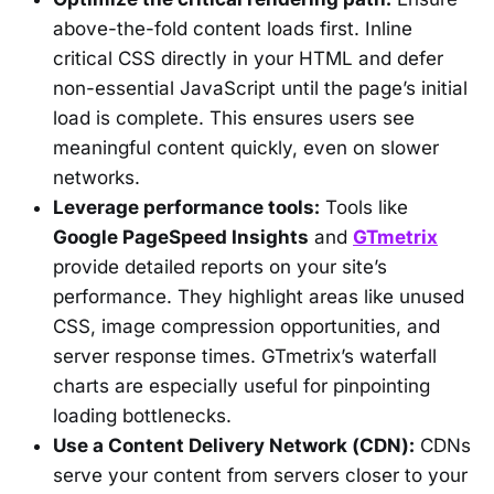
above-the-fold content loads first. Inline
critical CSS directly in your HTML and defer
non-essential JavaScript until the page’s initial
load is complete. This ensures users see
meaningful content quickly, even on slower
networks.
Leverage performance tools:
Tools like
Google PageSpeed Insights
and
GTmetrix
provide detailed reports on your site’s
performance. They highlight areas like unused
CSS, image compression opportunities, and
server response times. GTmetrix’s waterfall
charts are especially useful for pinpointing
loading bottlenecks.
Use a Content Delivery Network (CDN):
CDNs
serve your content from servers closer to your