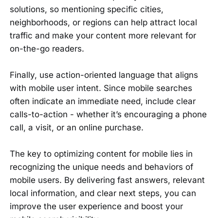
solutions, so mentioning specific cities,
neighborhoods, or regions can help attract local
traffic and make your content more relevant for
on-the-go readers.
Finally, use action-oriented language that aligns
with mobile user intent. Since mobile searches
often indicate an immediate need, include clear
calls-to-action - whether it’s encouraging a phone
call, a visit, or an online purchase.
The key to optimizing content for mobile lies in
recognizing the unique needs and behaviors of
mobile users. By delivering fast answers, relevant
local information, and clear next steps, you can
improve the user experience and boost your