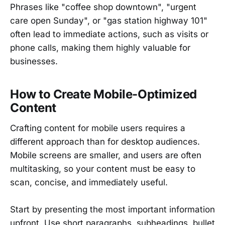
Phrases like "coffee shop downtown", "urgent
care open Sunday", or "gas station highway 101"
often lead to immediate actions, such as visits or
phone calls, making them highly valuable for
businesses.
How to Create Mobile-Optimized
Content
Crafting content for mobile users requires a
different approach than for desktop audiences.
Mobile screens are smaller, and users are often
multitasking, so your content must be easy to
scan, concise, and immediately useful.
Start by presenting the most important information
upfront. Use short paragraphs, subheadings, bullet