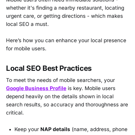
whether it's finding a nearby restaurant, locating
urgent care, or getting directions - which makes
local SEO a must.
Here’s how you can enhance your local presence
for mobile users.
Local SEO Best Practices
To meet the needs of mobile searchers, your
Google Business Profile
is key. Mobile users
depend heavily on the details shown in local
search results, so accuracy and thoroughness are
critical.
Keep your
NAP details
(name, address, phone