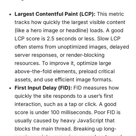
Largest Contentful Paint (LCP):
This metric
tracks how quickly the largest visible content
(like a hero image or headline) loads. A good
LCP score is 2.5 seconds or less. Slow LCP
often stems from unoptimized images, delayed
server responses, or render-blocking
resources. To improve it, optimize large
above-the-fold elements, preload critical
assets, and use efficient image formats.
First Input Delay (FID):
FID measures how
quickly the site responds to a user’s first
interaction, such as a tap or click. A good
score is under 100 milliseconds. Poor FID is
usually caused by heavy JavaScript that
blocks the main thread. Breaking up long-