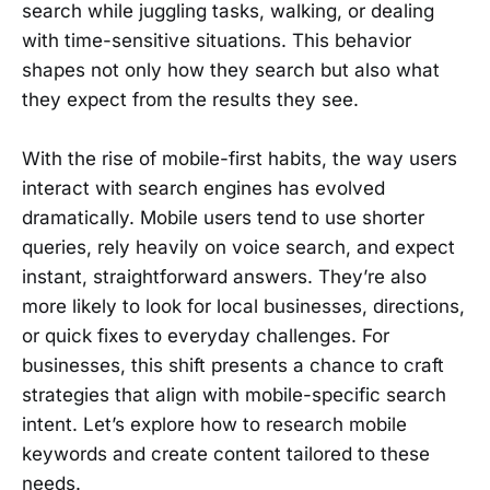
search while juggling tasks, walking, or dealing
with time-sensitive situations. This behavior
shapes not only how they search but also what
they expect from the results they see.
With the rise of mobile-first habits, the way users
interact with search engines has evolved
dramatically. Mobile users tend to use shorter
queries, rely heavily on voice search, and expect
instant, straightforward answers. They’re also
more likely to look for local businesses, directions,
or quick fixes to everyday challenges. For
businesses, this shift presents a chance to craft
strategies that align with mobile-specific search
intent. Let’s explore how to research mobile
keywords and create content tailored to these
needs.