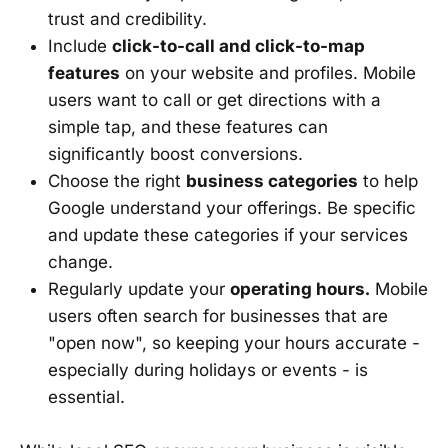
trust and credibility.
Include
click-to-call and click-to-map
features
on your website and profiles. Mobile
users want to call or get directions with a
simple tap, and these features can
significantly boost conversions.
Choose the right
business categories
to help
Google understand your offerings. Be specific
and update these categories if your services
change.
Regularly update your
operating hours.
Mobile
users often search for businesses that are
"open now", so keeping your hours accurate -
especially during holidays or events - is
essential.