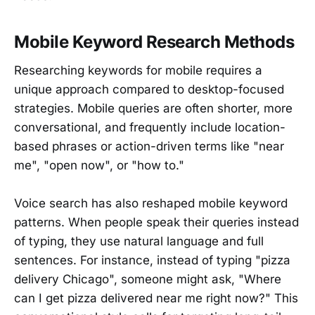
Mobile Keyword Research Methods
Researching keywords for mobile requires a
unique approach compared to desktop-focused
strategies. Mobile queries are often shorter, more
conversational, and frequently include location-
based phrases or action-driven terms like "near
me", "open now", or "how to."
Voice search has also reshaped mobile keyword
patterns. When people speak their queries instead
of typing, they use natural language and full
sentences. For instance, instead of typing "pizza
delivery Chicago", someone might ask, "Where
can I get pizza delivered near me right now?" This