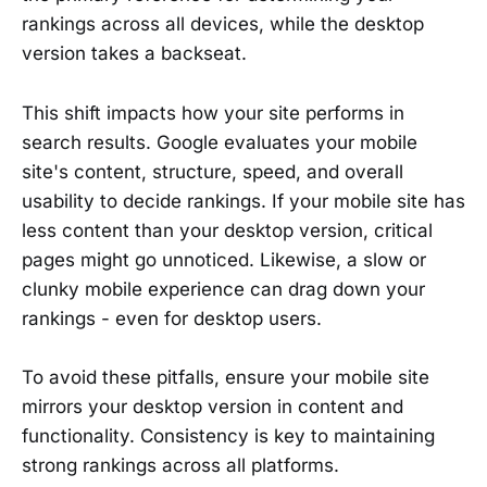
rankings across all devices, while the desktop
version takes a backseat.
This shift impacts how your site performs in
search results. Google evaluates your mobile
site's content, structure, speed, and overall
usability to decide rankings. If your mobile site has
less content than your desktop version, critical
pages might go unnoticed. Likewise, a slow or
clunky mobile experience can drag down your
rankings - even for desktop users.
To avoid these pitfalls, ensure your mobile site
mirrors your desktop version in content and
functionality. Consistency is key to maintaining
strong rankings across all platforms.