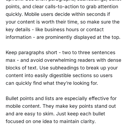
points, and clear calls-to-action to grab attention
quickly. Mobile users decide within seconds if
your content is worth their time, so make sure the
key details - like business hours or contact
information - are prominently displayed at the top.
Keep paragraphs short - two to three sentences
max - and avoid overwhelming readers with dense
blocks of text. Use subheadings to break up your
content into easily digestible sections so users
can quickly find what they’re looking for.
Bullet points and lists are especially effective for
mobile content. They make key points stand out
and are easy to skim. Just keep each bullet
focused on one idea to maintain clarity.