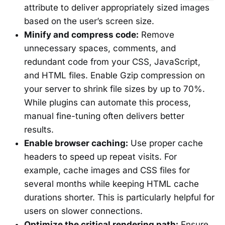
attribute to deliver appropriately sized images
based on the user’s screen size.
Minify and compress code:
Remove
unnecessary spaces, comments, and
redundant code from your CSS, JavaScript,
and HTML files. Enable Gzip compression on
your server to shrink file sizes by up to 70%.
While plugins can automate this process,
manual fine-tuning often delivers better
results.
Enable browser caching:
Use proper cache
headers to speed up repeat visits. For
example, cache images and CSS files for
several months while keeping HTML cache
durations shorter. This is particularly helpful for
users on slower connections.
Optimize the critical rendering path:
Ensure