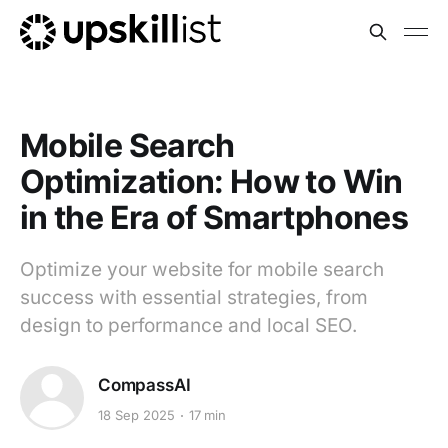
Mobile Search
Optimization: How to Win
in the Era of Smartphones
Optimize your website for mobile search
success with essential strategies, from
design to performance and local SEO.
CompassAI
18 Sep 2025
17 min