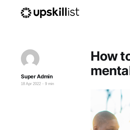
How to
mental
Super Admin
18 Apr 2022
9 min