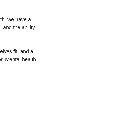
th, we have a
 and the ability
lves fit, and a
er. Mental health