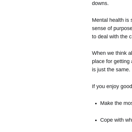
downs.
Mental health is
sense of purpose 
to deal with the 
When we think abo
place for getting
is just the same.
If you enjoy good
Make the most
Cope with wha