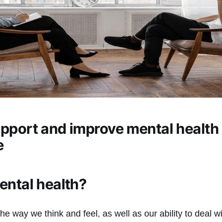
pport and improve mental health 
e
ental health?
the way we think and feel, as well as our ability to deal 