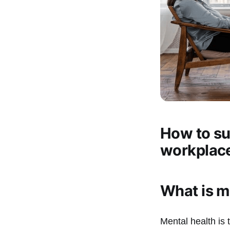
How to su
workplac
What is m
Mental health is 