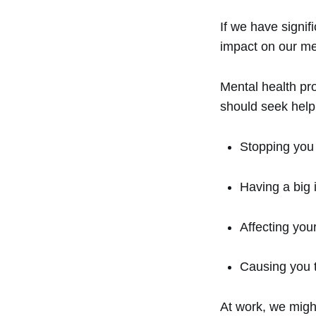
If we have signif
impact on our me
Mental health pr
should seek help 
Stopping you 
Having a big 
Affecting yo
Causing you t
At work, we migh