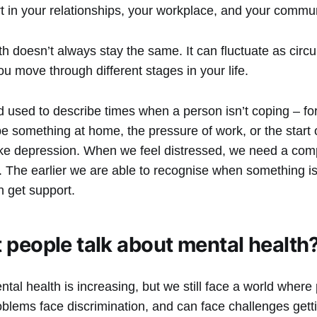
art in your relationships, your workplace, and your commu
th doesn’t always stay the same. It can fluctuate as cir
 move through different stages in your life.
d used to describe times when a person isn’t coping – fo
be something at home, the pressure of work, or the start 
ike depression. When we feel distressed, we need a com
The earlier we are able to recognise when something isn’
n get support.
 people talk about mental health
al health is increasing, but we still face a world where
blems face discrimination, and can face challenges getti