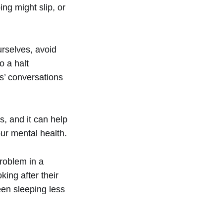
ing might slip, or
urselves, avoid
o a halt
s’ conversations
, and it can help
ur mental health.
roblem in a
ing after their
en sleeping less