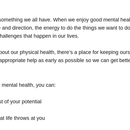
 something we all have. When we enjoy good mental heal
and direction, the energy to do the things we want to do,
challenges that happen in our lives.
ut our physical health, there’s a place for keeping ourse
 appropriate help as early as possible so we can get bett
 mental health, you can:
 of your potential
t life throws at you