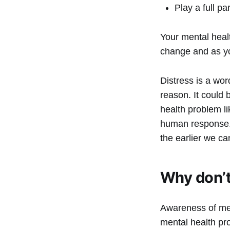
Play a full p
Your mental heal
change and as you
Distress is a wor
reason. It could 
health problem l
human response. 
the earlier we ca
Why don’t
Awareness of ment
mental health pro