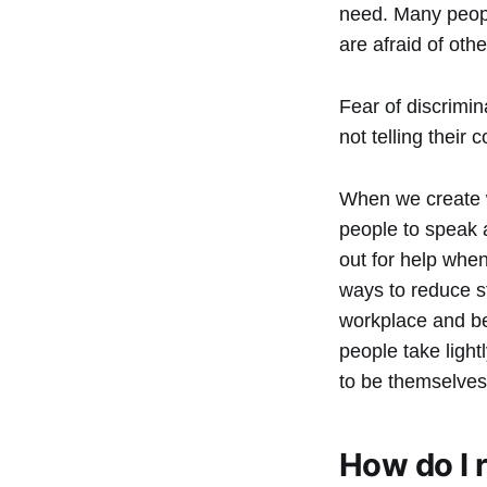
need. Many peopl
are afraid of oth
Fear of discrimi
not telling their
When we create w
people to speak 
out for help when
ways to reduce s
workplace and bey
people take light
to be themselves
How do I 