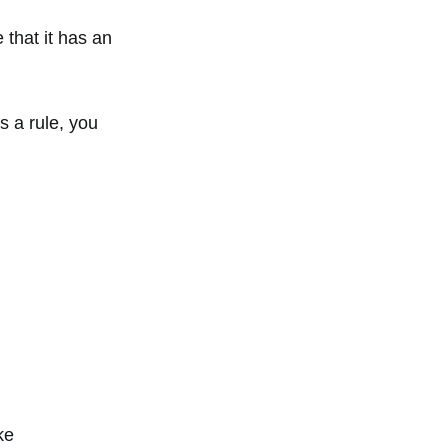
 that it has an
s a rule, you
ke