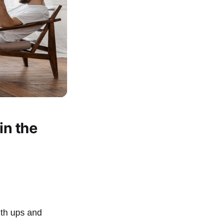
in the
with ups and