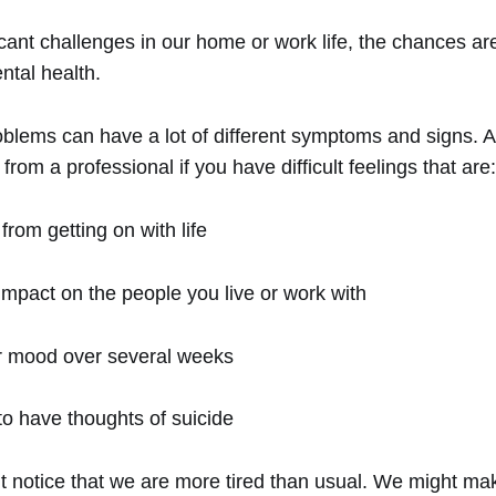
icant challenges in our home or work life, the chances are
ntal health.
oblems can have a lot of different symptoms and signs. A
from a professional if you have difficult feelings that are:
from getting on with life
impact on the people you live or work with
ur mood over several weeks
o have thoughts of suicide
t notice that we are more tired than usual. We might ma