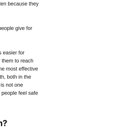
dden because they
eople give for
 easier for
r them to reach
he most effective
h, both in the
is not one
 people feel safe
m?