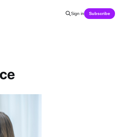
Sign in
Subscribe
ace