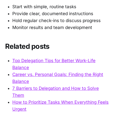
Start with simple, routine tasks
Provide clear, documented instructions
Hold regular check-ins to discuss progress
Monitor results and team development
Related posts
Top Delegation Tips for Better Work-Life
Balance
Career vs. Personal Goals: Finding the Right
Balance
7 Barriers to Delegation and How to Solve
Them
How to Prioritize Tasks When Everything Feels
Urgent