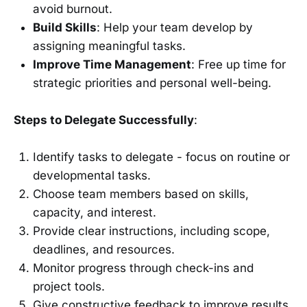
avoid burnout.
Build Skills
: Help your team develop by
assigning meaningful tasks.
Improve Time Management
: Free up time for
strategic priorities and personal well-being.
Steps to Delegate Successfully
:
Identify tasks to delegate - focus on routine or
developmental tasks.
Choose team members based on skills,
capacity, and interest.
Provide clear instructions, including scope,
deadlines, and resources.
Monitor progress through check-ins and
project tools.
Give constructive feedback to improve results