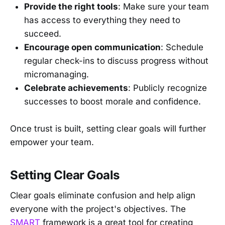
Provide the right tools
: Make sure your team
has access to everything they need to
succeed.
Encourage open communication
: Schedule
regular check-ins to discuss progress without
micromanaging.
Celebrate achievements
: Publicly recognize
successes to boost morale and confidence.
Once trust is built, setting clear goals will further
empower your team.
Setting Clear Goals
Clear goals eliminate confusion and help align
everyone with the project's objectives. The
SMART
framework is a great tool for creating