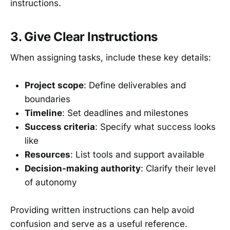
instructions.
3. Give Clear Instructions
When assigning tasks, include these key details:
Project scope
: Define deliverables and
boundaries
Timeline
: Set deadlines and milestones
Success criteria
: Specify what success looks
like
Resources
: List tools and support available
Decision-making authority
: Clarify their level
of autonomy
Providing written instructions can help avoid
confusion and serve as a useful reference.