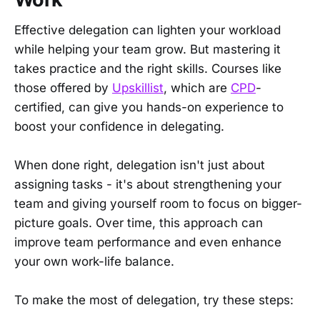
Effective delegation can lighten your workload
while helping your team grow. But mastering it
takes practice and the right skills. Courses like
those offered by
Upskillist
, which are
CPD
-
certified, can give you hands-on experience to
boost your confidence in delegating.
When done right, delegation isn't just about
assigning tasks - it's about strengthening your
team and giving yourself room to focus on bigger-
picture goals. Over time, this approach can
improve team performance and even enhance
your own work-life balance.
To make the most of delegation, try these steps: