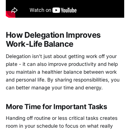
How Delegation Improves
Work-Life Balance
Delegation isn't just about getting work off your
plate - it can also improve productivity and help
you maintain a healthier balance between work
and personal life. By sharing responsibilities, you
can better manage your time and energy.
More Time for Important Tasks
Handing off routine or less critical tasks creates
room in your schedule to focus on what really