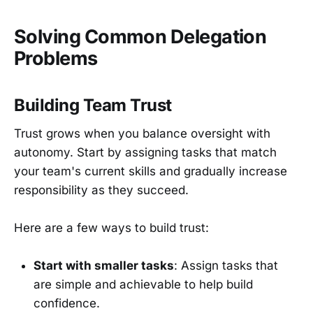
Solving Common Delegation
Problems
Building Team Trust
Trust grows when you balance oversight with
autonomy. Start by assigning tasks that match
your team's current skills and gradually increase
responsibility as they succeed.
Here are a few ways to build trust:
Start with smaller tasks
: Assign tasks that
are simple and achievable to help build
confidence.