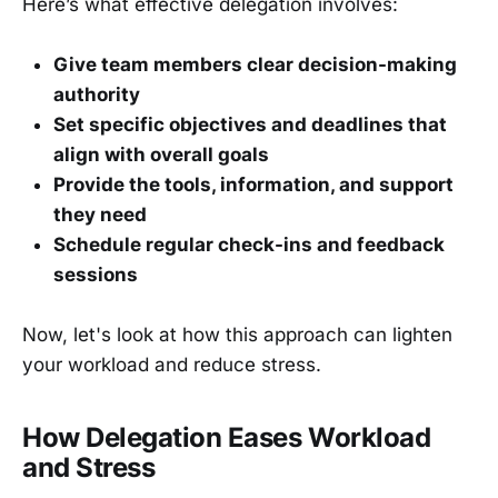
Here’s what effective delegation involves:
Give team members clear decision-making
authority
Set specific objectives and deadlines that
align with overall goals
Provide the tools, information, and support
they need
Schedule regular check-ins and feedback
sessions
Now, let's look at how this approach can lighten
your workload and reduce stress.
How Delegation Eases Workload
and Stress