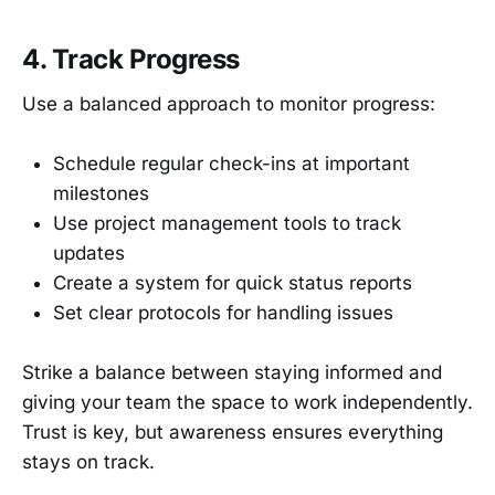
4. Track Progress
Use a balanced approach to monitor progress:
Schedule regular check-ins at important
milestones
Use project management tools to track
updates
Create a system for quick status reports
Set clear protocols for handling issues
Strike a balance between staying informed and
giving your team the space to work independently.
Trust is key, but awareness ensures everything
stays on track.