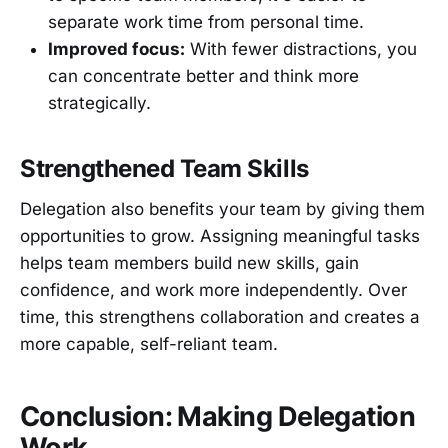
separate work time from personal time.
Improved focus:
With fewer distractions, you
can concentrate better and think more
strategically.
Strengthened Team Skills
Delegation also benefits your team by giving them
opportunities to grow. Assigning meaningful tasks
helps team members build new skills, gain
confidence, and work more independently. Over
time, this strengthens collaboration and creates a
more capable, self-reliant team.
Conclusion: Making Delegation
Work