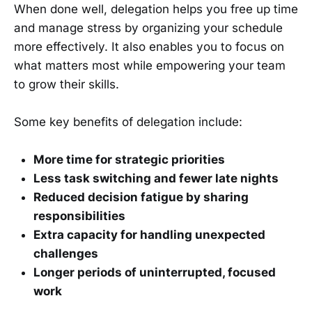
When done well, delegation helps you free up time
and manage stress by organizing your schedule
more effectively. It also enables you to focus on
what matters most while empowering your team
to grow their skills.
Some key benefits of delegation include:
More time for strategic priorities
Less task switching and fewer late nights
Reduced decision fatigue by sharing
responsibilities
Extra capacity for handling unexpected
challenges
Longer periods of uninterrupted, focused
work