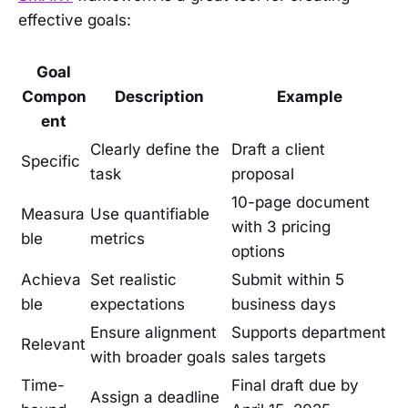
effective goals:
Goal
Compon
Description
Example
ent
Clearly define the
Draft a client
Specific
task
proposal
10-page document
Measura
Use quantifiable
with 3 pricing
ble
metrics
options
Achieva
Set realistic
Submit within 5
ble
expectations
business days
Ensure alignment
Supports department
Relevant
with broader goals
sales targets
Time-
Final draft due by
Assign a deadline