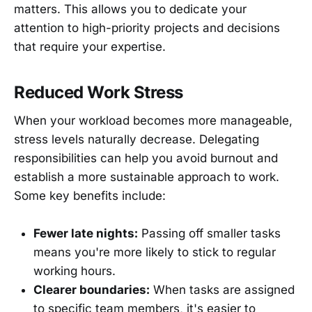
matters. This allows you to dedicate your
attention to high-priority projects and decisions
that require your expertise.
Reduced Work Stress
When your workload becomes more manageable,
stress levels naturally decrease. Delegating
responsibilities can help you avoid burnout and
establish a more sustainable approach to work.
Some key benefits include:
Fewer late nights:
Passing off smaller tasks
means you're more likely to stick to regular
working hours.
Clearer boundaries:
When tasks are assigned
to specific team members, it's easier to