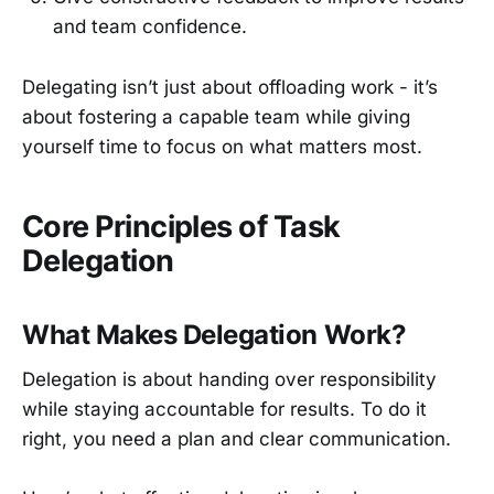
and team confidence.
Delegating isn’t just about offloading work - it’s
about fostering a capable team while giving
yourself time to focus on what matters most.
Core Principles of Task
Delegation
What Makes Delegation Work?
Delegation is about handing over responsibility
while staying accountable for results. To do it
right, you need a plan and clear communication.