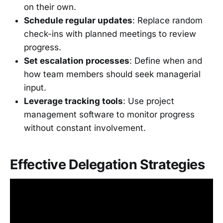
on their own.
Schedule regular updates
: Replace random
check-ins with planned meetings to review
progress.
Set escalation processes
: Define when and
how team members should seek managerial
input.
Leverage tracking tools
: Use project
management software to monitor progress
without constant involvement.
Effective Delegation Strategies