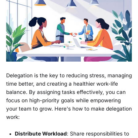
Delegation is the key to reducing stress, managing
time better, and creating a healthier work-life
balance. By assigning tasks effectively, you can
focus on high-priority goals while empowering
your team to grow. Here's how to make delegation
work:
Distribute Workload
: Share responsibilities to