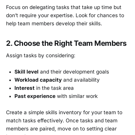
Focus on delegating tasks that take up time but
don’t require your expertise. Look for chances to
help team members develop their skills.
2. Choose the Right Team Members
Assign tasks by considering:
Skill level
and their development goals
Workload capacity
and availability
Interest
in the task area
Past experience
with similar work
Create a simple skills inventory for your team to
match tasks effectively. Once tasks and team
members are paired, move on to setting clear