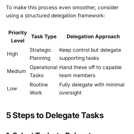
To make this process even smoother, consider
using a structured delegation framework:
Priority
Task Type
Delegation Approach
Level
Strategic
Keep control but delegate
High
Planning
supporting tasks
Operational
Hand these off to capable
Medium
Tasks
team members
Routine
Fully delegate with minimal
Low
Work
oversight
5 Steps to Delegate Tasks