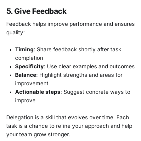
5. Give Feedback
Feedback helps improve performance and ensures
quality:
Timing
: Share feedback shortly after task
completion
Specificity
: Use clear examples and outcomes
Balance
: Highlight strengths and areas for
improvement
Actionable steps
: Suggest concrete ways to
improve
Delegation is a skill that evolves over time. Each
task is a chance to refine your approach and help
your team grow stronger.