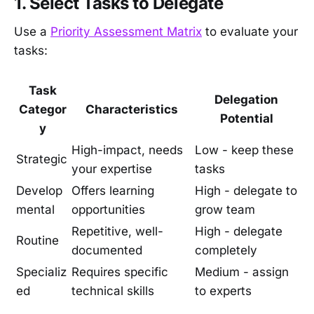
1. Select Tasks to Delegate
Use a
Priority Assessment Matrix
to evaluate your
tasks:
Task
Delegation
Categor
Characteristics
Potential
y
High-impact, needs
Low - keep these
Strategic
your expertise
tasks
Develop
Offers learning
High - delegate to
mental
opportunities
grow team
Repetitive, well-
High - delegate
Routine
documented
completely
Specializ
Requires specific
Medium - assign
ed
technical skills
to experts