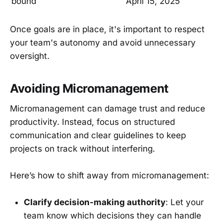
bound
April 15, 2025
Once goals are in place, it's important to respect
your team's autonomy and avoid unnecessary
oversight.
Avoiding Micromanagement
Micromanagement can damage trust and reduce
productivity. Instead, focus on structured
communication and clear guidelines to keep
projects on track without interfering.
Here’s how to shift away from micromanagement:
Clarify decision-making authority
: Let your
team know which decisions they can handle