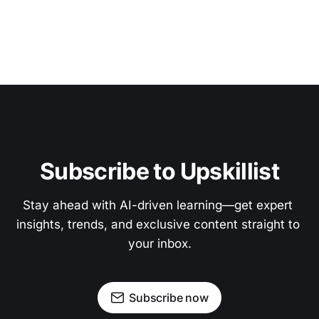
Subscribe to Upskillist
Stay ahead with AI-driven learning—get expert 
insights, trends, and exclusive content straight to 
your inbox.
Subscribe now