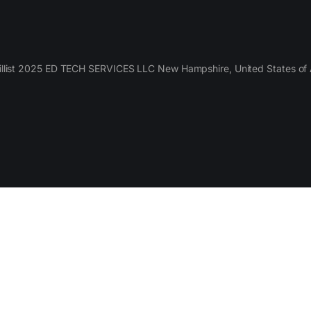
llist 2025 ED TECH SERVICES LLC New Hampshire, United States of