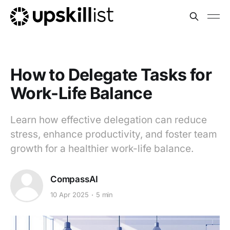
How to Delegate Tasks for
Work-Life Balance
Learn how effective delegation can reduce
stress, enhance productivity, and foster team
growth for a healthier work-life balance.
CompassAI
10 Apr 2025
5 min