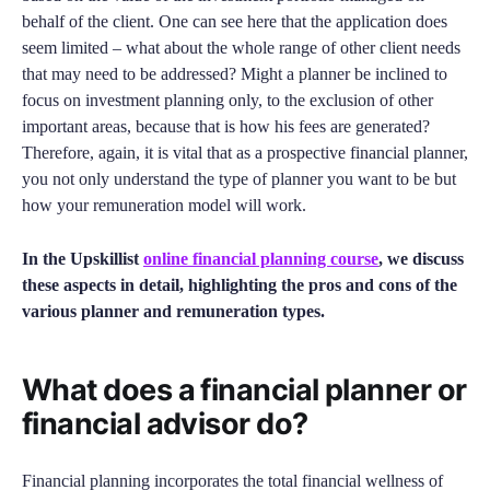
behalf of the client. One can see here that the application does
seem limited – what about the whole range of other client needs
that may need to be addressed? Might a planner be inclined to
focus on investment planning only, to the exclusion of other
important areas, because that is how his fees are generated?
Therefore, again, it is vital that as a prospective financial planner,
you not only understand the type of planner you want to be but
how your remuneration model will work.
In the Upskillist
online financial planning course
, we discuss
these aspects in detail, highlighting the pros and cons of the
various planner and remuneration types.
What does a financial planner or
financial advisor do?
Financial planning incorporates the total financial wellness of