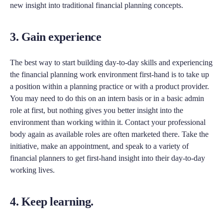
new insight into traditional financial planning concepts.
3. Gain experience
The best way to start building day-to-day skills and experiencing
the financial planning work environment first-hand is to take up
a position within a planning practice or with a product provider.
You may need to do this on an intern basis or in a basic admin
role at first, but nothing gives you better insight into the
environment than working within it. Contact your professional
body again as available roles are often marketed there. Take the
initiative, make an appointment, and speak to a variety of
financial planners to get first-hand insight into their day-to-day
working lives.
4. Keep learning.