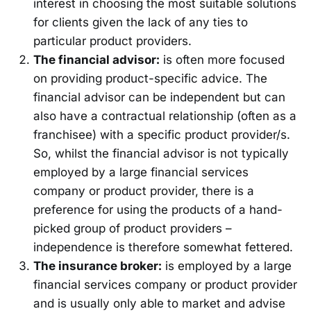
interest in choosing the most suitable solutions
for clients given the lack of any ties to
particular product providers.
The financial advisor:
is often more focused
on providing product-specific advice. The
financial advisor can be independent but can
also have a contractual relationship (often as a
franchisee) with a specific product provider/s.
So, whilst the financial advisor is not typically
employed by a large financial services
company or product provider, there is a
preference for using the products of a hand-
picked group of product providers –
independence is therefore somewhat fettered.
The insurance broker:
is employed by a large
financial services company or product provider
and is usually only able to market and advise