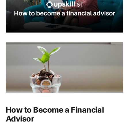
How to Become a Financial
Advisor