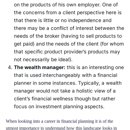
on the products of his own employer. One of
the concerns from a client perspective here is
that there is little or no independence and
there may be a conflict of interest between the
needs of the broker (having to sell products to
get paid) and the needs of the client (for whom
that specific product provider’s products may
not necessarily be ideal).
The wealth manager:
this is an interesting one
that is used interchangeably with a financial
planner in some instances. Typically, a wealth
manager would not take a holistic view of a
client’s financial wellness though but rather
focus on investment planning aspects.
When looking into a career in financial planning it is of the
utmost importance to understand how this landscape looks in