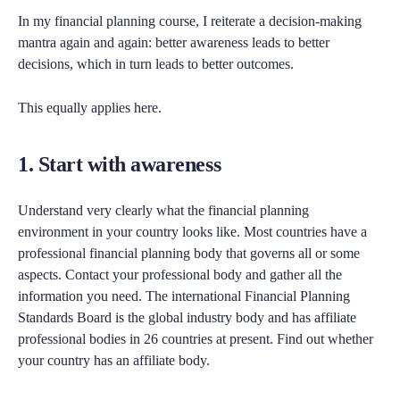
In my financial planning course, I reiterate a decision-making
mantra again and again: better awareness leads to better
decisions, which in turn leads to better outcomes.
This equally applies here.
1. Start with awareness
Understand very clearly what the financial planning
environment in your country looks like. Most countries have a
professional financial planning body that governs all or some
aspects. Contact your professional body and gather all the
information you need. The international Financial Planning
Standards Board is the global industry body and has affiliate
professional bodies in 26 countries at present. Find out whether
your country has an affiliate body.