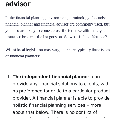
advisor
In the financial planning environment, terminology abounds:
financial planner and financial advisor are commonly used, but
you also are likely to come across the terms wealth manager,
insurance broker – the list goes on. So what is the difference?
Whilst local legislation may vary, there are typically three types
of financial planners:
The independent financial planner:
can
provide any financial solutions to clients, with
no preference for or tie to a particular product
provider. A financial planner is able to provide
holistic financial planning services – more
about that below. There is no conflict of