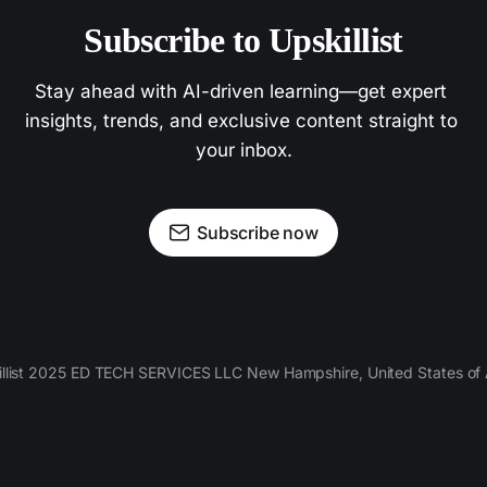
Subscribe to Upskillist
Stay ahead with AI-driven learning—get expert 
insights, trends, and exclusive content straight to 
your inbox.
Subscribe now
llist 2025 ED TECH SERVICES LLC New Hampshire, United States of