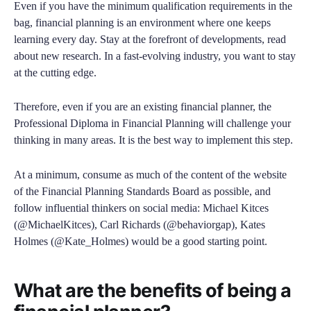
Even if you have the minimum qualification requirements in the
bag, financial planning is an environment where one keeps
learning every day. Stay at the forefront of developments, read
about new research. In a fast-evolving industry, you want to stay
at the cutting edge.
Therefore, even if you are an existing financial planner, the
Professional Diploma in Financial Planning will challenge your
thinking in many areas. It is the best way to implement this step.
At a minimum, consume as much of the content of the website
of the Financial Planning Standards Board as possible, and
follow influential thinkers on social media: Michael Kitces
(@MichaelKitces), Carl Richards (@behaviorgap), Kates
Holmes (@Kate_Holmes) would be a good starting point.
What are the benefits of being a