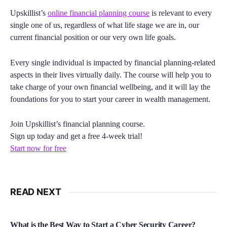
Upskillist’s
online financial planning course
is relevant to every
single one of us, regardless of what life stage we are in, our
current financial position or our very own life goals.
Every single individual is impacted by financial planning-related
aspects in their lives virtually daily. The course will help you to
take charge of your own financial wellbeing, and it will lay the
foundations for you to start your career in wealth management.
Join Upskillist’s financial planning course.
Sign up today and get a free 4-week trial!
Start now for free
READ NEXT
What is the Best Way to Start a Cyber Security Career?