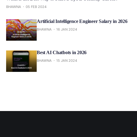
BHAWNA
05 FEB 2024
Artificial Intelligence Engineer Salary in 2026
BHAWNA
16 JAN 2024
Best AI Chatbots in 2026
BHAWNA
15 JAN 2024