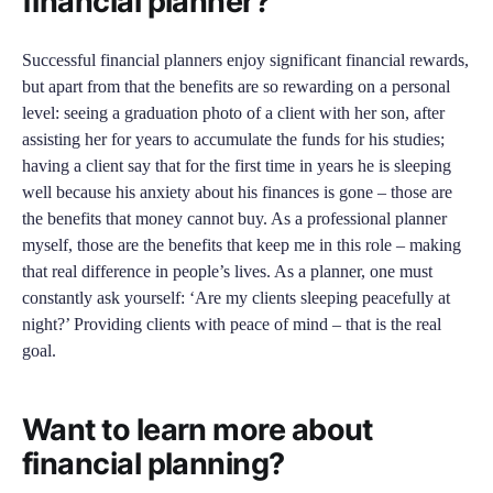
financial planner?
Successful financial planners enjoy significant financial rewards,
but apart from that the benefits are so rewarding on a personal
level: seeing a graduation photo of a client with her son, after
assisting her for years to accumulate the funds for his studies;
having a client say that for the first time in years he is sleeping
well because his anxiety about his finances is gone – those are
the benefits that money cannot buy. As a professional planner
myself, those are the benefits that keep me in this role – making
that real difference in people’s lives. As a planner, one must
constantly ask yourself: ‘Are my clients sleeping peacefully at
night?’ Providing clients with peace of mind – that is the real
goal.
Want to learn more about
financial planning?