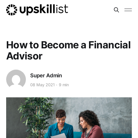
How to Become a Financial
Advisor
Super Admin
08 May 2021
9 min