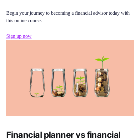
Begin your journey to becoming a financial advisor today with
this online course.
Sign up now
Financial planner vs financial