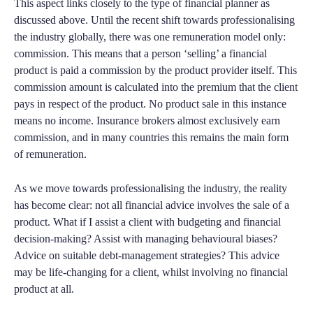
This aspect links closely to the type of financial planner as
discussed above. Until the recent shift towards professionalising
the industry globally, there was one remuneration model only:
commission. This means that a person ‘selling’ a financial
product is paid a commission by the product provider itself. This
commission amount is calculated into the premium that the client
pays in respect of the product. No product sale in this instance
means no income. Insurance brokers almost exclusively earn
commission, and in many countries this remains the main form
of remuneration.
As we move towards professionalising the industry, the reality
has become clear: not all financial advice involves the sale of a
product. What if I assist a client with budgeting and financial
decision-making? Assist with managing behavioural biases?
Advice on suitable debt-management strategies? This advice
may be life-changing for a client, whilst involving no financial
product at all.