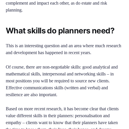
complement and impact each other, as do estate and risk
planning.
What skills do planners need?
This is an interesting question and an area where much research
and development has happened in recent years.
Of course, there are non-negotiable skills: good analytical and
mathematical skills, interpersonal and networking skills – in
most positions you will be required to source new clients.
Effective communications skills (written and verbal) and
resilience are also important.
Based on more recent research, it has become clear that clients
value different skills in their planners: personalisation and
empathy – clients want to know that their planners have taken