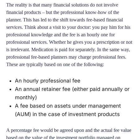
The reality is that many financial solutions do not involve
financial products – but the professional know-how of the
planner. This has led to the shift towards fee-based financial
services. Think about a visit to your doctor: you pay him for his
professional knowledge and the fee is an hourly one for
professional services. Whether he gives you a prescription or not
is irrelevant. Medication is paid for separately. In the same way,
professional fee-based planners may charge professional fees.
These are typically based on one of the following:
An hourly professional fee
An annual retainer fee (either paid annually or
monthly)
A fee based on assets under management
(AUM) in the case of investment products
A percentage fee would be agreed upon and the actual fee value
based on the value of the investment portfolio managed on