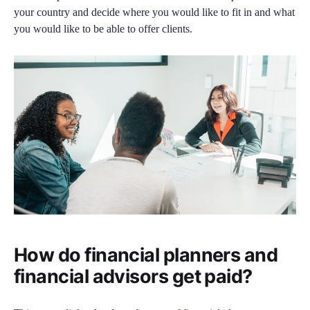
your country and decide where you would like to fit in and what
you would like to be able to offer clients.
How do financial planners and
financial advisors get paid?