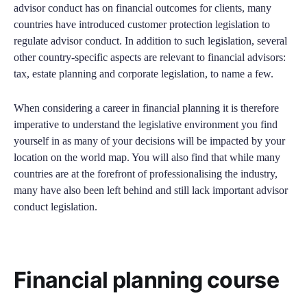
advisor conduct has on financial outcomes for clients, many
countries have introduced customer protection legislation to
regulate advisor conduct. In addition to such legislation, several
other country-specific aspects are relevant to financial advisors:
tax, estate planning and corporate legislation, to name a few.
When considering a career in financial planning it is therefore
imperative to understand the legislative environment you find
yourself in as many of your decisions will be impacted by your
location on the world map. You will also find that while many
countries are at the forefront of professionalising the industry,
many have also been left behind and still lack important advisor
conduct legislation.
Financial planning course