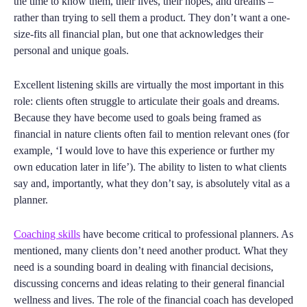
the time to know them, their lives, their hopes, and dreams –
rather than trying to sell them a product. They don’t want a one-
size-fits all financial plan, but one that acknowledges their
personal and unique goals.
Excellent listening skills are virtually the most important in this
role: clients often struggle to articulate their goals and dreams.
Because they have become used to goals being framed as
financial in nature clients often fail to mention relevant ones (for
example, ‘I would love to have this experience or further my
own education later in life’). The ability to listen to what clients
say and, importantly, what they don’t say, is absolutely vital as a
planner.
Coaching skills
have become critical to professional planners. As
mentioned, many clients don’t need another product. What they
need is a sounding board in dealing with financial decisions,
discussing concerns and ideas relating to their general financial
wellness and lives. The role of the financial coach has developed