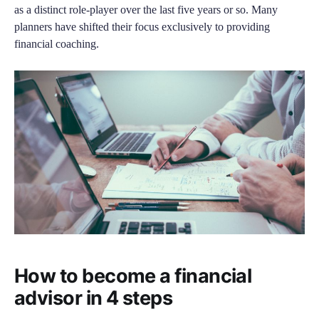
as a distinct role-player over the last five years or so. Many
planners have shifted their focus exclusively to providing
financial coaching.
How to become a financial
advisor in 4 steps