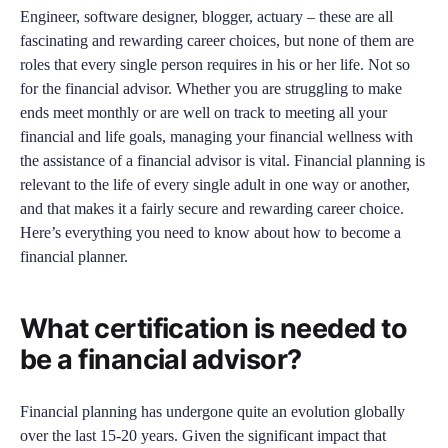
Engineer, software designer, blogger, actuary – these are all
fascinating and rewarding career choices, but none of them are
roles that every single person requires in his or her life. Not so
for the financial advisor. Whether you are struggling to make
ends meet monthly or are well on track to meeting all your
financial and life goals, managing your financial wellness with
the assistance of a financial advisor is vital. Financial planning is
relevant to the life of every single adult in one way or another,
and that makes it a fairly secure and rewarding career choice.
Here’s everything you need to know about how to become a
financial planner.
What certification is needed to
be a financial advisor?
Financial planning has undergone quite an evolution globally
over the last 15-20 years. Given the significant impact that