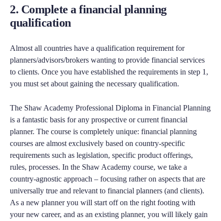
2. Complete a financial planning
qualification
Almost all countries have a qualification requirement for
planners/advisors/brokers wanting to provide financial services
to clients. Once you have established the requirements in step 1,
you must set about gaining the necessary qualification.
The Shaw Academy Professional Diploma in Financial Planning
is a fantastic basis for any prospective or current financial
planner. The course is completely unique: financial planning
courses are almost exclusively based on country-specific
requirements such as legislation, specific product offerings,
rules, processes. In the Shaw Academy course, we take a
country-agnostic approach – focusing rather on aspects that are
universally true and relevant to financial planners (and clients).
As a new planner you will start off on the right footing with
your new career, and as an existing planner, you will likely gain