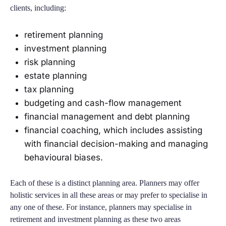
clients, including:
retirement planning
investment planning
risk planning
estate planning
tax planning
budgeting and cash-flow management
financial management and debt planning
financial coaching, which includes assisting
with financial decision-making and managing
behavioural biases.
Each of these is a distinct planning area. Planners may offer
holistic services in all these areas or may prefer to specialise in
any one of these. For instance, planners may specialise in
retirement and investment planning as these two areas