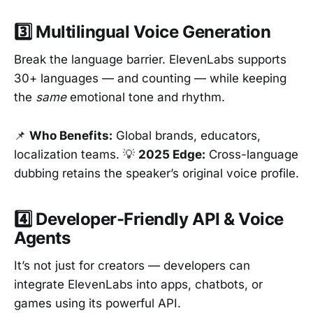
3️⃣ Multilingual Voice Generation
Break the language barrier. ElevenLabs supports
30+ languages — and counting — while keeping
the
same
emotional tone and rhythm.
📌
Who Benefits:
Global brands, educators,
localization teams. 💡
2025 Edge:
Cross-language
dubbing retains the speaker’s original voice profile.
4️⃣ Developer-Friendly API & Voice
Agents
It’s not just for creators — developers can
integrate ElevenLabs into apps, chatbots, or
games using its powerful API.