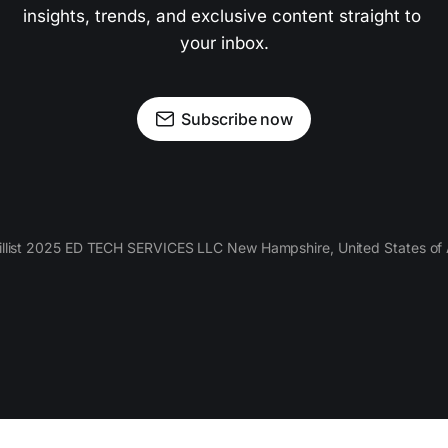
insights, trends, and exclusive content straight to 
your inbox.
Subscribe now
llist 2025 ED TECH SERVICES LLC New Hampshire, United States of