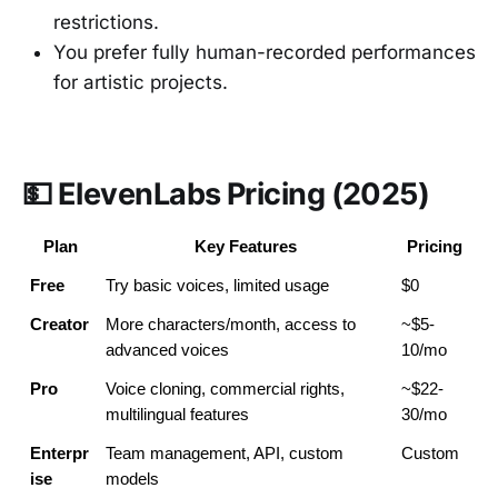
restrictions.
You prefer fully human-recorded performances
for artistic projects.
💵 ElevenLabs Pricing (2025)
Plan
Key Features
Pricing
Free
Try basic voices, limited usage
$0
Creator
More characters/month, access to 
~$5-
advanced voices
10/mo
Pro
Voice cloning, commercial rights, 
~$22-
multilingual features
30/mo
Enterpr
Team management, API, custom 
Custom
ise
models