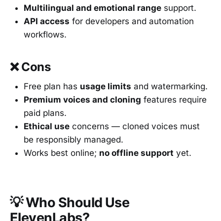
Multilingual and emotional range
support.
API access
for developers and automation
workflows.
❌ Cons
Free plan has
usage limits
and watermarking.
Premium voices and cloning
features require
paid plans.
Ethical use
concerns — cloned voices must
be responsibly managed.
Works best online;
no offline support
yet.
💡 Who Should Use
ElevenLabs?