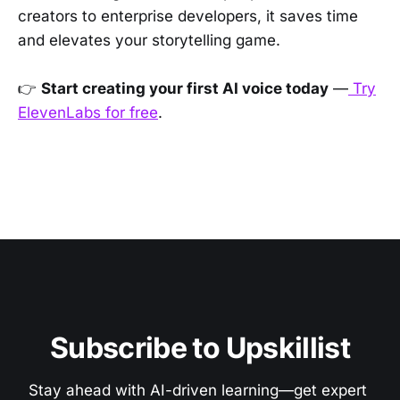
creators to enterprise developers, it saves time
and elevates your storytelling game.
👉
Start creating your first AI voice today
—
Try
ElevenLabs for free
.
Subscribe to Upskillist
Stay ahead with AI-driven learning—get expert 