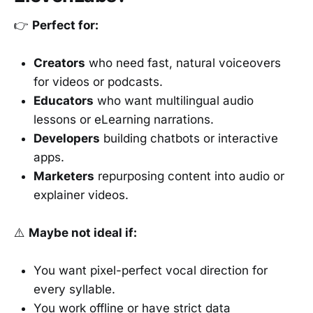
👉
Perfect for:
Creators
who need fast, natural voiceovers
for videos or podcasts.
Educators
who want multilingual audio
lessons or eLearning narrations.
Developers
building chatbots or interactive
apps.
Marketers
repurposing content into audio or
explainer videos.
⚠️
Maybe not ideal if:
You want pixel-perfect vocal direction for
every syllable.
You work offline or have strict data