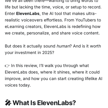
We’ve all been there—wanting to bring words to
life but lacking the time, voice, or setup to record.
Enter
ElevenLabs
, the AI tool that makes ultra-
realistic voiceovers effortless. From YouTubers to
eLearning creators, ElevenLabs is redefining how
we create, personalize, and share voice content.
But does it actually sound
human
? And is it worth
your investment in 2025?
👉 In this review, I’ll walk you through what
ElevenLabs does, where it shines, where it could
improve, and how you can start creating lifelike AI
voices today.
🎤 What Is ElevenLabs?