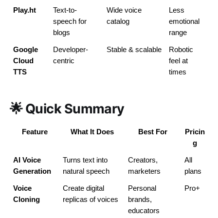
Play.ht
Text-to-
Wide voice 
Less 
speech for 
catalog
emotional 
blogs
range
Google 
Developer-
Stable & scalable
Robotic 
Cloud 
centric
feel at 
TTS
times
🌟 Quick Summary
Feature
What It Does
Best For
Pricin
g
AI Voice 
Turns text into 
Creators, 
All 
Generation
natural speech
marketers
plans
Voice 
Create digital 
Personal 
Pro+
Cloning
replicas of voices
brands, 
educators