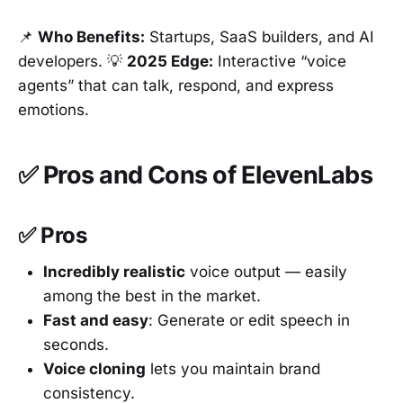
📌
Who Benefits:
Startups, SaaS builders, and AI
developers. 💡
2025 Edge:
Interactive “voice
agents” that can talk, respond, and express
emotions.
✅ Pros and Cons of ElevenLabs
✅ Pros
Incredibly realistic
voice output — easily
among the best in the market.
Fast and easy
: Generate or edit speech in
seconds.
Voice cloning
lets you maintain brand
consistency.