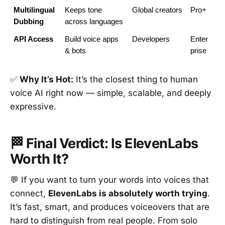
Multilingual 
Keeps tone 
Global creators
Pro+
Dubbing
across languages
API Access
Build voice apps 
Developers
Enter
& bots
prise
✅
Why It’s Hot:
It’s the closest thing to human
voice AI right now — simple, scalable, and deeply
expressive.
🏁 Final Verdict: Is ElevenLabs
Worth It?
💬 If you want to turn your words into voices that
connect,
ElevenLabs is absolutely worth trying
.
It’s fast, smart, and produces voiceovers that are
hard to distinguish from real people. From solo