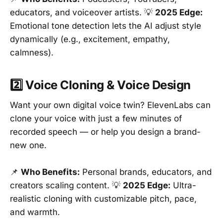
educators, and voiceover artists. 💡
2025 Edge:
Emotional tone detection lets the AI adjust style
dynamically (e.g., excitement, empathy,
calmness).
2️⃣ Voice Cloning & Voice Design
Want your own digital voice twin? ElevenLabs can
clone your voice with just a few minutes of
recorded speech — or help you design a brand-
new one.
📌
Who Benefits:
Personal brands, educators, and
creators scaling content. 💡
2025 Edge:
Ultra-
realistic cloning with customizable pitch, pace,
and warmth.