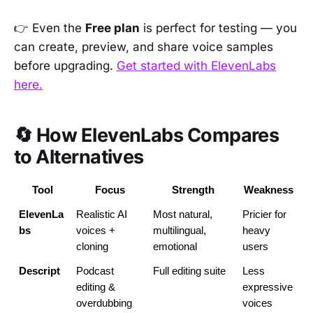
👉 Even the
Free plan
is perfect for testing — you
can create, preview, and share voice samples
before upgrading.
Get started with ElevenLabs
here.
🔄 How ElevenLabs Compares
to Alternatives
Tool
Focus
Strength
Weakness
ElevenLa
Realistic AI 
Most natural, 
Pricier for 
bs
voices + 
multilingual, 
heavy 
cloning
emotional
users
Descript
Podcast 
Full editing suite
Less 
editing & 
expressive 
overdubbing
voices