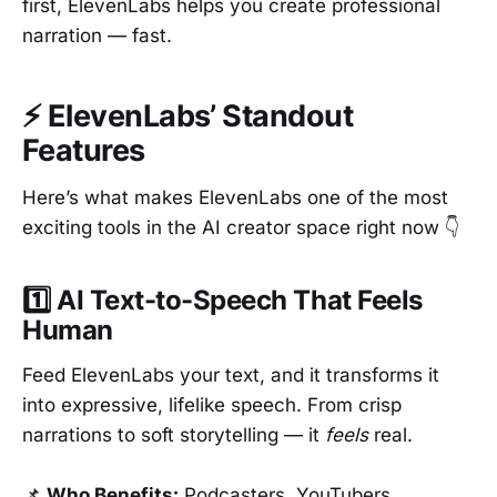
first, ElevenLabs helps you create professional
narration — fast.
⚡ ElevenLabs’ Standout
Features
Here’s what makes ElevenLabs one of the most
exciting tools in the AI creator space right now 👇
1️⃣ AI Text-to-Speech That Feels
Human
Feed ElevenLabs your text, and it transforms it
into expressive, lifelike speech. From crisp
narrations to soft storytelling — it
feels
real.
📌
Who Benefits:
Podcasters, YouTubers,