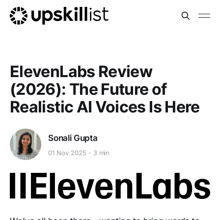
ElevenLabs Review
(2026): The Future of
Realistic AI Voices Is Here
Sonali Gupta
01 Nov 2025
3 min