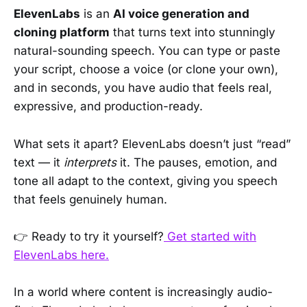
ElevenLabs
is an
AI voice generation and
cloning platform
that turns text into stunningly
natural-sounding speech. You can type or paste
your script, choose a voice (or clone your own),
and in seconds, you have audio that feels real,
expressive, and production-ready.
What sets it apart? ElevenLabs doesn’t just “read”
text — it
interprets
it. The pauses, emotion, and
tone all adapt to the context, giving you speech
that feels genuinely human.
👉 Ready to try it yourself?
Get started with
ElevenLabs here.
In a world where content is increasingly audio-