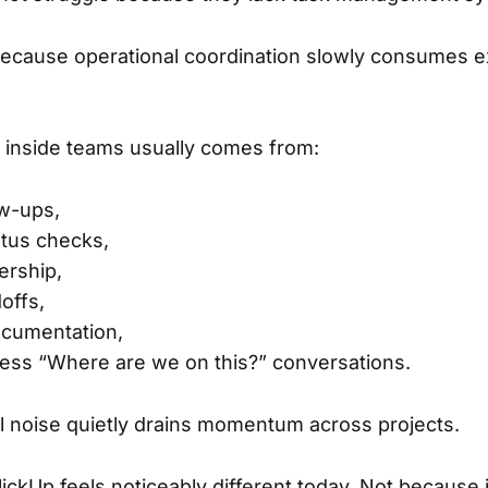
because operational coordination slowly consumes e
on inside teams usually comes from:
ow-ups,
atus checks,
ership,
offs,
ocumentation,
ess “Where are we on this?” conversations.
l noise quietly drains momentum across projects.
ickUp feels noticeably different today. Not because i