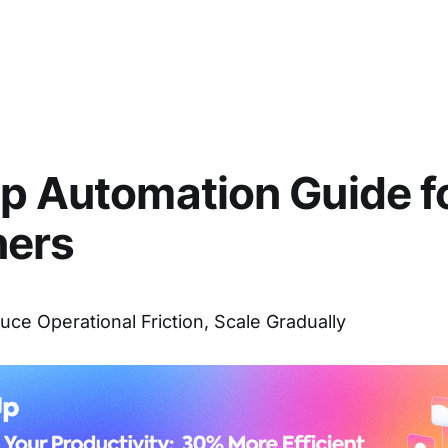
p Automation Guide f
ners
uce Operational Friction, Scale Gradually