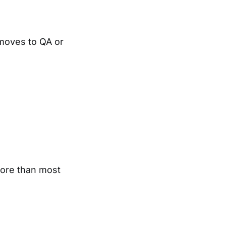
moves to QA or
more than most