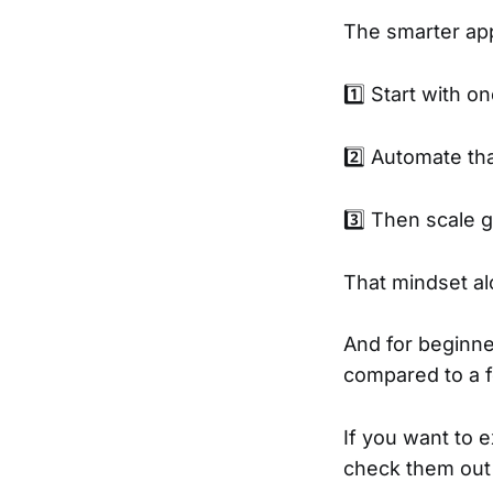
The smarter ap
1️⃣ Start with 
2️⃣ Automate that
3️⃣ Then scale g
That mindset al
And for beginne
compared to a 
If you want to 
check them ou