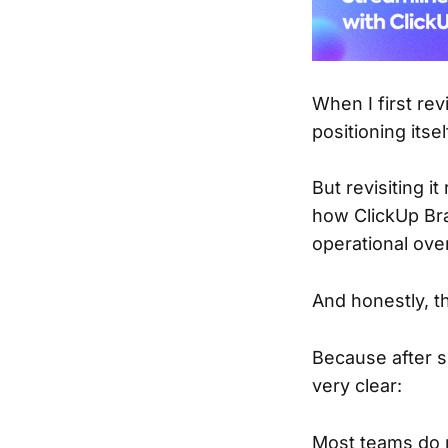
When I first re
positioning itse
But revisiting i
how ClickUp Bra
operational ove
And honestly, t
Because after 
very clear:
Most teams do 