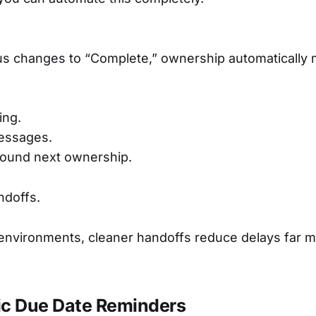
us changes to “Complete,” ownership automatically 
ing.
essages.
round next ownership.
ndoffs.
 environments, cleaner handoffs reduce delays far 
ic Due Date Reminders