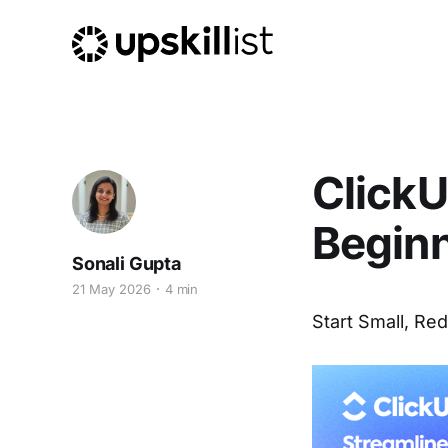
ClickU
Begin
Sonali Gupta
21 May 2026
4 min
Start Small, Red