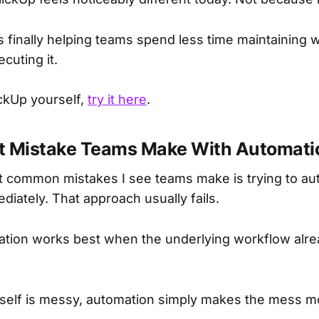
is finally helping teams spend less time maintaining
ecuting it.
ickUp yourself,
try it here
.
t Mistake Teams Make With Automati
t common mistakes I see teams make is trying to a
diately. That approach usually fails.
tion works best when the underlying workflow alre
itself is messy, automation simply makes the mess m