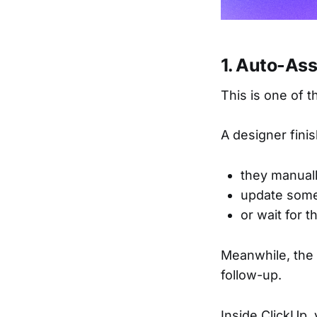
1. Auto-As
This is one of 
A designer fini
they manual
update some
or wait for t
Meanwhile, the
follow-up.
Inside ClickUp,