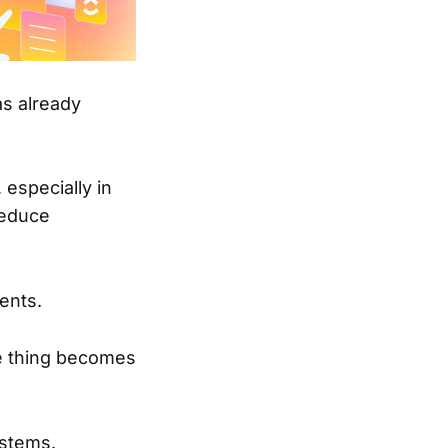
as already
 especially in
reduce
ents.
e thing becomes
ystems.