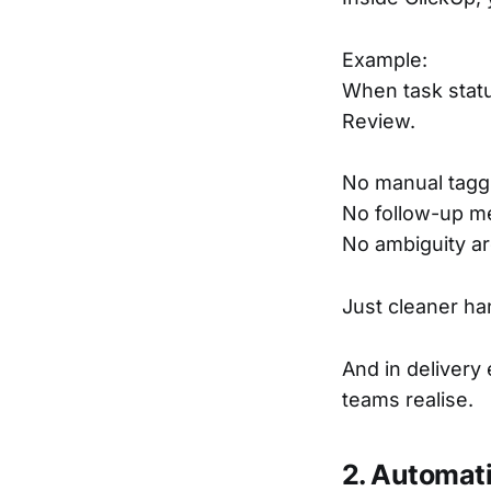
Example:
When task stat
Review.
No manual tagg
No follow-up m
No ambiguity a
Just cleaner ha
And in delivery
teams realise.
2. Automat