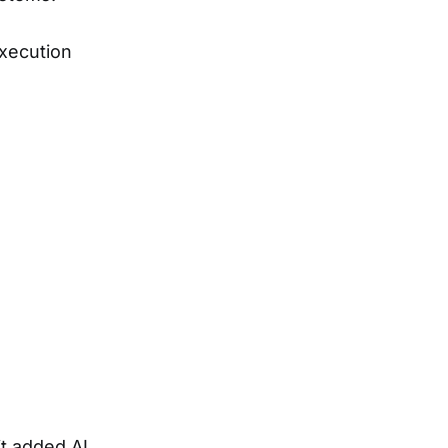
xecution
t added AI.