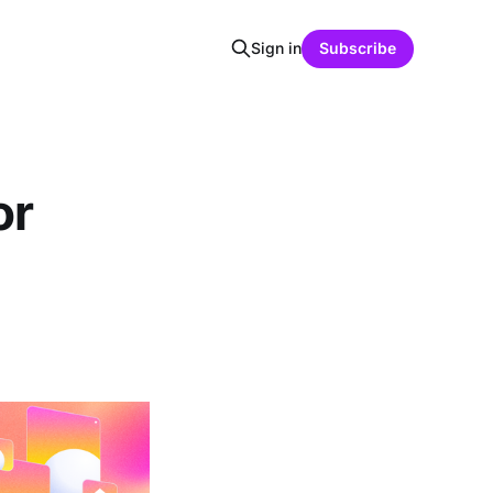
Sign in
Subscribe
or