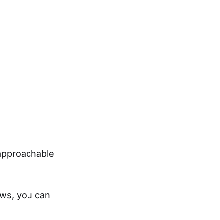
 approachable
ows, you can