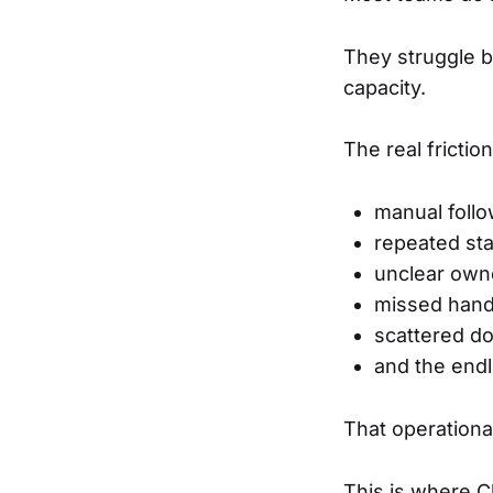
They struggle 
capacity.
The real fricti
manual foll
repeated st
unclear own
missed hand
scattered d
and the endl
That operationa
This is where Cl