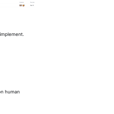
 implement.
 on human