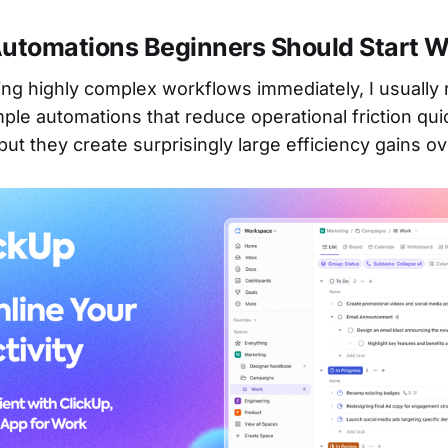
Automations Beginners Should Start W
ding highly complex workflows immediately, I usual
mple automations that reduce operational friction qui
ut they create surprisingly large efficiency gains ov