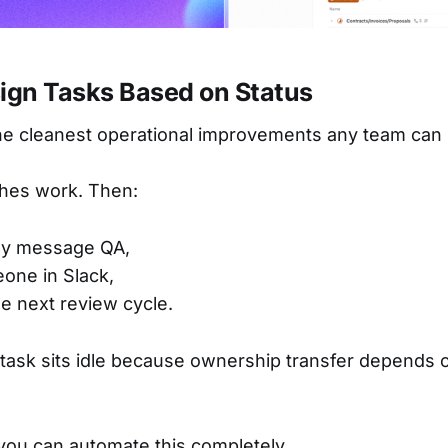
sign Tasks Based on Status
the cleanest operational improvements any team can
shes work. Then:
ly message QA,
one in Slack,
he next review cycle.
 task sits idle because ownership transfer depends
 you can automate this completely.