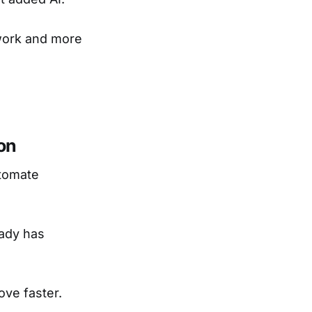
 work and more
on
utomate
ady has
ove faster.