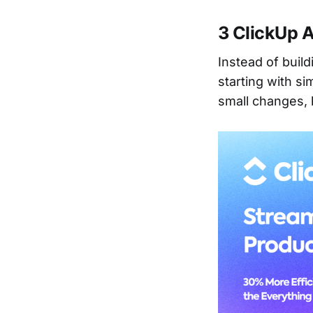
3 ClickUp 
Instead of buil
starting with si
small changes, b