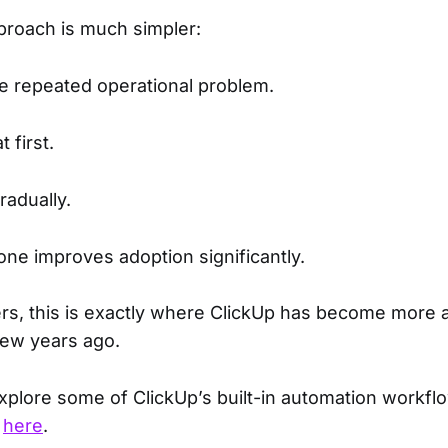
proach is much simpler:
one repeated operational problem.
 first.
radually.
one improves adoption significantly.
rs, this is exactly where ClickUp has become more
few years ago.
explore some of ClickUp’s built-in automation workfl
t
here
.