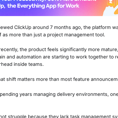
viewed ClickUp around 7 months ago, the platform w
lf as more than just a project management tool.
t recently, the product feels significantly more mature,
in and automation are starting to work together to 
rhead inside teams.
hat shift matters more than most feature announcem
spending years managing delivery environments, on
not struggle because they lack task management s