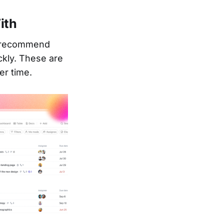
ith
ly recommend
ckly. These are
er time.