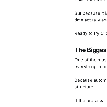
But because it 
time actually ex
Ready to try Cl
The Bigges
One of the mos
everything imme
Because automa
structure.
If the process 