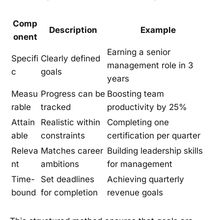
Comp
Description
Example
onent
Earning a senior
Specifi
Clearly defined
management role in 3
c
goals
years
Measu
Progress can be
Boosting team
rable
tracked
productivity by 25%
Attain
Realistic within
Completing one
able
constraints
certification per quarter
Releva
Matches career
Building leadership skills
nt
ambitions
for management
Time-
Set deadlines
Achieving quarterly
bound
for completion
revenue goals