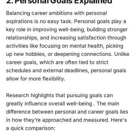
2. Personal Goals Explained
Balancing career ambitions with personal
aspirations is no easy task. Personal goals play a
key role in improving well-being, building stronger
relationships, and increasing satisfaction through
activities like focusing on mental health, picking
up new hobbies, or deepening connections. Unlike
career goals, which are often tied to strict
schedules and external deadlines, personal goals
allow for more flexibility.
Research highlights that pursuing goals can
greatly influence overall well-being . The main
difference between personal and career goals lies
in how they’re approached and measured. Here's
a quick comparison: