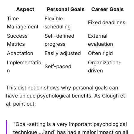
Aspect
Personal Goals
Career Goals
Time
Flexible
Fixed deadlines
Management
scheduling
Success
Self-defined
External
Metrics
progress
evaluation
Adaptation
Easily adjusted
Often rigid
Implementatio
Organization-
Self-paced
n
driven
This distinction shows why personal goals can
have unique psychological benefits. As Clough et
al. point out:
"Goal-setting is a very important psychological
technique ...[and] has had a major impact on all