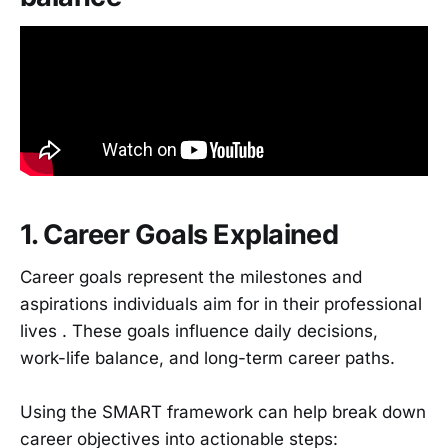
1. Career Goals Explained
Career goals represent the milestones and
aspirations individuals aim for in their professional
lives . These goals influence daily decisions,
work-life balance, and long-term career paths.
Using the SMART framework can help break down
career objectives into actionable steps: