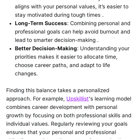
aligns with your personal values, it’s easier to
stay motivated during tough times .
Long-Term Success
: Combining personal and
professional goals can help avoid burnout and
lead to smarter decision-making .
Better Decision-Making
: Understanding your
priorities makes it easier to allocate time,
choose career paths, and adapt to life
changes.
Finding this balance takes a personalized
approach. For example,
Upskillist
's learning model
combines career development with personal
growth by focusing on both professional skills and
individual values. Regularly reviewing your goals
ensures that your personal and professional