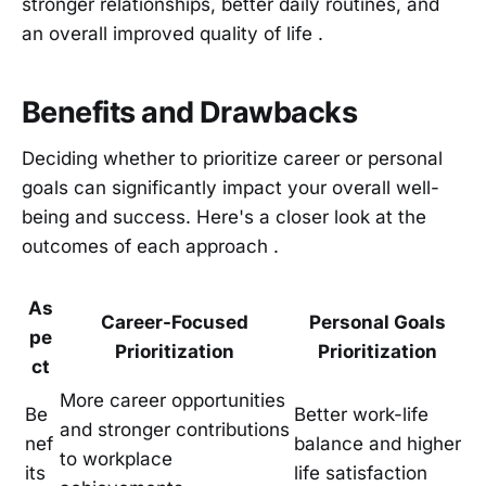
stronger relationships, better daily routines, and
an overall improved quality of life .
Benefits and Drawbacks
Deciding whether to prioritize career or personal
goals can significantly impact your overall well-
being and success. Here's a closer look at the
outcomes of each approach .
As
Career-Focused
Personal Goals
pe
Prioritization
Prioritization
ct
More career opportunities
Be
Better work-life
and stronger contributions
nef
balance and higher
to workplace
its
life satisfaction