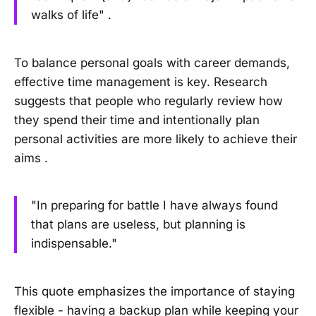
walks of life" .
To balance personal goals with career demands,
effective time management is key. Research
suggests that people who regularly review how
they spend their time and intentionally plan
personal activities are more likely to achieve their
aims .
"In preparing for battle I have always found
that plans are useless, but planning is
indispensable."
This quote emphasizes the importance of staying
flexible - having a backup plan while keeping your