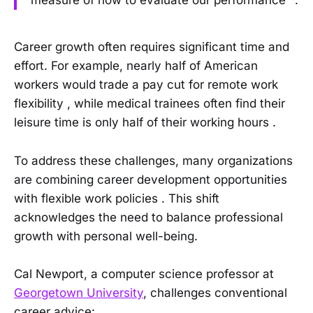
Career growth often requires significant time and
effort. For example, nearly half of American
workers would trade a pay cut for remote work
flexibility , while medical trainees often find their
leisure time is only half of their working hours .
To address these challenges, many organizations
are combining career development opportunities
with flexible work policies . This shift
acknowledges the need to balance professional
growth with personal well-being.
Cal Newport, a computer science professor at
Georgetown University
, challenges conventional
career advice: