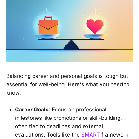
Balancing career and personal goals is tough but
essential for well-being. Here's what you need to
know:
Career Goals
: Focus on professional
milestones like promotions or skill-building,
often tied to deadlines and external
evaluations. Tools like the
SMART
framework