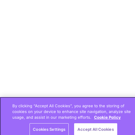
By clicking “Accept All Cookies”, you agree to the storing of
cookies on your device to enhance site navigation, analyze site
usage, and assist in our marketing efforts.
Cookie Policy
Cookies Settings
Accept All Cookies