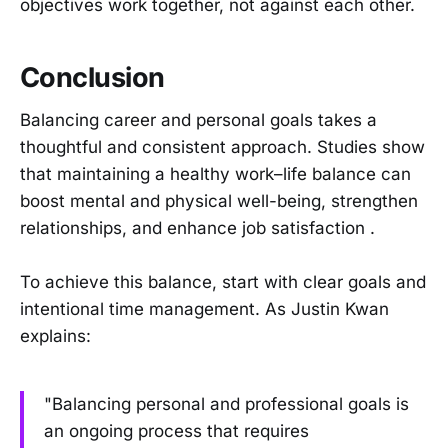
objectives work together, not against each other.
Conclusion
Balancing career and personal goals takes a
thoughtful and consistent approach. Studies show
that maintaining a healthy work–life balance can
boost mental and physical well-being, strengthen
relationships, and enhance job satisfaction .
To achieve this balance, start with clear goals and
intentional time management. As Justin Kwan
explains:
"Balancing personal and professional goals is
an ongoing process that requires