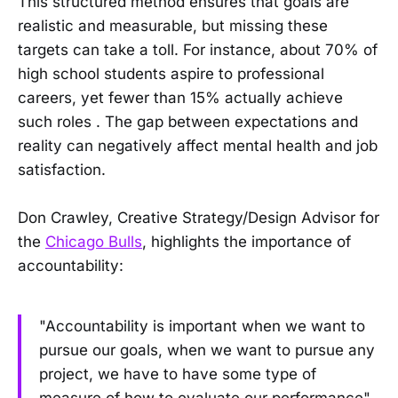
This structured method ensures that goals are
realistic and measurable, but missing these
targets can take a toll. For instance, about 70% of
high school students aspire to professional
careers, yet fewer than 15% actually achieve
such roles . The gap between expectations and
reality can negatively affect mental health and job
satisfaction.
Don Crawley, Creative Strategy/Design Advisor for
the
Chicago Bulls
, highlights the importance of
accountability:
"Accountability is important when we want to
pursue our goals, when we want to pursue any
project, we have to have some type of
measure of how to evaluate our performance" .