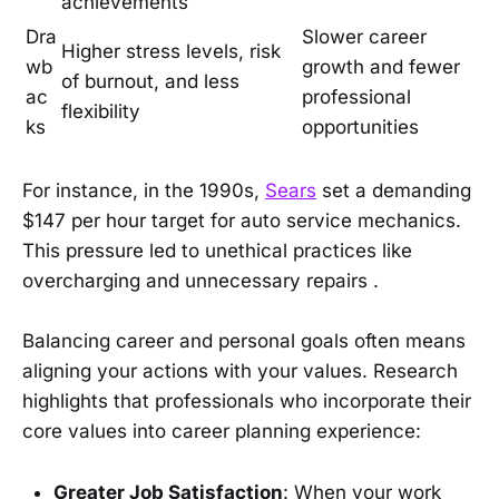
achievements
Dra
Slower career
Higher stress levels, risk
wb
growth and fewer
of burnout, and less
ac
professional
flexibility
ks
opportunities
For instance, in the 1990s,
Sears
set a demanding
$147 per hour target for auto service mechanics.
This pressure led to unethical practices like
overcharging and unnecessary repairs .
Balancing career and personal goals often means
aligning your actions with your values. Research
highlights that professionals who incorporate their
core values into career planning experience:
Greater Job Satisfaction
: When your work