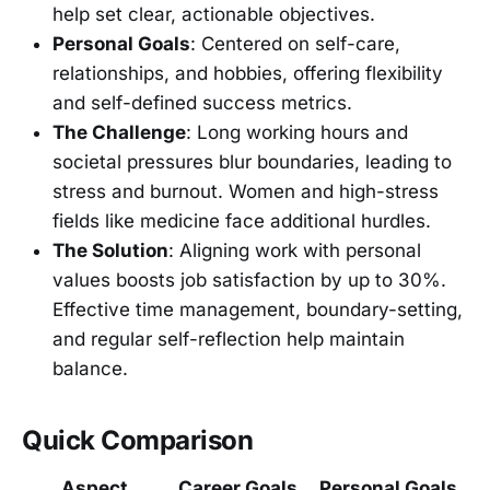
help set clear, actionable objectives.
Personal Goals
: Centered on self-care,
relationships, and hobbies, offering flexibility
and self-defined success metrics.
The Challenge
: Long working hours and
societal pressures blur boundaries, leading to
stress and burnout. Women and high-stress
fields like medicine face additional hurdles.
The Solution
: Aligning work with personal
values boosts job satisfaction by up to 30%.
Effective time management, boundary-setting,
and regular self-reflection help maintain
balance.
Quick Comparison
Aspect
Career Goals
Personal Goals