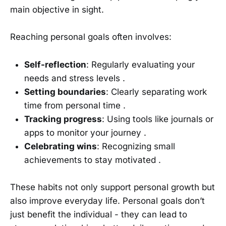
main objective in sight.
Reaching personal goals often involves:
Self-reflection
: Regularly evaluating your
needs and stress levels .
Setting boundaries
: Clearly separating work
time from personal time .
Tracking progress
: Using tools like journals or
apps to monitor your journey .
Celebrating wins
: Recognizing small
achievements to stay motivated .
These habits not only support personal growth but
also improve everyday life. Personal goals don’t
just benefit the individual - they can lead to