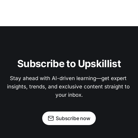
Subscribe to Upskillist
Stay ahead with AI-driven learning—get expert 
insights, trends, and exclusive content straight to 
your inbox.
Subscribe now