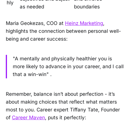
hly
as needed
boundaries
Maria Geokezas, COO at
Heinz Marketing
,
highlights the connection between personal well-
being and career success:
"A mentally and physically healthier you is
more likely to advance in your career, and I call
that a win-win" .
Remember, balance isn’t about perfection - it’s
about making choices that reflect what matters
most to you. Career expert Tiffany Tate, Founder
of
Career Maven
, puts it perfectly: