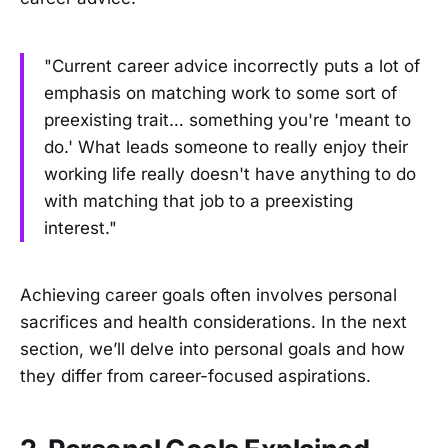
"Current career advice incorrectly puts a lot of
emphasis on matching work to some sort of
preexisting trait… something you're 'meant to
do.' What leads someone to really enjoy their
working life really doesn't have anything to do
with matching that job to a preexisting
interest."
Achieving career goals often involves personal
sacrifices and health considerations. In the next
section, we’ll delve into personal goals and how
they differ from career-focused aspirations.