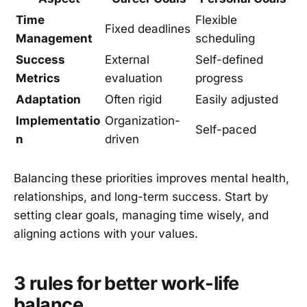
Time
Flexible
Fixed deadlines
Management
scheduling
Success
External
Self-defined
Metrics
evaluation
progress
Adaptation
Often rigid
Easily adjusted
Implementatio
Organization-
Self-paced
n
driven
Balancing these priorities improves mental health,
relationships, and long-term success. Start by
setting clear goals, managing time wisely, and
aligning actions with your values.
3 rules for better work-life
balance