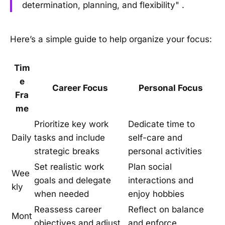
determination, planning, and flexibility" .
Here’s a simple guide to help organize your focus:
Tim
e
Career Focus
Personal Focus
Fra
me
Prioritize key work
Dedicate time to
Daily
tasks and include
self-care and
strategic breaks
personal activities
Set realistic work
Plan social
Wee
goals and delegate
interactions and
kly
when needed
enjoy hobbies
Reassess career
Reflect on balance
Mont
objectives and adjust
and enforce