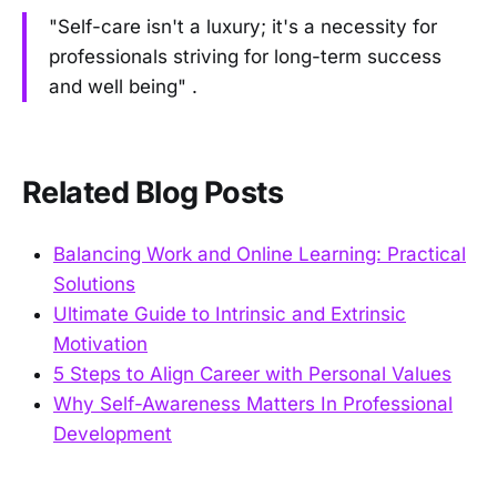
"Self-care isn't a luxury; it's a necessity for
professionals striving for long-term success
and well being" .
Related Blog Posts
Balancing Work and Online Learning: Practical
Solutions
Ultimate Guide to Intrinsic and Extrinsic
Motivation
5 Steps to Align Career with Personal Values
Why Self-Awareness Matters In Professional
Development