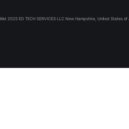
llist 2025 ED TECH SERVICES LLC New Hampshire, United States of