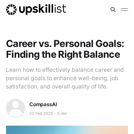
Career vs. Personal Goals:
Finding the Right Balance
Learn how to effectively balance career and
personal goals to enhance well-being, job
satisfaction, and overall quality of life.
CompassAI
23 Feb 2025
5 min