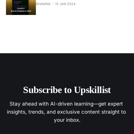
BHAWNA
15 JAN 2024
Subscribe to Upskillist
Stay ahead with AI-driven learning—get expert 
insights, trends, and exclusive content straight to 
your inbox.