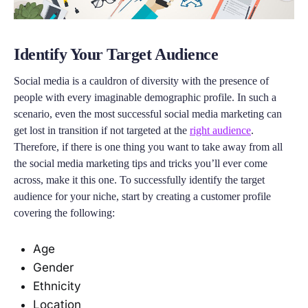
Identify Your Target Audience
Social media is a cauldron of diversity with the presence of
people with every imaginable demographic profile. In such a
scenario, even the most successful social media marketing can
get lost in transition if not targeted at the
right audience
.
Therefore, if there is one thing you want to take away from all
the social media marketing tips and tricks you’ll ever come
across, make it this one. To successfully identify the target
audience for your niche, start by creating a customer profile
covering the following:
Age
Gender
Ethnicity
Location