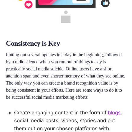
Consistency is Key
Putting out several updates in a day in the beginning, followed
by a radio silence when you run out of things to say is
practically social media suicide. Online users have a short
attention span and even shorter memory of what they see online.
The only way you can create a brand recognition value is by
being consistent in your efforts. Here are some ways to do it to
be successful social media marketing efforts:
Create engaging content in the form of
blogs
,
social media posts, videos, stories and put
them out on your chosen platforms with