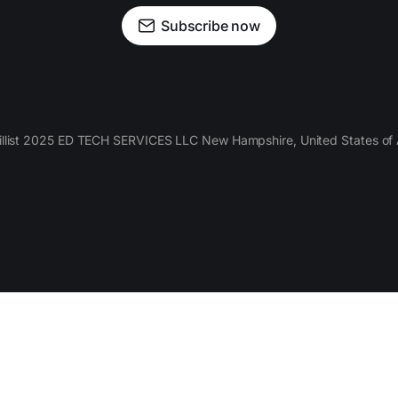
Subscribe now
llist 2025 ED TECH SERVICES LLC New Hampshire, United States of