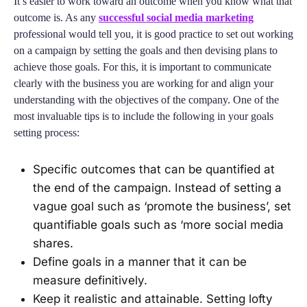
It’s easier to work toward an outcome when you know what that
outcome is. As any
successful social media marketing
professional would tell you, it is good practice to set out working
on a campaign by setting the goals and then devising plans to
achieve those goals. For this, it is important to communicate
clearly with the business you are working for and align your
understanding with the objectives of the company. One of the
most invaluable tips is to include the following in your goals
setting process:
Specific outcomes that can be quantified at
the end of the campaign. Instead of setting a
vague goal such as ‘promote the business’, set
quantifiable goals such as ‘more social media
shares.
Define goals in a manner that it can be
measure definitively.
Keep it realistic and attainable. Setting lofty