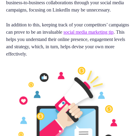
business-to-business collaborations through your social media
campaigns, focusing on LinkedIn may be unnecessary.
In addition to this, keeping track of your competitors’ campaigns
can prove to be an invaluable
social media marketing tip
. This
helps you understand their online presence, engagement levels
and strategy, which, in turn, helps devise your own more
effectively.