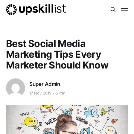
Best Social Media
Marketing Tips Every
Marketer Should Know
Super Admin
17 Nov 2019
5 min