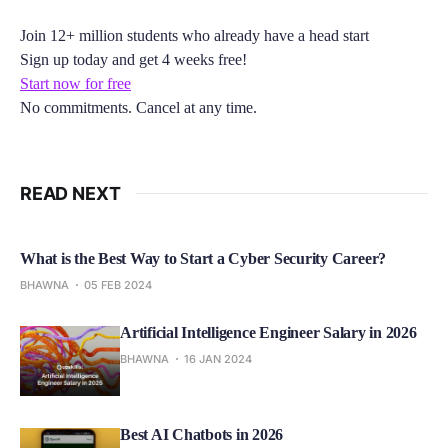
Join 12+ million students who already have a head start
Sign up today and get 4 weeks free!
Start now for free
No commitments. Cancel at any time.
READ NEXT
What is the Best Way to Start a Cyber Security Career?
BHAWNA
05 FEB 2024
Artificial Intelligence Engineer Salary in 2026
BHAWNA
16 JAN 2024
Best AI Chatbots in 2026