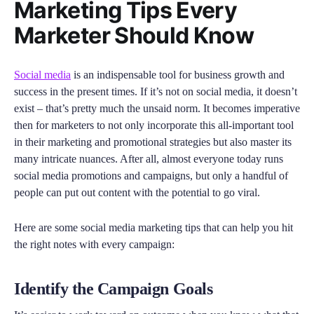
Marketing Tips Every
Marketer Should Know
Social media
is an indispensable tool for business growth and
success in the present times. If it’s not on social media, it doesn’t
exist – that’s pretty much the unsaid norm. It becomes imperative
then for marketers to not only incorporate this all-important tool
in their marketing and promotional strategies but also master its
many intricate nuances. After all, almost everyone today runs
social media promotions and campaigns, but only a handful of
people can put out content with the potential to go viral.
Here are some social media marketing tips that can help you hit
the right notes with every campaign:
Identify the Campaign Goals