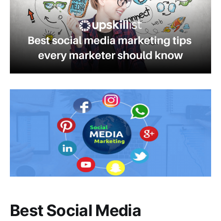
Best Social Media