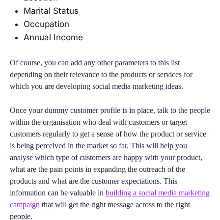
Marital Status
Occupation
Annual Income
Of course, you can add any other parameters to this list
depending on their relevance to the products or services for
which you are developing social media marketing ideas.
Once your dummy customer profile is in place, talk to the people
within the organisation who deal with customers or target
customers regularly to get a sense of how the product or service
is being perceived in the market so far. This will help you
analyse which type of customers are happy with your product,
what are the pain points in expanding the outreach of the
products and what are the customer expectations. This
information can be valuable in
building a social media marketing
campaign
that will get the right message across to the right
people.