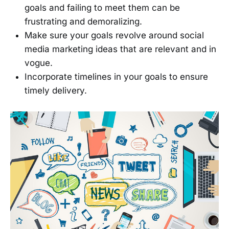
goals and failing to meet them can be
frustrating and demoralizing.
Make sure your goals revolve around social
media marketing ideas that are relevant and in
vogue.
Incorporate timelines in your goals to ensure
timely delivery.