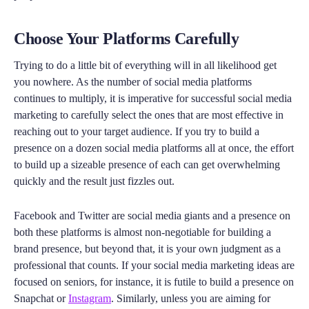
Choose Your Platforms Carefully
Trying to do a little bit of everything will in all likelihood get
you nowhere. As the number of social media platforms
continues to multiply, it is imperative for successful social media
marketing to carefully select the ones that are most effective in
reaching out to your target audience. If you try to build a
presence on a dozen social media platforms all at once, the effort
to build up a sizeable presence of each can get overwhelming
quickly and the result just fizzles out.
Facebook and Twitter are social media giants and a presence on
both these platforms is almost non-negotiable for building a
brand presence, but beyond that, it is your own judgment as a
professional that counts. If your social media marketing ideas are
focused on seniors, for instance, it is futile to build a presence on
Snapchat or
Instagram
. Similarly, unless you are aiming for