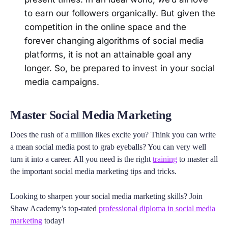
to earn our followers organically. But given the
competition in the online space and the
forever changing algorithms of social media
platforms, it is not an attainable goal any
longer. So, be prepared to invest in your social
media campaigns.
Master Social Media Marketing
Does the rush of a million likes excite you? Think you can write
a mean social media post to grab eyeballs? You can very well
turn it into a career. All you need is the right
training
to master all
the important social media marketing tips and tricks.
Looking to sharpen your social media marketing skills? Join
Shaw Academy’s top-rated
professional diploma in social media
marketing
today!