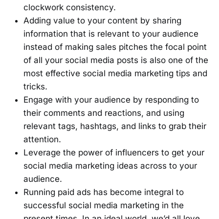
clockwork consistency.
Adding value to your content by sharing
information that is relevant to your audience
instead of making sales pitches the focal point
of all your social media posts is also one of the
most effective social media marketing tips and
tricks.
Engage with your audience by responding to
their comments and reactions, and using
relevant tags, hashtags, and links to grab their
attention.
Leverage the power of influencers to get your
social media marketing ideas across to your
audience.
Running paid ads has become integral to
successful social media marketing in the
present times. In an ideal world, we’d all love