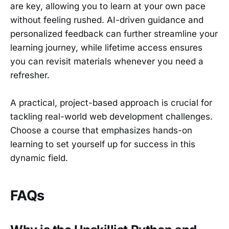
are key, allowing you to learn at your own pace
without feeling rushed. AI-driven guidance and
personalized feedback can further streamline your
learning journey, while lifetime access ensures
you can revisit materials whenever you need a
refresher.
A practical, project-based approach is crucial for
tackling real-world web development challenges.
Choose a course that emphasizes hands-on
learning to set yourself up for success in this
dynamic field.
FAQs