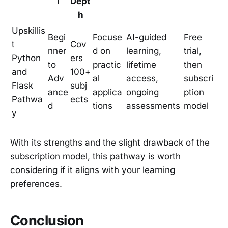
l
Dept
h
Upskillis
Begi
Focuse
AI-guided
Free
t
Cov
nner
d on
learning,
trial,
Python
ers
to
practic
lifetime
then
and
100+
Adv
al
access,
subscri
Flask
subj
ance
applica
ongoing
ption
Pathwa
ects
d
tions
assessments
model
y
With its strengths and the slight drawback of the
subscription model, this pathway is worth
considering if it aligns with your learning
preferences.
Conclusion