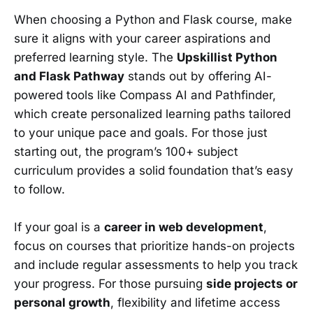
When choosing a Python and Flask course, make
sure it aligns with your career aspirations and
preferred learning style. The
Upskillist Python
and Flask Pathway
stands out by offering AI-
powered tools like Compass AI and Pathfinder,
which create personalized learning paths tailored
to your unique pace and goals. For those just
starting out, the program’s 100+ subject
curriculum provides a solid foundation that’s easy
to follow.
If your goal is a
career in web development
,
focus on courses that prioritize hands-on projects
and include regular assessments to help you track
your progress. For those pursuing
side projects or
personal growth
, flexibility and lifetime access