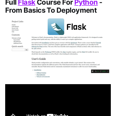
Full
Flask
Course For
Python
-
From Basics To Deployment