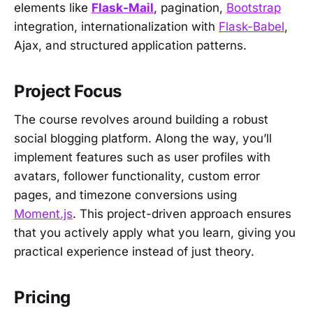
elements like
Flask-Mail
, pagination,
Bootstrap
integration, internationalization with
Flask-Babel
,
Ajax, and structured application patterns.
Project Focus
The course revolves around building a robust
social blogging platform. Along the way, you’ll
implement features such as user profiles with
avatars, follower functionality, custom error
pages, and timezone conversions using
Moment.js
. This project-driven approach ensures
that you actively apply what you learn, giving you
practical experience instead of just theory.
Pricing