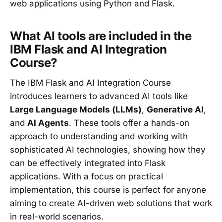
web applications using Python and Flask.
What AI tools are included in the
IBM Flask and AI Integration
Course?
The IBM Flask and AI Integration Course
introduces learners to advanced AI tools like
Large Language Models (LLMs)
,
Generative AI
,
and
AI Agents
. These tools offer a hands-on
approach to understanding and working with
sophisticated AI technologies, showing how they
can be effectively integrated into Flask
applications. With a focus on practical
implementation, this course is perfect for anyone
aiming to create AI-driven web solutions that work
in real-world scenarios.