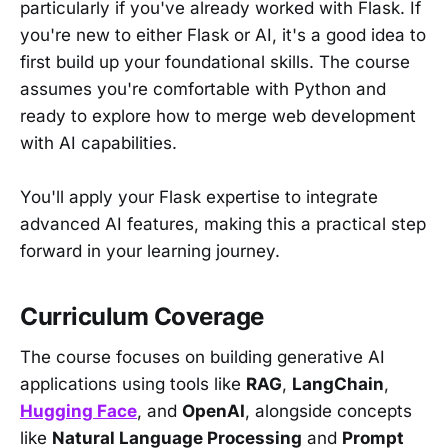
particularly if you've already worked with Flask. If
you're new to either Flask or AI, it's a good idea to
first build up your foundational skills. The course
assumes you're comfortable with Python and
ready to explore how to merge web development
with AI capabilities.
You'll apply your Flask expertise to integrate
advanced AI features, making this a practical step
forward in your learning journey.
Curriculum Coverage
The course focuses on building generative AI
applications using tools like
RAG
,
LangChain
,
Hugging Face
, and
OpenAI
, alongside concepts
like
Natural Language Processing
and
Prompt