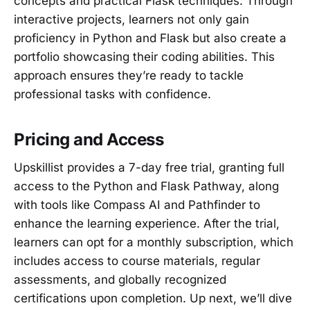
concepts and practical Flask techniques. Through
interactive projects, learners not only gain
proficiency in Python and Flask but also create a
portfolio showcasing their coding abilities. This
approach ensures they’re ready to tackle
professional tasks with confidence.
Pricing and Access
Upskillist provides a 7-day free trial, granting full
access to the Python and Flask Pathway, along
with tools like Compass AI and Pathfinder to
enhance the learning experience. After the trial,
learners can opt for a monthly subscription, which
includes access to course materials, regular
assessments, and globally recognized
certifications upon completion. Up next, we’ll dive