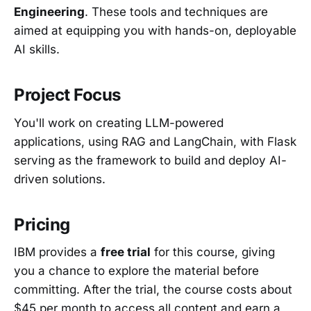
Engineering
. These tools and techniques are
aimed at equipping you with hands-on, deployable
AI skills.
Project Focus
You'll work on creating LLM-powered
applications, using RAG and LangChain, with Flask
serving as the framework to build and deploy AI-
driven solutions.
Pricing
IBM provides a
free trial
for this course, giving
you a chance to explore the material before
committing. After the trial, the course costs about
$45 per month to access all content and earn a