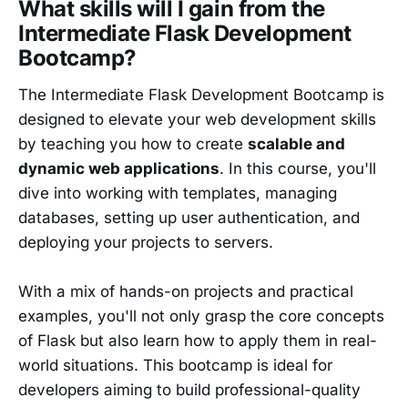
What skills will I gain from the
Intermediate Flask Development
Bootcamp?
The Intermediate Flask Development Bootcamp is
designed to elevate your web development skills
by teaching you how to create
scalable and
dynamic web applications
. In this course, you'll
dive into working with templates, managing
databases, setting up user authentication, and
deploying your projects to servers.
With a mix of hands-on projects and practical
examples, you'll not only grasp the core concepts
of Flask but also learn how to apply them in real-
world situations. This bootcamp is ideal for
developers aiming to build professional-quality