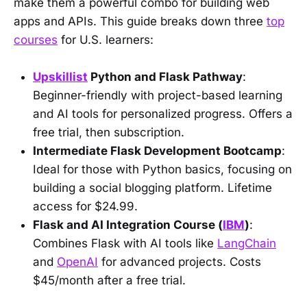
make them a powerful combo for building web
apps and APIs. This guide breaks down three
top
courses
for U.S. learners:
Upskillist
Python and Flask Pathway
:
Beginner-friendly with project-based learning
and AI tools for personalized progress. Offers a
free trial, then subscription.
Intermediate Flask Development Bootcamp
:
Ideal for those with Python basics, focusing on
building a social blogging platform. Lifetime
access for $24.99.
Flask and AI Integration Course (
IBM
)
:
Combines Flask with AI tools like
LangChain
and
OpenAI
for advanced projects. Costs
$45/month after a free trial.