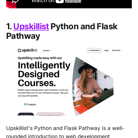
1.
Upskillist
Python and Flask
Pathway
Upskillist's Python and Flask Pathway is a well-
rounded introduction to web development,