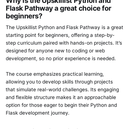
Why is the Upskillist Python and
Flask Pathway a great choice for
beginners?
The Upskillist Python and Flask Pathway is a great
starting point for beginners, offering a step-by-
step curriculum paired with hands-on projects. It’s
designed for anyone new to coding or web
development, so no prior experience is needed.
The course emphasizes practical learning,
allowing you to develop skills through projects
that simulate real-world challenges. Its engaging
and flexible structure makes it an approachable
option for those eager to begin their Python and
Flask development journey.