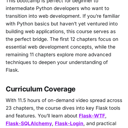
This bootcamp is perfect for beginner to
intermediate Python developers who want to
transition into web development. If you’re familiar
with Python basics but haven’t yet ventured into
building web applications, this course serves as
the perfect bridge. The first 12 chapters focus on
essential web development concepts, while the
remaining 11 chapters explore more advanced
techniques to deepen your understanding of
Flask.
Curriculum Coverage
With 11.5 hours of on-demand video spread across
23 chapters, the course dives into key Flask tools
and features. You’ll learn about
Flask-WTF
,
Flask-SQLAlchemy
,
Flask-Login
, and practical