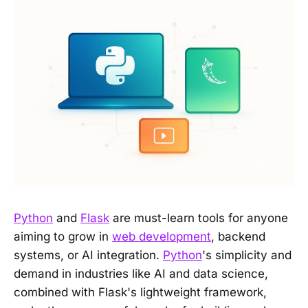
Python
and
Flask
are must-learn tools for anyone
aiming to grow in
web development
, backend
systems, or AI integration.
Python
's simplicity and
demand in industries like AI and data science,
combined with Flask's lightweight framework,