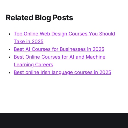
Related Blog Posts
Top Online Web Design Courses You Should
Take in 2025
Best AI Courses for Businesses in 2025
Best Online Courses for AI and Machine
Learning Careers
Best online Irish language courses in 2025