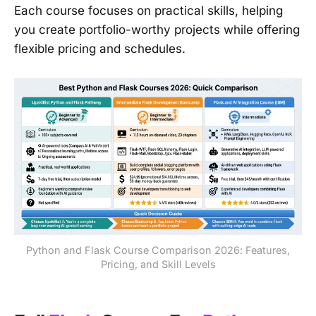
Each course focuses on practical skills, helping
you create portfolio-worthy projects while offering
flexible pricing and schedules.
Python and Flask Course Comparison 2026: Features,
Pricing, and Skill Levels