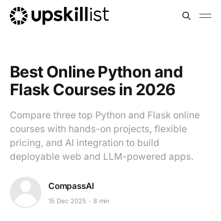
Best Online Python and
Flask Courses in 2026
Compare three top Python and Flask online
courses with hands-on projects, flexible
pricing, and AI integration to build
deployable web and LLM-powered apps.
CompassAI
15 Dec 2025
8 min