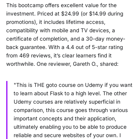
This bootcamp offers excellent value for the
investment. Priced at $24.99 (or $14.99 during
promotions), it includes lifetime access,
compatibility with mobile and TV devices, a
certificate of completion, and a 30-day money-
back guarantee. With a 4.4 out of 5-star rating
from 469 reviews, it’s clear learners find it
worthwhile. One reviewer, Gareth O., shared:
"This is THE goto course on Udemy if you want
to learn about Flask to a high level. The other
Udemy courses are relatively superficial in
comparison, this course goes through various
important concepts and their application,
ultimately enabling you to be able to produce
reliable and secure websites of your own. I