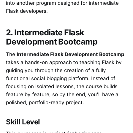
into another program designed for intermediate
Flask developers.
2. Intermediate Flask
Development Bootcamp
The
Intermediate Flask Development Bootcamp
takes a hands-on approach to teaching Flask by
guiding you through the creation of a fully
functional social blogging platform. Instead of
focusing on isolated lessons, the course builds
feature by feature, so by the end, you'll have a
polished, portfolio-ready project.
Skill Level