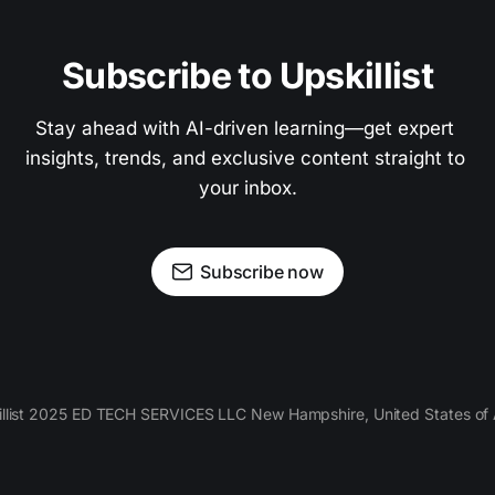
Subscribe to Upskillist
Stay ahead with AI-driven learning—get expert 
insights, trends, and exclusive content straight to 
your inbox.
Subscribe now
llist 2025 ED TECH SERVICES LLC New Hampshire, United States of