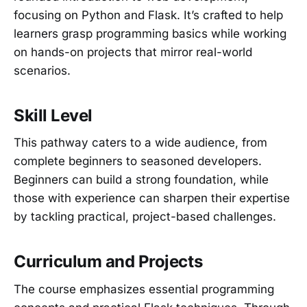
focusing on Python and Flask. It’s crafted to help
learners grasp programming basics while working
on hands-on projects that mirror real-world
scenarios.
Skill Level
This pathway caters to a wide audience, from
complete beginners to seasoned developers.
Beginners can build a strong foundation, while
those with experience can sharpen their expertise
by tackling practical, project-based challenges.
Curriculum and Projects
The course emphasizes essential programming