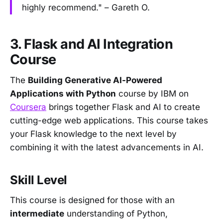
highly recommend." – Gareth O.
3. Flask and AI Integration
Course
The
Building Generative AI-Powered
Applications with Python
course by IBM on
Coursera
brings together Flask and AI to create
cutting-edge web applications. This course takes
your Flask knowledge to the next level by
combining it with the latest advancements in AI.
Skill Level
This course is designed for those with an
intermediate
understanding of Python,