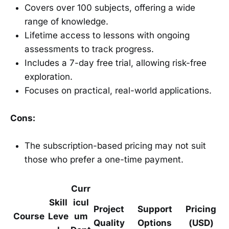
Covers over 100 subjects, offering a wide
range of knowledge.
Lifetime access to lessons with ongoing
assessments to track progress.
Includes a 7-day free trial, allowing risk-free
exploration.
Focuses on practical, real-world applications.
Cons:
The subscription-based pricing may not suit
those who prefer a one-time payment.
Curr
Skill
icul
Project
Support
Pricing
Course
Leve
um
Quality
Options
(USD)