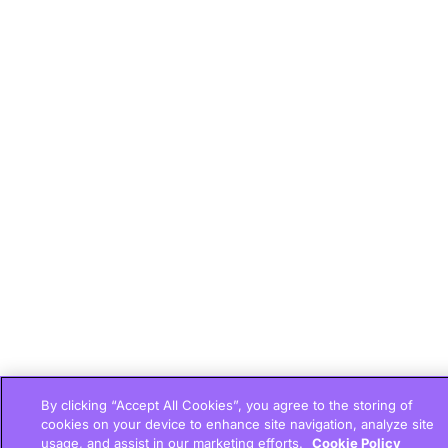
By clicking “Accept All Cookies”, you agree to the storing of
cookies on your device to enhance site navigation, analyze site
usage, and assist in our marketing efforts.
Cookie Policy