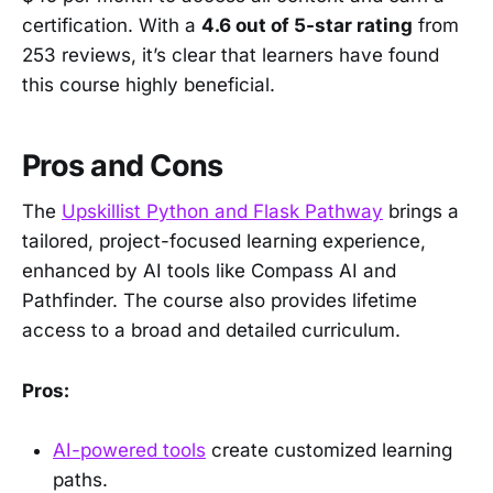
certification. With a
4.6 out of 5-star rating
from
253 reviews, it’s clear that learners have found
this course highly beneficial.
Pros and Cons
The
Upskillist Python and Flask Pathway
brings a
tailored, project-focused learning experience,
enhanced by AI tools like Compass AI and
Pathfinder. The course also provides lifetime
access to a broad and detailed curriculum.
Pros:
AI-powered tools
create customized learning
paths.