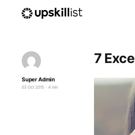
7 Exce
Super Admin
03 Oct 2015
4 min