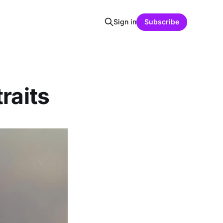
Sign in
Subscribe
raits