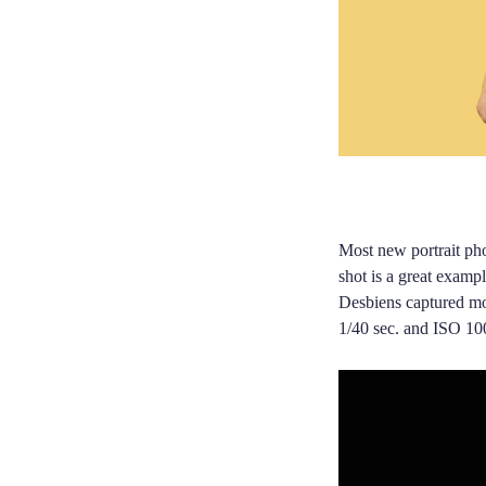
Most new portrait pho
shot is a great exampl
Desbiens captured mor
1/40 sec. and ISO 10