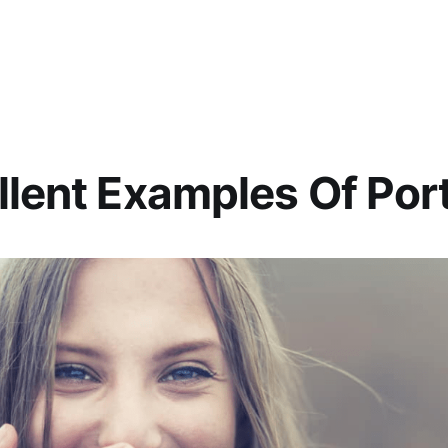
llent Examples Of Port