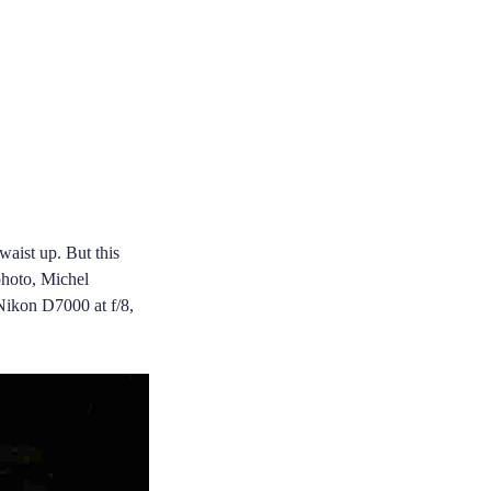
waist up. But this
 photo, Michel
 Nikon D7000 at f/8,