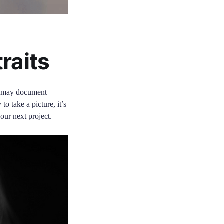
raits
ot may document
to take a picture, it’s
your next project.