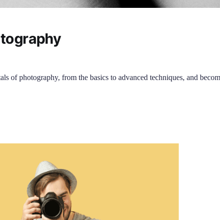
otography
als of photography, from the basics to advanced techniques, and becom