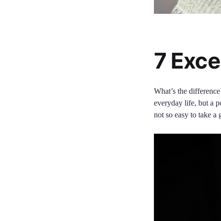
7 Exce
What’s the difference
everyday life, but a p
not so easy to take a 