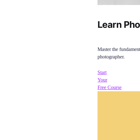
Learn Ph
Master the fundament
photographer.
Start
Your
Free Course