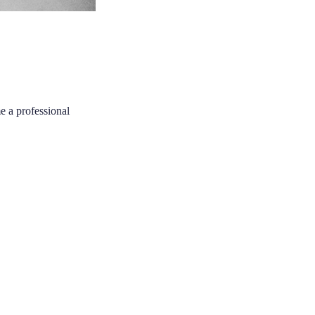
e a professional