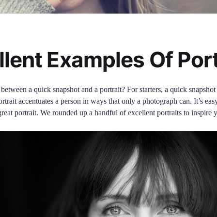
llent Examples Of Port
 between a quick snapshot and a portrait? For starters, a quick snapsh
ortrait accentuates a person in ways that only a photograph can. It’s easy 
great portrait. We rounded up a handful of excellent portraits to inspire 