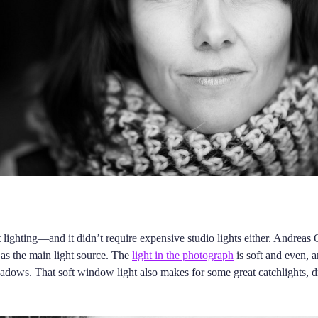
t lighting—and it didn’t require expensive studio lights either. Andreas
t as the main light source. The
light in the photograph
is soft and even, 
adows. That soft window light also makes for some great catchlights, 