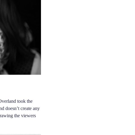
 Overland took the
and doesn’t create any
drawing the viewers