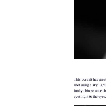
This portrait has grea
shot using a sky ligh
funky chin or nose sh
eyes right to the eyes.