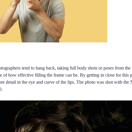
tographers tend to hang back, taking full body shots or poses from the 
e of how effective filling the frame can be. By getting in close for this
e detail in the eye and curve of the lips. The photo was shot with the
0.