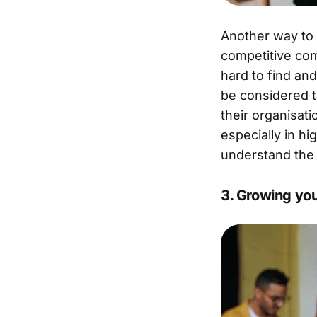
Another way to a
competitive com
hard to find and
be considered t
their organisat
especially in hi
understand the 
3. Growing yo