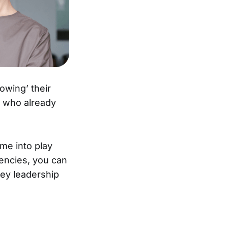
wing’ their
e who already
me into play
tencies, you can
 key leadership