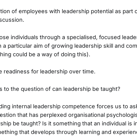
tion of employees with leadership potential as part o
scussion.
hose individuals through a specialised, focused leade
a particular aim of growing leadership skill and co
hing could be a way of doing this).
 readiness for leadership over time.
us to the question of can leadership be taught?
lding internal leadership competence forces us to as
stion that has perplexed organisational psychologis
ship be taught? Is it something that an individual is 
something that develops through learning and experi