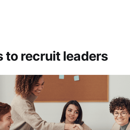
 to recruit leaders