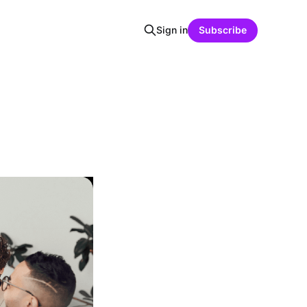
Sign in
Subscribe