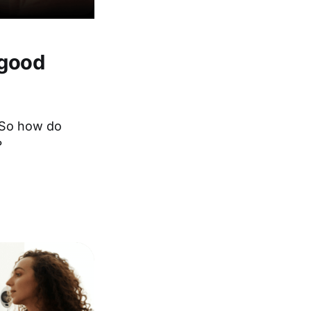
 good
. So how do
?