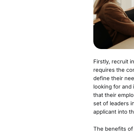
Firstly, recruit
requires the co
define their nee
looking for and
that their emplo
set of leaders i
applicant into t
The benefits of