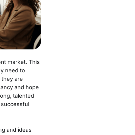
ent market. This
ey need to
 they are
acancy and hope
rong, talented
a successful
ng and ideas