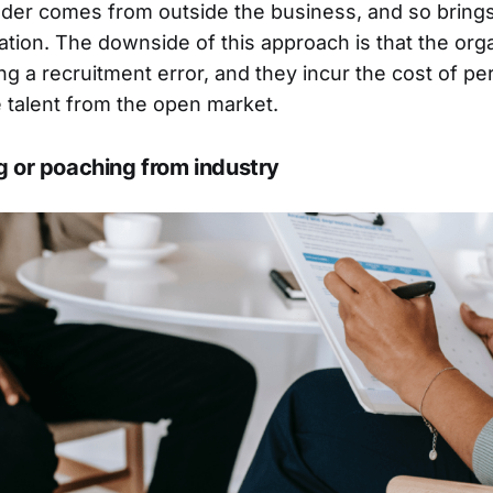
der comes from outside the business, and so brings
sation. The downside of this approach is that the org
ng a recruitment error, and they incur the cost of p
 talent from the open market.
g or poaching from industry