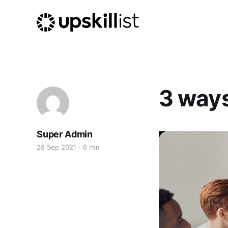
3 ways
Super Admin
28 Sep 2021
6 min