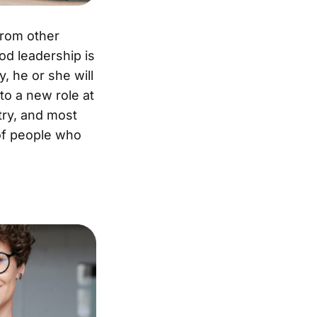
from other
od leadership is
y, he or she will
to a new role at
try, and most
 of people who