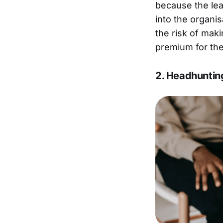
because the lea
into the organi
the risk of maki
premium for the
2. Headhuntin