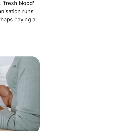
 ‘fresh blood’
anisation runs
erhaps paying a