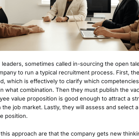
 in leaders, sometimes called in-sourcing the open tal
mpany to run a typical recruitment process. First, th
d, which is effectively to clarify which competencies
 in what combination. Then they must publish the v
yee value proposition is good enough to attract a st
n the job market. Lastly, they will assess and select 
he position.
 this approach are that the company gets new thinki