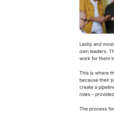
Lastly and mos
own leaders. Th
work for them t
This is where t
because their p
create a pipelin
roles – provide
The process for 