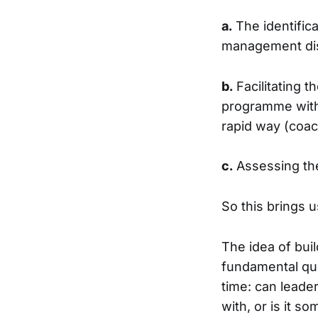
a.
The identifica
management di
b.
Facilitating t
programme with 
rapid way (coac
c.
Assessing the
So this brings 
The idea of bui
fundamental que
time: can leader
with, or is it 