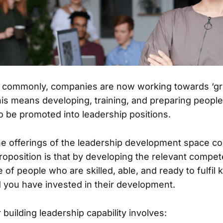
t commonly, companies are now working towards ‘gro
is means developing, training, and preparing peopl
o be promoted into leadership positions.
he offerings of the leadership development space co
roposition is that by developing the relevant compe
e of people who are skilled, able, and ready to fulfil
d you have invested in their development.
building leadership capability involves: