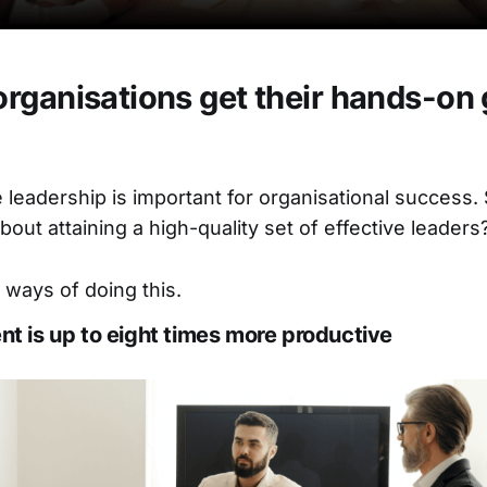
rganisations get their hands-on
ve leadership is important for organisational success
out attaining a high-quality set of effective leaders
 ways of doing this.
ent is up to eight times more productive