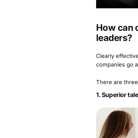
How can o
leaders?
Clearly effecti
companies go ab
There are three
1. Superior tal