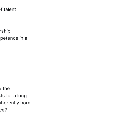
f talent
rship
mpetence in a
k the
ts for a long
inherently born
ence?