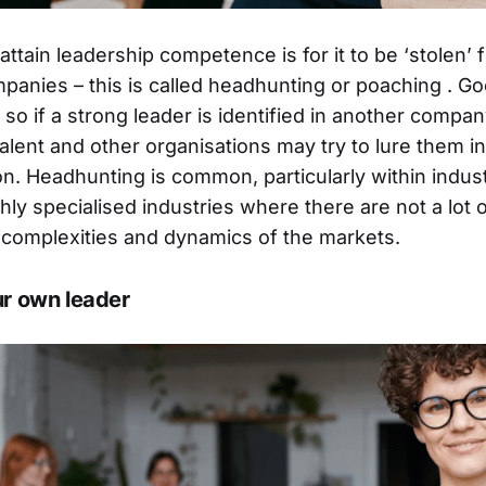
ttain leadership competence is for it to be ‘stolen’ 
panies – this is called headhunting or poaching . Go
 so if a strong leader is identified in another compan
alent and other organisations may try to lure them in
ion. Headhunting is common, particularly within indus
ghly specialised industries where there are not a lot
complexities and dynamics of the markets.
ur own leader