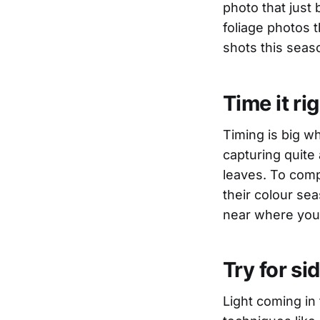
photo that just 
foliage photos 
shots this seas
Time it ri
Timing is big wh
capturing quite 
leaves. To compl
their colour sea
near where you 
Try for sid
Light coming in 