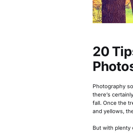
20 Tip
Photo
Photography so
there’s certain
fall. Once the t
and yellows, th
But with plenty 