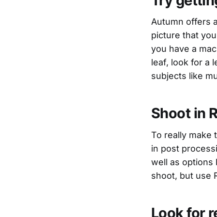
Try gettin
Autumn offers a
picture that you 
you have a macr
leaf, look for a
subjects like 
Shoot in 
To really make 
in post process
well as options 
shoot, but use 
Look for r