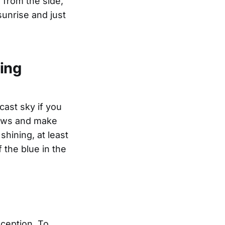
 from the side,
sunrise and just
sing
rcast sky if you
dows and make
shining, at least
f the blue in the
xception. To