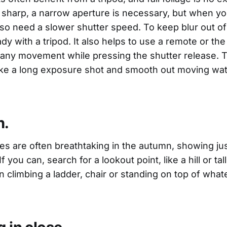
sharp, a narrow aperture is necessary, but when y
lso need a slower shutter speed. To keep blur out of
y with a tripod. It also helps to use a remote or the
 any movement while pressing the shutter release. T
ake a long exposure shot and smooth out moving wat
h.
es are often breathtaking in the autumn, showing j
If you can, search for a lookout point, like a hill or tall
climbing a ladder, chair or standing on top of whate