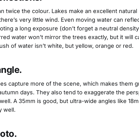
n twice the colour. Lakes make an excellent natural m
here’s very little wind. Even moving water can refle
ting a long exposure (don’t forget a neutral density 
rred water won’t mirror the trees exactly, but it will c
rush of water isn’t white, but yellow, orange or red.
angle.
ses capture more of the scene, which makes them gr
utumn days. They also tend to exaggerate the pers
 well. A 35mm is good, but ultra-wide angles like 18
y well.
oto.