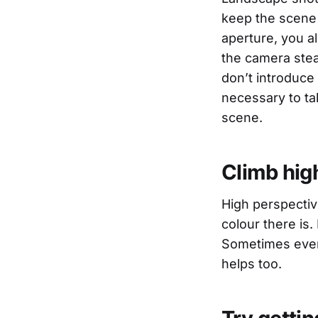
keep the scene 
aperture, you a
the camera stead
don’t introduce
necessary to t
scene.
Climb hig
High perspectiv
colour there is. 
Sometimes even 
helps too.