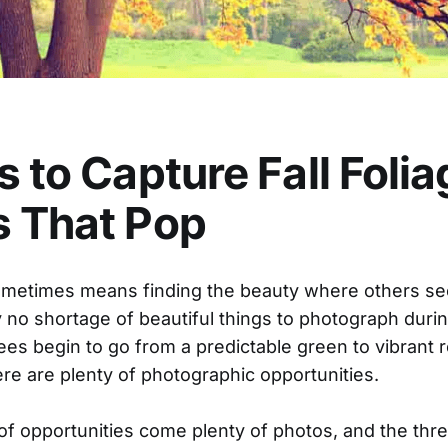
s to Capture Fall Folia
s That Pop
metimes means finding the beauty where others see
ly no shortage of beautiful things to photograph duri
rees begin to go from a predictable green to vibrant 
ere are plenty of photographic opportunities.
of opportunities come plenty of photos, and the thre