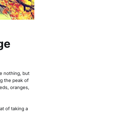
ge
 nothing, but
ng the peak of
reds, oranges,
at of taking a