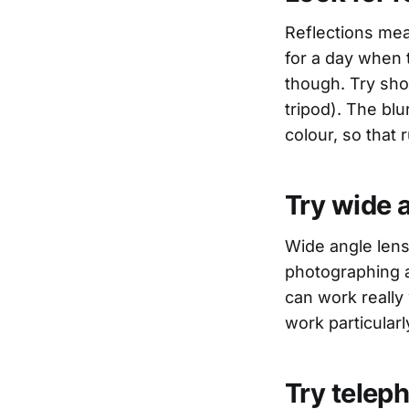
Reflections mea
for a day when t
though. Try shoo
tripod). The blu
colour, so that 
Try wide 
Wide angle len
photographing a
can work really
work particularl
Try teleph