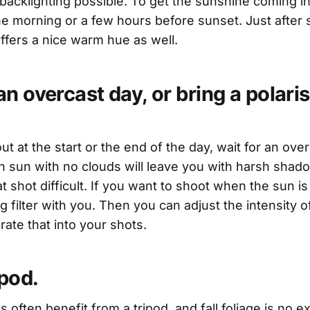
 backlighting possible. To get the sunshine coming in
the morning or a few hours before sunset. Just after 
ffers a nice warm hue as well.
n overcast day, or bring a polari
*
out at the start or the end of the day, wait for an ove
n sun with no clouds will leave you with harsh sha
t shot difficult. If you want to shoot when the sun is 
ng filter with you. Then you can adjust the intensity o
ate that into your shots.
ipod.
often benefit from a tripod, and fall foliage is no e