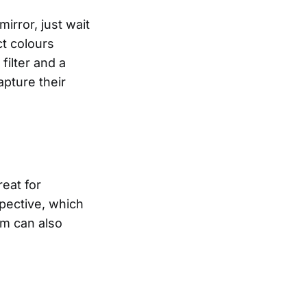
irror, just wait
ct colours
filter and a
apture their
eat for
pective, which
mm can also