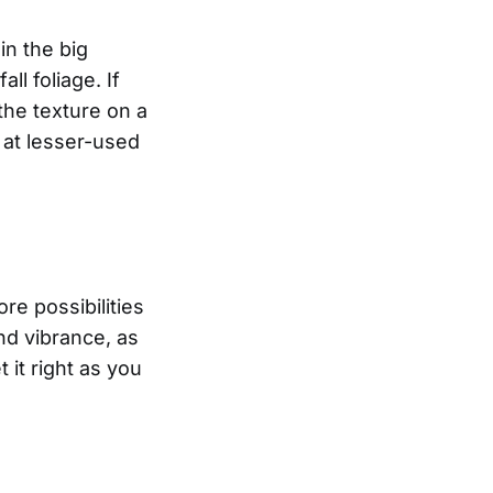
in the big
ll foliage. If
the texture on a
k at lesser-used
e possibilities
nd vibrance, as
 it right as you