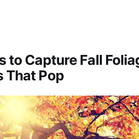
s to Capture Fall Folia
s That Pop