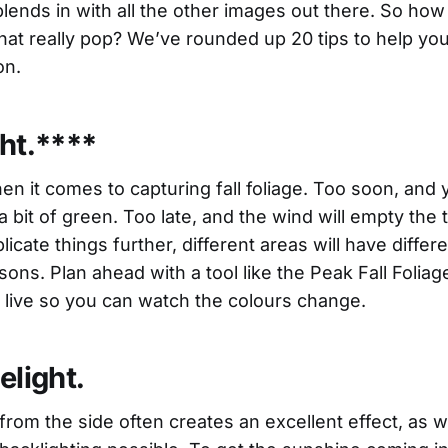
blends in with all the other images out there. So how 
that really pop? We’ve rounded up 20 tips to help yo
on.
ght.****
en it comes to capturing fall foliage. Too soon, and yo
a bit of green. Too late, and the wind will empty the tr
icate things further, different areas will have differ
sons. Plan ahead with a tool like the Peak Fall Folia
live so you can watch the colours change.
elight.
from the side often creates an excellent effect, as 