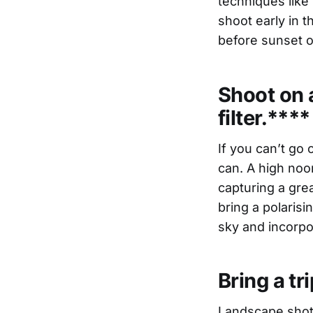
techniques like
shoot early in 
before sunset o
Shoot on a
filter.***
If you can’t go 
can. A high noo
capturing a grea
bring a polarisi
sky and incorpor
Bring a tr
Landscape shots 