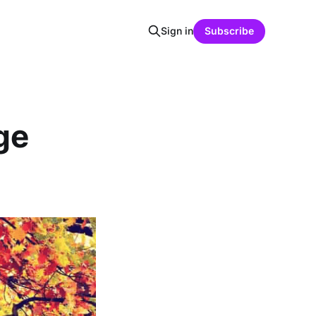
Sign in
Subscribe
ge