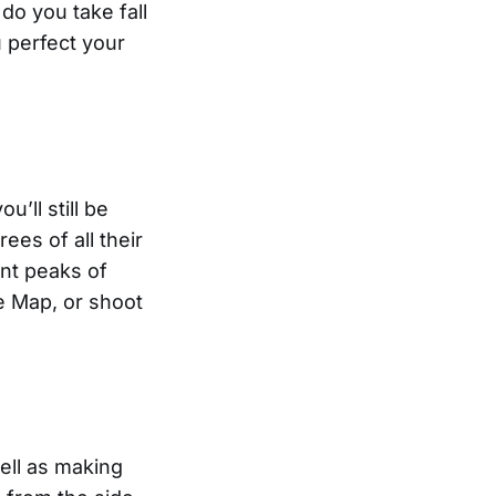
do you take fall
u perfect your
u’ll still be
ees of all their
ent peaks of
ge Map, or shoot
well as making