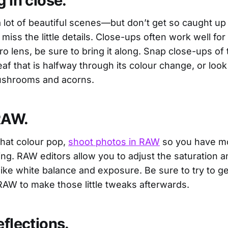
g in close.
 lot of beautiful scenes—but don’t get so caught up 
miss the little details. Close-ups often work well for fa
o lens, be sure to bring it along. Snap close-ups of 
 leaf that is halfway through its colour change, or loo
mushrooms and acorns.
RAW.
that colour pop,
shoot photos in RAW
so you have mor
ing. RAW editors allow you to adjust the saturation a
like white balance and exposure. Be sure to try to get
RAW to make those little tweaks afterwards.
eflections.