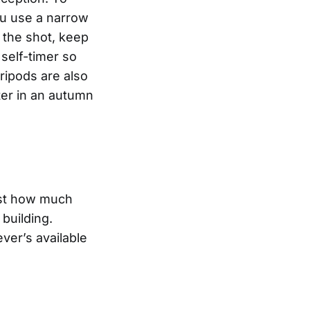
ou use a narrow
 the shot, keep
 self-timer so
ripods are also
er in an autumn
ust how much
 building.
ver’s available