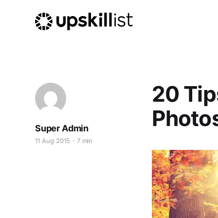
20 Tip
Photo
Super Admin
11 Aug 2015
7 min